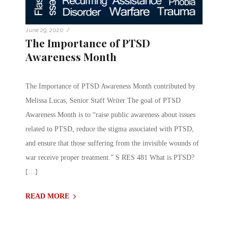
/
June 29, 2020
The Importance of PTSD
Awareness Month
The Importance of PTSD Awareness Month contributed by
Melissa Lucas, Senior Staff Writer The goal of PTSD
Awareness Month is to “raise public awareness about issues
related to PTSD, reduce the stigma associated with PTSD,
and ensure that those suffering from the invisible wounds of
war receive proper treatment.” S RES 481 What is PTSD?
[…]
READ MORE