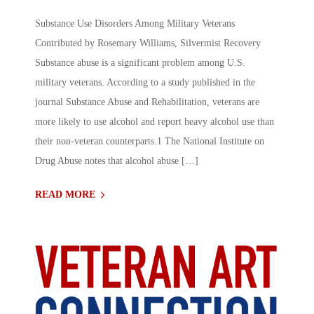
Substance Use Disorders Among Military Veterans
Contributed by Rosemary Williams, Silvermist Recovery
Substance abuse is a significant problem among U.S.
military veterans. According to a study published in the
journal Substance Abuse and Rehabilitation, veterans are
more likely to use alcohol and report heavy alcohol use than
their non-veteran counterparts.1 The National Institute on
Drug Abuse notes that alcohol abuse […]
READ MORE