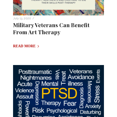
/
July 13, 2020
Military Veterans Can Benefit
From Art Therapy
READ MORE