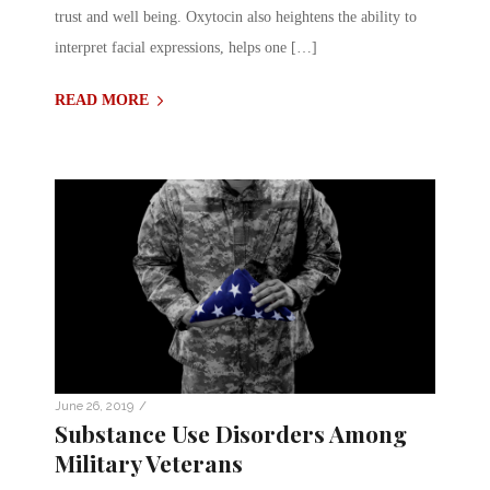
trust and well being. Oxytocin also heightens the ability to
interpret facial expressions, helps one […]
READ MORE
/
June 26, 2019
Substance Use Disorders Among
Military Veterans