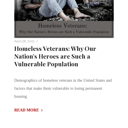
/
April 28, 2021
Homeless Veterans: Why Our
Nation’s Heroes are Such a
Vulnerable Population
Demographics of homeless veterans in the United States and
factors that make them vulnerable to losing permanent
housing.
READ MORE