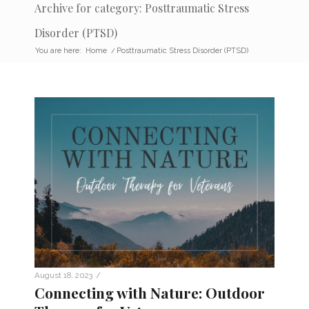
Archive for category: Posttraumatic Stress
Disorder (PTSD)
You are here:
Home
/
Posttraumatic Stress Disorder (PTSD)
/
August 18, 2023
Connecting with Nature: Outdoor