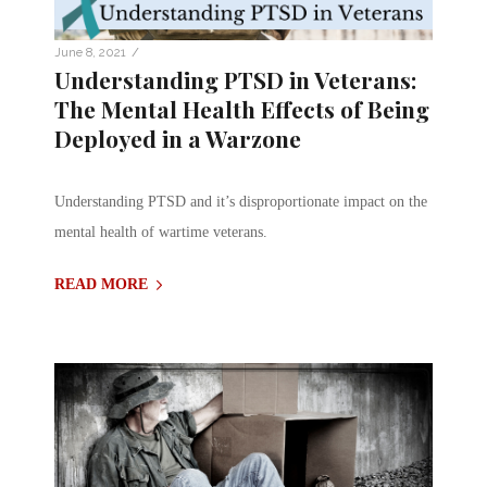
/
June 8, 2021
Understanding PTSD in Veterans:
The Mental Health Effects of Being
Deployed in a Warzone
Understanding PTSD and it’s disproportionate impact on the
mental health of wartime veterans.
READ MORE