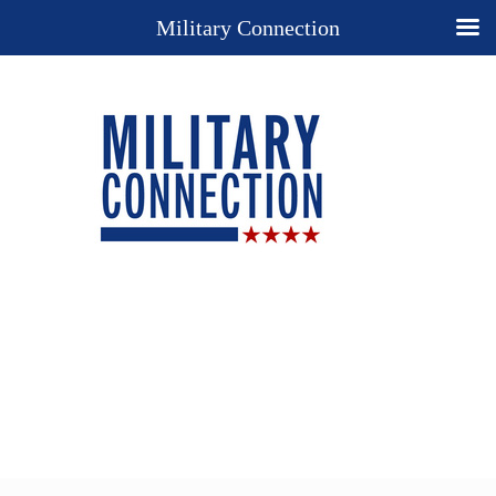
Military Connection