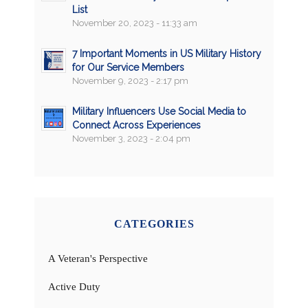
List
November 20, 2023 - 11:33 am
7 Important Moments in US Military History
for Our Service Members
November 9, 2023 - 2:17 pm
Military Influencers Use Social Media to
Connect Across Experiences
November 3, 2023 - 2:04 pm
CATEGORIES
A Veteran's Perspective
Active Duty