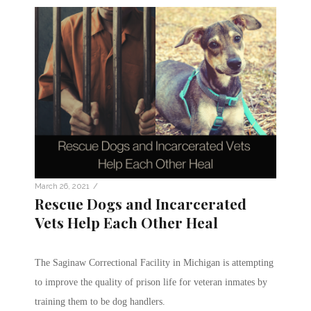
/
March 26, 2021
Rescue Dogs and Incarcerated
Vets Help Each Other Heal
The Saginaw Correctional Facility in Michigan is attempting
to improve the quality of prison life for veteran inmates by
training them to be dog handlers.