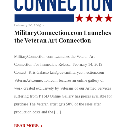
/
February 20, 2019
MilitaryConnection.com Launches
the Veteran Art Connection
MilitaryConnection.com Launches the Veteran Art
Connection For Immediate Release: February 14, 2019
Contact: Kris Galasso
kris@dev.militaryconnection.com
VeteranArtConnection.com features an online gallery of
work created exclusively by Veterans of our Armed Services
suffering from PTSD Online Gallery has pieces available for
purchase The Veteran artist gets 50% of the sales after
production costs and the […]
READ MORE