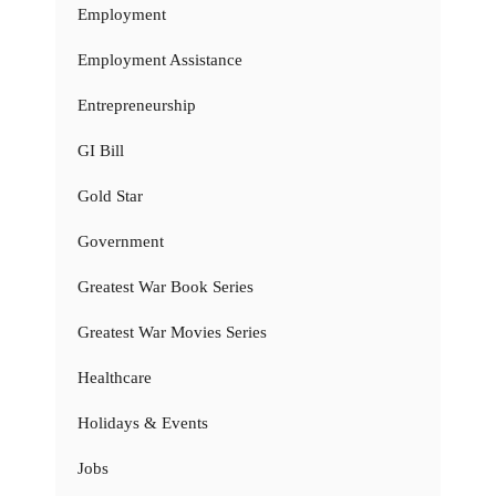
Employment
Employment Assistance
Entrepreneurship
GI Bill
Gold Star
Government
Greatest War Book Series
Greatest War Movies Series
Healthcare
Holidays & Events
Jobs