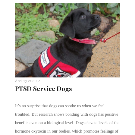
/
April 13, 2020
PTSD Service Dogs
It’s no surprise that dogs can soothe us when we feel
troubled. But research shows bonding with dogs has positive
benefits even on a biological level. Dogs elevate levels of the
hormone oxytocin in our bodies, which promotes feelings of