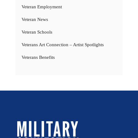
Veteran Employment
Veteran News
Veteran Schools
Veterans Art Connection – Artist Spotlights
Veterans Benefits