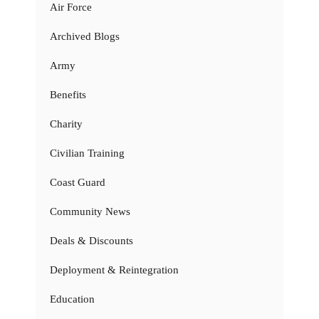
Air Force
Archived Blogs
Army
Benefits
Charity
Civilian Training
Coast Guard
Community News
Deals & Discounts
Deployment & Reintegration
Education