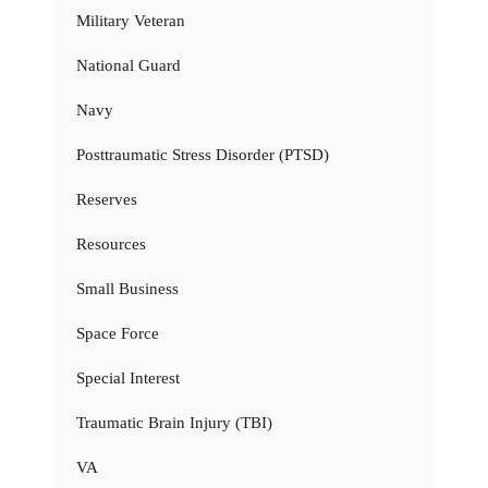
Military Veteran
National Guard
Navy
Posttraumatic Stress Disorder (PTSD)
Reserves
Resources
Small Business
Space Force
Special Interest
Traumatic Brain Injury (TBI)
VA