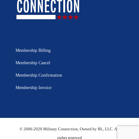
Membership Billing
Membership Cancel
Membership Confirmation
Membership Invoice
© 2006-2020 Military Connection, Owned by BL, LLC. All
rights reserved