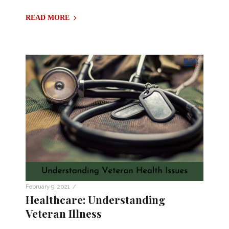
READ MORE
/
February 9, 2021
Healthcare: Understanding
Veteran Illness