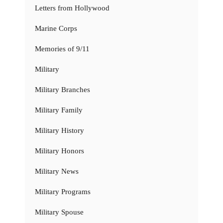
Letters from Hollywood
Marine Corps
Memories of 9/11
Military
Military Branches
Military Family
Military History
Military Honors
Military News
Military Programs
Military Spouse