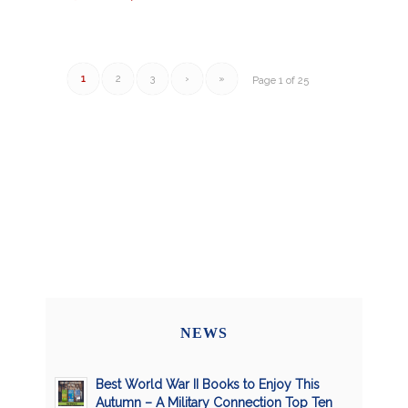
1
2
3
›
»
Page 1 of 25
NEWS
Best World War II Books to Enjoy This
Autumn – A Military Connection Top Ten