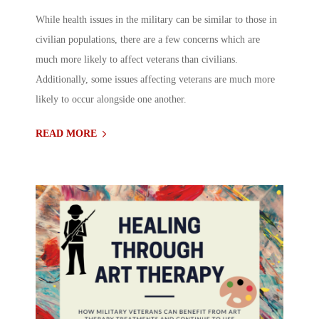
While health issues in the military can be similar to those in
civilian populations, there are a few concerns which are
much more likely to affect veterans than civilians.
Additionally, some issues affecting veterans are much more
likely to occur alongside one another.
READ MORE