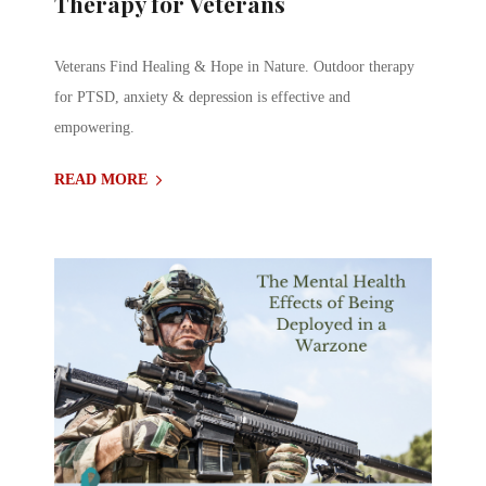
Therapy for Veterans
Veterans Find Healing & Hope in Nature. Outdoor therapy
for PTSD, anxiety & depression is effective and
empowering.
READ MORE