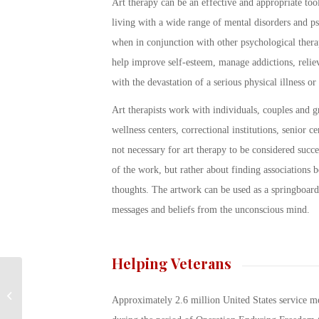
Art therapy can be an effective and appropriate tool
living with a wide range of mental disorders and psy
when in conjunction with other psychological therap
help improve self-esteem, manage addictions, reli
with the devastation of a serious physical illness or 
Art therapists work with individuals, couples and gr
wellness centers, correctional institutions, senior c
not necessary for art therapy to be considered succes
of the work, but rather about finding associations b
thoughts. The artwork can be used as a springboard
messages and beliefs from the unconscious mind.
Helping Veterans
Understanding US
Approximately 2.6 million United States service m
Military Ranks