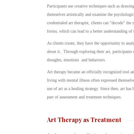
Participants use creative techniques such as drawing
themselves artistically and examine the psychologic
credentialed art therapist, clients can “decode” th
forms, which can lead to a better understanding of t
As clients create, they have the opportunity to analy
about it.. Through exploring their art, participants
thoughts, emotions and behaviors.
Art therapy became an officially recognized tool a
living with mental illness often expressed themselv
use of art as a healing strategy. Since then, art has
part of assessment and treatment techniques.
Art Therapy as Treatment