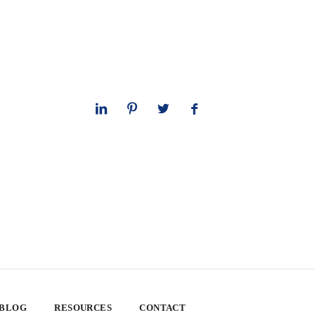
 BLOG
RESOURCES
CONTACT