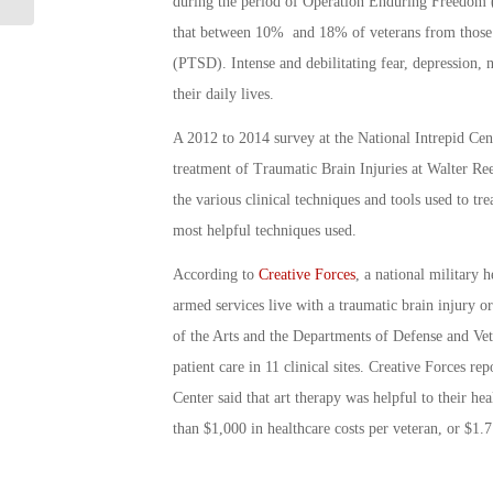
during the period of Operation Enduring Freedom
that between 10% and 18% of veterans from those 
(PTSD). Intense and debilitating fear, depression,
their daily lives.
A 2012 to 2014 survey at the National Intrepid Cen
treatment of Traumatic Brain Injuries at Walter R
the various clinical techniques and tools used to t
most helpful techniques used.
According to
Creative Forces
, a national military
armed services live with a traumatic brain injury
of the Arts and the Departments of Defense and Veter
patient care in 11 clinical sites. Creative Forces re
Center said that art therapy was helpful to their h
than $1,000 in healthcare costs per veteran, or $1.7 