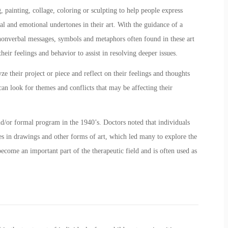
, painting, collage, coloring or sculpting to help people express
al and emotional undertones in their art. With the guidance of a
e nonverbal messages, symbols and metaphors often found in these art
heir feelings and behavior to assist in resolving deeper issues.
ze their project or piece and reflect on their feelings and thoughts
 can look for themes and conflicts that may be affecting their
nd/or formal program in the 1940’s. Doctors noted that individuals
es in drawings and other forms of art, which led many to explore the
 become an important part of the therapeutic field and is often used as