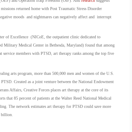
 (OEF) and Operation Iraqi Freedom (OIF). And
research
suggests
missions returned home with Post Traumatic Stress Disorder
 negative moods and nightmares can negatively affect and interrupt
ter of Excellence (NICoE, the outpatient clinic dedicated to
eed Military Medical Center in Bethesda, Maryland) found that among
reat service members with PTSD, art therapy ranks among the top five
 healing arts program, more than 500,000 men and women of the U.S.
 or PTSD. Created as a joint venture between the National Endowment
ans Affairs, Creative Forces places art therapy at the core of its
ports that 85 percent of patients at the Walter Reed National Medical
ealing. The network estimates art therapy for PTSD could save more
billion.