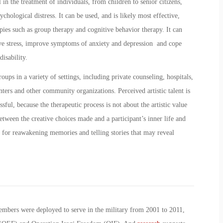
 in the treatment of individuals, from children to senior citizens,
chological distress. It can be used, and is likely most effective,
ies such as group therapy and cognitive behavior therapy. It can
eve stress, improve symptoms of anxiety and depression and cope
disability.
oups in a variety of settings, including private counseling, hospitals,
enters and other community organizations. Perceived artistic talent is
sful, because the therapeutic process is not about the artistic value
etween the creative choices made and a participant’s inner life and
 for reawakening memories and telling stories that may reveal
embers were deployed to serve in the military from 2001 to 2011,