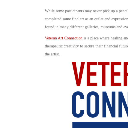
While some participants may never pick up a pencil,
completed some find art as an outlet and expression
found in many different galleries, museums and even
Veteran Art Connection
is a place where healing and
therapeutic creativity to secure their financial futu
the artist.