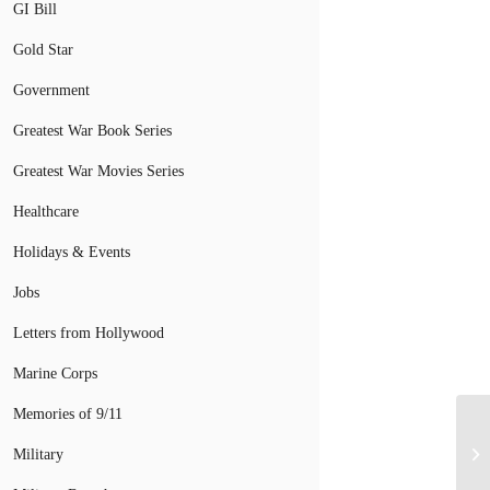
GI Bill
Gold Star
Government
Greatest War Book Series
Greatest War Movies Series
Healthcare
Holidays & Events
Jobs
Letters from Hollywood
Marine Corps
Memories of 9/11
Military