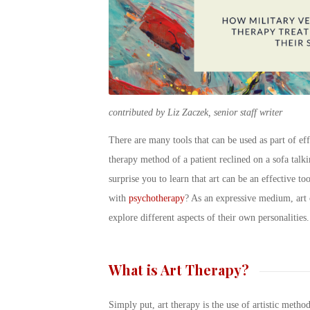
contributed by Liz Zaczek, senior staff writer
There are many tools that can be used as part of ef
therapy method of a patient reclined on a sofa talk
surprise you to learn that art can be an effective t
with
psychotherapy
? As an expressive medium, art 
explore different aspects of their own personalities.
What is Art Therapy?
Simply put, art therapy is the use of artistic metho