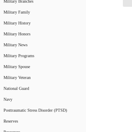
Military Branches
Military Family
Military History
Military Honors
Military News
Military Programs
Military Spouse
Military Veteran
National Guard
Navy
Posttraumatic Stress Disorder (PTSD)
Reserves