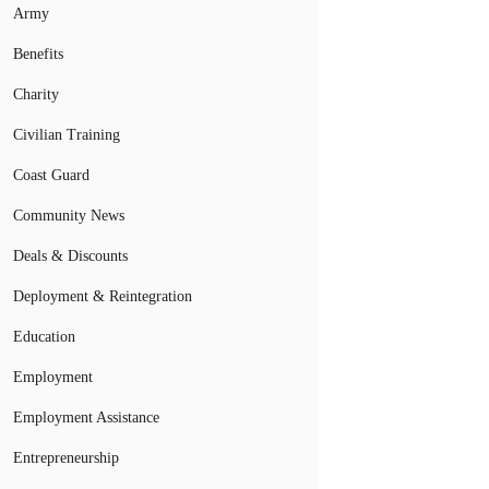
Army
Benefits
Charity
Civilian Training
Coast Guard
Community News
Deals & Discounts
Deployment & Reintegration
Education
Employment
Employment Assistance
Entrepreneurship