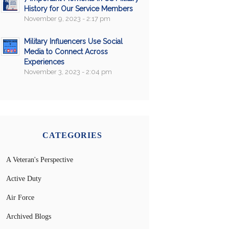
History for Our Service Members
November 9, 2023 - 2:17 pm
Military Influencers Use Social
Media to Connect Across
Experiences
November 3, 2023 - 2:04 pm
CATEGORIES
A Veteran's Perspective
Active Duty
Air Force
Archived Blogs