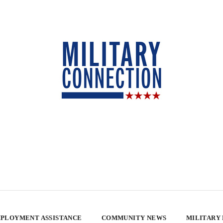
PLOYMENT ASSISTANCE
COMMUNITY NEWS
MILITARY