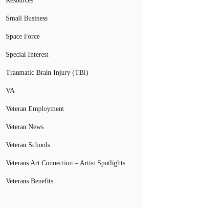
Resources
Small Business
Space Force
Special Interest
Traumatic Brain Injury (TBI)
VA
Veteran Employment
Veteran News
Veteran Schools
Veterans Art Connection – Artist Spotlights
Veterans Benefits