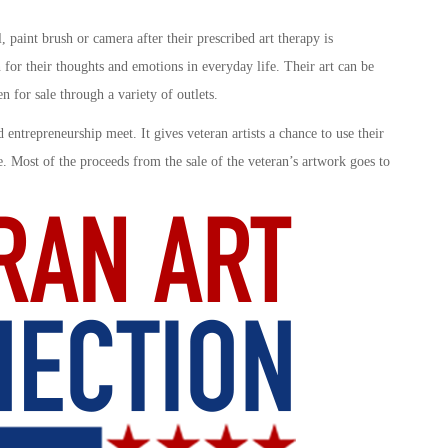
 paint brush or camera after their prescribed art therapy is
 for their thoughts and emotions in everyday life. Their art can be
 for sale through a variety of outlets.
 entrepreneurship meet. It gives veteran artists a chance to use their
re. Most of the proceeds from the sale of the veteran’s artwork goes to