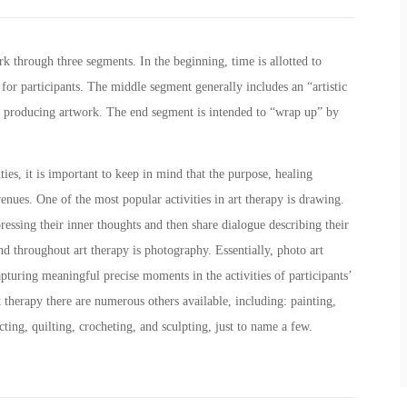
rk through three segments. In the beginning, time is allotted to
 for participants. The middle segment generally includes an “artistic
n producing artwork. The end segment is intended to “wrap up” by
.
ties, it is important to keep in mind that the purpose, healing
enues. One of the most popular activities in art therapy is drawing.
ressing their inner thoughts and then share dialogue describing their
nd throughout art therapy is photography. Essentially, photo art
pturing meaningful precise moments in the activities of participants’
art therapy there are numerous others available, including: painting,
cting, quilting, crocheting, and sculpting, just to name a few.