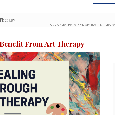
 Therapy
You are here:
Home
/
Military Blog
/
Entreprene
 Benefit From Art Therapy