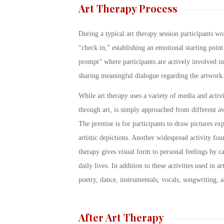
Art Therapy Process
During a typical art therapy session participants wo
“check in,” establishing an emotional starting point
prompt” where participants are actively involved i
sharing meaningful dialogue regarding the artwork
While art therapy uses a variety of media and activi
through art, is simply approached from different av
The premise is for participants to draw pictures exp
artistic depictions. Another widespread activity fou
therapy gives visual form to personal feelings by ca
daily lives. In addition to these activities used in 
poetry, dance, instrumentals, vocals, songwriting, a
After Art Therapy