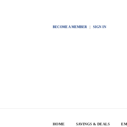
BECOME A MEMBER
|
SIGN IN
HOME
SAVINGS & DEALS
EM