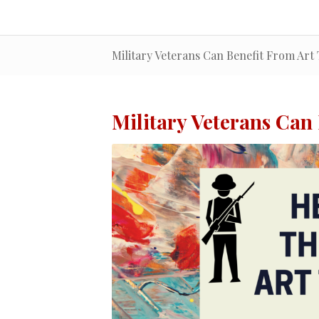
Military Veterans Can Benefit From Art
Military Veterans Can