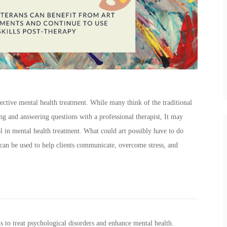
fective mental health treatment. While many think of the traditional
ing and answering questions with a professional therapist, It may
ool in mental health treatment. What could art possibly have to do
can be used to help clients communicate, overcome stress, and
ds to treat psychological disorders and enhance mental health.