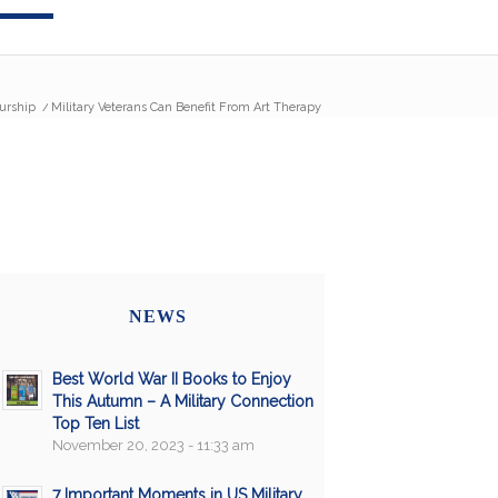
urship
/
Military Veterans Can Benefit From Art Therapy
NEWS
Best World War II Books to Enjoy
This Autumn – A Military Connection
Top Ten List
November 20, 2023 - 11:33 am
7 Important Moments in US Military