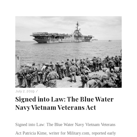
/
July 2, 2019
Signed into Law: The Blue Water
Navy Vietnam Veterans Act
Signed into Law: The Blue Water Navy Vietnam Veterans
Act Patricia Kime, writer for Military.com, reported early