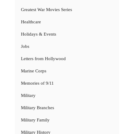
Greatest War Movies Series
Healthcare
Holidays & Events
Jobs
Letters from Hollywood
Marine Corps
Memories of 9/11
Military
Military Branches
Military Family
Military History