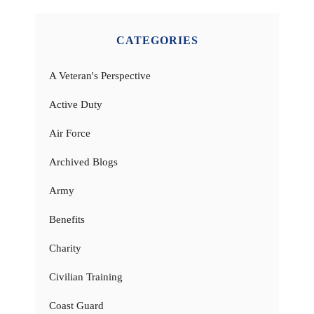
CATEGORIES
A Veteran's Perspective
Active Duty
Air Force
Archived Blogs
Army
Benefits
Charity
Civilian Training
Coast Guard