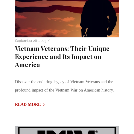
/
September 26, 2023
Vietnam Veterans: Their Unique
Experience and Its Impact on
America
Discover the enduring legacy of Vietnam Veterans and the
profound impact of the Vietnam War on American history.
READ MORE