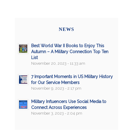
NEWS
Best World War II Books to Enjoy This
Autumn – A Military Connection Top Ten
List
November 20, 2023 - 11:33 am
7 Important Moments in US Military History
for Our Service Members
November 9, 2023 - 2:17 pm
Military Influencers Use Social Media to
Connect Across Experiences
November 3, 2023 - 2:04 pm