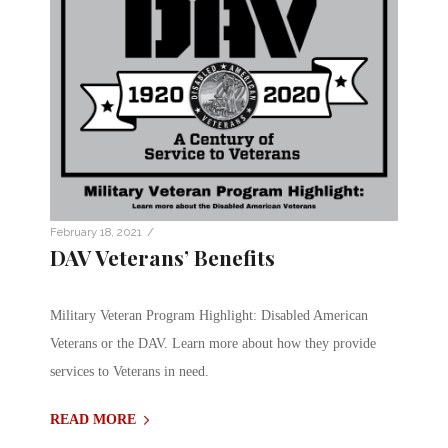
/
February 18, 2021
DAV Veterans’ Benefits
Military Veteran Program Highlight: Disabled American
Veterans or the DAV. Learn more about how they provide
services to Veterans in need.
READ MORE