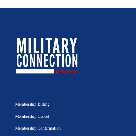
Membership Billing
Membership Cancel
Membership Confirmation