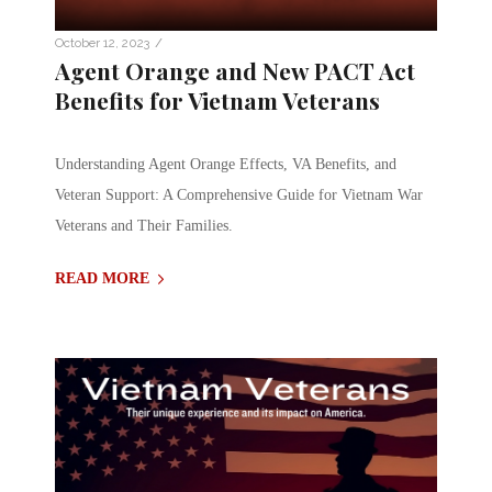
/
October 12, 2023
Agent Orange and New PACT Act
Benefits for Vietnam Veterans
Understanding Agent Orange Effects, VA Benefits, and
Veteran Support: A Comprehensive Guide for Vietnam War
Veterans and Their Families.
READ MORE