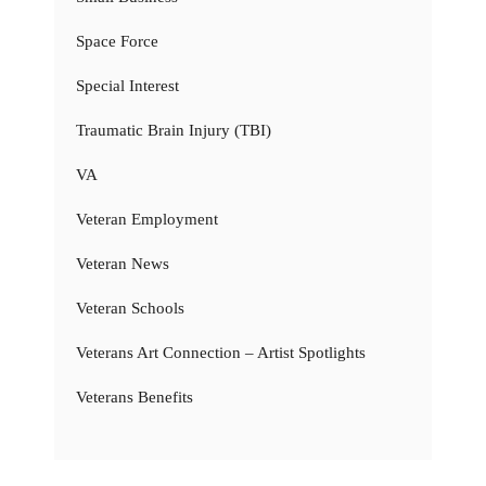
Space Force
Special Interest
Traumatic Brain Injury (TBI)
VA
Veteran Employment
Veteran News
Veteran Schools
Veterans Art Connection – Artist Spotlights
Veterans Benefits