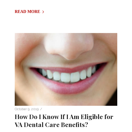
READ MORE
/
October 9, 2019
How Do I Know If I Am Eligible for
VA Dental Care Benefits?