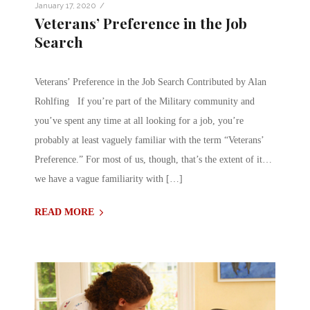
/
January 17, 2020
Veterans’ Preference in the Job
Search
Veterans’ Preference in the Job Search Contributed by Alan
Rohlfing If you’re part of the Military community and
you’ve spent any time at all looking for a job, you’re
probably at least vaguely familiar with the term “Veterans’
Preference.” For most of us, though, that’s the extent of it…
we have a vague familiarity with […]
READ MORE