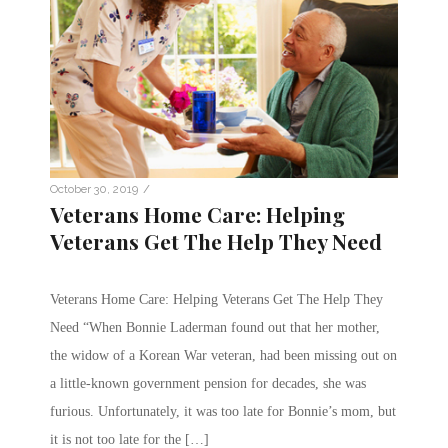
/
October 30, 2019
Veterans Home Care: Helping
Veterans Get The Help They Need
Veterans Home Care: Helping Veterans Get The Help They
Need “When Bonnie Laderman found out that her mother,
the widow of a Korean War veteran, had been missing out on
a little-known government pension for decades, she was
furious. Unfortunately, it was too late for Bonnie’s mom, but
it is not too late for the […]