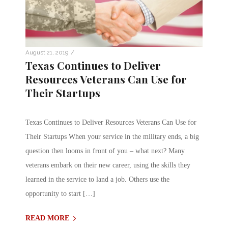
/
August 21, 2019
Texas Continues to Deliver
Resources Veterans Can Use for
Their Startups
Texas Continues to Deliver Resources Veterans Can Use for
Their Startups When your service in the military ends, a big
question then looms in front of you – what next? Many
veterans embark on their new career, using the skills they
learned in the service to land a job. Others use the
opportunity to start […]
READ MORE