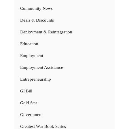
Community News
Deals & Discounts
Deployment & Reintegration
Education
Employment
Employment Assistance
Entrepreneurship
GI Bill
Gold Star
Government
Greatest War Book Series