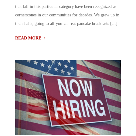
that fall in this particular category have been recognized as
cornerstones in our communities for decades. We grew up in
their halls, going to all-you-can-eat pancake breakfasts […]
READ MORE