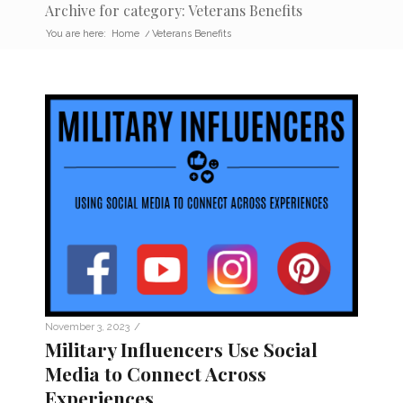
Archive for category: Veterans Benefits
You are here:
Home
/
Veterans Benefits
/
November 3, 2023
Military Influencers Use Social
Media to Connect Across
Experiences