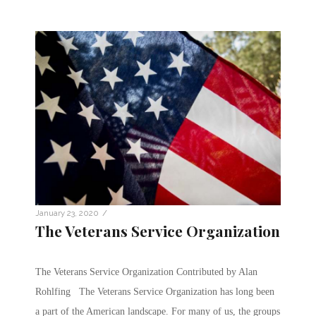
/
January 23, 2020
The Veterans Service Organization
The Veterans Service Organization Contributed by Alan
Rohlfing The Veterans Service Organization has long been
a part of the American landscape. For many of us, the groups