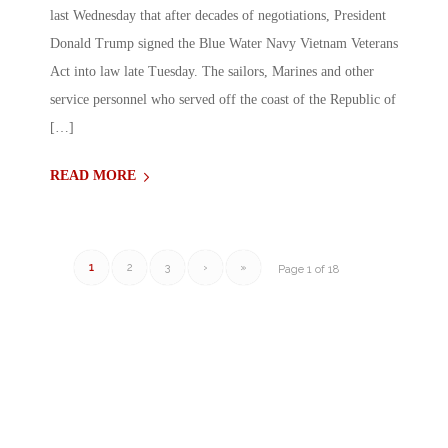
last Wednesday that after decades of negotiations, President
Donald Trump signed the Blue Water Navy Vietnam Veterans
Act into law late Tuesday. The sailors, Marines and other
service personnel who served off the coast of the Republic of
[…]
READ MORE
1
2
3
›
»
Page 1 of 18