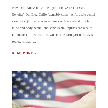
How Do I Know If I Am Eligible for VA Dental Care
Benefits? Dr. Greg Grillo (dentably.com) Affordable dental
care is a right that everyone deserves. It is critical to total
mind and body health, and some dental injuries can lead to
bloodstream infections and worse. The hard part of today’s
society is that […]
READ MORE