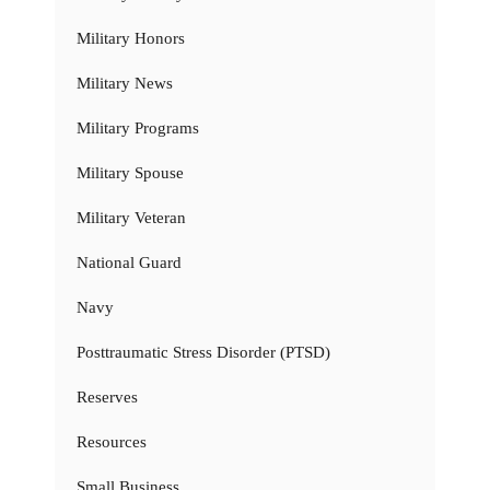
Military Honors
Military News
Military Programs
Military Spouse
Military Veteran
National Guard
Navy
Posttraumatic Stress Disorder (PTSD)
Reserves
Resources
Small Business