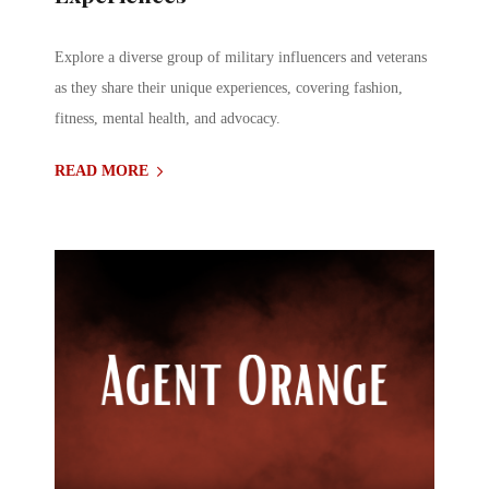
Explore a diverse group of military influencers and veterans
as they share their unique experiences, covering fashion,
fitness, mental health, and advocacy.
READ MORE