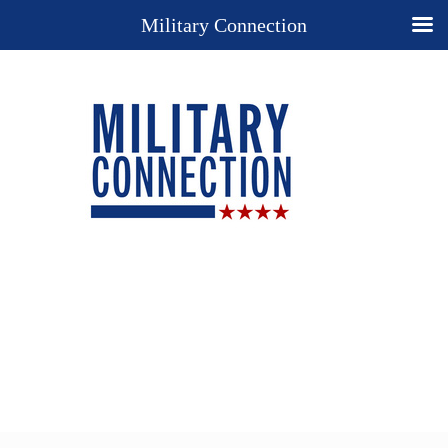
Military Connection