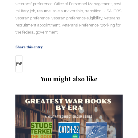
veterans' preference
,
Office of Personnel Management
,
post
military job
,
resume
,
sole survivorship
,
transition
,
USAJOBS
,
veteran preference
,
veteran preference eligibility
,
veterans
recruitment appointment
,
Veterans’ Preference
,
working for
the federal government
Share this entry
You might also like