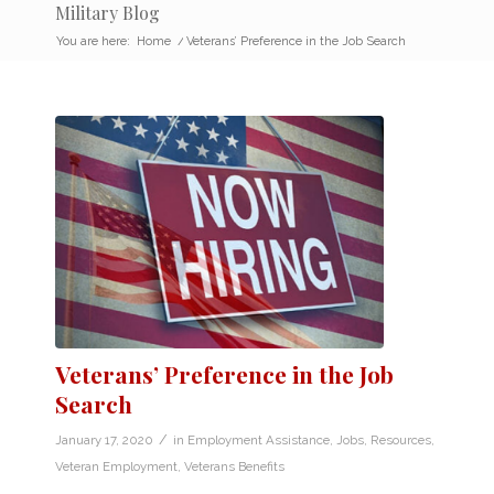
Military Blog
You are here:
Home
/
Veterans’ Preference in the Job Search
Veterans’ Preference in the Job
Search
/
January 17, 2020
in
Employment Assistance
,
Jobs
,
Resources
,
Veteran Employment
,
Veterans Benefits