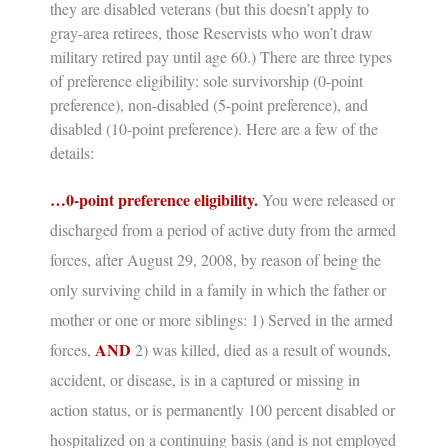
they are disabled veterans (but this doesn’t apply to
gray-area retirees, those Reservists who won’t draw
military retired pay until age 60.) There are three types
of preference eligibility: sole survivorship (0-point
preference), non-disabled (5-point preference), and
disabled (10-point preference). Here are a few of the
details:
…0-point preference eligibility.
You were released or
discharged from a period of active duty from the armed
forces, after August 29, 2008, by reason of being the
only surviving child in a family in which the father or
mother or one or more siblings: 1) Served in the armed
AND
forces,
2) was killed, died as a result of wounds,
accident, or disease, is in a captured or missing in
action status, or is permanently 100 percent disabled or
hospitalized on a continuing basis (and is not employed