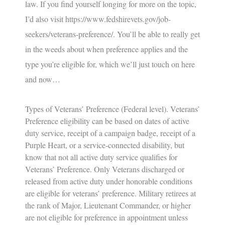
law. If you find yourself longing for more on the topic,
I’d also visit
https://www.fedshirevets.gov/job-
seekers/veterans-preference/
. You’ll be able to really get
in the weeds about when preference applies and the
type you’re eligible for, which we’ll just touch on here
and now…
Types of Veterans’ Preference (Federal level).
Veterans’
Preference eligibility can be based on dates of active
duty service, receipt of a campaign badge, receipt of a
Purple Heart, or a service-connected disability, but
know that not all active duty service qualifies for
Veterans’ Preference. Only Veterans discharged or
released from active duty under honorable conditions
are eligible for veterans’ preference. Military retirees at
the rank of Major, Lieutenant Commander, or higher
are not eligible for preference in appointment unless