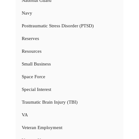
National Guard
Navy
Posttraumatic Stress Disorder (PTSD)
Reserves
Resources
Small Business
Space Force
Special Interest
Traumatic Brain Injury (TBI)
VA
Veteran Employment