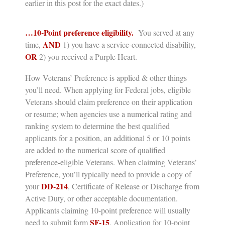
earlier in this post for the exact dates.)
…10-Point preference eligibility.
You served at any
AND
time,
1) you have a service-connected disability,
OR
2) you
received a Purple Heart.
How Veterans’ Preference is applied & other things
you’ll need.
When applying for Federal jobs, eligible
Veterans should claim preference on their application
or resume; when agencies use a numerical rating and
ranking system to determine the best qualified
applicants for a position, an additional 5 or 10 points
are added to the numerical score of qualified
preference-eligible Veterans. When claiming Veterans’
Preference, you’ll typically need to provide a copy of
DD-214
your
,
Certificate of Release or Discharge from
Active Duty,
or other acceptable documentation.
Applicants claiming 10-point preference will usually
SF-15
need to submit form
, Application for 10-point