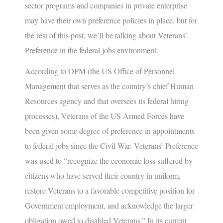
sector programs and companies in private enterprise
may have their own preference policies in place, but for
the rest of this post, we’ll be talking about Veterans’
Preference in the federal jobs environment.
According to OPM (the US Office of Personnel
Management that serves as the country’s chief Human
Resources agency and that oversees its federal hiring
processes), Veterans of the US Armed Forces have
been given some degree of preference in appointments
to federal jobs since the Civil War. Veterans’ Preference
was used to “recognize the economic loss suffered by
citizens who have served their country in uniform,
restore Veterans to a favorable competitive position for
Government employment, and acknowledge the larger
obligation owed to disabled Veterans.” In its current