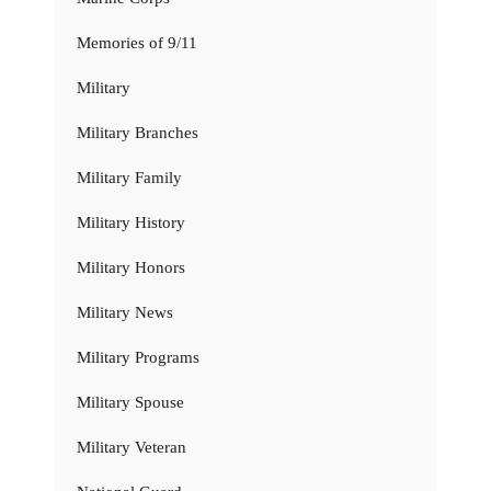
Memories of 9/11
Military
Military Branches
Military Family
Military History
Military Honors
Military News
Military Programs
Military Spouse
Military Veteran