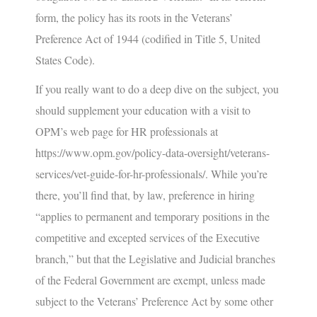
form, the policy has its roots in the Veterans’
Preference Act of 1944 (codified in Title 5, United
States Code).
If you really want to do a deep dive on the subject, you
should supplement your education with a visit to
OPM’s web page for HR professionals at
https://www.opm.gov/policy-data-oversight/veterans-
services/vet-guide-for-hr-professionals/
. While you’re
there, you’ll find that, by law, preference in hiring
“applies to permanent and temporary positions in the
competitive and excepted services of the Executive
branch,” but that the Legislative and Judicial branches
of the Federal Government are exempt, unless made
subject to the Veterans’ Preference Act by some other