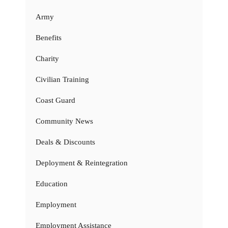
Army
Benefits
Charity
Civilian Training
Coast Guard
Community News
Deals & Discounts
Deployment & Reintegration
Education
Employment
Employment Assistance