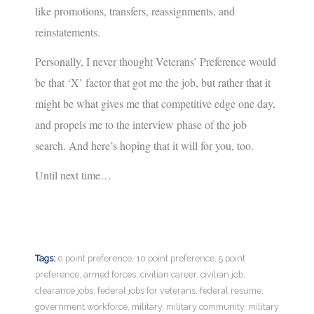
like promotions, transfers, reassignments, and
reinstatements.
Personally, I never thought Veterans’ Preference would
be that ‘X’ factor that got me the job, but rather that it
might be what gives me that competitive edge one day,
and propels me to the interview phase of the job
search. And here’s hoping that it will for you, too.
Until next time…
Tags:
0 point preference
,
10 point preference
,
5 point
preference
,
armed forces
,
civilian career
,
civilian job
,
clearance jobs
,
federal jobs for veterans
,
federal resume
,
government workforce
,
military
,
military community
,
military