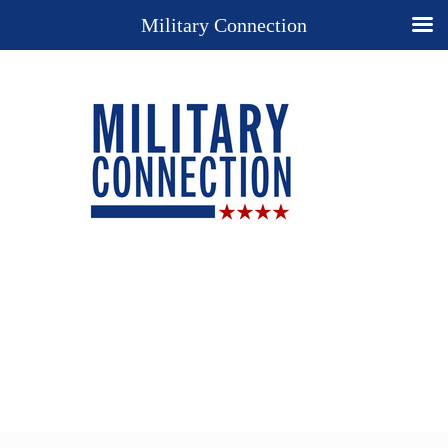
Military Connection