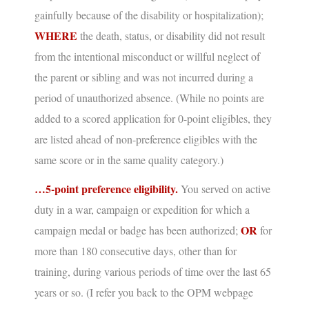
gainfully because of the disability or hospitalization);
WHERE
the death, status, or disability did not result
from the intentional misconduct or willful neglect of
the parent or sibling and was not incurred during a
period of unauthorized absence.
(While no points are
added to a scored application for 0-point eligibles, they
are listed ahead of non-preference eligibles with the
same score or in the same quality category.)
…5-point preference eligibility.
You served on active
duty in a war, campaign or expedition for which a
OR
campaign medal or badge has been authorized;
for
more than 180 consecutive days, other than for
training, during various periods of time over the last 65
years or so.
(I refer you back to the OPM webpage