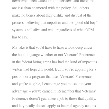
never even been called for an interview, and therefore
are less than enamored with the policy. Still others
make no bones about their dislike and distrust of the
process, believing that nepotism and the ‘good old boy’
system is still alive and well, regardless of what OPM
has to say.
My take is that you’d have to have a look deep under
the hood to gauge whether or not Veterans’ Preference
in the federal hiring arena has had the kind of impact its
writers had hoped it would. But if you’re applying for a
position or a program that uses Veterans’ Preference
and you’re eligible, I encourage you to use it to your
advantage – you’ve earned it. Remember that Veterans’
Preference doesn’t guarantee a job to those that qualify,
and it typically doesn’t apply to internal agency actions