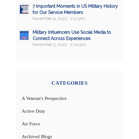
7 Important Moments in US Military History
for Our Service Members
November 9, 2023 - 2:17 pm
Military Influencers Use Social Media to
Connect Across Experiences
November 3, 2023 - 2:04 pm
CATEGORIES
A Veteran's Perspective
Active Duty
Air Force
Archived Blogs