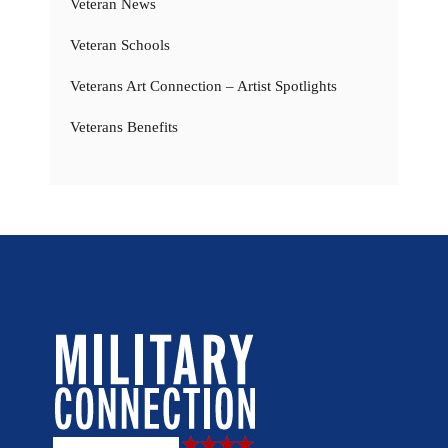
Veteran News
Veteran Schools
Veterans Art Connection – Artist Spotlights
Veterans Benefits