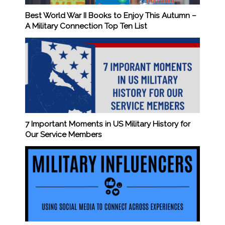
Best World War II Books to Enjoy This Autumn –
A Military Connection Top Ten List
7 Important Moments in US Military History for
Our Service Members