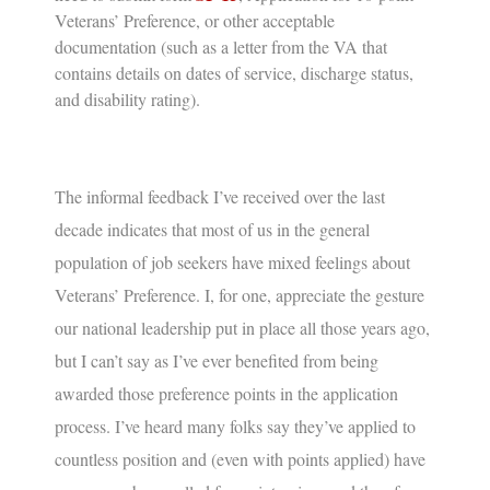
Veterans’ Preference, or other acceptable
documentation (such as a letter from the VA that
contains details on dates of service, discharge status,
and disability rating).
The informal feedback I’ve received over the last
decade indicates that most of us in the general
population of job seekers have mixed feelings about
Veterans’ Preference
. I, for one, appreciate the gesture
our national leadership put in place all those years ago,
but I can’t say as I’ve ever benefited from being
awarded those preference points in the application
process. I’ve heard many folks say they’ve applied to
countless position and (even with points applied) have