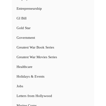
Entrepreneurship
GI Bill
Gold Star
Government
Greatest War Book Series
Greatest War Movies Series
Healthcare
Holidays & Events
Jobs
Letters from Hollywood
Marine Corps