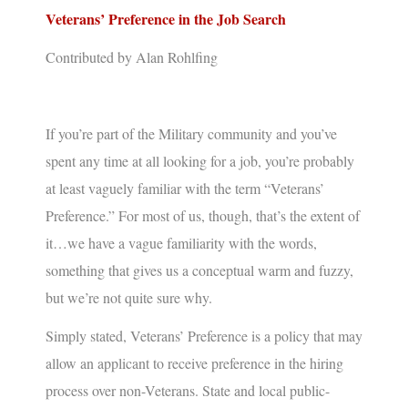
Veterans’ Preference in the Job Search
Contributed by Alan Rohlfing
If you’re part of the Military community and you’ve
spent any time at all looking for a job, you’re probably
at least vaguely familiar with the term “
Veterans’
Preference
.” For most of us, though, that’s the extent of
it…we have a vague familiarity with the words,
something that gives us a conceptual warm and fuzzy,
but we’re not quite sure why.
Simply stated,
Veterans’ Preference
is a policy that may
allow an applicant to receive preference in the hiring
process over non-Veterans. State and local public-