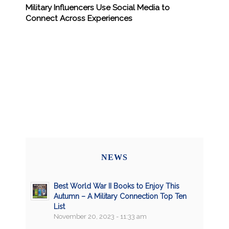
Military Influencers Use Social Media to
Connect Across Experiences
NEWS
Best World War II Books to Enjoy This
Autumn – A Military Connection Top Ten
List
November 20, 2023 - 11:33 am