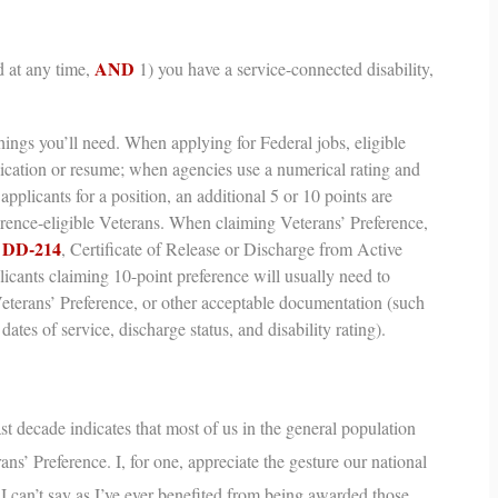
AND
 at any time,
1) you have a service-connected disability,
ings you’ll need.
When applying for Federal jobs, eligible
lication or resume; when agencies use a numerical rating and
applicants for a position, an additional 5 or 10 points are
erence-eligible Veterans. When claiming Veterans’ Preference,
DD-214
r
,
Certificate of Release or Discharge from Active
cants claiming 10-point preference will usually need to
Veterans’ Preference, or other acceptable documentation (such
dates of service, discharge status, and disability rating).
st decade indicates that most of us in the general population
ans’ Preference
. I, for one, appreciate the gesture our national
t I can’t say as I’ve ever benefited from being awarded those