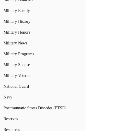
Military Family
Military History
Military Honors
Military News
Military Programs
Military Spouse
Military Veteran
National Guard
Navy
Posttraumatic Stress Disorder (PTSD)
Reserves
Resources