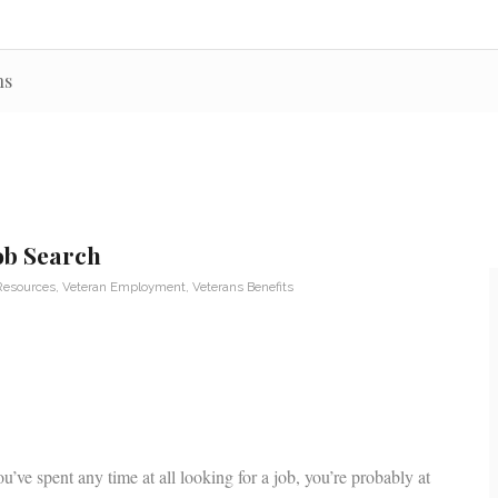
ns
Job Search
Resources
,
Veteran Employment
,
Veterans Benefits
u’ve spent any time at all looking for a job, you’re probably at