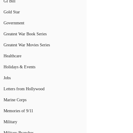
GI Bill
Gold Star
Government
Greatest War Book Series
Greatest War Movies Series
Healthcare
Holidays & Events
Jobs
Letters from Hollywood
Marine Corps
Memories of 9/11
Military
Military Branches