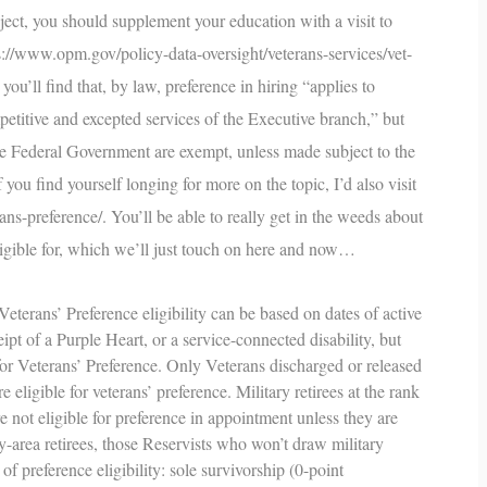
bject, you should supplement your education with a visit to
s://www.opm.gov/policy-data-oversight/veterans-services/vet-
 you’ll find that, by law, preference in hiring “applies to
etitive and excepted services of the Executive branch,” but
the Federal Government are exempt, unless made subject to the
you find yourself longing for more on the topic, I’d also visit
ans-preference/
. You’ll be able to really get in the weeds about
ligible for, which we’ll just touch on here and now…
eterans’ Preference eligibility can be based on dates of active
ipt of a Purple Heart, or a service-connected disability, but
 for Veterans’ Preference. Only Veterans discharged or released
eligible for veterans’ preference. Military retirees at the rank
not eligible for preference in appointment unless they are
ay-area retirees, those Reservists who won’t draw military
 of preference eligibility: sole survivorship (0-point