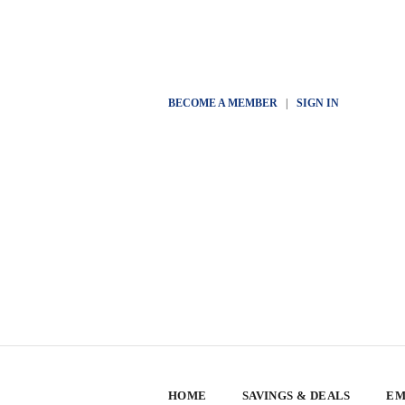
BECOME A MEMBER
|
SIGN IN
HOME
SAVINGS & DEALS
EM