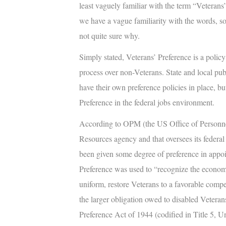
least vaguely familiar with the term “
Veterans’
we have a vague familiarity with the words, s
not quite sure why.
Simply stated,
Veterans’ Preference
is a policy
process over non-Veterans. State and local pu
have their own preference policies in place, but
Preference in the federal jobs environment.
According to OPM (the US Office of Personne
Resources agency and that oversees its federa
been given some degree of preference in appoin
Preference was used to “recognize the economi
uniform, restore Veterans to a favorable com
the larger obligation owed to disabled Veterans.
Preference Act of 1944 (codified in Title 5, U