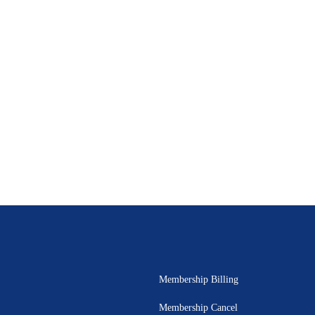
Membership Billing
Membership Cancel