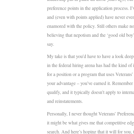
preference points in the application process. I
and (even with points applied) have never even 
enamored with the policy. Still others make no 
believing that nepotism and the ‘good old boy’
say.
My take is that you’d have to have a look dee
in the federal hiring arena has had the kind of
for a position or a program that uses Veterans’ 
your advantage – you’ve earned it. Remember th
qualify, and it typically doesn’t apply to inter
and reinstatements.
Personally, I never thought Veterans’ Preferenc
it might be what gives me that competitive edg
search. And here’s hoping that it will for you, 