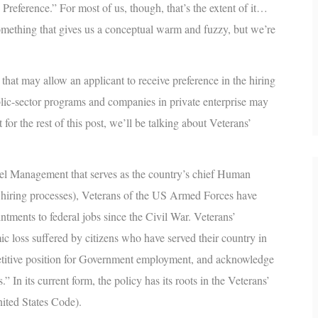
 Preference
.” For most of us, though, that’s the extent of it…
omething that gives us a conceptual warm and fuzzy, but we’re
 that may allow an applicant to receive preference in the hiring
blic-sector programs and companies in private enterprise may
 for the rest of this post, we’ll be talking about Veterans’
l Management that serves as the country’s chief Human
l hiring processes), Veterans of the US Armed Forces have
tments to federal jobs since the Civil War. Veterans’
c loss suffered by citizens who have served their country in
petitive position for Government employment, and acknowledge
” In its current form, the policy has its roots in the Veterans’
nited States Code).