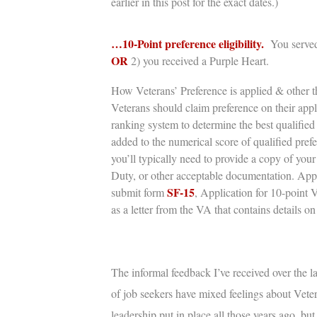
earlier in this post for the exact dates.)
…10-Point preference eligibility.
You served
OR
2) you
received a Purple Heart.
How Veterans’ Preference is applied & other th
Veterans should claim preference on their app
ranking system to determine the best qualified 
added to the numerical score of qualified pref
you’ll typically need to provide a copy of you
Duty,
or other acceptable documentation. Appli
SF-15
submit form
, Application for 10-point 
as a letter from the VA that contains details on 
The informal feedback I’ve received over the la
of job seekers have mixed feelings about
Veter
leadership put in place all those years ago, bu