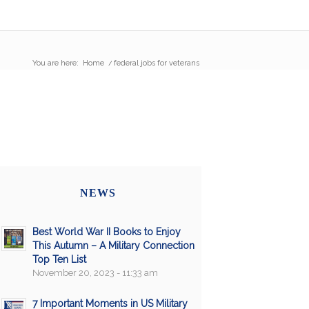
You are here:
Home
/
federal jobs for veterans
NEWS
Best World War II Books to Enjoy
This Autumn – A Military Connection
Top Ten List
November 20, 2023 - 11:33 am
7 Important Moments in US Military