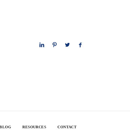
 BLOG
RESOURCES
CONTACT