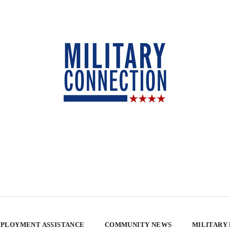
PLOYMENT ASSISTANCE
COMMUNITY NEWS
MILITARY