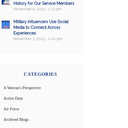
History for Our Service Members
November 9, 2023 - 2:17 pm
Military Influencers Use Social
Media to Connect Across
Experiences
November 3, 2023 - 2:04 pm
CATEGORIES
A Veteran's Perspective
Active Duty
Air Force
Archived Blogs