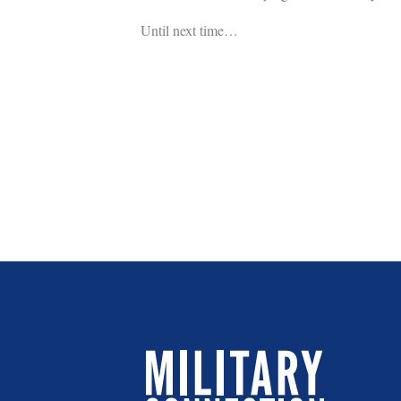
Until next time…