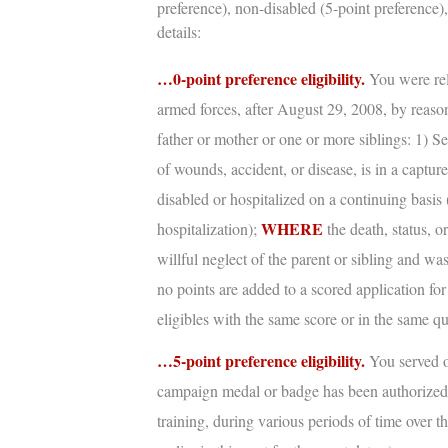
preference), non-disabled (5-point preference),
details:
…0-point preference eligibility.
You were rel
armed forces, after August 29, 2008, by reason
father or mother or one or more siblings: 1) S
of wounds, accident, or disease, is in a captur
disabled or hospitalized on a continuing basis 
WHERE
hospitalization);
the death, status, o
willful neglect of the parent or sibling and w
no points are added to a scored application for
eligibles with the same score or in the same qu
…5-point preference eligibility.
You served o
campaign medal or badge has been authorize
training, during various periods of time over th