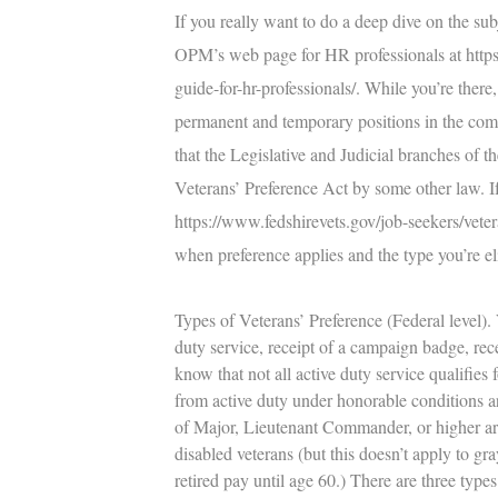
If you really want to do a deep dive on the su
OPM’s web page for HR professionals at
http
guide-for-hr-professionals/
. While you’re there,
permanent and temporary positions in the comp
that the Legislative and Judicial branches of 
Veterans’ Preference Act by some other law. If 
https://www.fedshirevets.gov/job-seekers/veter
when preference applies and the type you’re e
Types of Veterans’ Preference (Federal level).
V
duty service, receipt of a campaign badge, rece
know that not all active duty service qualifies
from active duty under honorable conditions are 
of Major, Lieutenant Commander, or higher are 
disabled veterans (but this doesn’t apply to gr
retired pay until age 60.) There are three types