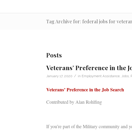
Tag Archive for: federal jobs for vetera
Posts
Veterans’ Preference in the 
/
January 17, 2020
in
Employment Assistance
,
Jobs
,
Veterans’ Preference in the Job Search
Contributed by Alan Rohlfing
If you’re part of the Military community and yo