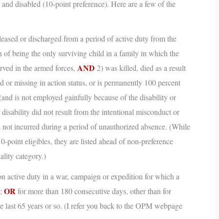
 and disabled (10-point preference). Here are a few of the
eased or discharged from a period of active duty from the
 of being the only surviving child in a family in which the
AND
erved in the armed forces,
2) was killed, died as a result
ed or missing in action status, or is permanently 100 percent
(and is not employed gainfully because of the disability or
r disability did not result from the intentional misconduct or
as not incurred during a period of unauthorized absence.
(While
 0-point eligibles, they are listed ahead of non-preference
ality category.)
n active duty in a war, campaign or expedition for which a
OR
d;
for more than 180 consecutive days, other than for
e last 65 years or so.
(I refer you back to the OPM webpage