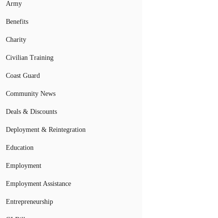
Army
Benefits
Charity
Civilian Training
Coast Guard
Community News
Deals & Discounts
Deployment & Reintegration
Education
Employment
Employment Assistance
Entrepreneurship