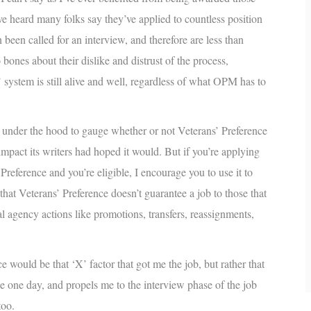
’ve heard many folks say they’ve applied to countless position
been called for an interview, and therefore are less than
bones about their dislike and distrust of the process,
 system is still alive and well, regardless of what OPM has to
p under the hood to gauge whether or not Veterans’ Preference
 impact its writers had hoped it would. But if you’re applying
Preference and you’re eligible, I encourage you to use it to
at Veterans’ Preference doesn’t guarantee a job to those that
nal agency actions like promotions, transfers, reassignments,
e would be that ‘X’ factor that got me the job, but rather that
e one day, and propels me to the interview phase of the job
too.