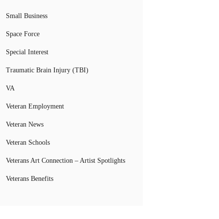
Small Business
Space Force
Special Interest
Traumatic Brain Injury (TBI)
VA
Veteran Employment
Veteran News
Veteran Schools
Veterans Art Connection – Artist Spotlights
Veterans Benefits