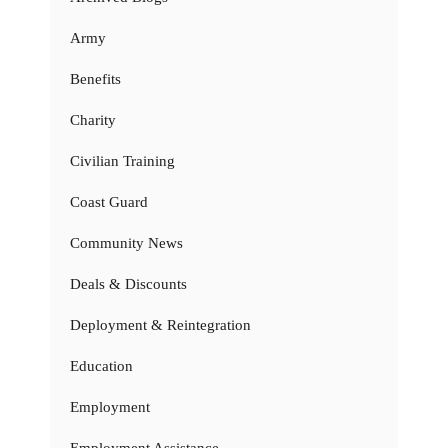
Army
Benefits
Charity
Civilian Training
Coast Guard
Community News
Deals & Discounts
Deployment & Reintegration
Education
Employment
Employment Assistance