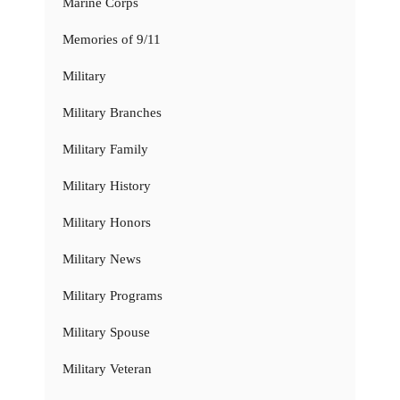
Marine Corps
Memories of 9/11
Military
Military Branches
Military Family
Military History
Military Honors
Military News
Military Programs
Military Spouse
Military Veteran