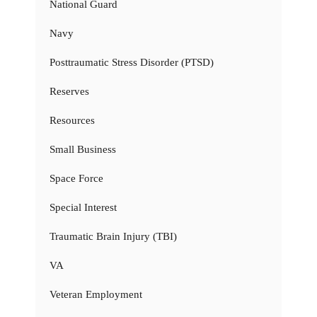
National Guard
Navy
Posttraumatic Stress Disorder (PTSD)
Reserves
Resources
Small Business
Space Force
Special Interest
Traumatic Brain Injury (TBI)
VA
Veteran Employment