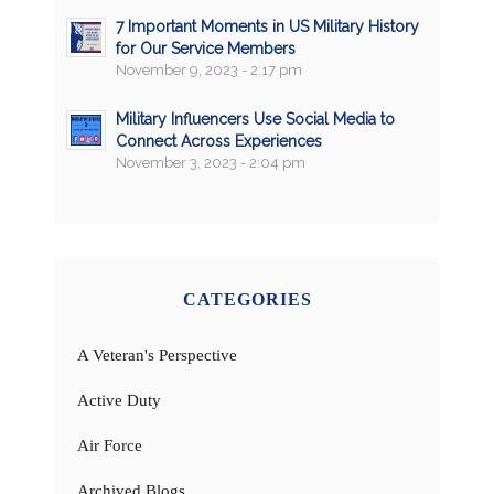
7 Important Moments in US Military History
for Our Service Members
November 9, 2023 - 2:17 pm
Military Influencers Use Social Media to
Connect Across Experiences
November 3, 2023 - 2:04 pm
CATEGORIES
A Veteran's Perspective
Active Duty
Air Force
Archived Blogs