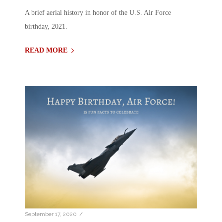
A brief aerial history in honor of the U.S. Air Force
birthday, 2021.
READ MORE
/
September 17, 2020