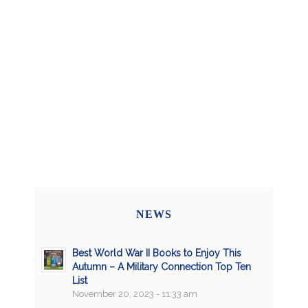
NEWS
Best World War II Books to Enjoy This
Autumn – A Military Connection Top Ten
List
November 20, 2023 - 11:33 am