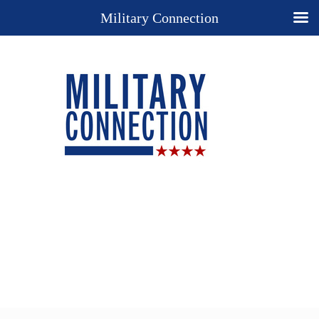
Military Connection