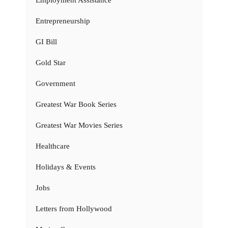
Entrepreneurship
GI Bill
Gold Star
Government
Greatest War Book Series
Greatest War Movies Series
Healthcare
Holidays & Events
Jobs
Letters from Hollywood