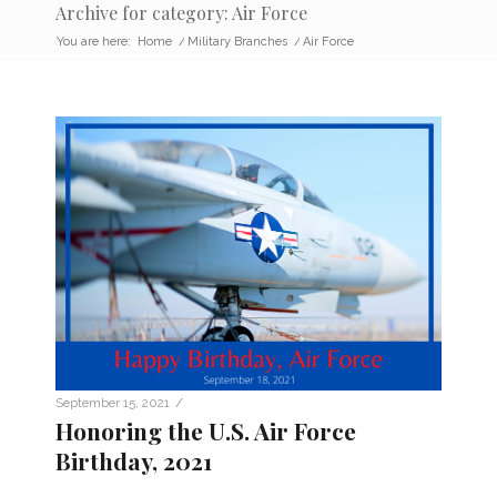
Archive for category: Air Force
You are here:
Home
/
Military Branches
/
Air Force
/
September 15, 2021
Honoring the U.S. Air Force
Birthday, 2021