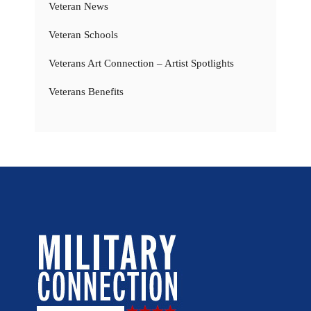
Veteran News
Veteran Schools
Veterans Art Connection – Artist Spotlights
Veterans Benefits