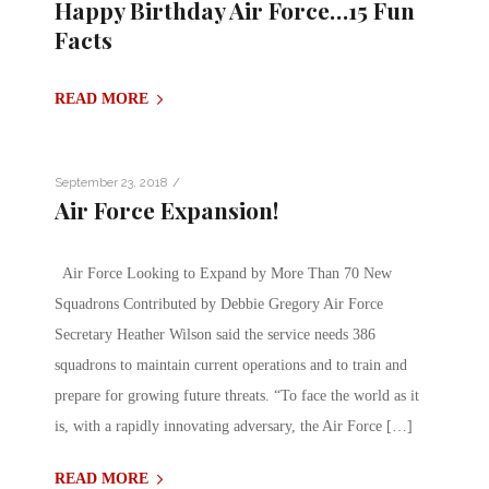
Happy Birthday Air Force…15 Fun
Facts
READ MORE
/
September 23, 2018
Air Force Expansion!
Air Force Looking to Expand by More Than 70 New
Squadrons Contributed by Debbie Gregory Air Force
Secretary Heather Wilson said the service needs 386
squadrons to maintain current operations and to train and
prepare for growing future threats. “To face the world as it
is, with a rapidly innovating adversary, the Air Force […]
READ MORE