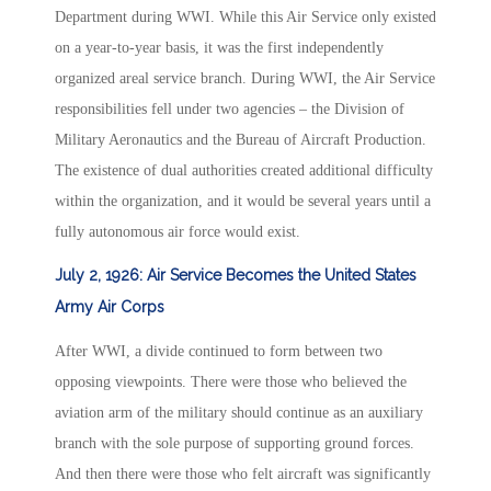
Department during WWI. While this Air Service only existed
on a year-to-year basis, it was the first independently
organized areal service branch. During WWI, the Air Service
responsibilities fell under two agencies – the Division of
Military Aeronautics and the Bureau of Aircraft Production.
The existence of dual authorities created additional difficulty
within the organization, and it would be several years until a
fully autonomous air force would exist.
July 2, 1926: Air Service Becomes the United States
Army Air Corps
After WWI, a divide continued to form between two
opposing viewpoints. There were those who believed the
aviation arm of the military should continue as an auxiliary
branch with the sole purpose of supporting ground forces.
And then there were those who felt aircraft was significantly