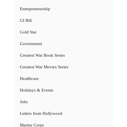
Entrepreneurship
GI Bill
Gold Star
Government
Greatest War Book Series
Greatest War Movies Series
Healthcare
Holidays & Events
Jobs
Letters from Hollywood
Marine Corps