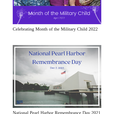
Celebrating Month of the Military Child 2022
National Pearl Harbor Remembrance Day 2021