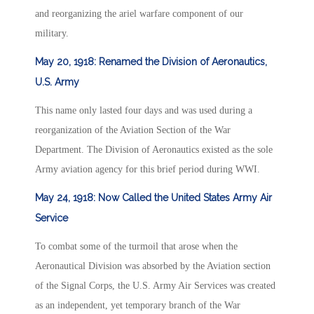
and reorganizing the ariel warfare component of our
military.
May 20, 1918: Renamed the Division of Aeronautics,
U.S. Army
This name only lasted four days and was used during a
reorganization of the Aviation Section of the War
Department. The Division of Aeronautics existed as the sole
Army aviation agency for this brief period during WWI.
May 24, 1918: Now Called the United States Army Air
Service
To combat some of the turmoil that arose when the
Aeronautical Division was absorbed by the Aviation section
of the Signal Corps, the U.S. Army Air Services was created
as an independent, yet temporary branch of the War