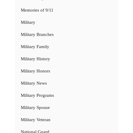
Memories of 9/11
Military
Military Branches
Military Family
Military History
Military Honors
Military News
Military Programs
Military Spouse
Military Veteran
National Guard