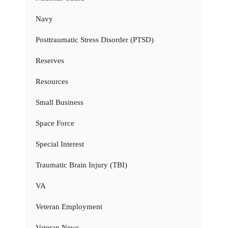
Navy
Posttraumatic Stress Disorder (PTSD)
Reserves
Resources
Small Business
Space Force
Special Interest
Traumatic Brain Injury (TBI)
VA
Veteran Employment
Veteran News