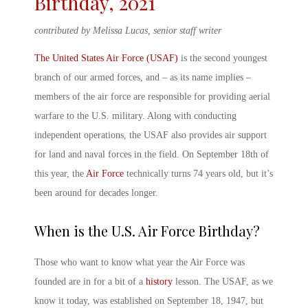
Birthday, 2021
contributed by Melissa Lucas, senior staff writer
The United States Air Force (USAF)
is the second youngest
branch of our armed forces, and – as its name implies –
members of the air force are responsible for providing aerial
warfare to the U.S. military. Along with conducting
independent operations, the USAF also provides air support
for land and naval forces in the field. On September 18
th
of
this year, the
Air Force
technically turns 74 years old, but it’s
been around for decades longer.
When is the U.S. Air Force Birthday?
Those who want to know
what year the Air Force was
founded
are in for a bit of a
history
lesson. The USAF, as we
know it today, was established on September 18, 1947, but