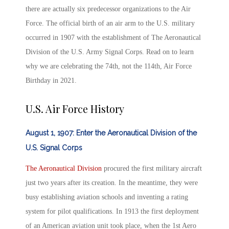
there are actually six predecessor organizations to the Air
Force. The official birth of an
air arm
to the U.S. military
occurred in 1907 with the establishment of The Aeronautical
Division of the U.S. Army Signal Corps. Read on to learn
why we are celebrating the 74
th
, not the 114
th
,
Air Force
Birthday in 2021.
U.S. Air Force History
August 1, 1907: Enter the Aeronautical Division of the
U.S. Signal Corps
The Aeronautical Division
procured the first military aircraft
just two years after its creation. In the meantime, they were
busy establishing aviation schools and inventing a rating
system for pilot qualifications. In 1913 the first deployment
of an American aviation unit took place, when the 1
st
Aero