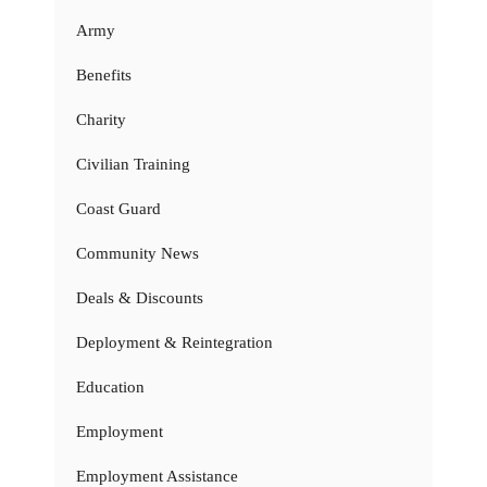
Army
Benefits
Charity
Civilian Training
Coast Guard
Community News
Deals & Discounts
Deployment & Reintegration
Education
Employment
Employment Assistance