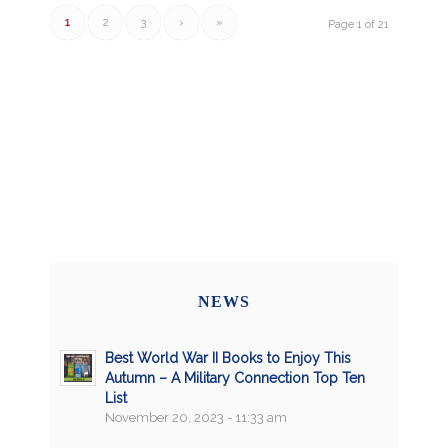
1
2
3
›
»
Page 1 of 21
NEWS
Best World War II Books to Enjoy This
Autumn – A Military Connection Top Ten
List
November 20, 2023 - 11:33 am