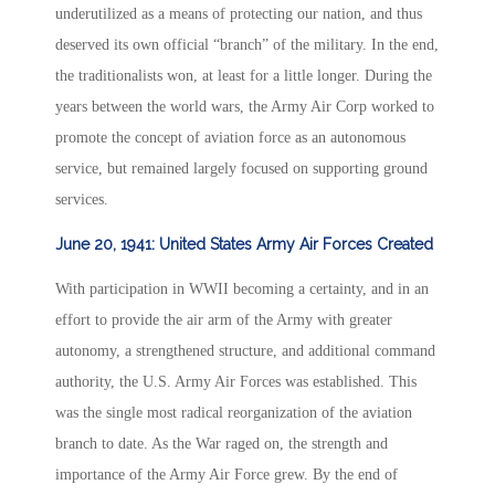
underutilized as a means of protecting our nation, and thus
deserved its own official “branch” of the military. In the end,
the traditionalists won, at least for a little longer. During the
years between the world wars, the Army Air Corp worked to
promote the concept of aviation force as an autonomous
service, but remained largely focused on supporting ground
services.
June 20, 1941: United States Army Air Forces Created
With participation in WWII becoming a certainty, and in an
effort to provide the air arm of the Army with greater
autonomy, a strengthened structure, and additional command
authority, the U.S. Army Air Forces was established. This
was the single most radical reorganization of the aviation
branch to date. As the War raged on, the strength and
importance of the Army Air Force grew. By the end of