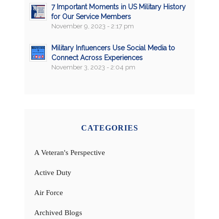
7 Important Moments in US Military History
for Our Service Members
November 9, 2023 - 2:17 pm
Military Influencers Use Social Media to
Connect Across Experiences
November 3, 2023 - 2:04 pm
CATEGORIES
A Veteran's Perspective
Active Duty
Air Force
Archived Blogs