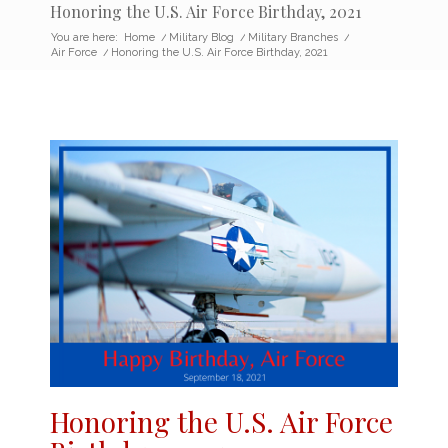
Honoring the U.S. Air Force Birthday, 2021
You are here:
Home
/
Military Blog
/
Military Branches
/
Air Force
/
Honoring the U.S. Air Force Birthday, 2021
Honoring the
U.S.
Air Force