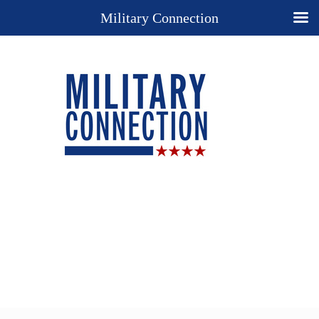
Military Connection