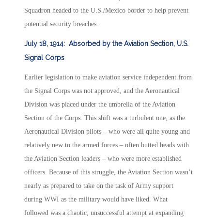
Squadron headed to the U.S./Mexico border to help prevent
potential security breaches.
July 18, 1914: Absorbed by the Aviation Section, U.S.
Signal Corps
Earlier legislation to make aviation service independent from
the Signal Corps was not approved, and the Aeronautical
Division was placed under the umbrella of the Aviation
Section of the Corps. This shift was a turbulent one, as the
Aeronautical Division pilots – who were all quite young and
relatively new to the armed forces – often butted heads with
the Aviation Section leaders – who were more established
officers. Because of this struggle, the Aviation Section wasn’t
nearly as prepared to take on the task of Army support
during WWI as the military would have liked. What
followed was a chaotic, unsuccessful attempt at expanding