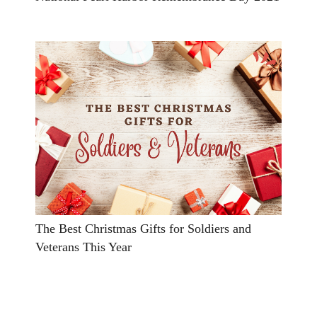
The Best Christmas Gifts for Soldiers and
Veterans This Year