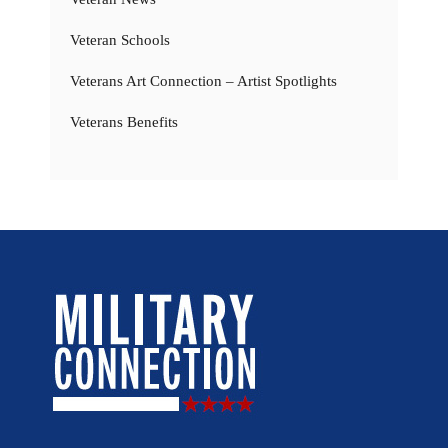
Veteran Schools
Veterans Art Connection – Artist Spotlights
Veterans Benefits