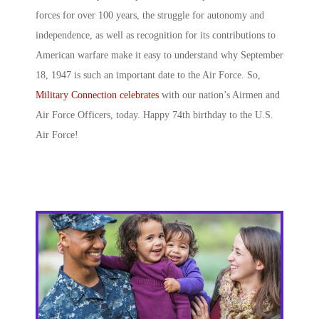
forces for over 100 years, the struggle for autonomy and
independence, as well as recognition for its contributions to
American warfare make it easy to understand why September
18, 1947 is such an important date to the Air Force. So,
Military Connection celebrates
with our nation’s Airmen and
Air Force Officers, today. Happy 74
th
birthday to the U.S.
Air Force!