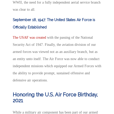
WWII, the need for a fully independent aerial service branch
was clear to all.
September 18, 1947: The United States Air Force is
Officially Established
The USAF was created
with the passing of the National
Security Act of 1947. Finally, the aviation division of our
armed forces was viewed not as an auxiliary branch, but as
an entity unto itself. The Air Force was now able to conduct
independent missions which equipped our Armed Forces with
the ability to provide prompt, sustained offensive and
defensive air operations.
Honoring the U.S. Air Force Birthday,
2021
While a military air component has been part of our armed