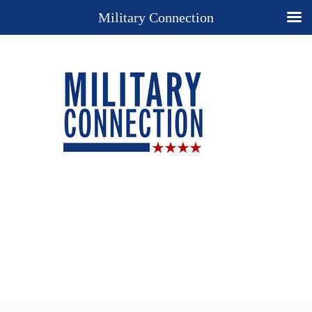
Military Connection