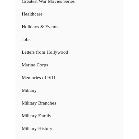
Greatest War Movies Series
Healthcare
Holidays & Events
Jobs
Letters from Hollywood
Marine Corps
Memories of 9/11
Military
Military Branches
Military Family
Military History