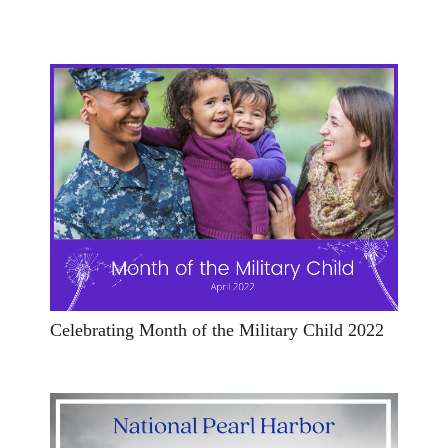
Celebrating Month of the Military Child 2022