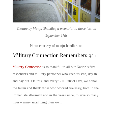
Gesture by Manju Shandler, a memorial to those lost on
September 11th
Photo courtesy of manjushandler.com
Military Connection Remembers 9/11
Military Connection
is so thankful to all our Nation’s first
responders and military personnel who keep us safe, day in
and day out. On this, and every
9/11 Patriot Day
, we honor
the fallen and thank those who worked tirelessly, both in the
immediate aftermath and in the years since, to save so many
lives – many sacrificing their own.