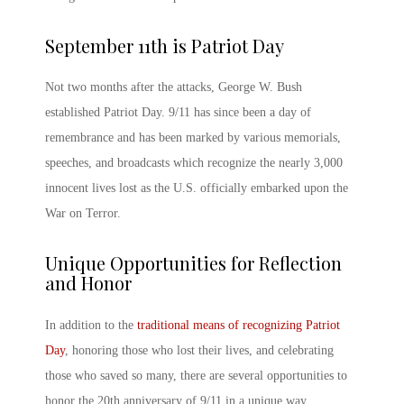
September 11
th
is Patriot Day
Not two months after the attacks, George W. Bush
established
Patriot Day. 9/11
has since been a day of
remembrance and has been marked by various memorials,
speeches, and broadcasts which recognize the nearly 3,000
innocent lives lost as the U.S. officially embarked upon the
War on Terror.
Unique Opportunities for Reflection
and Honor
In addition to the
traditional means of recognizing Patriot
Day
, honoring those who lost their lives, and celebrating
those who saved so many, there are several opportunities to
honor the
20
th
anniversary of 9/11
in a unique way.