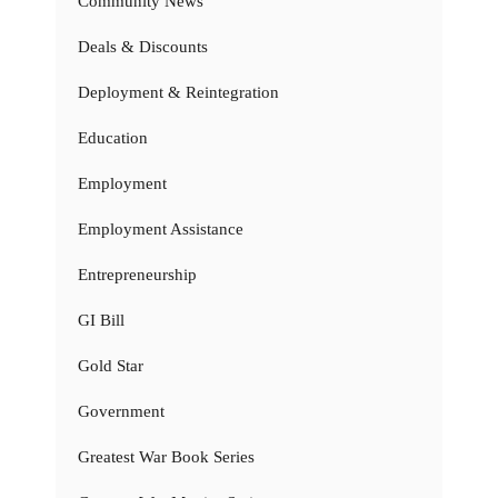
Community News
Deals & Discounts
Deployment & Reintegration
Education
Employment
Employment Assistance
Entrepreneurship
GI Bill
Gold Star
Government
Greatest War Book Series