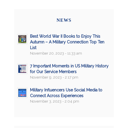
NEWS
Best World War II Books to Enjoy This
Autumn – A Military Connection Top Ten
List
November 20, 2023 - 11:33 am
7 Important Moments in US Military History
for Our Service Members
November 9, 2023 - 2:17 pm
Military Influencers Use Social Media to
Connect Across Experiences
November 3, 2023 - 2:04 pm