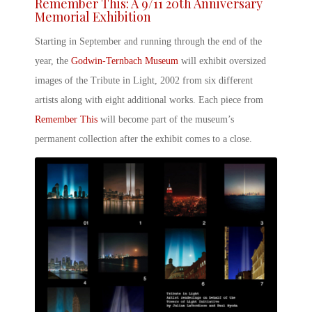
Remember This: A
9/11 20
th
Anniversary
Memorial Exhibition
Starting in September and running through the end of the
year, the
Godwin-Ternbach Museum
will exhibit oversized
images of the
Tribute in Light, 2002
from six different
artists along with eight additional works. Each piece from
Remember This
will become part of the museum’s
permanent collection after the exhibit comes to a close.