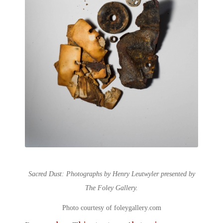
Sacred Dust: Photographs by Henry Leutwyler presented by
The Foley Gallery.
Photo courtesy of foleygallery.com