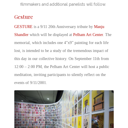
filmmakers and additional panelists will follow.
Gesture
GESTURE
is a
9/11 20
th
Anniversary
tribute by
Manju
Shandler
which will be displayed at
Pelham Art Center
. The
memorial, which includes one 4”x9” painting for each life
lost, is intended to be a study of the tremendous impact of
this day in our collective history. On September 11
th
from
12:00 – 2:00 PM, the Pelham Art Center will host a public
meditation, inviting participants to silently reflect on the
events of
9/11/2001
.