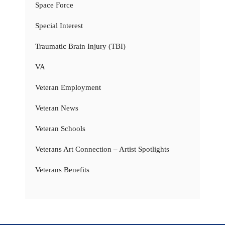
Space Force
Special Interest
Traumatic Brain Injury (TBI)
VA
Veteran Employment
Veteran News
Veteran Schools
Veterans Art Connection – Artist Spotlights
Veterans Benefits