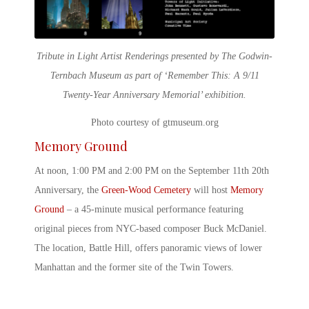
Tribute in Light Artist Renderings presented by The Godwin-
Ternbach Museum as part of ‘Remember This: A 9/11
Twenty-Year Anniversary Memorial’ exhibition.
Photo courtesy of gtmuseum.org
Memory Ground
At noon, 1:00 PM and 2:00 PM on the
September 11th 20
th
Anniversary
, the
Green-Wood Cemetery
will host
Memory
Ground
– a 45-minute musical performance featuring
original pieces from NYC-based composer Buck McDaniel.
The location, Battle Hill, offers panoramic views of lower
Manhattan and the former site of the Twin Towers.