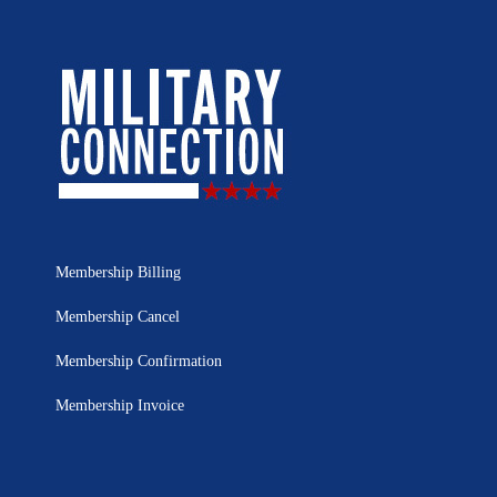
Membership Billing
Membership Cancel
Membership Confirmation
Membership Invoice