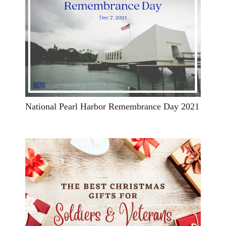
National Pearl Harbor Remembrance Day 2021