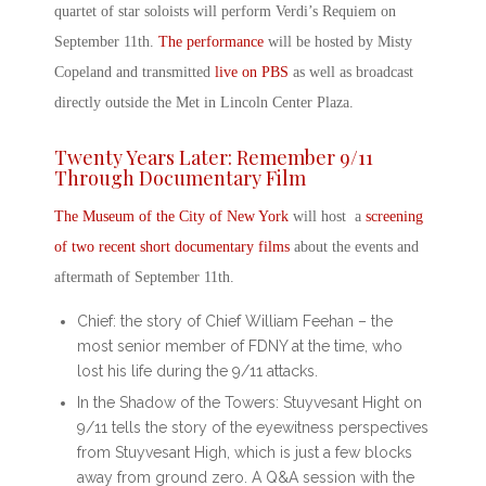
quartet of star soloists will perform Verdi’s Requiem on
September 11
th
.
The performance
will be hosted by Misty
Copeland and transmitted
live on PBS
as well as broadcast
directly outside the Met in Lincoln Center Plaza.
Twenty Years Later: Remember 9/11
Through Documentary Film
The Museum of the City of New York
will host a
screening
of two recent short documentary films
about the events and
aftermath of September 11
th
.
Chief
: the story of Chief William Feehan – the
most senior member of FDNY at the time, who
lost his life during the 9/11 attacks.
In the Shadow of the Towers: Stuyvesant Hight on
9/11
tells the story of the eyewitness perspectives
from Stuyvesant High, which is just a few blocks
away from ground zero. A Q&A session with the