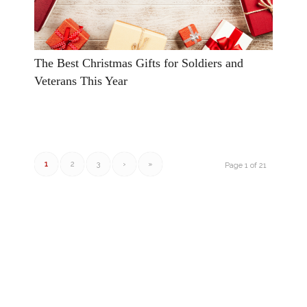
The Best Christmas Gifts for Soldiers and
Veterans This Year
1
2
3
›
»
Page 1 of 21