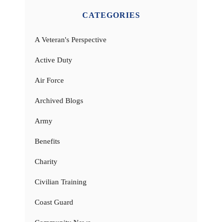
CATEGORIES
A Veteran's Perspective
Active Duty
Air Force
Archived Blogs
Army
Benefits
Charity
Civilian Training
Coast Guard