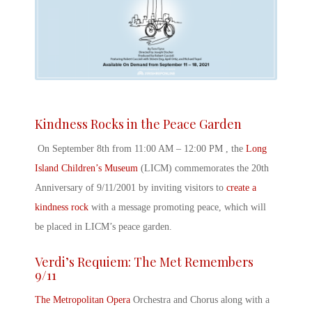
Kindness Rocks in the Peace Garden
On September 8
th
from 11:00 AM – 12:00 PM , the
Long
Island Children’s Museum
(LICM) commemorates the
20
th
Anniversary of 9/11/2001
by inviting visitors to
create a
kindness rock
with a message promoting peace, which will
be placed in LICM’s peace garden.
Verdi’s Requiem: The Met Remembers
9/11
The Metropolitan Opera
Orchestra and Chorus along with a