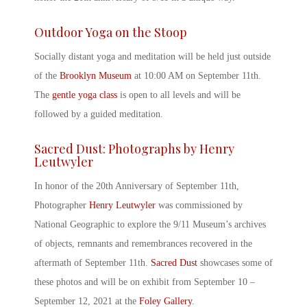
Outdoor Yoga on the Stoop
Socially distant yoga and meditation will be held just outside
of the
Brooklyn Museum
at 10:00 AM on September 11
th
.
The
gentle yoga class
is open to all levels and will be
followed by a guided meditation.
Sacred Dust: Photographs by Henry
Leutwyler
In honor of the
20
th
Anniversary of September 11
th
,
Photographer
Henry Leutwyler
was commissioned by
National Geographic to explore the 9/11 Museum’s archives
of objects, remnants and remembrances recovered in the
aftermath of September 11th.
Sacred Dust
showcases some of
these photos and will be on exhibit from September 10 –
September 12, 2021 at the
Foley Gallery
.