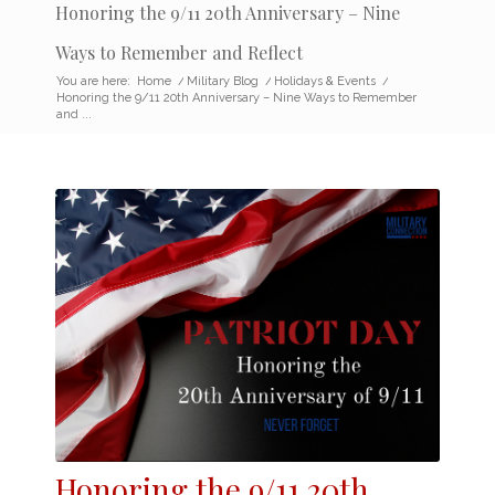
Honoring the 9/11 20th Anniversary – Nine
Ways to Remember and Reflect
You are here:
Home
/
Military Blog
/
Holidays & Events
/
Honoring the 9/11 20th Anniversary – Nine Ways to Remember
and ...
Honoring the
9/11 20
th