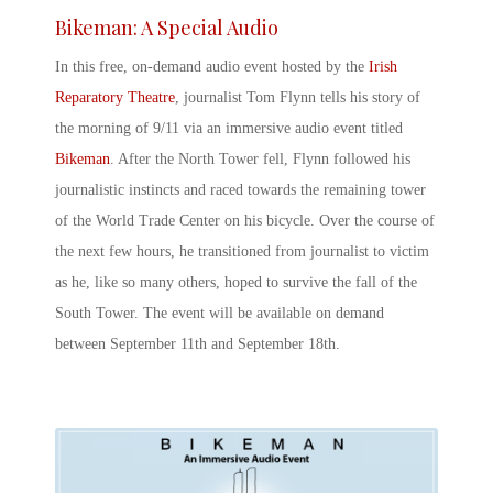
Bikeman: A Special Audio
In this free, on-demand audio event hosted by the
Irish
Reparatory Theatre
, journalist Tom Flynn tells his story of
the morning of 9/11 via an immersive audio event titled
Bikeman
. After the North Tower fell, Flynn followed his
journalistic instincts and raced towards the remaining tower
of the World Trade Center on his bicycle. Over the course of
the next few hours, he transitioned from journalist to victim
as he, like so many others, hoped to survive the fall of the
South Tower. The event will be available on demand
between September 11
th
and September 18
th
.