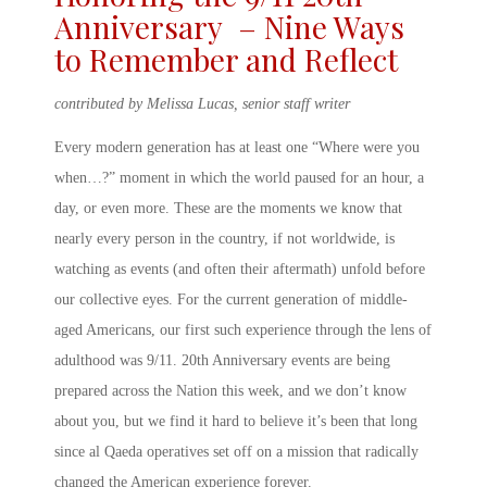
Anniversary
– Nine Ways
to Remember and Reflect
contributed by Melissa Lucas, senior staff writer
Every modern generation has at least one “Where were you
when…?” moment in which the world paused for an hour, a
day, or even more. These are the moments we know that
nearly every person in the country, if not worldwide, is
watching as events (and often their aftermath) unfold before
our collective eyes. For the current generation of middle-
aged Americans, our first such experience through the lens of
adulthood was
9/11. 20
th
Anniversary
events are being
prepared across the Nation this week, and we don’t know
about you, but we find it hard to believe it’s been that long
since al Qaeda operatives set off on a mission that radically
changed the American experience forever.