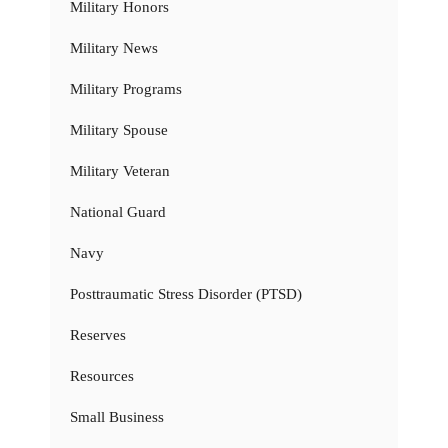
Military Honors
Military News
Military Programs
Military Spouse
Military Veteran
National Guard
Navy
Posttraumatic Stress Disorder (PTSD)
Reserves
Resources
Small Business