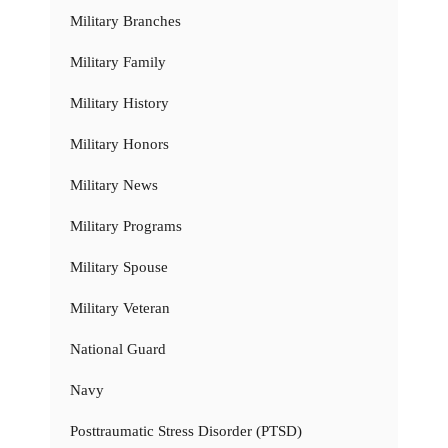
Military Branches
Military Family
Military History
Military Honors
Military News
Military Programs
Military Spouse
Military Veteran
National Guard
Navy
Posttraumatic Stress Disorder (PTSD)