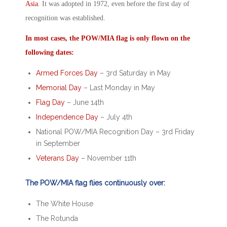
Asia
. It was adopted in 1972, even before the first day of
recognition was established.
In most cases, the
POW/MIA
flag is only flown on the
following dates:
Armed Forces Day
– 3
rd
Saturday in May
Memorial Day
– Last Monday in May
Flag Day
– June 14
th
Independence Day
– July 4
th
National POW/MIA Recognition Day
– 3
rd
Friday
in September
Veterans Day
– November 11
th
The POW/MIA flag flies continuously over:
The White House
The Rotunda