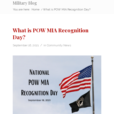
Military Blog
You are here:
Home
/
What is POW MIA Recognition Day?
What is POW MIA Recognition
Day?
/
September 16, 2021
in
Community News