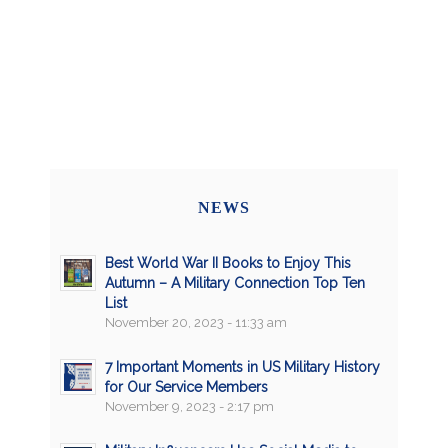
NEWS
Best World War II Books to Enjoy This
Autumn – A Military Connection Top Ten
List
November 20, 2023 - 11:33 am
7 Important Moments in US Military History
for Our Service Members
November 9, 2023 - 2:17 pm