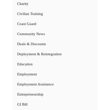
Charity
Civilian Training
Coast Guard
Community News
Deals & Discounts
Deployment & Reintegration
Education
Employment
Employment Assistance
Entrepreneurship
GI Bill