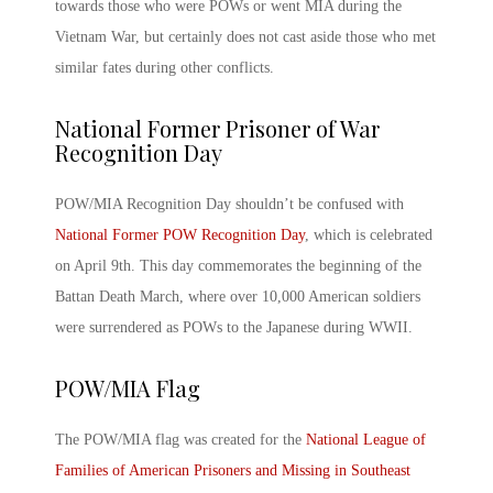
towards those who were POWs or went MIA during the
Vietnam War, but certainly does not cast aside those who met
similar fates during other conflicts.
National Former Prisoner of War
Recognition Day
POW/MIA Recognition Day
shouldn’t be confused with
National Former POW Recognition Day
, which is celebrated
on April 9
th
. This day commemorates the beginning of the
Battan Death March, where over 10,000 American soldiers
were surrendered as POWs to the Japanese during WWII.
POW/MIA
Flag
The
POW/MIA
flag was created for the
National League of
Families of American Prisoners and Missing in Southeast