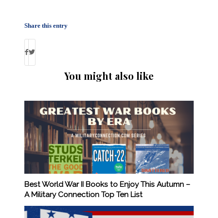
Share this entry
You might also like
Best World War II Books to Enjoy This Autumn –
A Military Connection Top Ten List