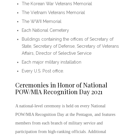
The Korean War Veterans Memorial
The Vietnam Veterans Memorial
The WWII Memorial
Each National Cemetery
Buildings containing the offices of Secretary of
State, Secretary of Defense, Secretary of Veterans
Affairs, Director of Selective Service
Each major military installation
Every U.S. Post office.
Ceremonies in Honor of
National
POW/MIA Recognition Day 2021
A national-level ceremony is held on every
National
POW/MIA Recognition Day
at the Pentagon, and features
members from each branch of military service and
participation from high-ranking officials. Additional