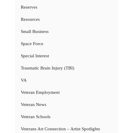
Reserves
Resources
Small Business
Space Force
Special Interest
Traumatic Brain Injury (TBI)
VA
Veteran Employment
Veteran News
Veteran Schools
Veterans Art Connection – Artist Spotlights