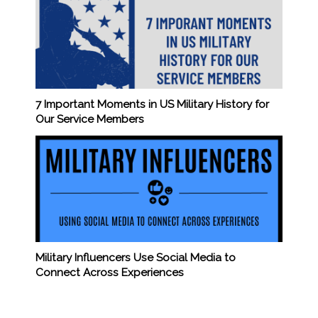
7 Important Moments in US Military History for
Our Service Members
Military Influencers Use Social Media to
Connect Across Experiences