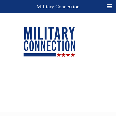
Military Connection