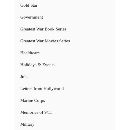
Gold Star
Government
Greatest War Book Series
Greatest War Movies Series
Healthcare
Holidays & Events
Jobs
Letters from Hollywood
Marine Corps
Memories of 9/11
Military