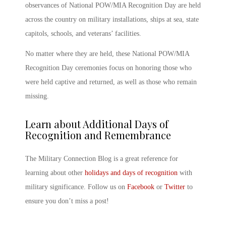
observances of
National POW/MIA Recognition Day
are held
across the country on military installations, ships at sea, state
capitols, schools, and veterans’ facilities.
No matter where they are held, these
National POW/MIA
Recognition Day
ceremonies focus on honoring those who
were held captive and returned, as well as those who remain
missing.
Learn about Additional Days of
Recognition and Remembrance
The Military Connection Blog is a great reference for
learning about other
holidays and days of recognition
with
military significance. Follow us on
Facebook
or
Twitter
to
ensure you don’t miss a post!