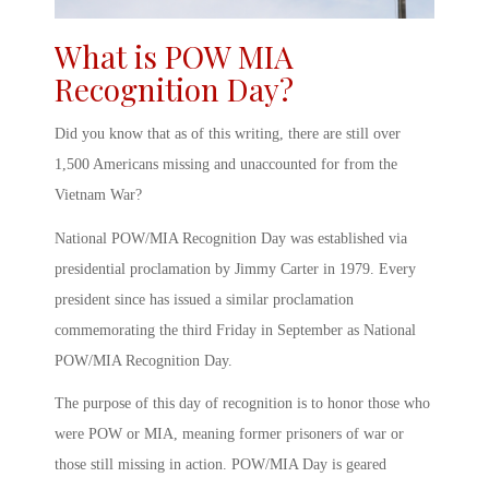
What is POW MIA
Recognition Day
?
Did you know that as of this writing, there are still over
1,500 Americans missing and unaccounted for from the
Vietnam War?
National POW/MIA Recognition Day
was established via
presidential proclamation by Jimmy Carter in 1979. Every
president since has issued a similar proclamation
commemorating the third Friday in September as
National
POW/MIA Recognition Day
.
The purpose of this day of recognition is to honor those who
were
POW or MIA, meaning
former prisoners of war or
those still missing in action.
POW/MIA Day
is geared