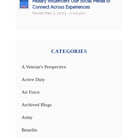
Military Influencers Use Social Media to
Connect Across Experiences
November 3, 2023 - 2:04 pm
CATEGORIES
A Veteran's Perspective
Active Duty
Air Force
Archived Blogs
Army
Benefits