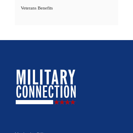
Veterans Benefits