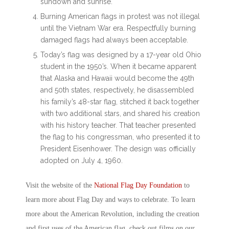
sundown and sunrise.
Burning American flags in protest was not illegal
until the Vietnam War era. Respectfully burning
damaged flags had always been acceptable.
Today’s flag was designed by a 17-year old Ohio
student in the 1950’s. When it became apparent
that Alaska and Hawaii would become the 49
th
and 50
th
states, respectively, he disassembled
his family’s 48-star flag, stitched it back together
with two additional stars, and shared his creation
with his history teacher. That teacher presented
the flag to his congressman, who presented it to
President Eisenhower. The design was officially
adopted on July 4, 1960.
Visit the website of the
National Flag Day
Foundation
to
learn more about
Flag Day
and ways to celebrate. To learn
more about the American Revolution, including the creation
and first uses of the American flag, check out films on our