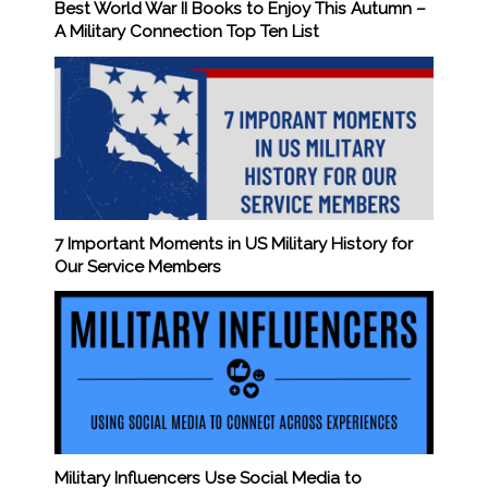
Best World War II Books to Enjoy This Autumn –
A Military Connection Top Ten List
7 Important Moments in US Military History for
Our Service Members
Military Influencers Use Social Media to