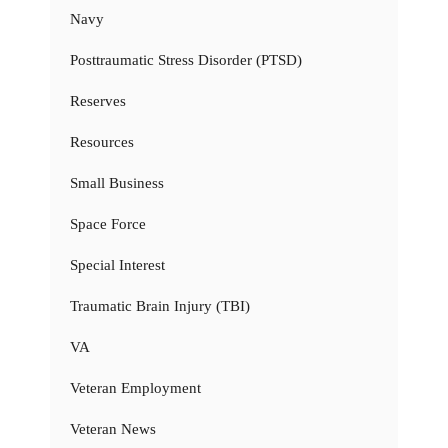
Navy
Posttraumatic Stress Disorder (PTSD)
Reserves
Resources
Small Business
Space Force
Special Interest
Traumatic Brain Injury (TBI)
VA
Veteran Employment
Veteran News