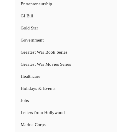
Entrepreneurship
GI Bill
Gold Star
Government
Greatest War Book Series
Greatest War Movies Series
Healthcare
Holidays & Events
Jobs
Letters from Hollywood
Marine Corps