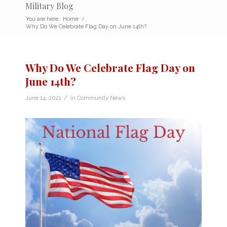
Military Blog
You are here:
Home
/
Why Do We Celebrate Flag Day on June 14th?
Why Do We Celebrate Flag Day on
June 14th?
/
June 14, 2021
in
Community News