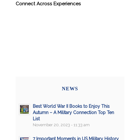
Connect Across Experiences
NEWS
Best World War II Books to Enjoy This
Autumn – A Military Connection Top Ten
List
November 20, 2023 - 11:33 am
7 Important Moments in US Military History