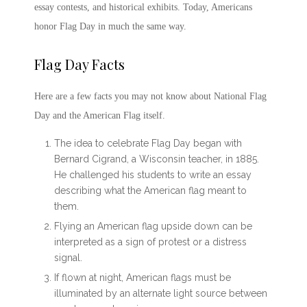
essay contests, and historical exhibits. Today, Americans
honor
Flag Day
in much the same way.
Flag Day Facts
Here are a few facts you may not know about
National Flag
Day
and the American Flag itself.
The idea to celebrate
Flag Day
began with
Bernard Cigrand, a Wisconsin teacher, in 1885.
He challenged his students to write an essay
describing what the American flag meant to
them.
Flying an American flag upside down can be
interpreted as a sign of protest or a distress
signal.
If flown at night, American flags must be
illuminated by an alternate light source between