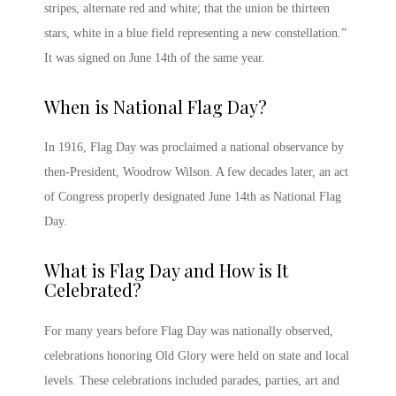
stripes, alternate red and white; that the union be thirteen
stars, white in a blue field representing a new constellation.”
It was signed on June 14
th
of the same year.
When is National Flag Day
?
In 1916,
Flag Day
was proclaimed a national observance by
then-President, Woodrow Wilson. A few decades later, an act
of Congress properly designated June 14th as
National Flag
Day
.
What is Flag Day
and How is It
Celebrated?
For many years before
Flag Day
was nationally observed,
celebrations honoring Old Glory were held on state and local
levels. These celebrations included parades, parties, art and