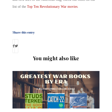
list of the
Top Ten Revolutionary War movies
.
Share this entry
You might also like