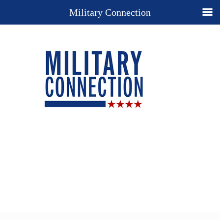
Military Connection