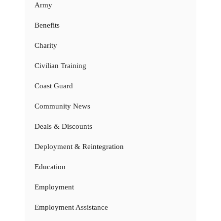
Army
Benefits
Charity
Civilian Training
Coast Guard
Community News
Deals & Discounts
Deployment & Reintegration
Education
Employment
Employment Assistance