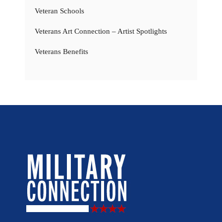
Veteran Schools
Veterans Art Connection – Artist Spotlights
Veterans Benefits