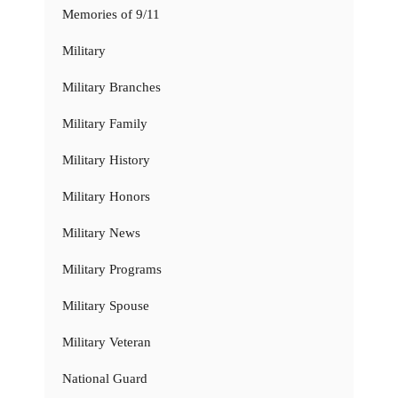
Memories of 9/11
Military
Military Branches
Military Family
Military History
Military Honors
Military News
Military Programs
Military Spouse
Military Veteran
National Guard