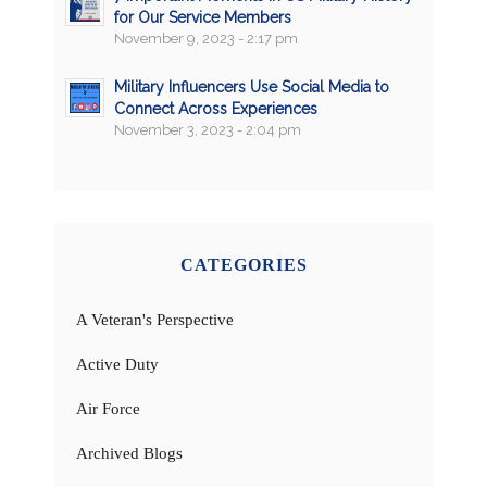
for Our Service Members
November 9, 2023 - 2:17 pm
Military Influencers Use Social Media to
Connect Across Experiences
November 3, 2023 - 2:04 pm
CATEGORIES
A Veteran's Perspective
Active Duty
Air Force
Archived Blogs