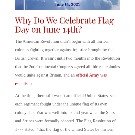
Why Do We Celebrate Flag
Day on June 14
th
?
The American Revolution didn’t begin with all thirteen
colonies fighting together against injustice brought by the
British crown. It wasn’t until two months into the Revolution
that the 2
nd
Continental Congress agreed all thirteen colonies
would unite against Britain, and an
official Army was
established
.
At the time, there still wasn’t an official United States, so
each regiment fought under the unique flag of its own
colony. The War was well into its 2
nd
year when the Stars
and Stripes were formally adopted. The Flag Resolution of
1777 stated, “that the flag of the United States be thirteen