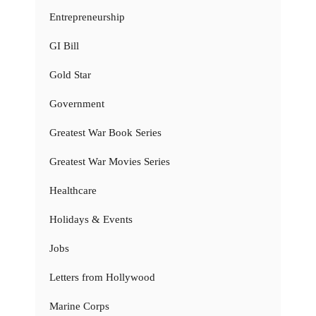
Entrepreneurship
GI Bill
Gold Star
Government
Greatest War Book Series
Greatest War Movies Series
Healthcare
Holidays & Events
Jobs
Letters from Hollywood
Marine Corps