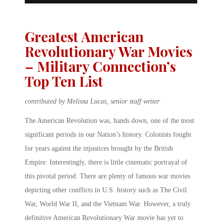
Greatest American
Revolutionary War Movies
– Military Connection’s
Top Ten List
contributed by Melissa Lucas, senior staff writer
The American Revolution was, hands down, one of the most
significant periods in our Nation’s history. Colonists fought
for years against the injustices brought by the British
Empire. Interestingly, there is little cinematic portrayal of
this pivotal period. There are plenty of famous war movies
depicting other conflicts in U.S. history such as The Civil
War, World War II, and the Vietnam War. However, a truly
definitive American Revolutionary War movie has yet to