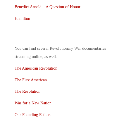
Benedict Arnold – A Question of Honor
Hamilton
You can find several
Revolutionary War documentaries
streaming
online, as well:
The American Revolution
The First American
The Revolution
War for a New Nation
Our Founding Fathers