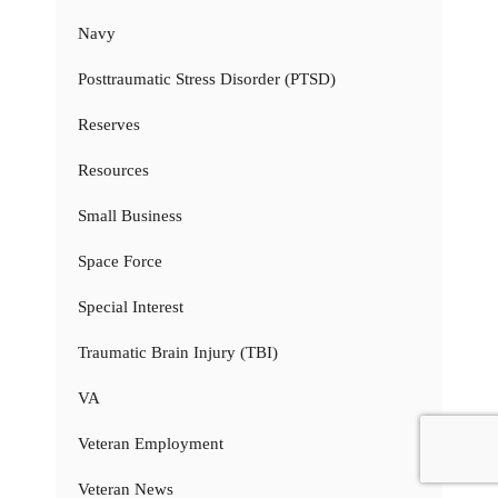
Navy
Posttraumatic Stress Disorder (PTSD)
Reserves
Resources
Small Business
Space Force
Special Interest
Traumatic Brain Injury (TBI)
VA
Veteran Employment
Veteran News