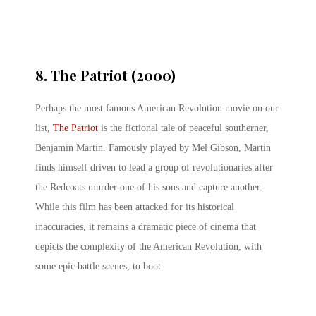
8. The Patriot (2000)
Perhaps the most famous American Revolution movie on our
list,
The Patriot
is the fictional tale of peaceful southerner,
Benjamin Martin. Famously played by Mel Gibson, Martin
finds himself driven to lead a group of revolutionaries after
the Redcoats murder one of his sons and capture another.
While this film has been attacked for its historical
inaccuracies, it remains a dramatic piece of cinema that
depicts the complexity of the American Revolution, with
some epic battle scenes, to boot.