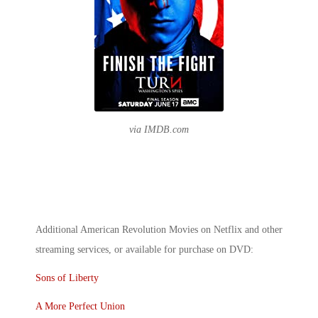
via IMDB.com
Additional
American Revolution Movies on Netflix
and other
streaming services, or available for purchase on DVD:
Sons of Liberty
A More Perfect Union