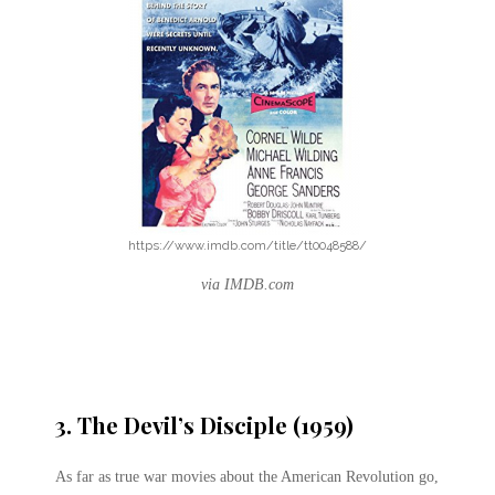
https://www.imdb.com/title/tt0048588/
via IMDB.com
3. The Devil’s Disciple (1959)
As far as true war movies about the American Revolution go,