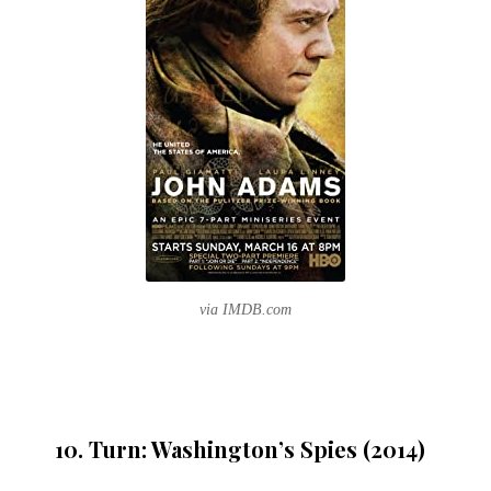
via IMDB.com
10. Turn: Washington’s Spies (2014)