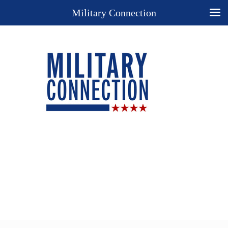
Military Connection