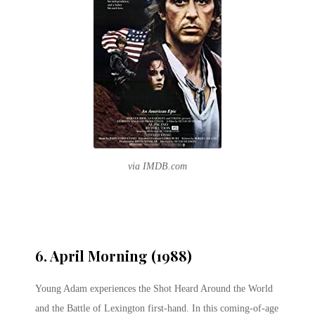
via IMDB.com
6. April Morning (1988)
Young Adam experiences the Shot Heard Around the World
and the Battle of Lexington first-hand. In this coming-of-age