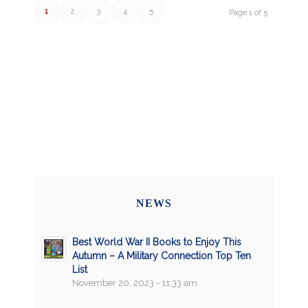
1
2
3
4
5
Page 1 of 5
NEWS
Best World War II Books to Enjoy This
Autumn – A Military Connection Top Ten
List
November 20, 2023 - 11:33 am