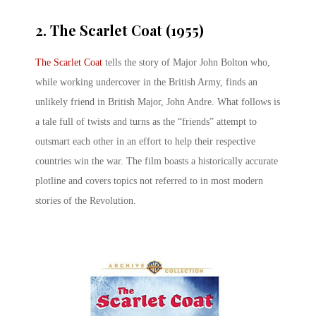
2. The Scarlet Coat (1955)
The Scarlet Coat
tells the story of Major John Bolton who,
while working undercover in the British Army, finds an
unlikely friend in British Major, John Andre. What follows is
a tale full of twists and turns as the “friends” attempt to
outsmart each other in an effort to help their respective
countries win the war. The film boasts a historically accurate
plotline and covers topics not referred to in most modern
stories of the Revolution.