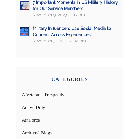
7 Important Moments in US Military History
for Our Service Members
November 9, 2023 - 2:17 pm
Military Influencers Use Social Media to
Connect Across Experiences
November 3, 2023 - 2:04 pm
CATEGORIES
A Veteran's Perspective
Active Duty
Air Force
Archived Blogs