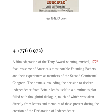
via IMDB.com
4. 1776 (1972)
A film adaptation of the Tony Award-winning musical,
1776
features some of America’s most notable Founding Fathers
and their experiences as members of the Second Continental
Congress. The drama surrounding the decision to declare
independence from Britain lends itself to a tumultuous plot
filled with thoughtful dialogue, much of which was taken
directly from letters and memoirs of those present during the
creation of the Declaration of Independence.