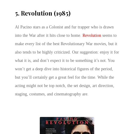
5. Revolution (1985)
Al Pacino stars as a Colonist and fur trapper who is drawn
into the War after it hits close to home.
Revolution
seems to
make every list of the best Revolutionary War movies, but it
also tends to be highly criticized. Our suggestion: enjoy it for
what it is, and don’t expect it to be something it’s not. You
won’t get a deep dive into historical figures of the period,
but you’ll certainly get a great feel for the time. While the
acting might not be top notch, the set design, art direction,
staging, costumes, and cinematography are.