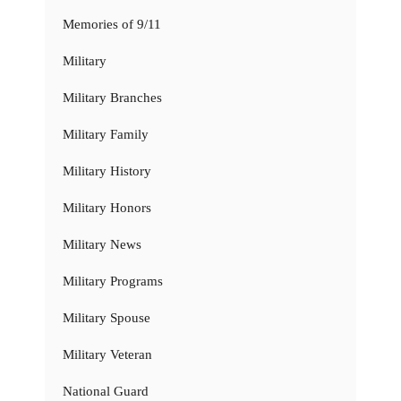
Memories of 9/11
Military
Military Branches
Military Family
Military History
Military Honors
Military News
Military Programs
Military Spouse
Military Veteran
National Guard