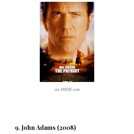
via IMDB.com
9. John Adams (2008)