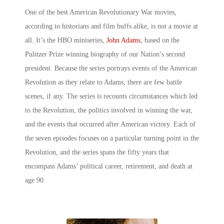
One of the best American Revolutionary War movies,
according to historians and film buffs alike, is not a movie at
all. It’s the HBO miniseries,
John Adams
, based on the
Pulitzer Prize winning biography of our Nation’s second
president. Because the series portrays events of the American
Revolution as they relate to Adams, there are few battle
scenes, if any. The series is recounts circumstances which led
to the Revolution, the politics involved in winning the war,
and the events that occurred after American victory. Each of
the seven episodes focuses on a particular turning point in the
Revolution, and the series spans the fifty years that
encompass Adams’ political career, retirement, and death at
age 90.