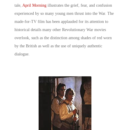
tale,
April Morning
illustrates the grief, fear, and confusion
experienced by so many young men thrust into the War. The
made-for-TV film has been applauded for its attention to
historical details many other Revolutionary War movies
overlook, such as the distinction among shades of red worn
by the British as well as the use of uniquely authentic
dialogue.