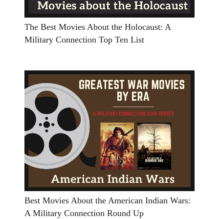
The Best Movies About the Holocaust: A
Military Connection Top Ten List
Best Movies About the American Indian Wars:
A Military Connection Round Up