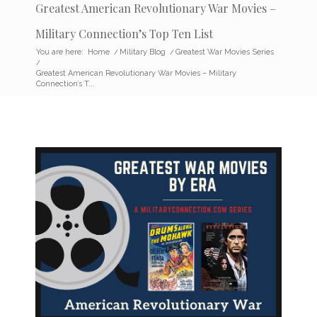
Greatest American Revolutionary War Movies –
Military Connection’s Top Ten List
You are here:
Home
/
Military Blog
/
Greatest War Movies Series
/
Greatest American Revolutionary War Movies – Military
Connection’s T...