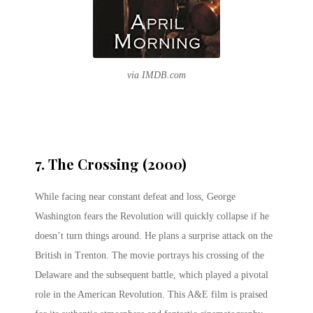
via IMDB.com
7. The Crossing (2000)
While facing near constant defeat and loss, George
Washington fears the Revolution will quickly collapse if he
doesn’t turn things around. He plans a surprise attack on the
British in Trenton. The movie portrays his crossing of the
Delaware and the subsequent battle, which played a pivotal
role in the American Revolution. This A&E film is praised