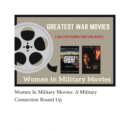
Women In Military Movies: A Military
Connection Round Up