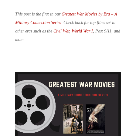
This post is the first in our
Greatest War Movies by Era – A
Military Connection Series
. Check back for top films set in
other eras such as the
Civil War
,
World War I
, Post 9/11, and
more.