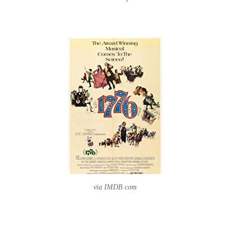
via IMDB.com