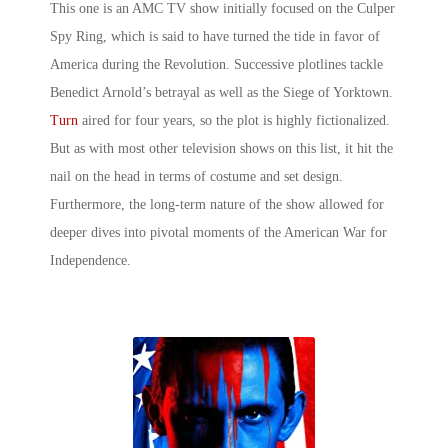
This one is an AMC TV show initially focused on the Culper
Spy Ring, which is said to have turned the tide in favor of
America during the Revolution. Successive plotlines tackle
Benedict Arnold’s betrayal as well as the Siege of Yorktown.
Turn
aired for four years, so the plot is highly fictionalized.
But as with most other television shows on this list, it hit the
nail on the head in terms of costume and set design.
Furthermore, the long-term nature of the show allowed for
deeper dives into pivotal moments of the American War for
Independence.