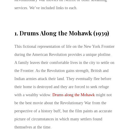
services. We’ve included links to each.
1. Drums Along the Mohawk (1939)
This fictional representation of life on the New York Frontier
during the American Revolution provides a unique plotline.
A family leaves their comfortable lives in the city to settle on
the Frontier. As the Revolution gains strength, British and
Indian armies attack their land. They eventually flee before
their home is destroyed and they are forced to seek refuge
with a wealthy widow.
Drums along the Mohawk
might not
be the best movie about the Revolutionary War from the
perspective of a history buff, but the film paints an accurate
picture of circumstances in which many settlers found
themselves at the time.