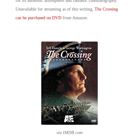
for its authentic atmosphere and fantastic cinematography.
Unavailable for streaming as of this writing,
The Crossing
can be purchased on DVD
from Amazon.
via IMDB.com