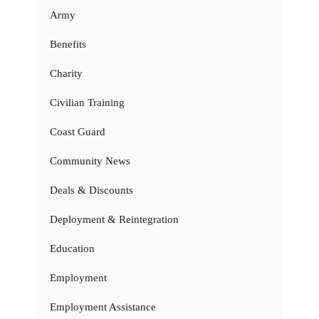
Army
Benefits
Charity
Civilian Training
Coast Guard
Community News
Deals & Discounts
Deployment & Reintegration
Education
Employment
Employment Assistance