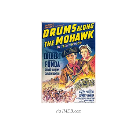
via IMDB.com