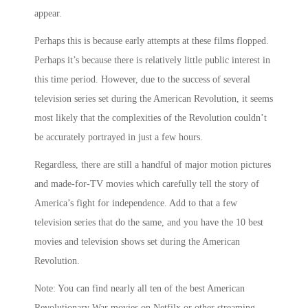
appear.
Perhaps this is because early attempts at these films flopped.
Perhaps it’s because there is relatively little public interest in
this time period. However, due to the success of several
television series set during the American Revolution, it seems
most likely that the complexities of the Revolution couldn’t
be accurately portrayed in just a few hours.
Regardless, there are still a handful of major motion pictures
and made-for-TV movies which carefully tell the story of
America’s fight for independence. Add to that a few
television series that do the same, and you have the 10 best
movies and television shows set during the American
Revolution.
Note: You can find nearly all ten of the best American
Revolutionary War movies on Netfilx or other streaming