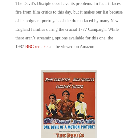
The Devil’s Disciple does have its problems. In fact, it faces
fire from film critics to this day, but it makes our list because
of its poignant portrayals of the drama faced by many New
England families during the crucial 1777 Campaign. While
there aren’t streaming options available for this one, the
1987
BBC remake
can be viewed on Amazon.