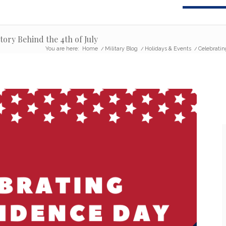
ory Behind the 4th of July
You are here:
Home
/
Military Blog
/
Holidays & Events
/
Celebratin