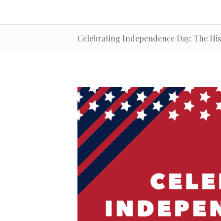
Celebrating Independence Day: The Hist