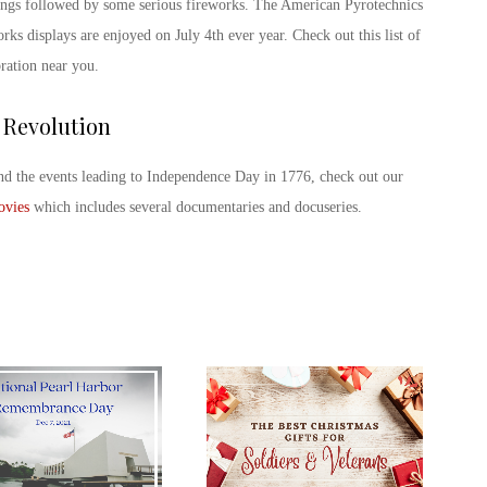
ings followed by some serious fireworks. The American Pyrotechnics
orks displays are enjoyed on July 4
th
ever year. Check out this list of
bration near you.
 Revolution
nd the events leading to Independence Day in 1776, check out our
ovies
which includes several documentaries and docuseries.