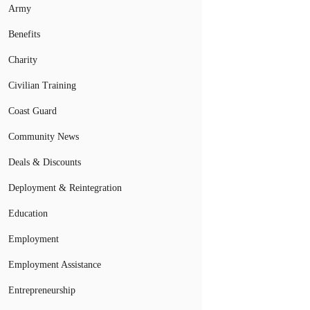
Army
Benefits
Charity
Civilian Training
Coast Guard
Community News
Deals & Discounts
Deployment & Reintegration
Education
Employment
Employment Assistance
Entrepreneurship