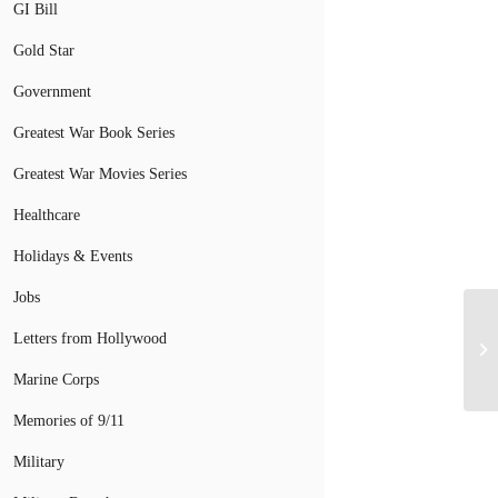
GI Bill
Gold Star
Government
Greatest War Book Series
Greatest War Movies Series
Healthcare
Holidays & Events
Jobs
Letters from Hollywood
Marine Corps
Memories of 9/11
Military