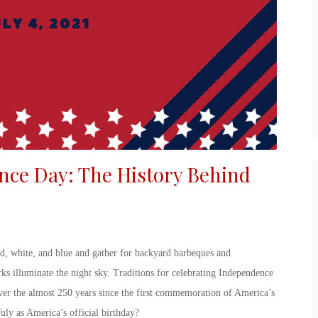
nce Day
: The
History Behind
ed, white, and blue and gather for backyard barbeques and
ks illuminate the night sky. Traditions for
celebrating Independence
over the almost 250 years since the first commemoration of America’s
July
as America’s official birthday?