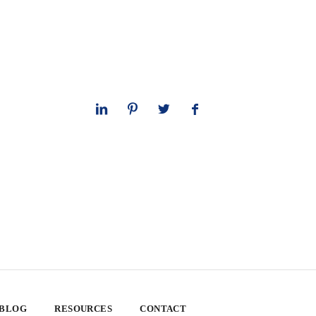
 BLOG
RESOURCES
CONTACT