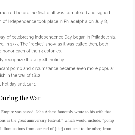
mented before the final draft was completed and signed.
on of Independence took place in Philadelphia on July 8,
 way of
celebrating Independence Day
began in Philadelphia,
d, in 1777. The “rocket” show, as it was called then, both
 honor each of the 13 colonies.
ally recognize the
July 4
th
holiday
.
ificant pomp and circumstance became even more popular
ish in the war of 1812.
holiday until 1941.
During the War
ish Empire was passed, John Adams famously wrote to his wife that
ons as the great anniversary festival,” which would include, “pomp
d illuminations from one end of [the] continent to the other, from