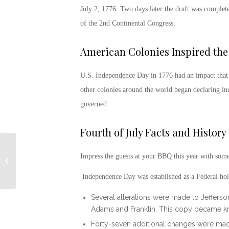
July 2, 1776. Two days later the draft was comple
of the 2
nd
Continental Congress.
American Colonies Inspired the
U.S.
Independence Day in 1776
had an impact that 
other colonies around the world began declaring 
governed.
Fourth of July Facts and History
Impress the guests at your BBQ this year with som
Hope for the Warriors
Independence Day was established as a Federal ho
Several alterations were made to Jefferson
Adams and Franklin. This copy became kn
Forty-seven additional changes were mad