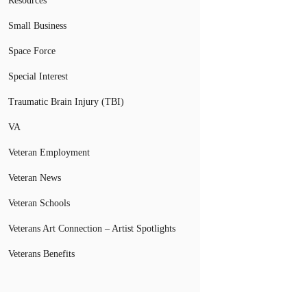
Resources
Small Business
Space Force
Special Interest
Traumatic Brain Injury (TBI)
VA
Veteran Employment
Veteran News
Veteran Schools
Veterans Art Connection – Artist Spotlights
Veterans Benefits