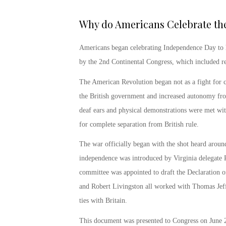
Why do Americans Celebrate the 
Americans began
celebrating Independence Day
to 
by the 2
nd
Continental Congress, which included re
The American Revolution began not as a fight for c
the British government and increased autonomy from 
deaf ears and physical demonstrations were met wit
for complete separation from British rule.
The war officially began with the shot heard aroun
independence was introduced by Virginia delegate
committee was appointed to draft the Declaration
and Robert Livingston all worked with Thomas Jeff
ties with Britain.
This document was presented to Congress on June 