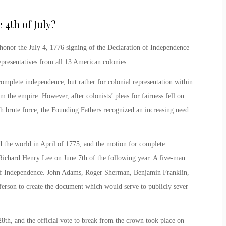
4th of July
?
honor the July 4, 1776 signing of the Declaration of Independence
presentatives from all 13 American colonies.
omplete independence, but rather for colonial representation within
the empire. However, after colonists’ pleas for fairness fell on
h brute force, the Founding Fathers recognized an increasing need
d the world in April of 1775, and the motion for complete
 Richard Henry Lee on June 7
th
of the following year. A five-man
 of Independence. John Adams, Roger Sherman, Benjamin Franklin,
erson to create the document which would serve to publicly sever
28
th
, and the official vote to break from the crown took place on