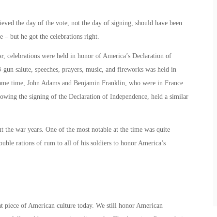
ved the day of the vote, not the day of signing, should have been
e – but he got the celebrations right.
r, celebrations were held in honor of America’s Declaration of
3-gun salute, speeches, prayers, music, and fireworks was held in
 same time, John Adams and Benjamin Franklin, who were in France
llowing the signing of the Declaration of Independence, held a similar
t the war years. One of the most notable at the time was quite
uble rations of rum to all of his soldiers to honor America’s
 piece of American culture today. We still honor American