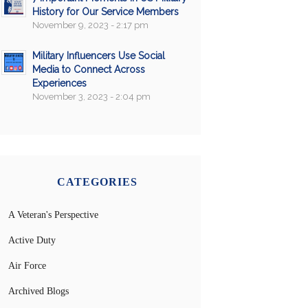
History for Our Service Members
November 9, 2023 - 2:17 pm
Military Influencers Use Social
Media to Connect Across
Experiences
November 3, 2023 - 2:04 pm
CATEGORIES
A Veteran's Perspective
Active Duty
Air Force
Archived Blogs