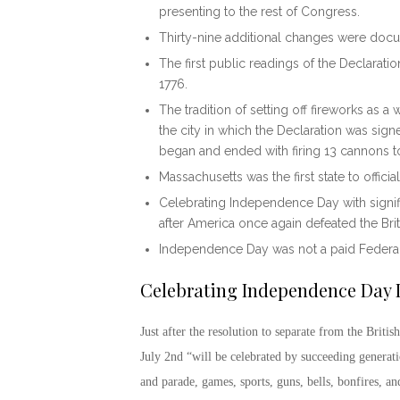
presenting to the rest of Congress.
Thirty-nine additional changes were docu
The first public readings of the Declarati
1776.
The tradition of setting off fireworks as a
the city in which the Declaration was signe
began and ended with firing 13 cannons to
Massachusetts was the first state to offici
Celebrating Independence Day
with sign
after America once again defeated the Brit
Independence Day was not a paid Federal 
Celebrating Independence Day
Just after the resolution to separate from the Brit
July 2
nd
“will be celebrated by succeeding generati
and parade, games, sports, guns, bells, bonfires, an