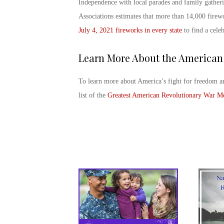
Independence with local parades and family gather
Associations estimates that more than 14,000 firew
July 4, 2021
fireworks in every state
to find a cele
Learn More About the American
To learn more about America’s fight for freedom a
list of the
Greatest American Revolutionary War M