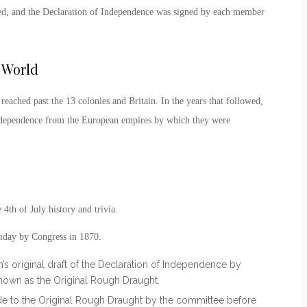
ted, and the Declaration of Independence was signed by each member
 World
reached past the 13 colonies and Britain. In the years that followed,
independence from the European empires by which they were
e
4
th
of July history
and trivia.
liday by Congress in 1870.
’s original draft of the Declaration of Independence by
own as the Original Rough Draught.
e to the Original Rough Draught by the committee before