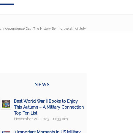
g Independence Day: The History Behind the 4th of July
NEWS
Best World War II Books to Enjoy
This Autumn – A Military Connection
Top Ten List
November 20, 2023 - 11:33 am
7 Important Moments in US Military