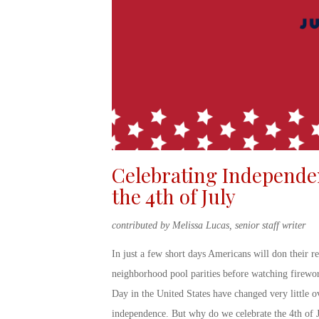
Celebrating Independe
the 4
th
of July
contributed by Melissa Lucas, senior staff writer
In just a few short days Americans will don their r
neighborhood pool parities before watching firewor
Day
in the United States have changed very little 
independence. But
why do we celebrate the 4
th
of 