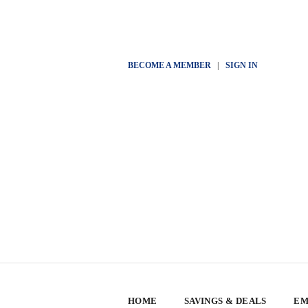
BECOME A MEMBER
|
SIGN IN
HOME
SAVINGS & DEALS
EM