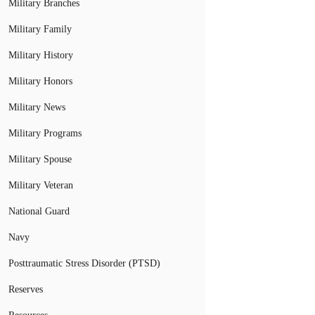
Military Branches
Military Family
Military History
Military Honors
Military News
Military Programs
Military Spouse
Military Veteran
National Guard
Navy
Posttraumatic Stress Disorder (PTSD)
Reserves