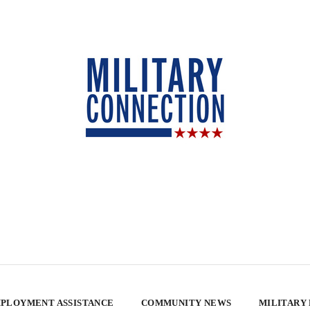
PLOYMENT ASSISTANCE
COMMUNITY NEWS
MILITARY