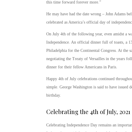
this time forward forever more.”
He may have had the date wrong – John Adams belie
celebrated as America’s official day of independenc
On July 4
th
of the following year, even amidst a wa
Independence. An official dinner full of toasts, a 1
Philadelphia for the Continental Congress. At the
negotiating the Treaty of Versailles in the years fo
dinner for their fellow Americans in Paris.
Happy 4
th
of July
celebrations continued throughou
simple. George Washington is said to have issued do
birthday.
Celebrating the
4
th
of July, 2021
Celebrating Independence Day remains an important