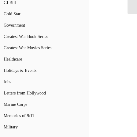
GI Bill
Gold Star
Government
Greatest War Book Series
Greatest War Movies Series
Healthcare
Holidays & Events
Jobs
Letters from Hollywood
Marine Corps
Memories of 9/11
Military