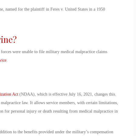
e, named for the plaintiff in Feres v. United States in a 1950
rine
?
forces were unable to file
military medical malpractice claims
vice
.
ization Act
(NDAA), which is effective July 16, 2021, changes this.
 malpractice law
. It allows service members, with certain limitations,
n for personal injury or death resulting from medical malpractice in
ddition to the benefits provided under the military’s compensation