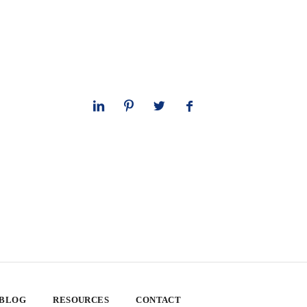
 BLOG
RESOURCES
CONTACT