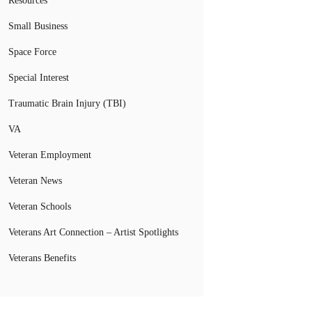
Resources
Small Business
Space Force
Special Interest
Traumatic Brain Injury (TBI)
VA
Veteran Employment
Veteran News
Veteran Schools
Veterans Art Connection – Artist Spotlights
Veterans Benefits