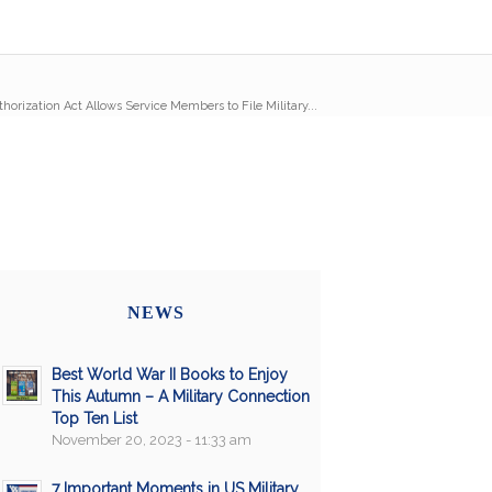
orization Act Allows Service Members to File Military...
NEWS
Best World War II Books to Enjoy
This Autumn – A Military Connection
Top Ten List
November 20, 2023 - 11:33 am
7 Important Moments in US Military