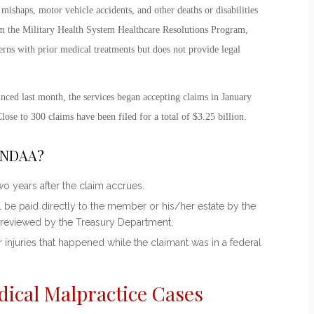
mishaps, motor vehicle accidents, and other deaths or disabilities
 from the Military Health System Healthcare Resolutions Program,
rns with prior medical treatments but does not provide legal
nced last month, the services began accepting claims in January
Close to 300 claims have been filed for a total of $3.25 billion.
e NDAA?
o years after the claim accrues.
 be paid directly to the member or his/her estate by the
 reviewed by the Treasury Department.
 injuries that happened while the claimant was in a federal
dical Malpractice Cases