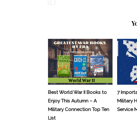
Y
Best World War II Books to
7 Import
Enjoy This Autumn – A
Military 
Military Connection Top Ten
Service
List