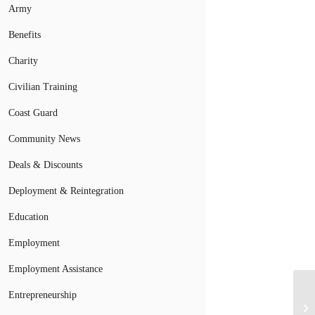
Army
Benefits
Charity
Civilian Training
Coast Guard
Community News
Deals & Discounts
Deployment & Reintegration
Education
Employment
Employment Assistance
Entrepreneurship