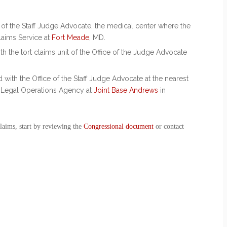
.
e of the Staff Judge Advocate, the medical center where the
laims Service at
Fort Meade
, MD.
h the tort claims unit of the Office of the Judge Advocate
with the Office of the Staff Judge Advocate at the nearest
e Legal Operations Agency at
Joint Base Andrews
in
claims
, start by reviewing the
Congressional document
or contact