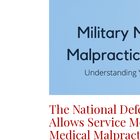
The National Def
Allows Service M
Medical Malpract