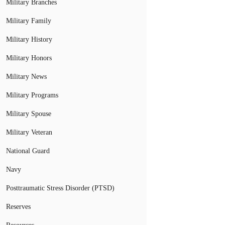
Military Branches
Military Family
Military History
Military Honors
Military News
Military Programs
Military Spouse
Military Veteran
National Guard
Navy
Posttraumatic Stress Disorder (PTSD)
Reserves