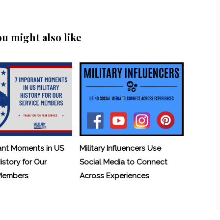
ou might also like
ant Moments in US
Military Influencers Use
History for Our
Social Media to Connect
 Members
Across Experiences