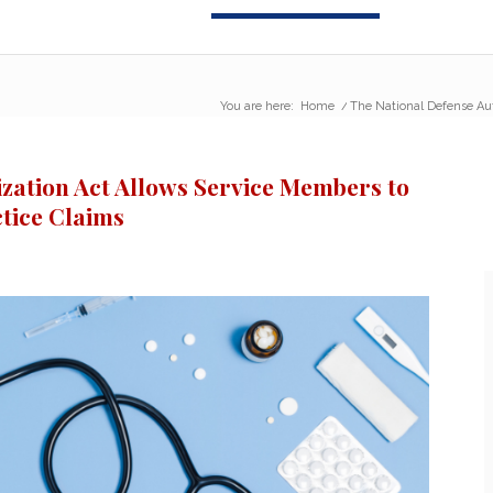
You are here:
Home
/
The National Defense Auth
zation Act Allows Service Members to
ctice Claims