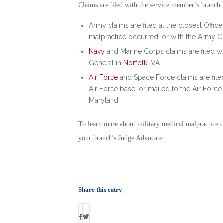
Claims are filed with the service member’s branch
Army claims are filed at the closest Offic
malpractice occurred, or with the Army C
Navy
and Marine Corps claims are filed wit
General in
Norfolk
, VA.
Air Force
and Space Force claims are filed 
Air Force base, or mailed to the Air Forc
Maryland.
To learn more about
military medical malpractice 
your branch’s Judge Advocate.
Share this entry