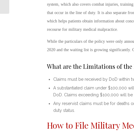
The History Behind the
system, which also covers combat injuries, training 
4th of July
that occur in the line of duty. It is also separate
which helps patients obtain information about conce
recourse for
military medical malpractice
.
While the particulars of the policy were only annou
2020 and the waiting list is growing significantly. 
What are the Limitations of th
Claims must be received by DoD within tw
A substantiated claim under $100,000 will
DoD. Claims exceeding $100,000 will be
Any reservist claims must be for deaths or
duty status.
How to File
Military Me