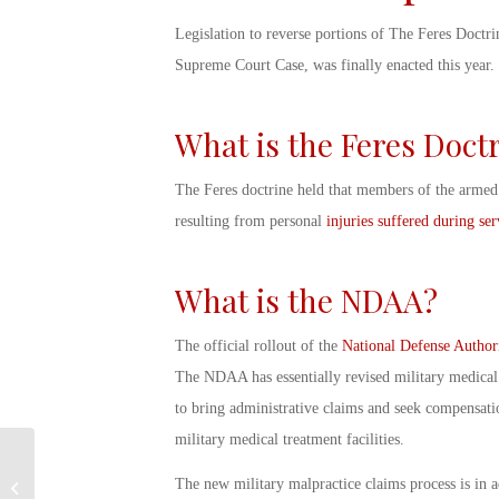
Legislation to reverse portions of The Feres Doctrin
Supreme Court Case, was finally enacted this year.
What is the Feres Doct
The Feres doctrine held that members of the armed 
resulting from personal
injuries suffered during ser
What is the NDAA?
The official rollout of the
National Defense Author
The NDAA has essentially revised
military medical
to bring administrative claims and seek compensatio
military medical treatment facilities.
Celebrating
Independence Day:
The new
military malpractice
claims process is in a