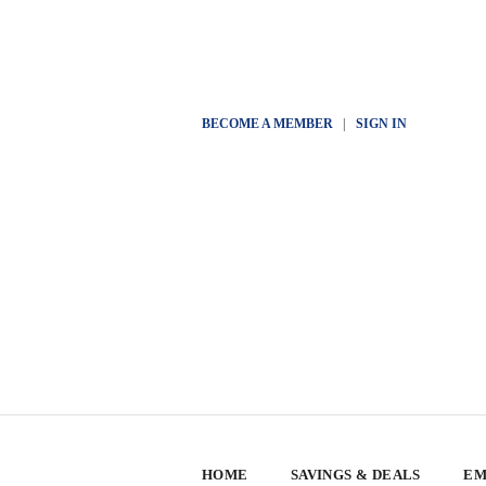
BECOME A MEMBER
|
SIGN IN
HOME
SAVINGS & DEALS
EM