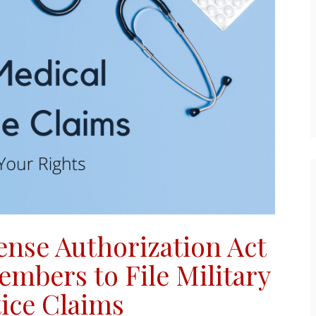
ense Authorization Act
embers to File
Military
ice Claims