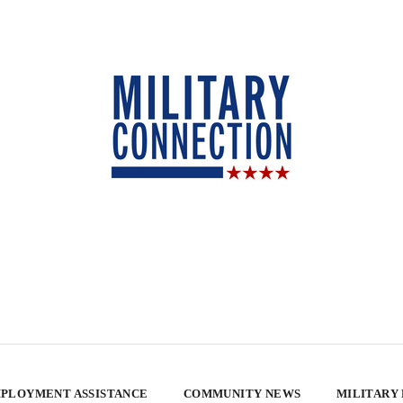
PLOYMENT ASSISTANCE
COMMUNITY NEWS
MILITARY