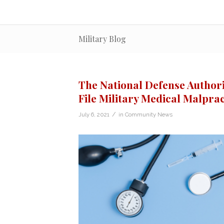
Military Blog
The National Defense Authori
File Military Medical Malpra
/
July 6, 2021
in
Community News