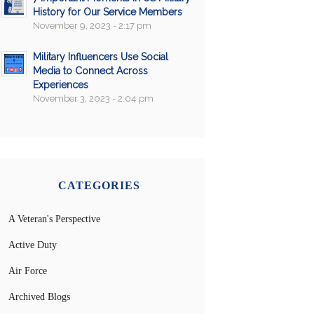
History for Our Service Members
November 9, 2023 - 2:17 pm
Military Influencers Use Social
Media to Connect Across
Experiences
November 3, 2023 - 2:04 pm
CATEGORIES
A Veteran's Perspective
Active Duty
Air Force
Archived Blogs