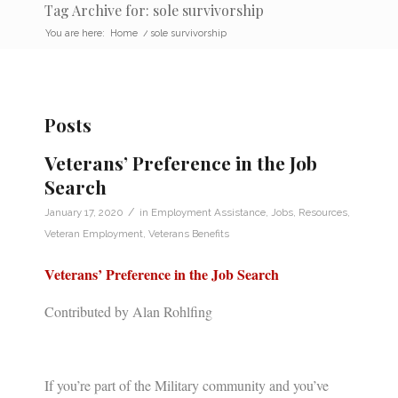
Tag Archive for: sole survivorship
You are here:
Home
/
sole survivorship
Posts
Veterans’ Preference in the Job
Search
/
January 17, 2020
in
Employment Assistance
,
Jobs
,
Resources
,
Veteran Employment
,
Veterans Benefits
Veterans’ Preference in the Job Search
Contributed by Alan Rohlfing
If you’re part of the Military community and you’ve