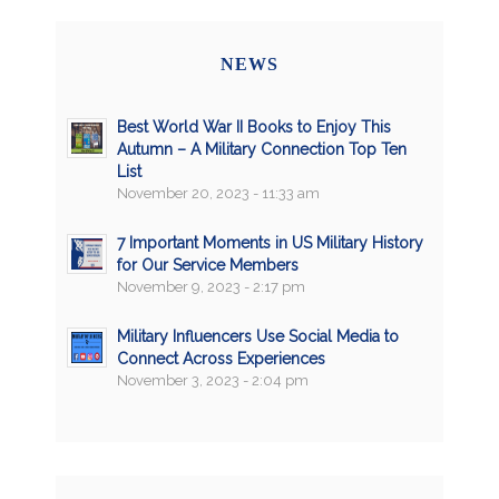
NEWS
Best World War II Books to Enjoy This
Autumn – A Military Connection Top Ten
List
November 20, 2023 - 11:33 am
7 Important Moments in US Military History
for Our Service Members
November 9, 2023 - 2:17 pm
Military Influencers Use Social Media to
Connect Across Experiences
November 3, 2023 - 2:04 pm