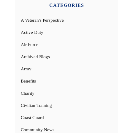
CATEGORIES
A Veteran's Perspective
Active Duty
Air Force
Archived Blogs
Army
Benefits
Charity
Civilian Training
Coast Guard
Community News