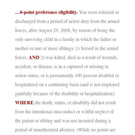
…0-point preference eligibility.
You were released or
discharged from a period of active duty from the armed
forces, after August 29, 2008, by reason of being the
only surviving child in a family in which the father or
mother or one or more siblings: 1) Served in the armed
AND
forces,
2) was killed, died as a result of wounds,
accident, or disease, is in a captured or missing in
action status, or is permanently 100 percent disabled or
hospitalized on a continuing basis (and is not employed
gainfully because of the disability or hospitalization);
WHERE
the death, status, or disability did not result
from the intentional misconduct or willful neglect of
the parent or sibling and was not incurred during a
period of unauthorized absence.
(While no points are