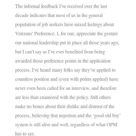
The informal feedback I’ve received over the last
decade indicates that most of us in the general
population of job seekers have mixed feelings about
Veterans’ Preference
. I, for one, appreciate the gesture
our national leadership put in place all those years ago,
but I can’t say as I’ve ever benefited from being
awarded those preference points in the application
process. I’ve heard many folks say they’ve applied to
countless position and (even with points applied) have
never even been called for an interview, and therefore
are less than enamored with the policy. Still others
make no bones about their dislike and distrust of the
process, believing that nepotism and the ‘good old boy’
system is still alive and well, regardless of what OPM
has to say.