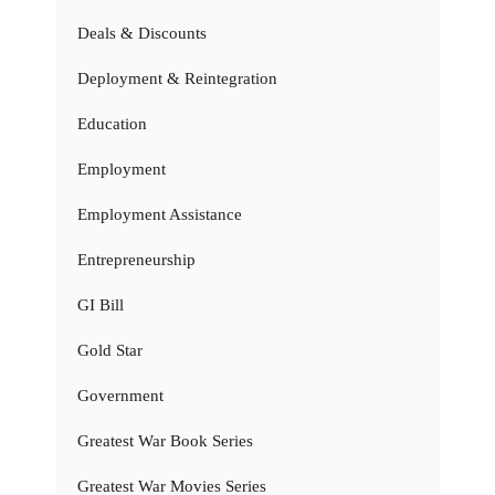
Deals & Discounts
Deployment & Reintegration
Education
Employment
Employment Assistance
Entrepreneurship
GI Bill
Gold Star
Government
Greatest War Book Series
Greatest War Movies Series