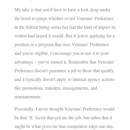
My take is that you’d have to have a look deep under
the hood to gauge whether or not Veterans’ Preference
in the federal hiring arena has had the kind of impact its
writers had hoped it would. But if you’re applying for a
position or a program that uses Veterans’ Preference
and you’re eligible, I encourage you to use it to your
advantage – you’ve earned it. Remember that Veterans’
Preference doesn’t guarantee a job to those that qualify,
and it typically doesn’t apply to internal agency actions
like promotions, transfers, reassignments, and
reinstatements.
Personally, I never thought Veterans’ Preference would
be that ‘X’ factor that got me the job, but rather that it
might be what gives me that competitive edge one day,