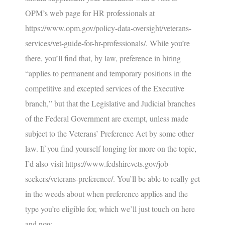
OPM’s web page for HR professionals at
https://www.opm.gov/policy-data-oversight/veterans-
services/vet-guide-for-hr-professionals/
. While you’re
there, you’ll find that, by law, preference in hiring
“applies to permanent and temporary positions in the
competitive and excepted services of the Executive
branch,” but that the Legislative and Judicial branches
of the Federal Government are exempt, unless made
subject to the Veterans’ Preference Act by some other
law. If you find yourself longing for more on the topic,
I’d also visit
https://www.fedshirevets.gov/job-
seekers/veterans-preference/
. You’ll be able to really get
in the weeds about when preference applies and the
type you’re eligible for, which we’ll just touch on here
and now…