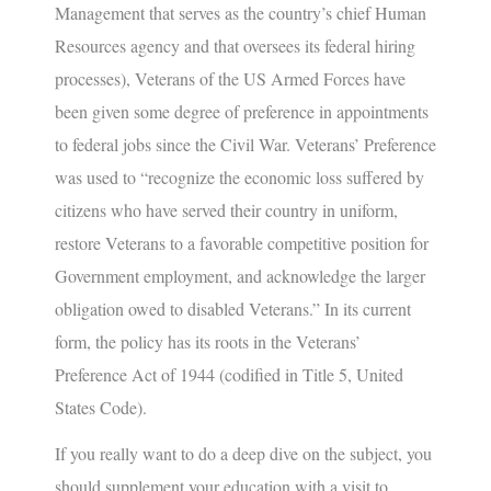
Management that serves as the country’s chief Human
Resources agency and that oversees its federal hiring
processes), Veterans of the US Armed Forces have
been given some degree of preference in appointments
to federal jobs since the Civil War. Veterans’ Preference
was used to “recognize the economic loss suffered by
citizens who have served their country in uniform,
restore Veterans to a favorable competitive position for
Government employment, and acknowledge the larger
obligation owed to disabled Veterans.” In its current
form, the policy has its roots in the Veterans’
Preference Act of 1944 (codified in Title 5, United
States Code).
If you really want to do a deep dive on the subject, you
should supplement your education with a visit to