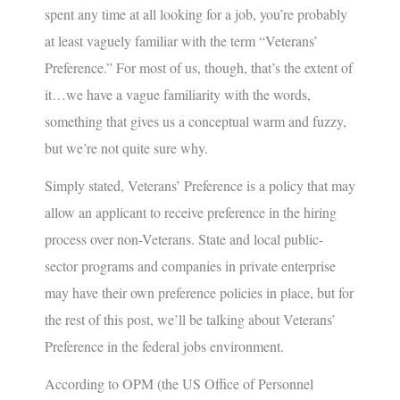
spent any time at all looking for a job, you’re probably
at least vaguely familiar with the term “
Veterans’
Preference
.” For most of us, though, that’s the extent of
it…we have a vague familiarity with the words,
something that gives us a conceptual warm and fuzzy,
but we’re not quite sure why.
Simply stated,
Veterans’ Preference
is a policy that may
allow an applicant to receive preference in the hiring
process over non-Veterans. State and local public-
sector programs and companies in private enterprise
may have their own preference policies in place, but for
the rest of this post, we’ll be talking about Veterans’
Preference in the federal jobs environment.
According to OPM (the US Office of Personnel