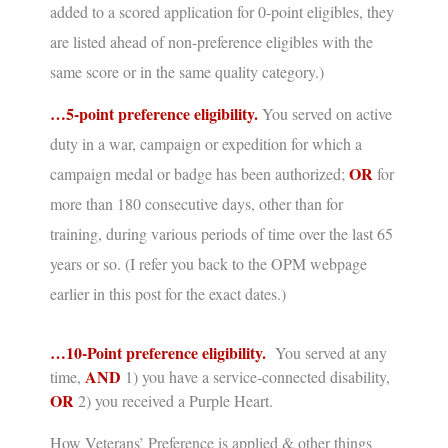
added to a scored application for 0-point eligibles, they
are listed ahead of non-preference eligibles with the
same score or in the same quality category.)
…5-point preference eligibility.
You served on active
duty in a war, campaign or expedition for which a
OR
campaign medal or badge has been authorized;
for
more than 180 consecutive days, other than for
training, during various periods of time over the last 65
years or so.
(I refer you back to the OPM webpage
earlier in this post for the exact dates.)
…10-Point preference eligibility.
You served at any
AND
time,
1) you have a service-connected disability,
OR
2) you
received a Purple Heart.
How Veterans’ Preference is applied & other things