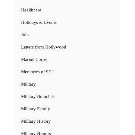
Healthcare
Holidays & Events
Jobs
Letters from Hollywood
Marine Corps
Memories of 9/11
Military
Military Branches
Military Family
Military History
Military Honors