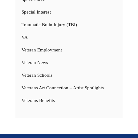
Special Interest
Traumatic Brain Injury (TBI)
VA
Veteran Employment
Veteran News
Veteran Schools
Veterans Art Connection – Artist Spotlights
Veterans Benefits