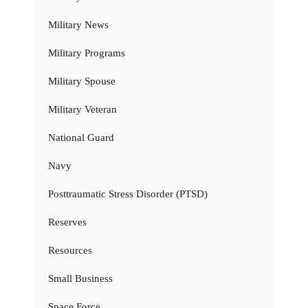
Military News
Military Programs
Military Spouse
Military Veteran
National Guard
Navy
Posttraumatic Stress Disorder (PTSD)
Reserves
Resources
Small Business
Space Force