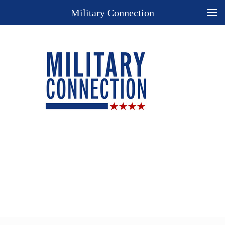
Military Connection