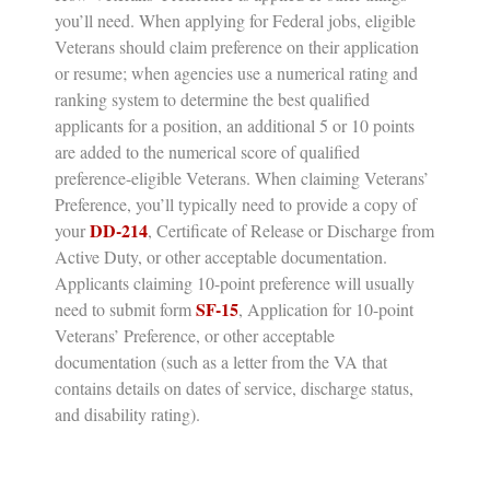
you’ll need.
When applying for Federal jobs, eligible
Veterans should claim preference on their application
or resume; when agencies use a numerical rating and
ranking system to determine the best qualified
applicants for a position, an additional 5 or 10 points
are added to the numerical score of qualified
preference-eligible Veterans. When claiming Veterans’
Preference, you’ll typically need to provide a copy of
DD-214
your
,
Certificate of Release or Discharge from
Active Duty,
or other acceptable documentation.
Applicants claiming 10-point preference will usually
SF-15
need to submit form
, Application for 10-point
Veterans’ Preference, or other acceptable
documentation (such as a letter from the VA that
contains details on dates of service, discharge status,
and disability rating).