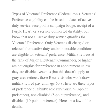
Types of Veterans’ Preference (Federal level).
Veterans’
Preference eligibility can be based on dates of active
duty service, receipt of a campaign badge, receipt of a
Purple Heart, or a service-connected disability, but
know that not all active duty service qualifies for
Veterans’ Preference. Only Veterans discharged or
released from active duty under honorable conditions
are eligible for veterans’ preference. Military retirees at
the rank of Major, Lieutenant Commander, or higher
are not eligible for preference in appointment unless
they are disabled veterans (but this doesn’t apply to
gray-area retirees, those Reservists who won’t draw
military retired pay until age 60.) There are three types
of preference eligibility: sole survivorship (0-point
preference), non-disabled (5-point preference), and
disabled (10-point preference). Here are a few of the
details: