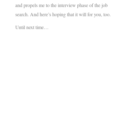
and propels me to the interview phase of the job
search. And here’s hoping that it will for you, too.
Until next time…