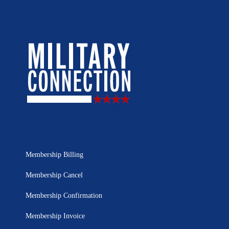
Membership Billing
Membership Cancel
Membership Confirmation
Membership Invoice