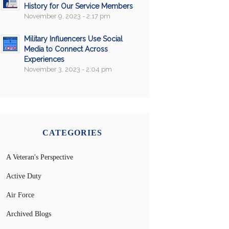
History for Our Service Members
November 9, 2023 - 2:17 pm
Military Influencers Use Social
Media to Connect Across
Experiences
November 3, 2023 - 2:04 pm
CATEGORIES
A Veteran's Perspective
Active Duty
Air Force
Archived Blogs