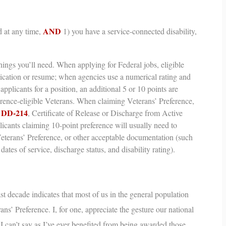
AND
 at any time,
1) you have a service-connected disability,
ings you’ll need.
When applying for Federal jobs, eligible
lication or resume; when agencies use a numerical rating and
applicants for a position, an additional 5 or 10 points are
erence-eligible Veterans. When claiming Veterans’ Preference,
DD-214
r
,
Certificate of Release or Discharge from Active
cants claiming 10-point preference will usually need to
Veterans’ Preference, or other acceptable documentation (such
dates of service, discharge status, and disability rating).
st decade indicates that most of us in the general population
ans’ Preference
. I, for one, appreciate the gesture our national
t I can’t say as I’ve ever benefited from being awarded those