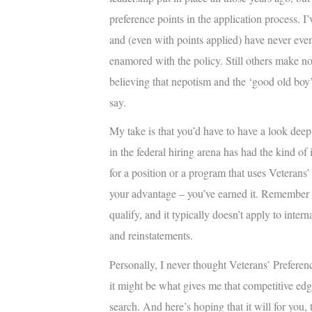
preference points in the application process. I
and (even with points applied) have never even 
enamored with the policy. Still others make no 
believing that nepotism and the ‘good old boy’
say.
My take is that you’d have to have a look dee
in the federal hiring arena has had the kind of
for a position or a program that uses Veterans’ 
your advantage – you’ve earned it. Remember th
qualify, and it typically doesn’t apply to inter
and reinstatements.
Personally, I never thought Veterans’ Preferenc
it might be what gives me that competitive edg
search. And here’s hoping that it will for you, 