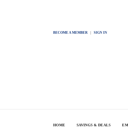
BECOME A MEMBER
|
SIGN IN
HOME
SAVINGS & DEALS
EM