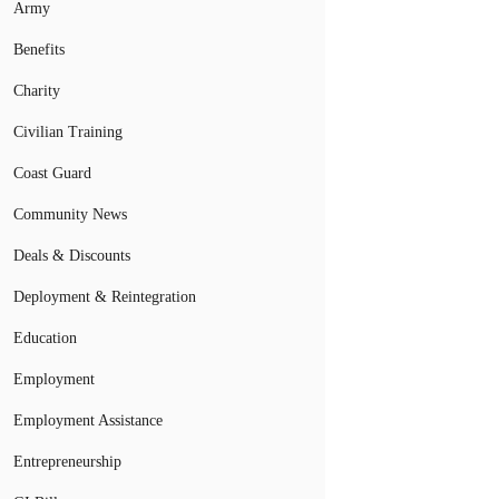
Army
Benefits
Charity
Civilian Training
Coast Guard
Community News
Deals & Discounts
Deployment & Reintegration
Education
Employment
Employment Assistance
Entrepreneurship