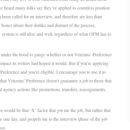
’ve heard many folks say they’ve applied to countless position
been called for an interview, and therefore are less than
bones about their dislike and distrust of the process,
 system is still alive and well, regardless of what OPM has to
p under the hood to gauge whether or not Veterans’ Preference
 impact its writers had hoped it would. But if you’re applying
Preference and you’re eligible, I encourage you to use it to
at Veterans’ Preference doesn’t guarantee a job to those that
nal agency actions like promotions, transfers, reassignments,
e would be that ‘X’ factor that got me the job, but rather that
e one day, and propels me to the interview phase of the job
too.