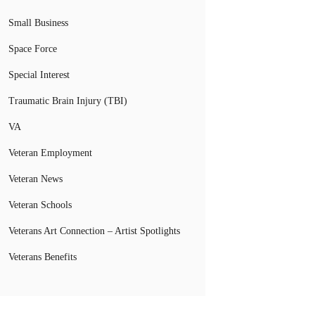
Small Business
Space Force
Special Interest
Traumatic Brain Injury (TBI)
VA
Veteran Employment
Veteran News
Veteran Schools
Veterans Art Connection – Artist Spotlights
Veterans Benefits