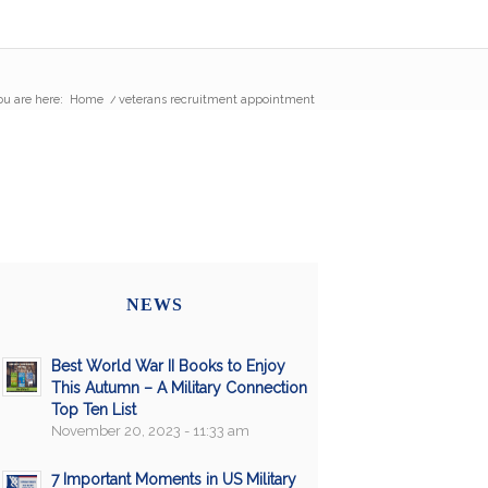
ou are here:
Home
/
veterans recruitment appointment
NEWS
Best World War II Books to Enjoy
This Autumn – A Military Connection
Top Ten List
November 20, 2023 - 11:33 am
7 Important Moments in US Military