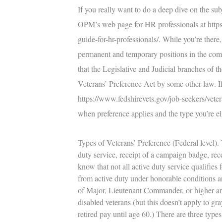
If you really want to do a deep dive on the su
OPM’s web page for HR professionals at
http
guide-for-hr-professionals/
. While you’re there,
permanent and temporary positions in the comp
that the Legislative and Judicial branches of 
Veterans’ Preference Act by some other law. If 
https://www.fedshirevets.gov/job-seekers/veter
when preference applies and the type you’re e
Types of Veterans’ Preference (Federal level).
V
duty service, receipt of a campaign badge, rece
know that not all active duty service qualifies
from active duty under honorable conditions are 
of Major, Lieutenant Commander, or higher are 
disabled veterans (but this doesn’t apply to gr
retired pay until age 60.) There are three types