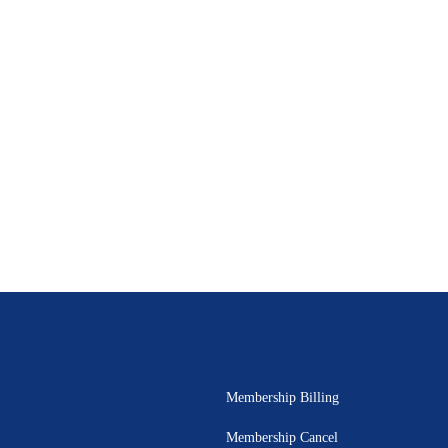
Membership Billing
Membership Cancel