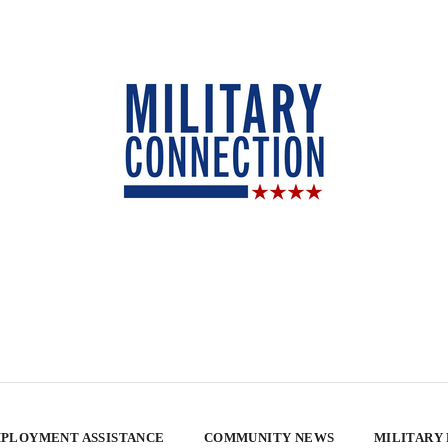
PLOYMENT ASSISTANCE
COMMUNITY NEWS
MILITARY