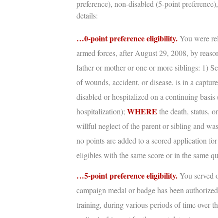
preference), non-disabled (5-point preference),
details:
…0-point preference eligibility.
You were rel
armed forces, after August 29, 2008, by reason
father or mother or one or more siblings: 1) S
of wounds, accident, or disease, is in a captur
disabled or hospitalized on a continuing basis 
WHERE
hospitalization);
the death, status, o
willful neglect of the parent or sibling and w
no points are added to a scored application for
eligibles with the same score or in the same qu
…5-point preference eligibility.
You served o
campaign medal or badge has been authorize
training, during various periods of time over th