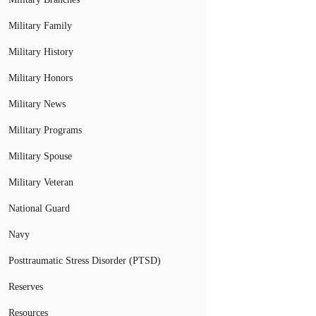
Military Family
Military History
Military Honors
Military News
Military Programs
Military Spouse
Military Veteran
National Guard
Navy
Posttraumatic Stress Disorder (PTSD)
Reserves
Resources