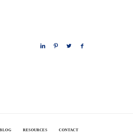
 BLOG
RESOURCES
CONTACT