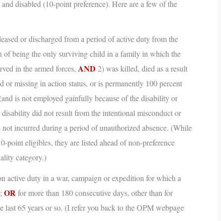
 and disabled (10-point preference). Here are a few of the
eased or discharged from a period of active duty from the
 of being the only surviving child in a family in which the
AND
erved in the armed forces,
2) was killed, died as a result
ed or missing in action status, or is permanently 100 percent
(and is not employed gainfully because of the disability or
r disability did not result from the intentional misconduct or
as not incurred during a period of unauthorized absence.
(While
 0-point eligibles, they are listed ahead of non-preference
ality category.)
n active duty in a war, campaign or expedition for which a
OR
d;
for more than 180 consecutive days, other than for
e last 65 years or so.
(I refer you back to the OPM webpage