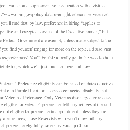
bject, you should supplement your education with a visit to
s://www.opm.gov/policy-data-oversight/veterans-services/vet-
 you’ll find that, by law, preference in hiring “applies to
etitive and excepted services of the Executive branch,” but
the Federal Government are exempt, unless made subject to the
you find yourself longing for more on the topic, I’d also visit
ans-preference/
. You’ll be able to really get in the weeds about
ligible for, which we’ll just touch on here and now…
eterans’ Preference eligibility can be based on dates of active
ipt of a Purple Heart, or a service-connected disability, but
 for Veterans’ Preference. Only Veterans discharged or released
eligible for veterans’ preference. Military retirees at the rank
not eligible for preference in appointment unless they are
ay-area retirees, those Reservists who won’t draw military
 of preference eligibility: sole survivorship (0-point