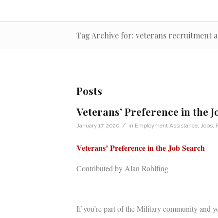
Tag Archive for: veterans recruitment
Posts
Veterans’ Preference in the 
/
January 17, 2020
in
Employment Assistance
,
Jobs
,
Veterans’ Preference in the Job Search
Contributed by Alan Rohlfing
If you’re part of the Military community and yo