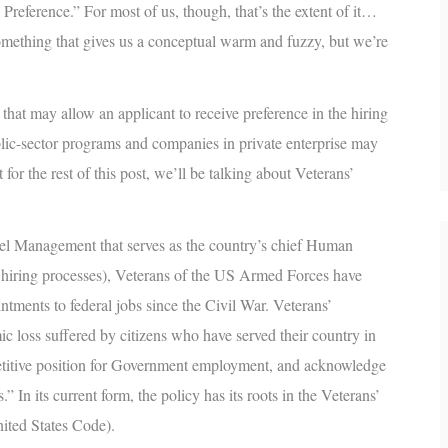
 Preference
.” For most of us, though, that’s the extent of it…
omething that gives us a conceptual warm and fuzzy, but we’re
 that may allow an applicant to receive preference in the hiring
blic-sector programs and companies in private enterprise may
 for the rest of this post, we’ll be talking about Veterans’
l Management that serves as the country’s chief Human
l hiring processes), Veterans of the US Armed Forces have
tments to federal jobs since the Civil War. Veterans’
c loss suffered by citizens who have served their country in
petitive position for Government employment, and acknowledge
” In its current form, the policy has its roots in the Veterans’
nited States Code).