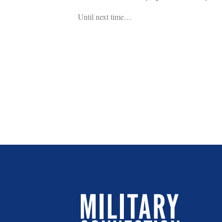
Until next time…