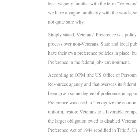
least vaguely familiar with the term “
Veterans’
we have a vague familiarity with the words, s
not quite sure why.
Simply stated,
Veterans’ Preference
is a policy
process over non-Veterans. State and local pu
have their own preference policies in place, but
Preference in the federal jobs environment.
According to OPM (the US Office of Personne
Resources agency and that oversees its federa
been given some degree of preference in appoin
Preference was used to “recognize the economi
uniform, restore Veterans to a favorable com
the larger obligation owed to disabled Veterans.
Preference Act of 1944 (codified in Title 5, U