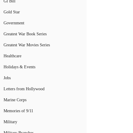
GI Bill
Gold Star
Government
Greatest War Book Series
Greatest War Movies Series
Healthcare
Holidays & Events
Jobs
Letters from Hollywood
Marine Corps
Memories of 9/11
Military
Military Branches