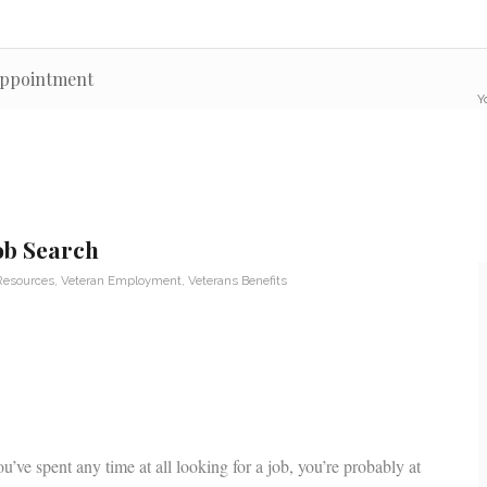
 appointment
Y
Job Search
Resources
,
Veteran Employment
,
Veterans Benefits
u’ve spent any time at all looking for a job, you’re probably at