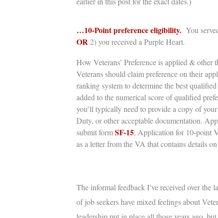
earlier in this post for the exact dates.)
…10-Point preference eligibility.
You served
OR
2) you
received a Purple Heart.
How Veterans’ Preference is applied & other th
Veterans should claim preference on their app
ranking system to determine the best qualified 
added to the numerical score of qualified pref
you’ll typically need to provide a copy of you
Duty,
or other acceptable documentation. Appli
SF-15
submit form
, Application for 10-point 
as a letter from the VA that contains details on 
The informal feedback I’ve received over the la
of job seekers have mixed feelings about
Veter
leadership put in place all those years ago, bu