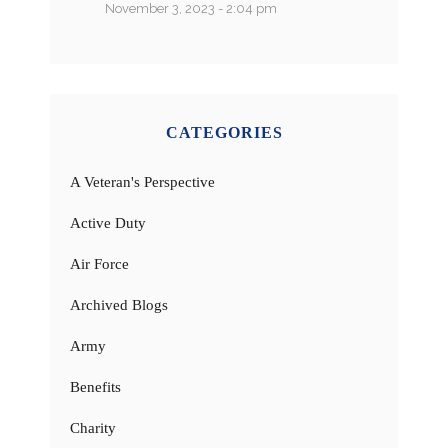
November 3, 2023 - 2:04 pm
CATEGORIES
A Veteran's Perspective
Active Duty
Air Force
Archived Blogs
Army
Benefits
Charity