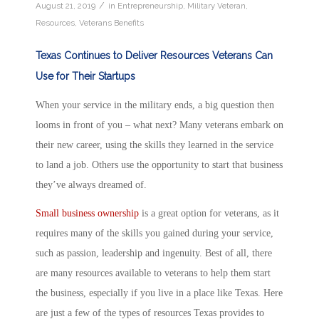
/
August 21, 2019
in
Entrepreneurship
,
Military Veteran
,
Resources
,
Veterans Benefits
Texas Continues to Deliver Resources Veterans Can
Use for Their Startups
When your service in the military ends, a big question then
looms in front of you – what next? Many veterans embark on
their new career, using the skills they learned in the service
to land a job. Others use the opportunity to start that business
they’ve always dreamed of.
Small business ownership
is a great option for veterans, as it
requires many of the skills you gained during your service,
such as passion, leadership and ingenuity. Best of all, there
are many resources available to veterans to help them start
the business, especially if you live in a place like Texas. Here
are just a few of the types of resources Texas provides to