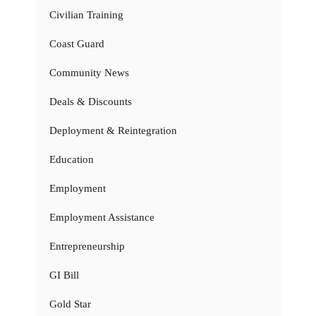
Civilian Training
Coast Guard
Community News
Deals & Discounts
Deployment & Reintegration
Education
Employment
Employment Assistance
Entrepreneurship
GI Bill
Gold Star