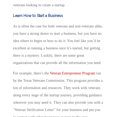
veterans looking to create a startup.
Learn How to Start a Business
As is often the case for both veterans and non-veterans alike,
you have a strong desire to start a business, but you have no
idea where to begin or how to do it. You feel like you’d be
excellent at running a business once it’s started, but getting
there is a mystery. Luckily, there are some great
organizations that can provide all the information you need.
For example, there’s the
Veteran Entrepreneur Program
run
by the Texas Veterans Commission. This program provides a
ton of information and resources. They work with veterans
along every stage of the startup journey, providing guidance
wherever you may need it. They can also provide you with a
“Veteran Verification Letter” for your business and put you