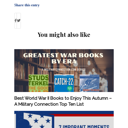
Share this entry
You might also like
Best World War II Books to Enjoy This Autumn –
A Military Connection Top Ten List