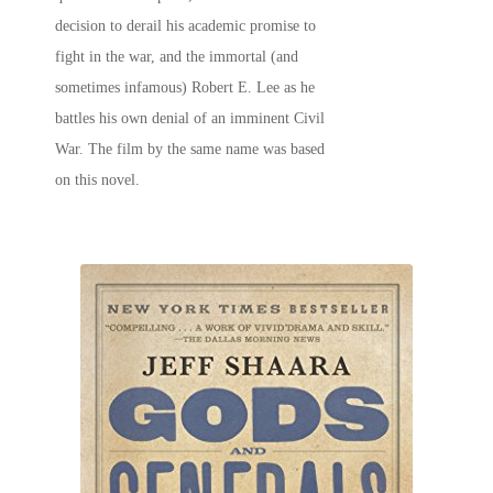
decision to derail his academic promise to
fight in the war, and the immortal (and
sometimes infamous) Robert E. Lee as he
battles his own denial of an imminent Civil
War. The film by the same name was based
on this novel.