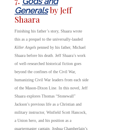
7.
Gods and
by Jeff
Generals
Shaara
Finishing his father’s story, Shaara wrote
this as a prequel to the universally-lauded
Killer Angels
penned by his father, Michael
Shaara before his death. Jeff Shaara’s work
of well-researched historical fiction goes
beyond the confines of the Civil War,
humanizing Civil War leaders from each side
of the Mason-Dixon Line. In this novel, Jeff
Shaara explores Thomas “Stonewall”
Jackson’s previous life as a Christian and
military instructor, Winfield Scott Hancock,
a Union hero, and his position as a
quartermaster captain, Joshua Chamberlain’s