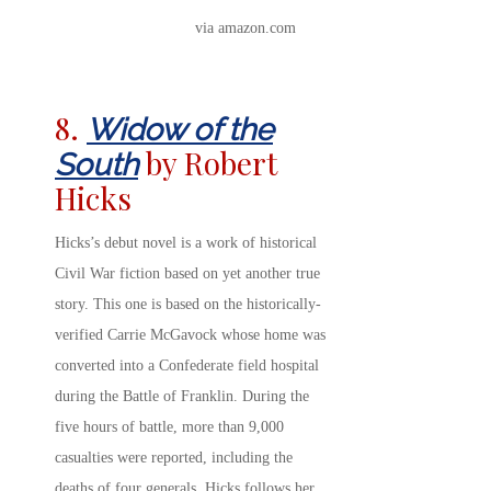
via amazon.com
8.
Widow of the
by Robert
South
Hicks
Hicks’s debut novel is a work of historical
Civil War fiction based on yet another true
story. This one is based on the historically-
verified Carrie McGavock whose home was
converted into a Confederate field hospital
during the Battle of Franklin. During the
five hours of battle, more than 9,000
casualties were reported, including the
deaths of four generals. Hicks follows her