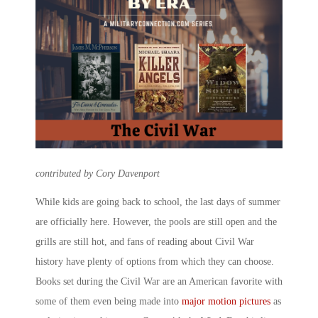
contributed by Cory Davenport
While kids are going back to school, the last days of summer
are officially here. However, the pools are still open and the
grills are still hot, and fans of reading about Civil War
history have plenty of options from which they can choose.
Books set during the Civil War are an American favorite with
some of them even being made into
major motion pictures
as