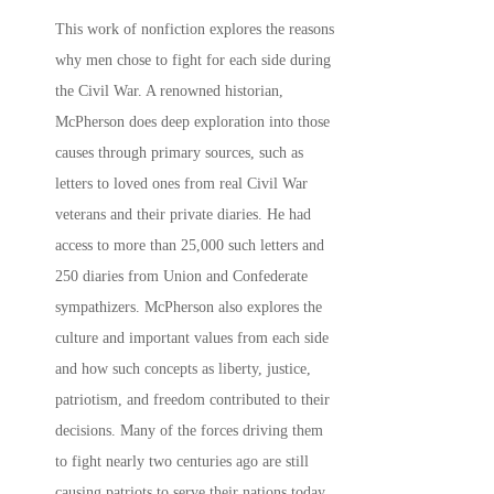
This work of nonfiction explores the reasons
why men chose to fight for each side during
the Civil War. A renowned historian,
McPherson does deep exploration into those
causes through primary sources, such as
letters to loved ones from real Civil War
veterans and their private diaries. He had
access to more than 25,000 such letters and
250 diaries from Union and Confederate
sympathizers. McPherson also explores the
culture and important values from each side
and how such concepts as liberty, justice,
patriotism, and freedom contributed to their
decisions. Many of the forces driving them
to fight nearly two centuries ago are still
causing patriots to serve their nations today,