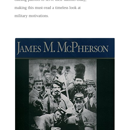
making this must-read a timeless look at
military motivations.