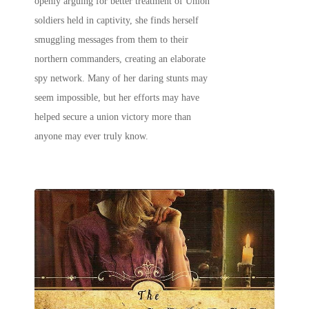
openly arguing for better treatment of Union
soldiers held in captivity, she finds herself
smuggling messages from them to their
northern commanders, creating an elaborate
spy network. Many of her daring stunts may
seem impossible, but her efforts may have
helped secure a union victory more than
anyone may ever truly know.