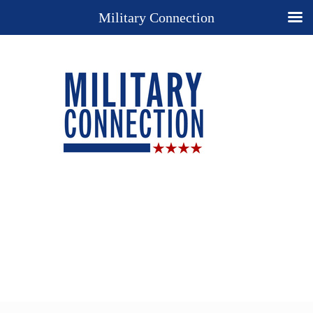
Military Connection