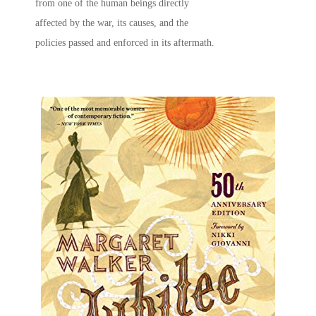
from one of the human beings directly
affected by the war, its causes, and the
policies passed and enforced in its aftermath.