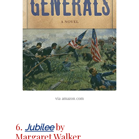
via amazon.com
6.
by
Jubilee
Margaret Walker