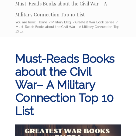
Must-Reads Books about the Civil War – A
Military Connection Top 10 List
You are here:
Home
/
Military Blog
/
Greatest War Book Series
/
Must-Reads Books about the Civil War – A Military Connection Top
10 Li...
Must-Reads Books
about the Civil
War– A Military
Connection Top 10
List