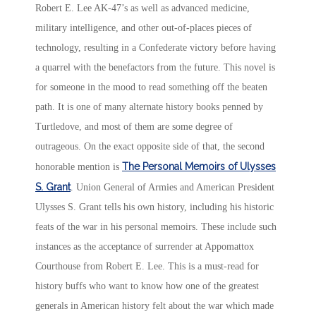
Robert E. Lee AK-47’s as well as advanced medicine,
military intelligence, and other out-of-places pieces of
technology, resulting in a Confederate victory before having
a quarrel with the benefactors from the future. This novel is
for someone in the mood to read something off the beaten
path. It is one of many alternate history books penned by
Turtledove, and most of them are some degree of
outrageous. On the exact opposite side of that, the second
The Personal Memoirs of Ulysses
honorable mention is
S. Grant
. Union General of Armies and American President
Ulysses S. Grant tells his own history, including his historic
feats of the war in his personal memoirs. These include such
instances as the acceptance of surrender at Appomattox
Courthouse from Robert E. Lee. This is a must-read for
history buffs who want to know how one of the greatest
generals in American history felt about the war which made