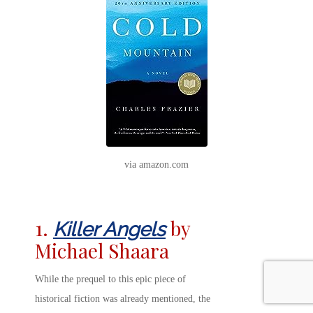
via amazon.com
1.
by
Killer Angels
Michael Shaara
While the prequel to this epic piece of
historical fiction was already mentioned, the