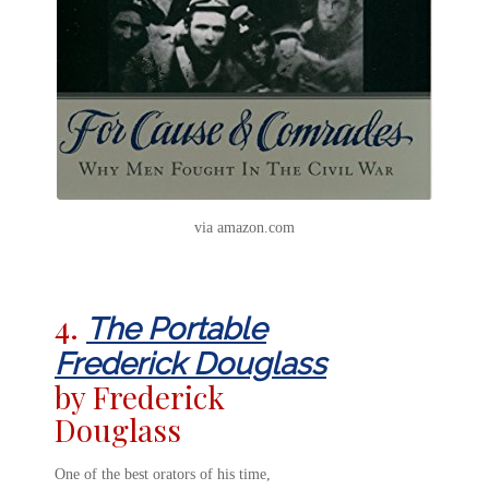
via amazon.com
4.
The Portable
Frederick Douglass
by Frederick
Douglass
One of the best orators of his time,