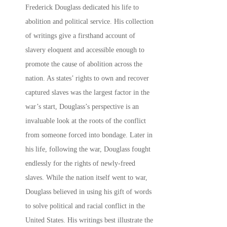
Frederick Douglass dedicated his life to
abolition and political service. His collection
of writings give a firsthand account of
slavery eloquent and accessible enough to
promote the cause of abolition across the
nation. As states’ rights to own and recover
captured slaves was the largest factor in the
war’s start, Douglass’s perspective is an
invaluable look at the roots of the conflict
from someone forced into bondage. Later in
his life, following the war, Douglass fought
endlessly for the rights of newly-freed
slaves. While the nation itself went to war,
Douglass believed in using his gift of words
to solve political and racial conflict in the
United States. His writings best illustrate the