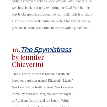
early in cinema history as
Gone with the Wind
. For this list,
we chose books not only set during the Civil War, but the
best books specifically about the war itself. This is a mix of
historical fiction and nonfiction perfect for anyone with a
passion and some spare time to recline with a good book.
10.
The Spymistress
by Jennifer
Chiaverini
This historical fiction is rooted in truth and
based on a spinster named Elizabeth “Lizzie”
Van Lew, who actually existed. Van Lew was
a wealthy heiress of Virginia who was loyal
to Abraham Lincoln and the Union. While