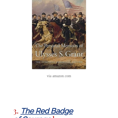
via amazon.com
3.
The Red Badge