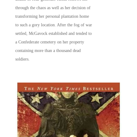
through the chaos as well as her decision of
transforming her personal plantation home
to such a gory location. After the fog of war
settled, McGavock established and tended to
a Confederate cemetery on her property
containing more than a thousand dead
soldiers.