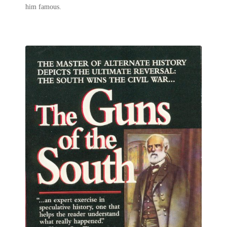
him famous.