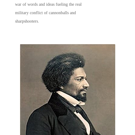
war of words and ideas fueling the real
military conflict of cannonballs and
sharpshooters.