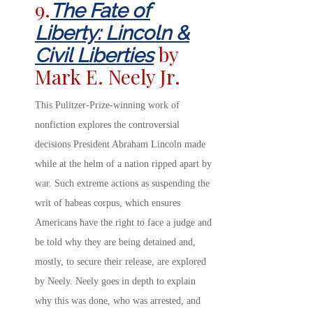
9.
The Fate of
Liberty: Lincoln &
by
Civil Liberties
Mark E. Neely Jr.
This Pulitzer-Prize-winning work of
nonfiction explores the controversial
decisions President Abraham Lincoln made
while at the helm of a nation ripped apart by
war. Such extreme actions as suspending the
writ of habeas corpus, which ensures
Americans have the right to face a judge and
be told why they are being detained and,
mostly, to secure their release, are explored
by Neely. Neely goes in depth to explain
why this was done, who was arrested, and