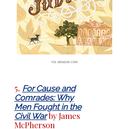
via amazon.com
5.
For Cause and
Comrades: Why
Men Fought in the
by James
Civil War
McPherson