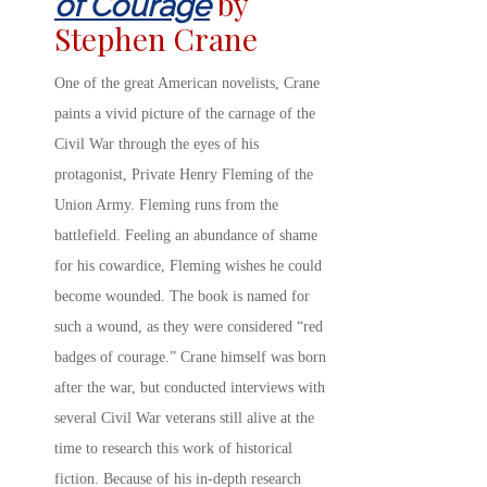
by
of Courage
Stephen Crane
One of the great American novelists, Crane
paints a vivid picture of the carnage of the
Civil War through the eyes of his
protagonist, Private Henry Fleming of the
Union Army. Fleming runs from the
battlefield. Feeling an abundance of shame
for his cowardice, Fleming wishes he could
become wounded. The book is named for
such a wound, as they were considered “red
badges of courage.” Crane himself was born
after the war, but conducted interviews with
several Civil War veterans still alive at the
time to research this work of historical
fiction. Because of his in-depth research