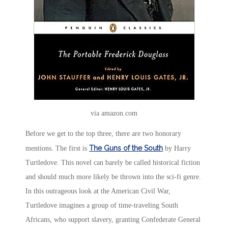
via amazon.com
Before we get to the top three, there are two honorary
The Guns of the South
mentions. The first is
by Harry
Turtledove. This novel can barely be called historical fiction
and should much more likely be thrown into the sci-fi genre.
In this outrageous look at the American Civil War,
Turtledove imagines a group of time-traveling South
Africans, who support slavery, granting Confederate General