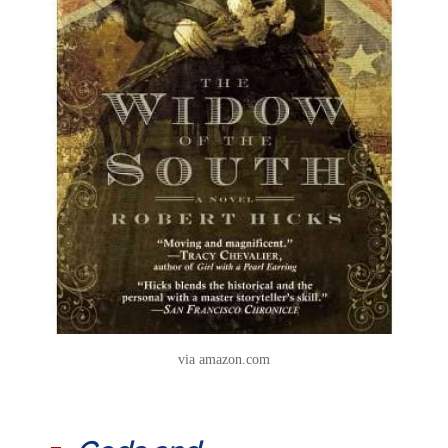
via amazon.com