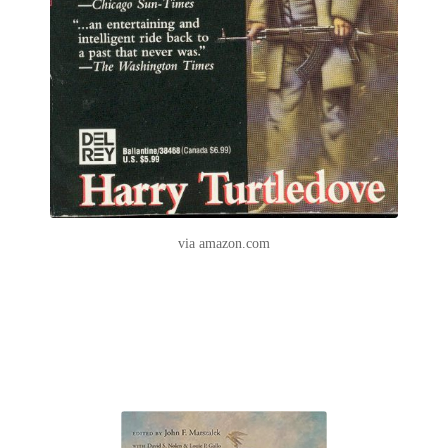
via amazon.com