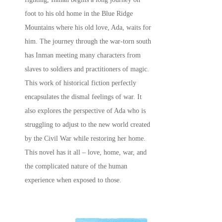
foot to his old home in the Blue Ridge
Mountains where his old love, Ada, waits for
him. The journey through the war-torn south
has Inman meeting many characters from
slaves to soldiers and practitioners of magic.
This work of historical fiction perfectly
encapsulates the dismal feelings of war. It
also explores the perspective of Ada who is
struggling to adjust to the new world created
by the Civil War while restoring her home.
This novel has it all – love, home, war, and
the complicated nature of the human
experience when exposed to those.