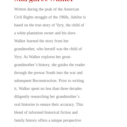
Written during the peak of the American
Civil Rights struggle of the 1960s,
Jubilee
is
based on the true story of Vyry, the child of
a white plantation owner and his slave.
Walker learned the story from her
grandmother, who herself was the child of
Vyry. As Walker explores her great-
grandmother’s history, she guides the reader
through the prewar South into the war and
subsequent Reconstruction. Prior to writing
it, Walker spent no less than three decades
diligently researching her grandmother’s
oral histories to ensure their accuracy. This
blend of informed historical fiction and
family history offers a unique perspective