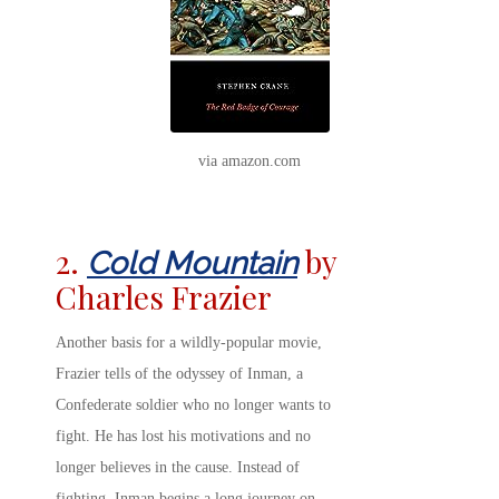
via amazon.com
2.
by
Cold Mountain
Charles Frazier
Another basis for a wildly-popular movie,
Frazier tells of the odyssey of Inman, a
Confederate soldier who no longer wants to
fight. He has lost his motivations and no
longer believes in the cause. Instead of
fighting, Inman begins a long journey on