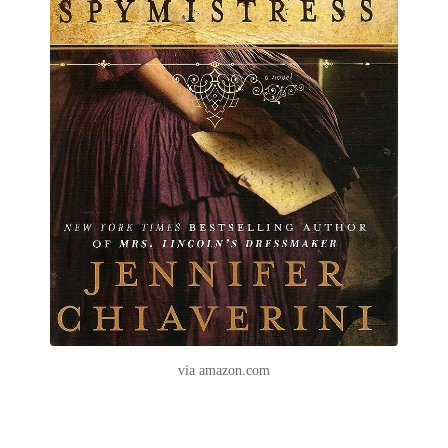
via amazon.com