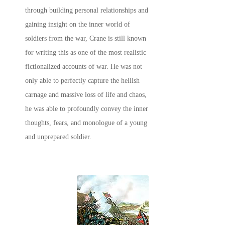
through building personal relationships and
gaining insight on the inner world of
soldiers from the war, Crane is still known
for writing this as one of the most realistic
fictionalized accounts of war. He was not
only able to perfectly capture the hellish
carnage and massive loss of life and chaos,
he was able to profoundly convey the inner
thoughts, fears, and monologue of a young
and unprepared soldier.