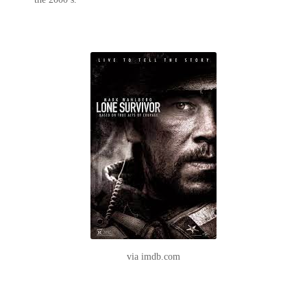
via imdb.com