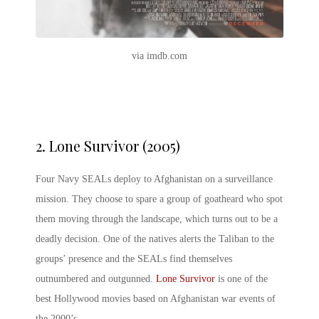
via imdb.com
2.
Lone Survivor (2005)
Four Navy SEALs deploy to Afghanistan on a surveillance
mission. They choose to spare a group of goatheard who spot
them moving through the landscape, which turns out to be a
deadly decision. One of the natives alerts the Taliban to the
groups’ presence and the SEALs find themselves
outnumbered and outgunned.
Lone Survivor
is one of the
best Hollywood movies based on Afghanistan war events of
the 2000’s.