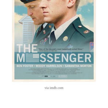
via imdb.com