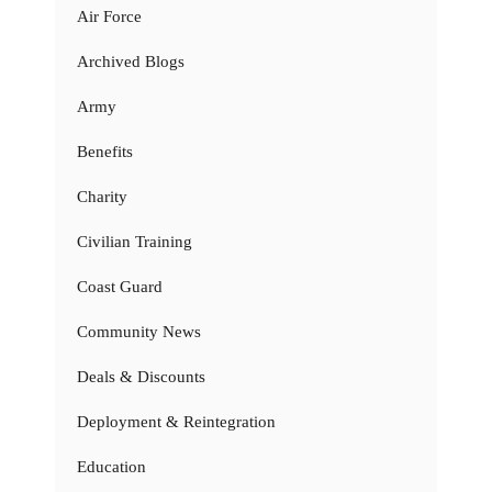
Air Force
Archived Blogs
Army
Benefits
Charity
Civilian Training
Coast Guard
Community News
Deals & Discounts
Deployment & Reintegration
Education