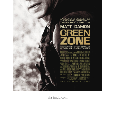
via imdb.com