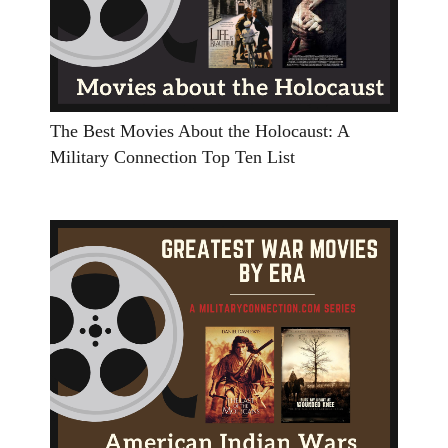
The Best Movies About the Holocaust: A
Military Connection Top Ten List