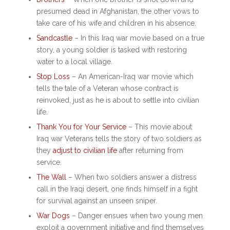
presumed dead in Afghanistan, the other vows to
take care of his wife and children in his absence.
Sandcastle
– In this
Iraq war movie based on a true
story
, a young soldier is tasked with restoring
water to a local village.
Stop Loss
– An
American-Iraq war movie
which
tells the tale of a Veteran whose contract is
reinvoked, just as he is about to settle into civilian
life.
Thank You for Your Service
– This
movie about
Iraq war
Veterans tells the story of two soldiers as
they
adjust to civilian life
after returning from
service.
The Wall
– When two soldiers answer a distress
call in the Iraqi desert, one finds himself in a fight
for survival against an unseen sniper.
War Dogs
– Danger ensues when two young men
exploit a government initiative and find themselves