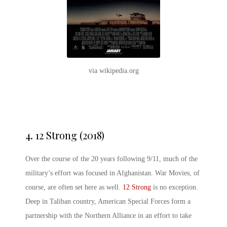
via wikipedia.org
4.
12 Strong (2018)
Over the course of the 20 years following 9/11, much of the
military’s effort was focused in Afghanistan. War Movies, of
course, are often set here as well.
12 Strong
is no exception.
Deep in Taliban country, American Special Forces form a
partnership with the Northern Alliance in an effort to take