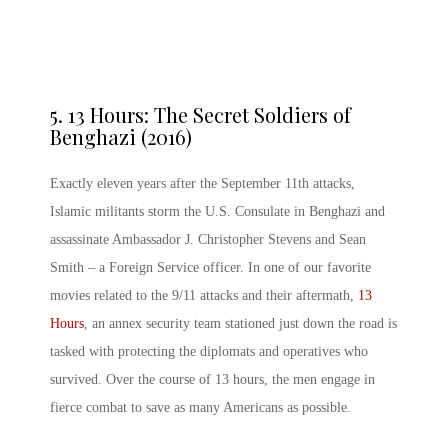
5.
13 Hours: The Secret Soldiers of
Benghazi (2016)
Exactly eleven years after the September 11th attacks,
Islamic militants storm the U.S. Consulate in Benghazi and
assassinate Ambassador J. Christopher Stevens and Sean
Smith – a Foreign Service officer. In one of our favorite
movies related to the 9/11 attacks and their aftermath,
13
Hours
, an annex security team stationed just down the road is
tasked with protecting the diplomats and operatives who
survived. Over the course of 13 hours, the men engage in
fierce combat to save as many Americans as possible.