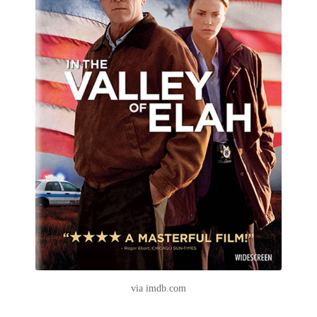
via imdb.com