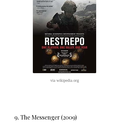
via wikipedia.org
9.
The Messenger (2009)