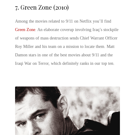
7.
Green Zone (2010)
Among the movies related to 9/11 on Netflix you’ll find
Green Zone
. An elaborate coverup involving Iraq’s stockpile
of weapons of mass destruction sends Chief Warrant Officer
Roy Miller and his team on a mission to locate them. Matt
Damon stars in one of the best movies about 9/11 and the
Iraqi War on Terror, which definitely ranks in our top ten.