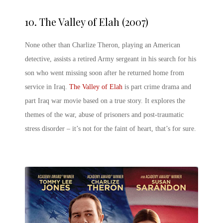
10.
The Valley of Elah (2007)
None other than Charlize Theron, playing an American
detective, assists a retired Army sergeant in his search for his
son who went missing soon after he returned home from
service in Iraq.
The Valley of Elah
is part crime drama and
part Iraq war movie based on a true story. It explores the
themes of the war, abuse of prisoners and post-traumatic
stress disorder – it’s not for the faint of heart, that’s for sure.