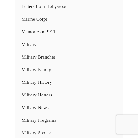
Letters from Hollywood
Marine Corps
Memories of 9/11
Military
Military Branches
Military Family
Military History
Military Honors
Military News
Military Programs
Military Spouse