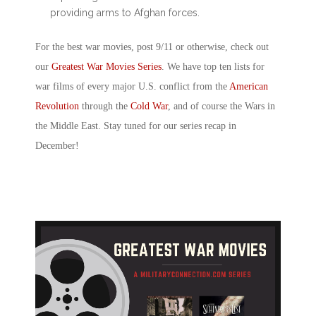
providing arms to Afghan forces.
For the best
war movies, post 9/11
or otherwise, check out
our
Greatest War Movies Series
. We have top ten lists for
war films of every major U.S. conflict from the
American
Revolution
through the
Cold War
, and of course the Wars in
the Middle East. Stay tuned for our series recap in
December!