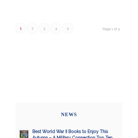
1
2
3
4
5
Page 1 of 5
NEWS
Best World War II Books to Enjoy This
Autumn – A Military Connection Top Ten