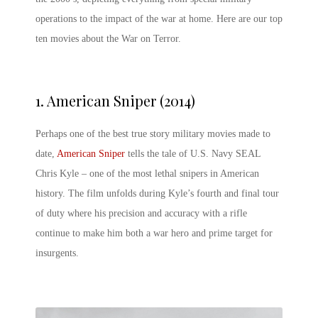
operations to the impact of the war at home. Here are our top
ten
movies about the War on Terror
.
1.
American Sniper (2014)
Perhaps one of the best true story military movies made to
date,
American Sniper
tells the tale of U.S. Navy SEAL
Chris Kyle – one of the most lethal snipers in American
history. The film unfolds during Kyle’s fourth and final tour
of duty where his precision and accuracy with a rifle
continue to make him both a war hero and prime target for
insurgents.