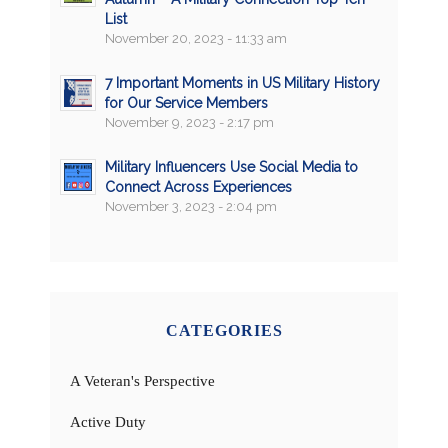
List
November 20, 2023 - 11:33 am
7 Important Moments in US Military History
for Our Service Members
November 9, 2023 - 2:17 pm
Military Influencers Use Social Media to
Connect Across Experiences
November 3, 2023 - 2:04 pm
CATEGORIES
A Veteran's Perspective
Active Duty