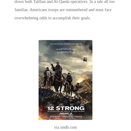
down both Taliban and Al-Qaeda operatives. In a tale all too
familiar, Americans troops are outnumbered and must face
overwhelming odds to accomplish their goals.
via imdb.com