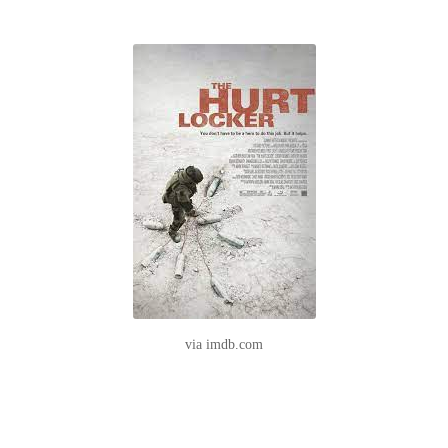
via imdb.com