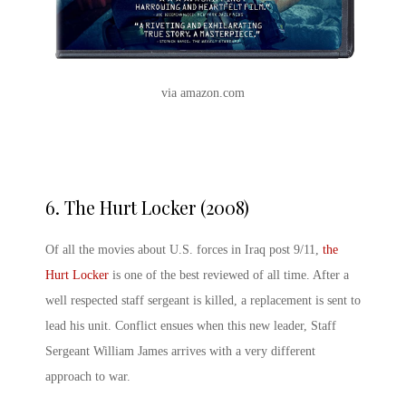
via amazon.com
6.
The Hurt Locker (2008)
Of all the movies about U.S. forces in Iraq post 9/11,
the
Hurt Locker
is one of the best reviewed of all time. After a
well respected staff sergeant is killed, a replacement is sent to
lead his unit. Conflict ensues when this new leader, Staff
Sergeant William James arrives with a very different
approach to war.