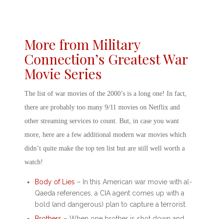
More from Military
Connection’s Greatest War
Movie Series
The list of
war movies of the 2000’s
is a long one! In fact,
there are probably too many
9/11 movies on Netflix
and
other streaming services to count. But, in case you want
more, here are a few additional
modern war movies
which
didn’t quite make the top ten list but are still well worth a
watch!
Body of Lies
– In this
American war movie with al-
Qaeda
references, a CIA agent comes up with a
bold (and dangerous) plan to capture a terrorist.
Brothers
– When one brother is shot down and