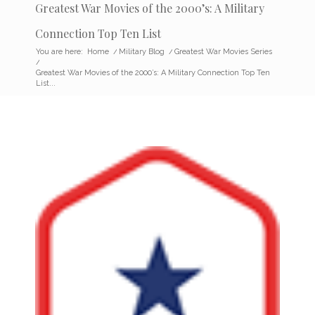
Greatest War Movies of the 2000’s: A Military
Connection Top Ten List
You are here:
Home
/
Military Blog
/
Greatest War Movies Series
/
Greatest War Movies of the 2000’s: A Military Connection Top Ten
List...