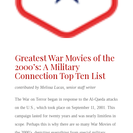
Greatest War Movies of the
2000’s: A Military
Connection Top Ten List
contributed by Melissa Lucas, senior staff writer
The War on Terror began in response to the Al-Qaeda attacks
on the U.S., which took place on September 11, 2001. This
campaign lasted for twenty years and was nearly limitless in
scope. Perhaps this is why there are so many
War Movies of
the 2000’s
, depicting everything from special military