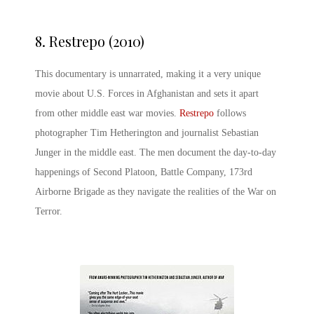
8.
Restrepo (2010)
This documentary is unnarrated, making it a very unique
movie about U.S. Forces in Afghanistan and sets it apart
from other middle east war movies.
Restrepo
follows
photographer Tim Hetherington and journalist Sebastian
Junger in the middle east. The men document the day-to-day
happenings of Second Platoon, Battle Company, 173rd
Airborne Brigade as they navigate the realities of the War on
Terror.