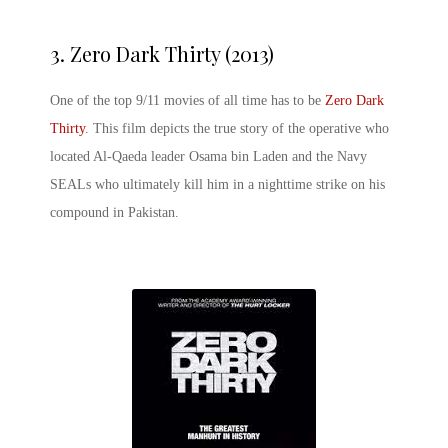
3.
Zero Dark Thirty (2013)
One of the top 9/11 movies of all time has to be
Zero Dark
Thirty
. This film depicts the true story of the operative who
located Al-Qaeda leader Osama bin Laden and the Navy
SEALs who ultimately kill him in a nighttime strike on his
compound in Pakistan.