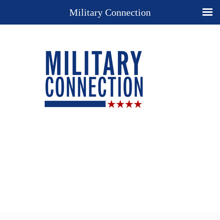
Military Connection