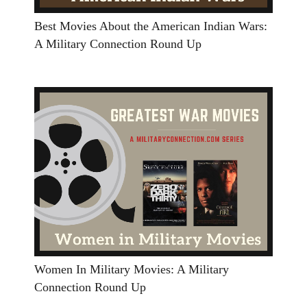
Best Movies About the American Indian Wars:
A Military Connection Round Up
Women In Military Movies: A Military
Connection Round Up