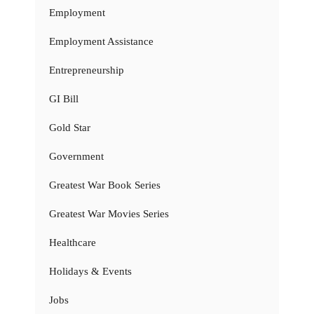
Employment
Employment Assistance
Entrepreneurship
GI Bill
Gold Star
Government
Greatest War Book Series
Greatest War Movies Series
Healthcare
Holidays & Events
Jobs