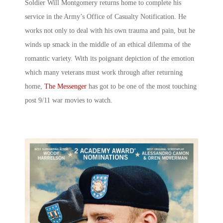
Soldier Will Montgomery returns home to complete his
service in the Army’s Office of Casualty Notification. He
works not only to deal with his own trauma and pain, but he
winds up smack in the middle of an ethical dilemma of the
romantic variety. With its poignant depiction of the emotion
which many veterans must work through after returning
home,
The Messenger
has got to be one of the most touching
post 9/11 war movies to watch.