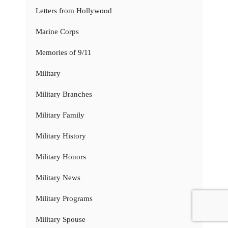
Letters from Hollywood
Marine Corps
Memories of 9/11
Military
Military Branches
Military Family
Military History
Military Honors
Military News
Military Programs
Military Spouse