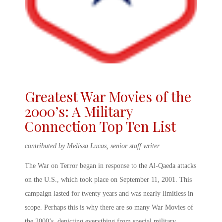
Greatest War Movies of the
2000’s: A Military
Connection Top Ten List
contributed by Melissa Lucas, senior staff writer
The War on Terror began in response to the Al-Qaeda attacks
on the U.S., which took place on September 11, 2001. This
campaign lasted for twenty years and was nearly limitless in
scope. Perhaps this is why there are so many
War Movies of
the 2000’s
, depicting everything from special military