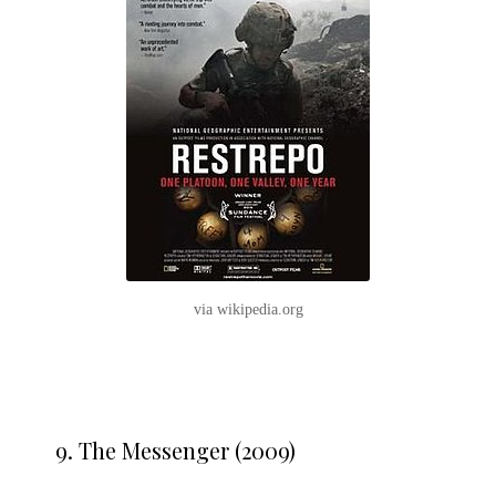
via wikipedia.org
9.
The Messenger (2009)