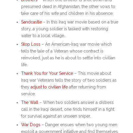
presumed dead in Afghanistan, the other vows to
take care of his wife and children in his absence.
Sandcastle
– In this
Iraq war movie based on a true
story
, a young soldier is tasked with restoring
water to a local village.
Stop Loss
– An
American-Iraq war movie
which
tells the tale of a Veteran whose contract is
reinvoked, just as he is about to settle into civilian
life.
Thank You for Your Service
– This
movie about
Iraq war
Veterans tells the story of two soldiers as
they
adjust to civilian life
after returning from
service.
The Wall
– When two soldiers answer a distress
call in the Iraqi desert, one finds himself in a fight
for survival against an unseen sniper.
War Dogs
– Danger ensues when two young men
exploit a government initiative and find themselves