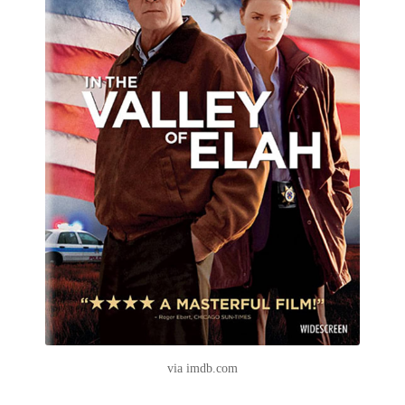
via imdb.com