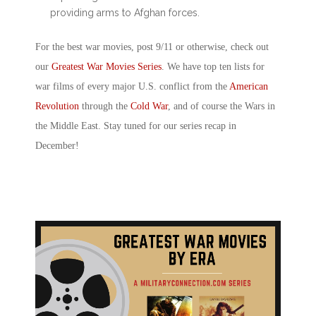
providing arms to Afghan forces.
For the best
war movies, post 9/11
or otherwise, check out
our
Greatest War Movies Series
. We have top ten lists for
war films of every major U.S. conflict from the
American
Revolution
through the
Cold War
, and of course the Wars in
the Middle East. Stay tuned for our series recap in
December!