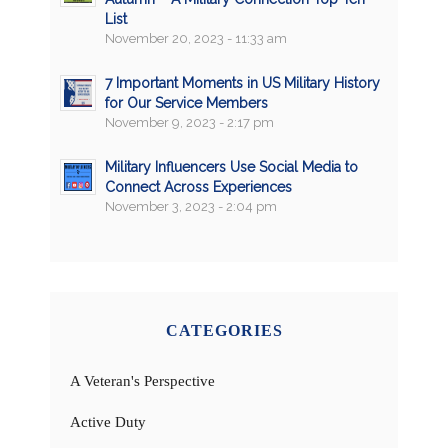
List
November 20, 2023 - 11:33 am
7 Important Moments in US Military History
for Our Service Members
November 9, 2023 - 2:17 pm
Military Influencers Use Social Media to
Connect Across Experiences
November 3, 2023 - 2:04 pm
CATEGORIES
A Veteran's Perspective
Active Duty