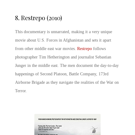
8.
Restrepo (2010)
This documentary is unnarrated, making it a very unique
movie about U.S. Forces in Afghanistan and sets it apart
from other middle east war movies.
Restrepo
follows
photographer Tim Hetherington and journalist Sebastian
Junger in the middle east. The men document the day-to-day
happenings of Second Platoon, Battle Company, 173rd
Airborne Brigade as they navigate the realities of the War on
Terror.