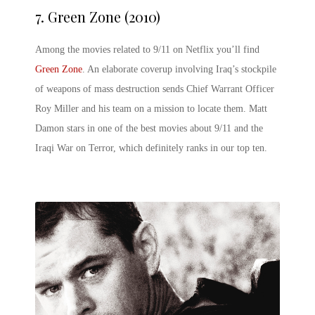
7.
Green Zone (2010)
Among the movies related to 9/11 on Netflix you’ll find
Green Zone
. An elaborate coverup involving Iraq’s stockpile
of weapons of mass destruction sends Chief Warrant Officer
Roy Miller and his team on a mission to locate them. Matt
Damon stars in one of the best movies about 9/11 and the
Iraqi War on Terror, which definitely ranks in our top ten.