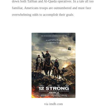
down both Taliban and Al-Qaeda operatives. In a tale all too
familiar, Americans troops are outnumbered and must face
overwhelming odds to accomplish their goals.
via imdb.com