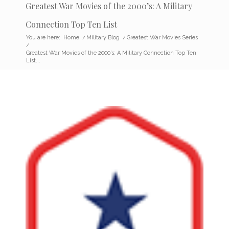
Greatest War Movies of the 2000’s: A Military
Connection Top Ten List
You are here:
Home
/
Military Blog
/
Greatest War Movies Series
/
Greatest War Movies of the 2000’s: A Military Connection Top Ten
List...