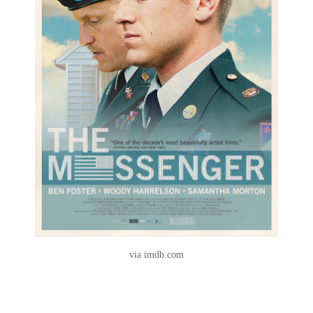
via imdb.com