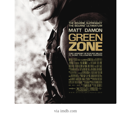
via imdb.com