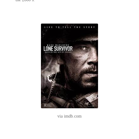
via imdb.com