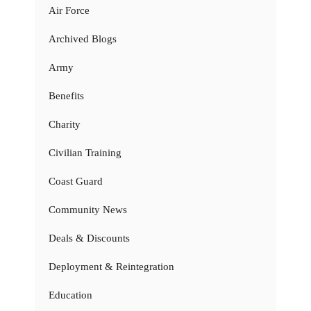
Air Force
Archived Blogs
Army
Benefits
Charity
Civilian Training
Coast Guard
Community News
Deals & Discounts
Deployment & Reintegration
Education