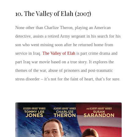
10.
The Valley of Elah (2007)
None other than Charlize Theron, playing an American
detective, assists a retired Army sergeant in his search for his
son who went missing soon after he returned home from
service in Iraq.
The Valley of Elah
is part crime drama and
part Iraq war movie based on a true story. It explores the
themes of the war, abuse of prisoners and post-traumatic
stress disorder – it’s not for the faint of heart, that’s for sure.