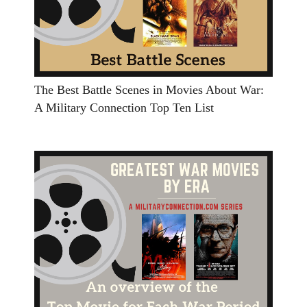
The Best Battle Scenes in Movies About War:
A Military Connection Top Ten List