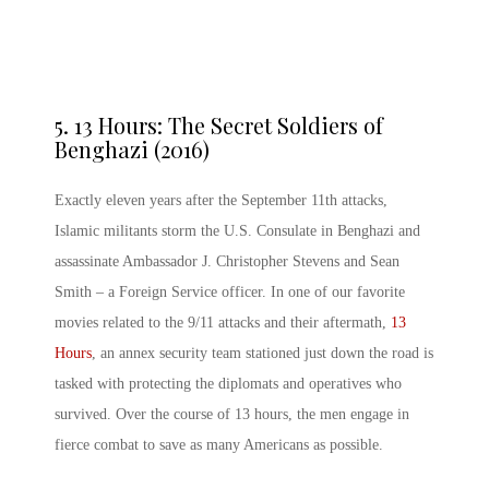
5.
13 Hours: The Secret Soldiers of
Benghazi (2016)
Exactly eleven years after the September 11th attacks,
Islamic militants storm the U.S. Consulate in Benghazi and
assassinate Ambassador J. Christopher Stevens and Sean
Smith – a Foreign Service officer. In one of our favorite
movies related to the 9/11 attacks and their aftermath,
13
Hours
, an annex security team stationed just down the road is
tasked with protecting the diplomats and operatives who
survived. Over the course of 13 hours, the men engage in
fierce combat to save as many Americans as possible.