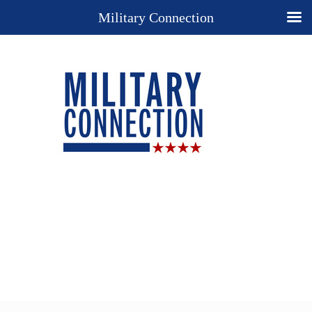
Military Connection