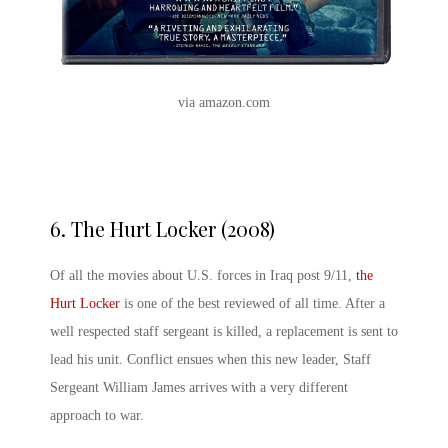
via amazon.com
6.
The Hurt Locker (2008)
Of all the movies about U.S. forces in Iraq post 9/11,
the
Hurt Locker
is one of the best reviewed of all time. After a
well respected staff sergeant is killed, a replacement is sent to
lead his unit. Conflict ensues when this new leader, Staff
Sergeant William James arrives with a very different
approach to war.