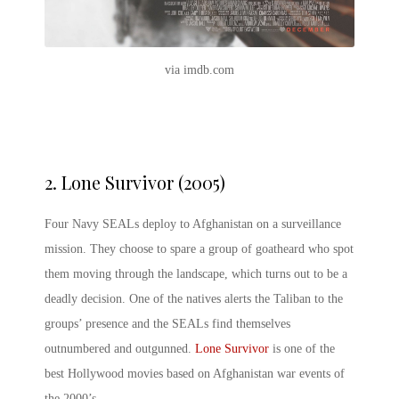
via imdb.com
2.
Lone Survivor (2005)
Four Navy SEALs deploy to Afghanistan on a surveillance
mission. They choose to spare a group of goatheard who spot
them moving through the landscape, which turns out to be a
deadly decision. One of the natives alerts the Taliban to the
groups’ presence and the SEALs find themselves
outnumbered and outgunned.
Lone Survivor
is one of the
best Hollywood movies based on Afghanistan war events of
the 2000’s.