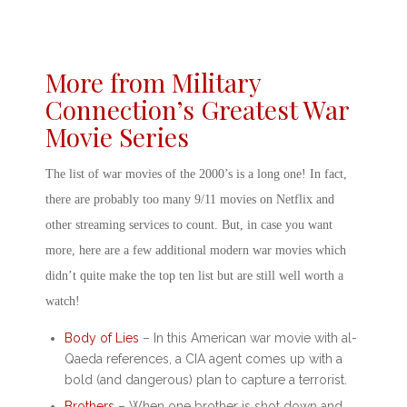
More from Military
Connection’s Greatest War
Movie Series
The list of
war movies of the 2000’s
is a long one! In fact,
there are probably too many
9/11 movies on Netflix
and
other streaming services to count. But, in case you want
more, here are a few additional
modern war movies
which
didn’t quite make the top ten list but are still well worth a
watch!
Body of Lies
– In this
American war movie with al-
Qaeda
references, a CIA agent comes up with a
bold (and dangerous) plan to capture a terrorist.
Brothers
– When one brother is shot down and