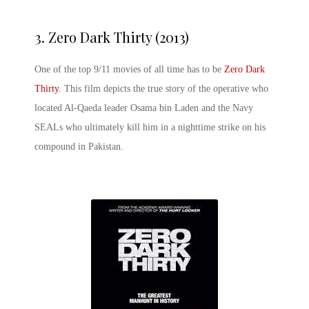
3.
Zero Dark Thirty (2013)
One of the top 9/11 movies of all time has to be
Zero Dark
Thirty
. This film depicts the true story of the operative who
located Al-Qaeda leader Osama bin Laden and the Navy
SEALs who ultimately kill him in a nighttime strike on his
compound in Pakistan.