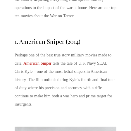
operations to the impact of the war at home. Here are our top
ten
movies about the War on Terror
.
1.
American Sniper (2014)
Perhaps one of the best true story military movies made to
date,
American Sniper
tells the tale of U.S. Navy SEAL
Chris Kyle – one of the most lethal snipers in American
history. The film unfolds during Kyle’s fourth and final tour
of duty where his precision and accuracy with a rifle
continue to make him both a war hero and prime target for
insurgents.