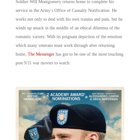
Soldier Will Montgomery returns home to complete his
service in the Army’s Office of Casualty Notification. He
works not only to deal with his own trauma and pain, but he
winds up smack in the middle of an ethical dilemma of the
romantic variety. With its poignant depiction of the emotion
which many veterans must work through after returning
home,
The Messenger
has got to be one of the most touching
post 9/11 war movies to watch.