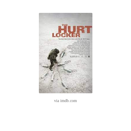
via imdb.com