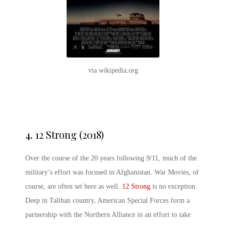
via wikipedia.org
4.
12 Strong (2018)
Over the course of the 20 years following 9/11, much of the
military’s effort was focused in Afghanistan. War Movies, of
course, are often set here as well.
12 Strong
is no exception.
Deep in Taliban country, American Special Forces form a
partnership with the Northern Alliance in an effort to take