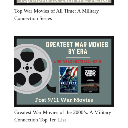
Top War Movies of All Time: A Military
Connection Series
Greatest War Movies of the 2000’s: A Military
Connection Top Ten List