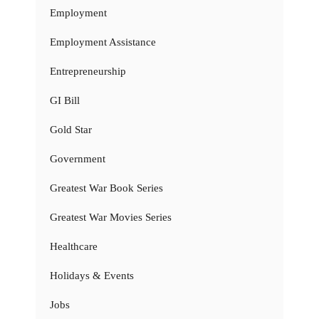
Employment
Employment Assistance
Entrepreneurship
GI Bill
Gold Star
Government
Greatest War Book Series
Greatest War Movies Series
Healthcare
Holidays & Events
Jobs