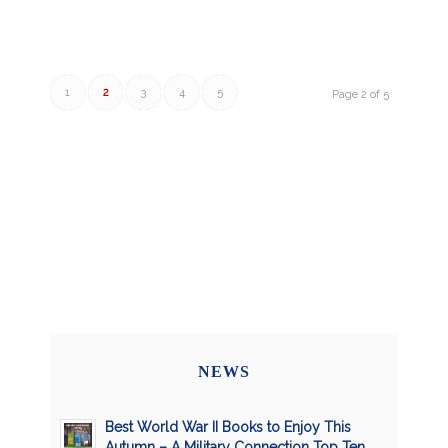
1
2
3
4
5
Page 2 of 5
NEWS
Best World War II Books to Enjoy This
Autumn – A Military Connection Top Ten