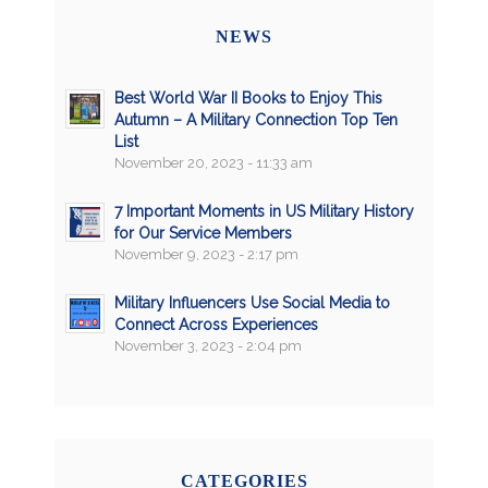
NEWS
Best World War II Books to Enjoy This
Autumn – A Military Connection Top Ten
List
November 20, 2023 - 11:33 am
7 Important Moments in US Military History
for Our Service Members
November 9, 2023 - 2:17 pm
Military Influencers Use Social Media to
Connect Across Experiences
November 3, 2023 - 2:04 pm
CATEGORIES