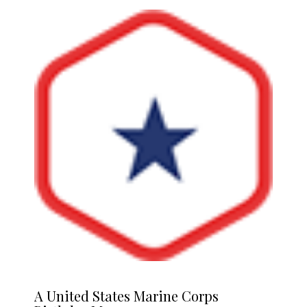
A
United States Marine Corps