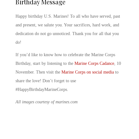
Birthday Message
Happy birthday U.S. Marines
! To all who have served, past
and present, we salute you. Your sacrifices, hard work, and
dedication do not go unnoticed. Thank you for all that you
do!
If you’d like to know
how to celebrate the Marine Corps
Birthday
, start by listening to the
Marine Corps Cadance
,
10
November
. Then visit the
Marine Corps on social media
to
share the love! Don’t forget to use
#HappyBirthdayMarineCorps.
All images courtesy of marines.com