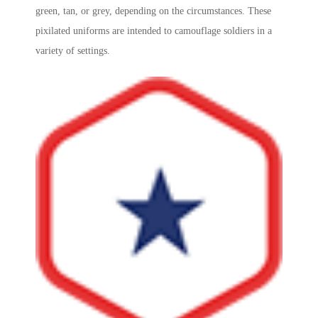
green, tan, or grey, depending on the circumstances. These
pixilated uniforms are intended to camouflage soldiers in a
variety of settings.