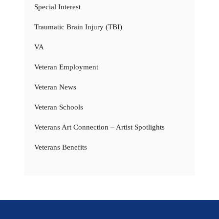
Special Interest
Traumatic Brain Injury (TBI)
VA
Veteran Employment
Veteran News
Veteran Schools
Veterans Art Connection – Artist Spotlights
Veterans Benefits