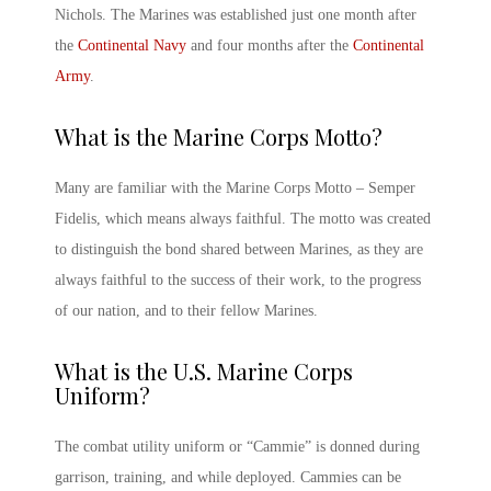
Nichols. The Marines was established just one month after
the
Continental Navy
and four months after the
Continental
Army
.
What is the
Marine Corps
Motto?
Many are familiar with the Marine Corps Motto – Semper
Fidelis, which means always faithful. The motto was created
to distinguish the bond shared between Marines, as they are
always faithful to the success of their work, to the progress
of our nation, and to their fellow Marines.
What is the
U.S. Marine Corps
Uniform?
The combat utility uniform or “Cammie” is donned during
garrison, training, and while deployed. Cammies can be