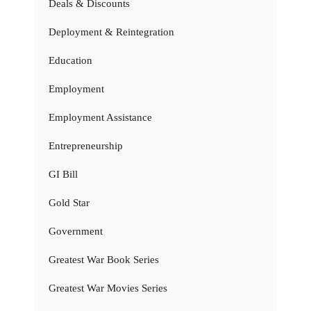
Deals & Discounts
Deployment & Reintegration
Education
Employment
Employment Assistance
Entrepreneurship
GI Bill
Gold Star
Government
Greatest War Book Series
Greatest War Movies Series