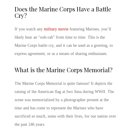
Does the
Marine Corps
Have a Battle
Cry?
If you watch any
military movie
featuring Marines, you’ll
likely hear an “ooh-rah” from time to time. This is the
Marine Corps
battle cry, and it can be used as a greeting, to
express agreement, or as a means of sharing enthusiasm.
What is the
Marine Corps
Memorial?
The
Marine Corps
Memorial is quite famous! It depicts the
raising of the American flag at Iwo Jima during WWII. The
scene was memorialized by a photographer present at the
time and has come to represent the Marines who have
sacrificed so much, some with their lives, for our nation over
the past 246 years.