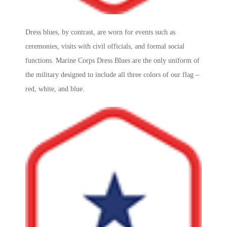
Dress blues, by contrast, are worn for events such as
ceremonies, visits with civil officials, and formal social
functions.
Marine Corps
Dress Blues are the only uniform of
the military designed to include all three colors of our flag –
red, white, and blue.