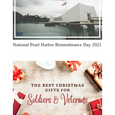
National Pearl Harbor Remembrance Day 2021