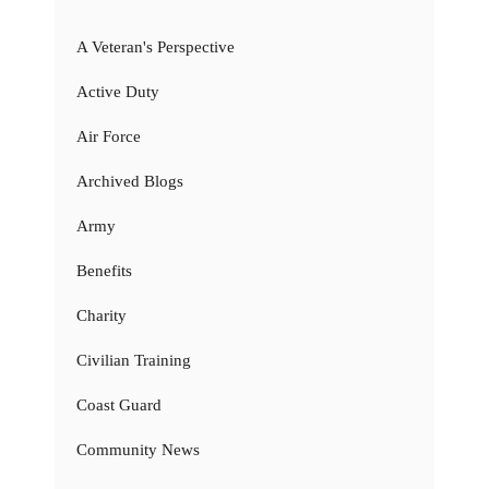
A Veteran's Perspective
Active Duty
Air Force
Archived Blogs
Army
Benefits
Charity
Civilian Training
Coast Guard
Community News