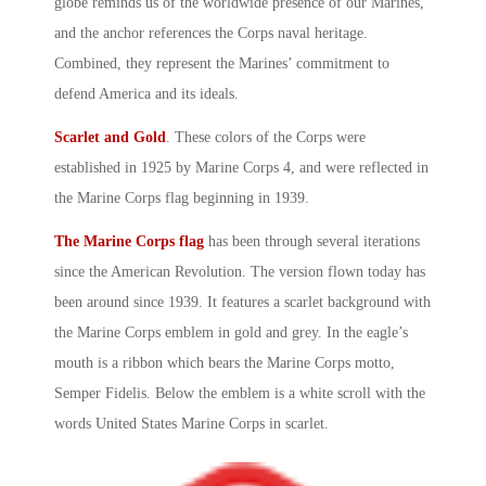
globe reminds us of the worldwide presence of our Marines,
and the anchor references the Corps naval heritage.
Combined, they represent the Marines’ commitment to
defend America and its ideals.
Scarlet and Gold
. These colors of the Corps were
established in 1925 by
Marine Corps
4, and were reflected in
the
Marine Corps
flag beginning in 1939.
The Marine Corps flag
has been through several iterations
since the American Revolution. The version flown today has
been around since 1939. It features a scarlet background with
the Marine Corps emblem in gold and grey. In the eagle’s
mouth is a ribbon which bears the Marine Corps motto,
Semper Fidelis
. Below the emblem is a white scroll with the
words
United States Marine Corps
in scarlet.