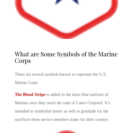
What are Some Symbols of the Marine
Corps
There are several symbols known to represent the U.S.
Marine Corps.
The Blood Stripe
is added to the dress blue uniform of
Marines once they reach the rank of Lance Corporal. It’s
intended to symbolize honor as well as gratitude for the
sacrifices these service members make for their country.