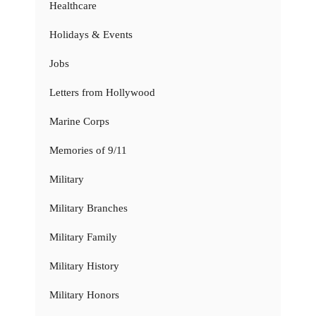
Healthcare
Holidays & Events
Jobs
Letters from Hollywood
Marine Corps
Memories of 9/11
Military
Military Branches
Military Family
Military History
Military Honors