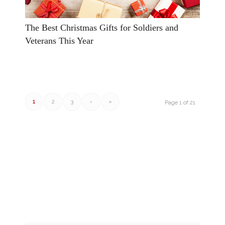
The Best Christmas Gifts for Soldiers and
Veterans This Year
1
2
3
›
»
Page 1 of 21