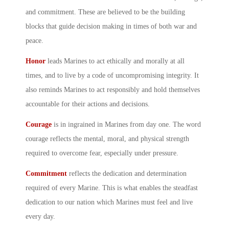
and commitment. These are believed to be the building
blocks that guide decision making in times of both war and
peace.
Honor
leads Marines to act ethically and morally at all
times, and to live by a code of uncompromising integrity. It
also reminds Marines to act responsibly and hold themselves
accountable for their actions and decisions.
Courage
is in ingrained in Marines from day one. The word
courage reflects the mental, moral, and physical strength
required to overcome fear, especially under pressure.
Commitment
reflects the dedication and determination
required of every Marine. This is what enables the steadfast
dedication to our nation which Marines must feel and live
every day.