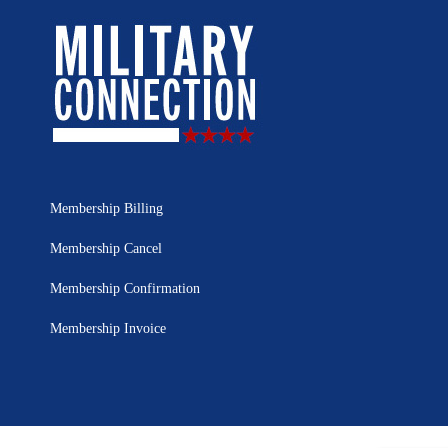
Membership Billing
Membership Cancel
Membership Confirmation
Membership Invoice