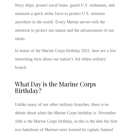
Navy ships, protect naval bases, guard U.S. embassies, and
maintain a quick strike force to protect U.S. interests
anywhere in the world. Every Marine serves with the
intention to protect our nation and the advancement of our
ideals.
In honor of the
Marine Corps birthday 2021
, here are a few
interesting facts about our nation’s 3
rd
oldest military
branch.
What Day is the Marine Corps
Birthday
?
Unlike many of our other military branches, there is no
debate about
when the Marine Corps birthday is
.
November
10
th
is the Marine Corps birthday,
as this is the date the first
two battalions of Marines were formed by captain Samuel