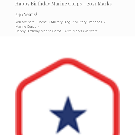
Happy Birthday Marine Corps – 2021 Marks
246 Years!
You are here:
Home
/
Military Blog
/
Military Branches
/
Marine Corps
/
Happy Birthday Marine Corps – 2021 Marks 246 Years!