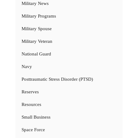
Military News
Military Programs
Military Spouse
Military Veteran
National Guard
Navy
Posttraumatic Stress Disorder (PTSD)
Reserves
Resources
Small Business
Space Force