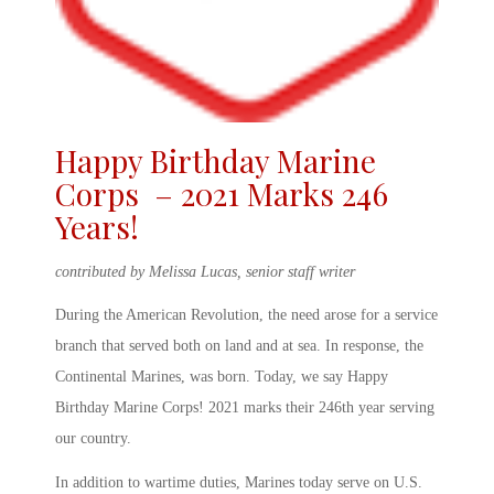
Happy Birthday Marine
Corps – 2021 Marks 246
Years!
contributed by Melissa Lucas, senior staff writer
During the American Revolution, the need arose for a service
branch that served both on land and at sea. In response, the
Continental Marines, was born. Today, we say
Happy
Birthday Marine Corps! 2021
marks their 246
th
year serving
our country.
In addition to wartime duties, Marines today serve on U.S.