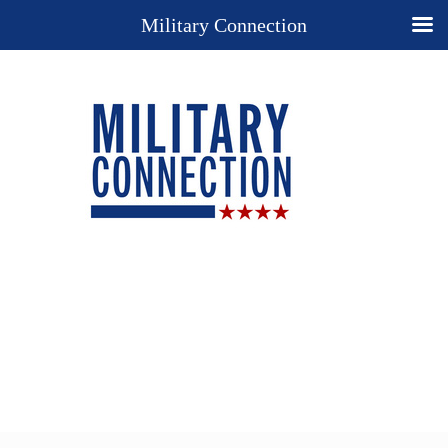
Military Connection