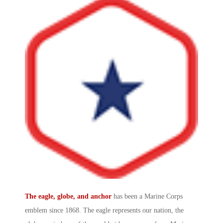
The eagle, globe, and anchor
has been a
Marine Corps
emblem
since 1868. The eagle represents our nation, the