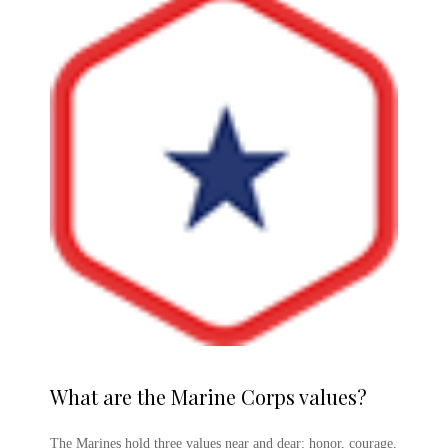
What are the
Marine Corps
values?
The Marines hold three values near and dear: honor, courage,