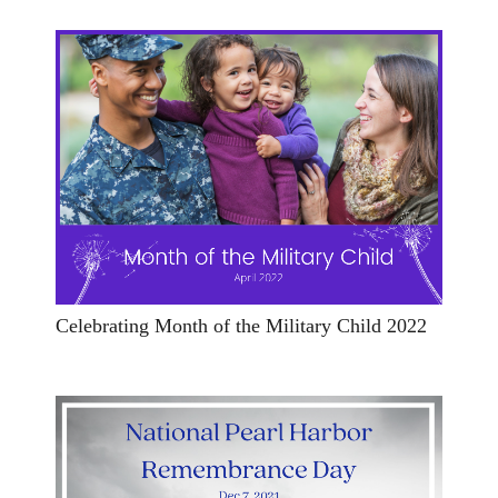
Celebrating Month of the Military Child 2022