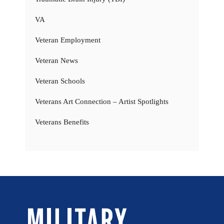
VA
Veteran Employment
Veteran News
Veteran Schools
Veterans Art Connection – Artist Spotlights
Veterans Benefits