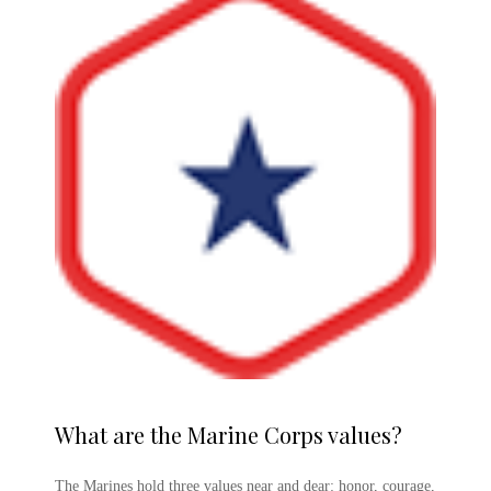
What are the
Marine Corps
values?
The Marines hold three values near and dear: honor, courage,