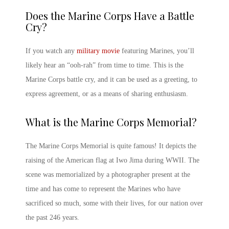
Does the
Marine Corps
Have a Battle
Cry?
If you watch any
military movie
featuring Marines, you’ll
likely hear an “ooh-rah” from time to time. This is the
Marine Corps
battle cry, and it can be used as a greeting, to
express agreement, or as a means of sharing enthusiasm.
What is the
Marine Corps
Memorial?
The
Marine Corps
Memorial is quite famous! It depicts the
raising of the American flag at Iwo Jima during WWII. The
scene was memorialized by a photographer present at the
time and has come to represent the Marines who have
sacrificed so much, some with their lives, for our nation over
the past 246 years.