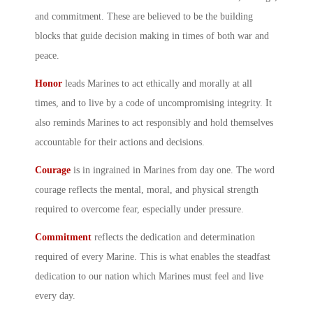
and commitment. These are believed to be the building
blocks that guide decision making in times of both war and
peace.
Honor
leads Marines to act ethically and morally at all
times, and to live by a code of uncompromising integrity. It
also reminds Marines to act responsibly and hold themselves
accountable for their actions and decisions.
Courage
is in ingrained in Marines from day one. The word
courage reflects the mental, moral, and physical strength
required to overcome fear, especially under pressure.
Commitment
reflects the dedication and determination
required of every Marine. This is what enables the steadfast
dedication to our nation which Marines must feel and live
every day.