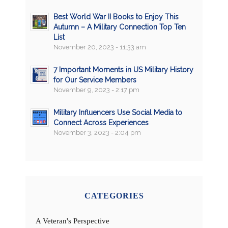
Best World War II Books to Enjoy This
Autumn – A Military Connection Top Ten
List
November 20, 2023 - 11:33 am
7 Important Moments in US Military History
for Our Service Members
November 9, 2023 - 2:17 pm
Military Influencers Use Social Media to
Connect Across Experiences
November 3, 2023 - 2:04 pm
CATEGORIES
A Veteran's Perspective