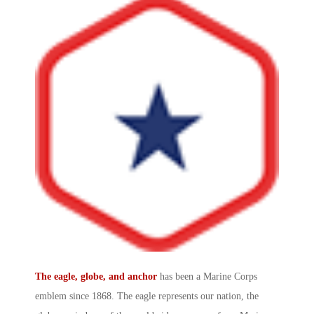
The eagle, globe, and anchor
has been a
Marine Corps
emblem
since 1868. The eagle represents our nation, the