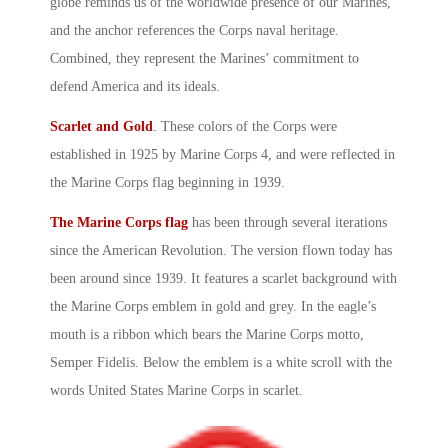
globe reminds us of the worldwide presence of our Marines,
and the anchor references the Corps naval heritage.
Combined, they represent the Marines’ commitment to
defend America and its ideals.
Scarlet and Gold
. These colors of the Corps were
established in 1925 by
Marine Corps
4, and were reflected in
the
Marine Corps
flag beginning in 1939.
The Marine Corps flag
has been through several iterations
since the American Revolution. The version flown today has
been around since 1939. It features a scarlet background with
the Marine Corps emblem in gold and grey. In the eagle’s
mouth is a ribbon which bears the Marine Corps motto,
Semper Fidelis
. Below the emblem is a white scroll with the
words
United States Marine Corps
in scarlet.