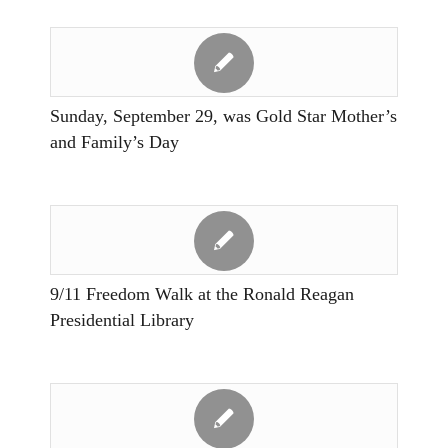
Sunday, September 29, was Gold Star Mother’s
and Family’s Day
9/11 Freedom Walk at the Ronald Reagan
Presidential Library