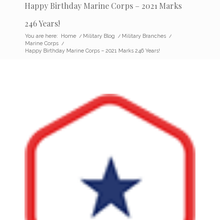
Happy Birthday Marine Corps – 2021 Marks
246 Years!
You are here:
Home
/
Military Blog
/
Military Branches
/
Marine Corps
/
Happy Birthday Marine Corps – 2021 Marks 246 Years!