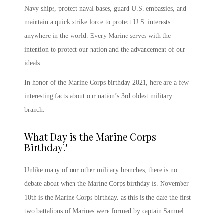
Navy ships, protect naval bases, guard U.S. embassies, and
maintain a quick strike force to protect U.S. interests
anywhere in the world. Every Marine serves with the
intention to protect our nation and the advancement of our
ideals.
In honor of the
Marine Corps birthday 2021
, here are a few
interesting facts about our nation’s 3
rd
oldest military
branch.
What Day is the Marine Corps
Birthday
?
Unlike many of our other military branches, there is no
debate about
when the Marine Corps birthday is
.
November
10
th
is the Marine Corps birthday,
as this is the date the first
two battalions of Marines were formed by captain Samuel