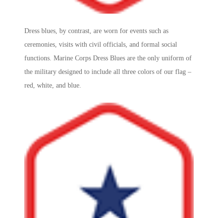
Dress blues, by contrast, are worn for events such as
ceremonies, visits with civil officials, and formal social
functions.
Marine Corps
Dress Blues are the only uniform of
the military designed to include all three colors of our flag –
red, white, and blue.