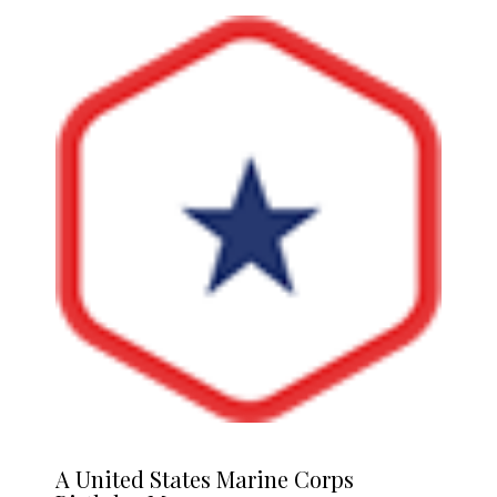
A
United States Marine Corps