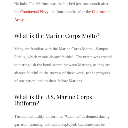
Nichols. The Marines was established just one month after
the
Continental Navy
and four months after the
Continental
Army
.
What is the
Marine Corps
Motto?
Many are familiar with the Marine Corps Motto – Semper
Fidelis, which means always faithful. The motto was created
to distinguish the bond shared between Marines, as they are
always faithful to the success of their work, to the progress
of our nation, and to their fellow Marines.
What is the
U.S. Marine Corps
Uniform?
The combat utility uniform or “Cammie” is donned during
garrison, training, and while deployed. Cammies can be