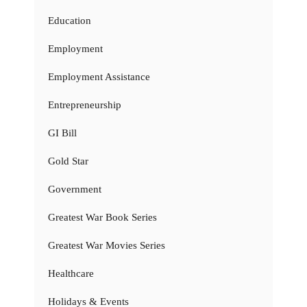
Education
Employment
Employment Assistance
Entrepreneurship
GI Bill
Gold Star
Government
Greatest War Book Series
Greatest War Movies Series
Healthcare
Holidays & Events