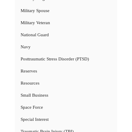
Military Spouse
Military Veteran
National Guard
Navy
Posttraumatic Stress Disorder (PTSD)
Reserves
Resources
Small Business
Space Force
Special Interest
Traumatic Brain Injury (TBI)