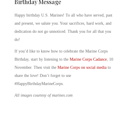
Birthday Message
Happy birthday U.S. Marines
! To all who have served, past
and present, we salute you. Your sacrifices, hard work, and
dedication do not go unnoticed. Thank you for all that you
do!
If you’d like to know
how to celebrate the Marine Corps
Birthday
, start by listening to the
Marine Corps Cadance
,
10
November
. Then visit the
Marine Corps on social media
to
share the love! Don’t forget to use
#HappyBirthdayMarineCorps.
All images courtesy of marines.com