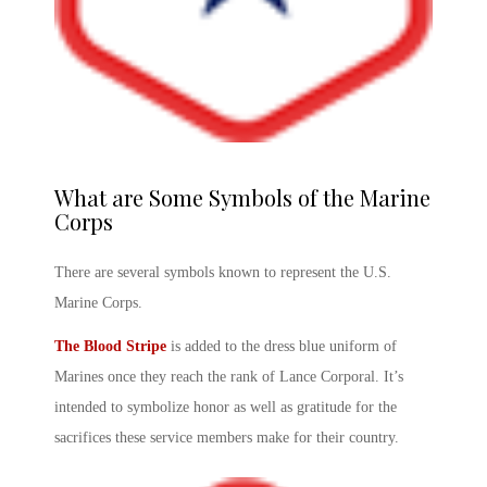
What are Some Symbols of the Marine
Corps
There are several symbols known to represent the U.S.
Marine Corps.
The Blood Stripe
is added to the dress blue uniform of
Marines once they reach the rank of Lance Corporal. It’s
intended to symbolize honor as well as gratitude for the
sacrifices these service members make for their country.