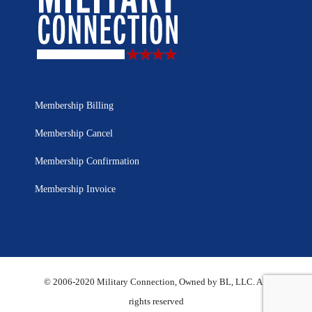
Membership Billing
Membership Cancel
Membership Confirmation
Membership Invoice
© 2006-2020 Military Connection, Owned by BL, LLC. All
rights reserved