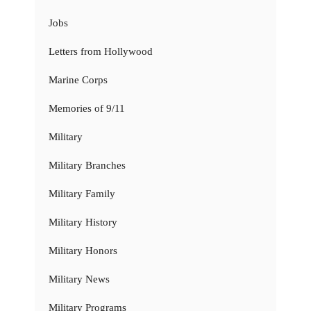
Jobs
Letters from Hollywood
Marine Corps
Memories of 9/11
Military
Military Branches
Military Family
Military History
Military Honors
Military News
Military Programs