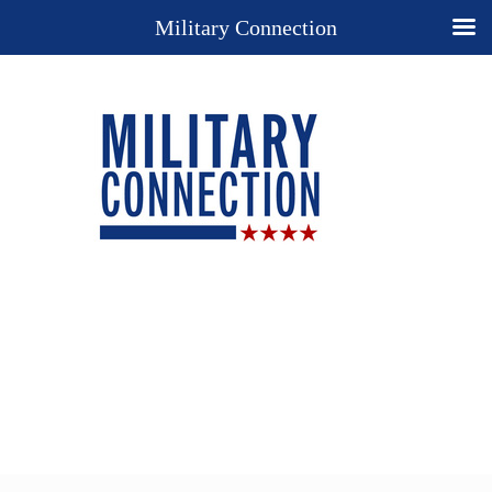
Military Connection