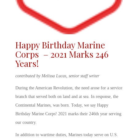
Happy Birthday Marine
Corps – 2021 Marks 246
Years!
contributed by Melissa Lucas, senior staff writer
During the American Revolution, the need arose for a service
branch that served both on land and at sea. In response, the
Continental Marines, was born. Today, we say
Happy
Birthday Marine Corps! 2021
marks their 246
th
year serving
our country.
In addition to wartime duties, Marines today serve on U.S.