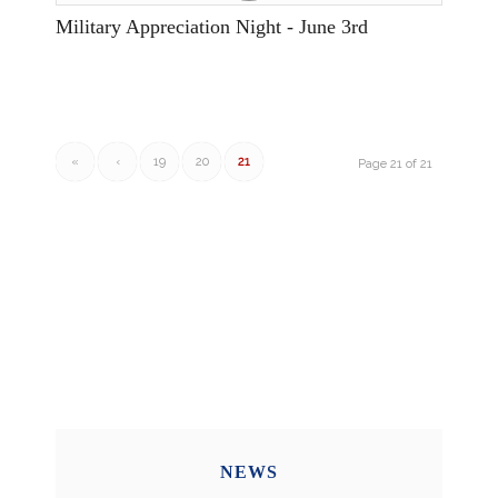
Military Appreciation Night - June 3rd
«
‹
19
20
21
Page 21 of 21
NEWS