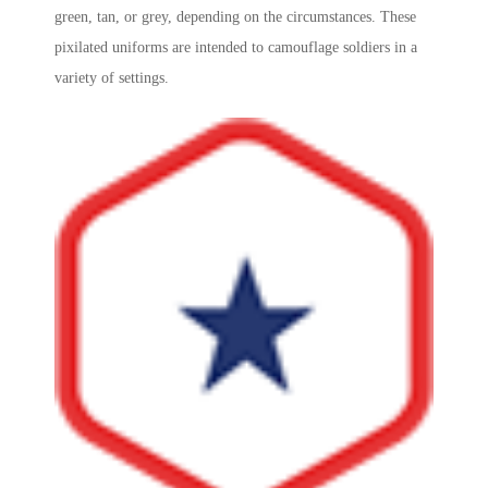
green, tan, or grey, depending on the circumstances. These
pixilated uniforms are intended to camouflage soldiers in a
variety of settings.