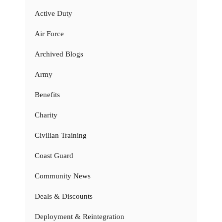
Active Duty
Air Force
Archived Blogs
Army
Benefits
Charity
Civilian Training
Coast Guard
Community News
Deals & Discounts
Deployment & Reintegration