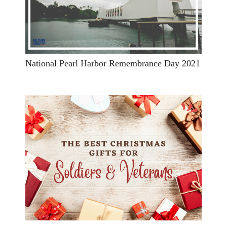
National Pearl Harbor Remembrance Day 2021