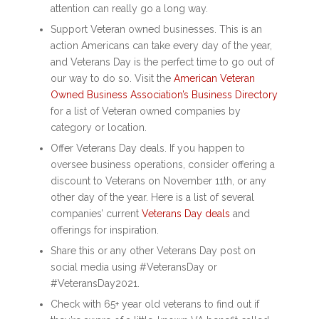
attention can really go a long way.
Support Veteran owned businesses. This is an
action Americans can take every day of the year,
and
Veterans Day
is the perfect time to go out of
our way to do so. Visit the
American Veteran
Owned Business Association’s
Business Directory
for a list of Veteran owned companies by
category or location.
Offer
Veterans Day deals
. If you happen to
oversee business operations, consider offering a
discount to Veterans on November 11
th
, or any
other day of the year. Here is a list of several
companies’ current
Veterans Day deals
and
offerings for inspiration.
Share this or any other
Veterans Day post
on
social media using #VeteransDay or
#VeteransDay2021.
Check with 65+ year old veterans to find out if