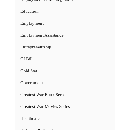
Education
Employment
Employment Assistance
Entrepreneurship
GI Bill
Gold Star
Government
Greatest War Book Series
Greatest War Movies Series
Healthcare