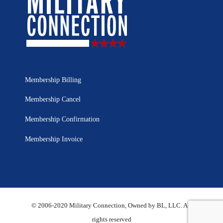
Membership Billing
Membership Cancel
Membership Confirmation
Membership Invoice
© 2006-2020 Military Connection, Owned by BL, LLC. All
rights reserved