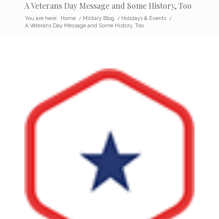
A Veterans Day Message and Some History, Too
You are here:
Home
/
Military Blog
/
Holidays & Events
/
A Veterans Day Message and Some History, Too