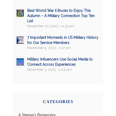
Best World War II Books to Enjoy This
Autumn – A Military Connection Top Ten
List
November 20, 2023 - 11:33 am
7 Important Moments in US Military History
for Our Service Members
November 9, 2023 - 2:17 pm
Military Influencers Use Social Media to
Connect Across Experiences
November 3, 2023 - 2:04 pm
CATEGORIES
A Veteran's Perspective