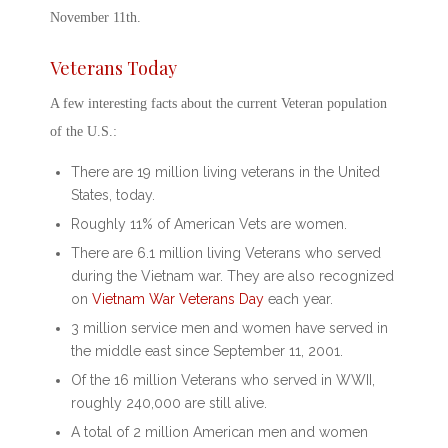
November 11
th
.
Veterans Today
A few interesting facts about the current Veteran population
of the U.S.:
There are 19 million living veterans in the United
States, today.
Roughly 11% of American Vets are women.
There are 6.1 million living Veterans who served
during the Vietnam war. They are also recognized
on
Vietnam War
Veterans Day
each year.
3 million service men and women have served in
the middle east since September 11, 2001.
Of the 16 million Veterans who served in WWII,
roughly 240,000 are still alive.
A total of 2 million American men and women