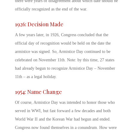
there were years of disagreement about which date should be
officially recognized as the end of the war.
1926: Decision Made
A few years later, in 1926, Congress concluded that the
official day of recognition would be held on the date the
armistice was signed. So,
Armistice Day
continued to be
celebrated on November 11
th
.
Note: by this time, 27 states
had already begun to recognize Armistice Day – November
11
th
– as a legal holiday.
1954: Name Change
Of course,
Armistice Day
was intended to honor those who
served in WWI, but fast forward a few decades and both
World War II and the Korean War had begun and ended.
Congress now found themselves in a conundrum. How were