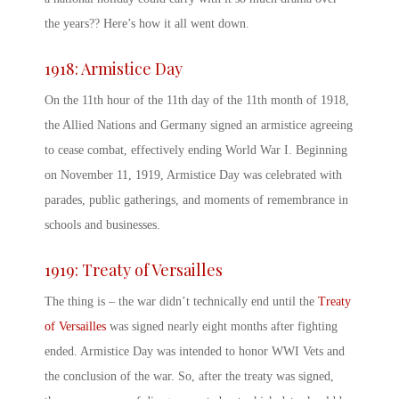
the years?? Here’s how it all went down.
1918:
Armistice Day
On the 11
th
hour of the 11
th
day of the 11
th
month of 1918,
the Allied Nations and Germany signed an armistice agreeing
to cease combat, effectively ending World War I. Beginning
on November 11, 1919,
Armistice Day
was celebrated with
parades, public gatherings, and moments of remembrance in
schools and businesses.
1919: Treaty of Versailles
The thing is – the war didn’t technically end until the
Treaty
of Versailles
was signed nearly eight months after fighting
ended.
Armistice Day
was intended to honor WWI Vets
and
the conclusion of the war. So, after the treaty was signed,