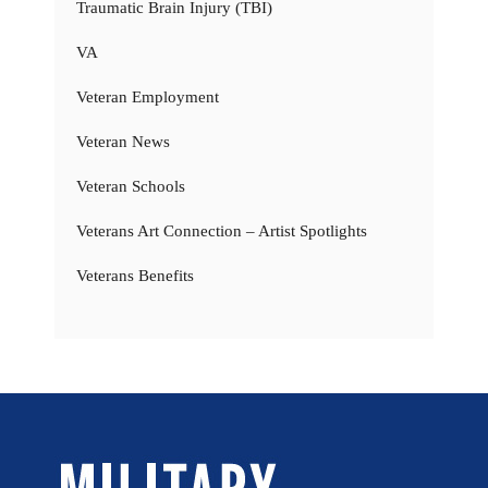
Traumatic Brain Injury (TBI)
VA
Veteran Employment
Veteran News
Veteran Schools
Veterans Art Connection – Artist Spotlights
Veterans Benefits