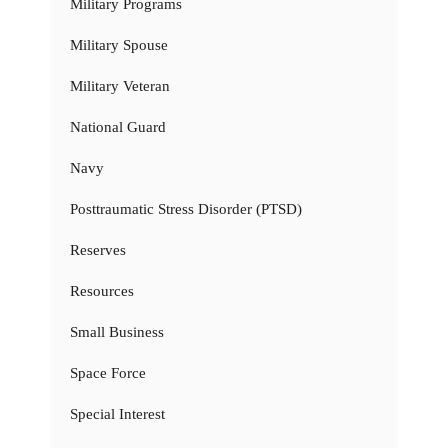
Military Programs
Military Spouse
Military Veteran
National Guard
Navy
Posttraumatic Stress Disorder (PTSD)
Reserves
Resources
Small Business
Space Force
Special Interest