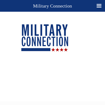
Military Connection