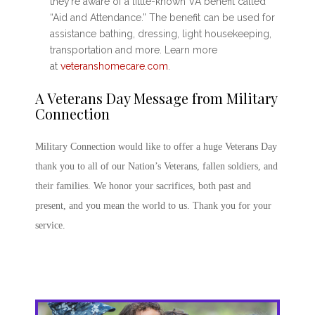
they’re aware of a little-known VA benefit called
“Aid and Attendance.” The benefit can be used for
assistance bathing, dressing, light housekeeping,
transportation and more. Learn more
at
veteranshomecare.com
.
A
Veterans Day Message
from Military
Connection
Military Connection would like to offer a huge
Veterans Day
thank you
to all of our Nation’s Veterans, fallen soldiers, and
their families. We honor your sacrifices, both past and
present, and you mean the world to us. Thank you for your
service.