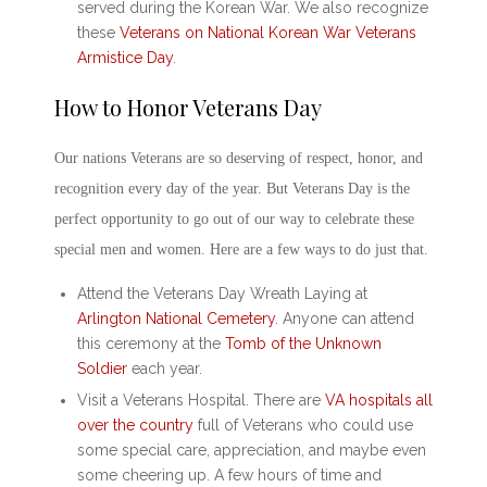
served during the Korean War. We also recognize
these
Veterans on National Korean War Veterans
Armistice Day
.
How to
Honor Veterans Day
Our nations Veterans are so deserving of respect, honor, and
recognition every day of the year. But
Veterans Day
is the
perfect opportunity to go out of our way to celebrate these
special men and women. Here are a few ways to do just that.
Attend the
Veterans Day
Wreath Laying at
Arlington National Cemetery
. Anyone can attend
this ceremony at the
Tomb of the Unknown
Soldier
each year.
Visit a Veterans Hospital. There are
VA hospitals all
over the country
full of Veterans who could use
some special care, appreciation, and maybe even
some cheering up. A few hours of time and