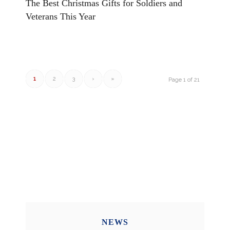
The Best Christmas Gifts for Soldiers and
Veterans This Year
1
2
3
›
»
Page 1 of 21
NEWS