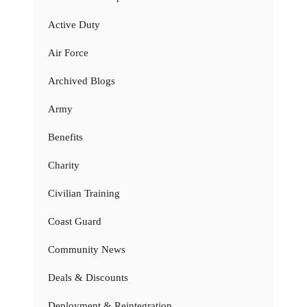
Active Duty
Air Force
Archived Blogs
Army
Benefits
Charity
Civilian Training
Coast Guard
Community News
Deals & Discounts
Deployment & Reintegration