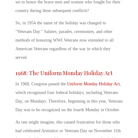
we to honor the brave men and women who fought for their
country during these subsequent conflicts?
So, in 1954 the name of the holiday was changed to
“
Veterans Day.” Salute
s, parades, ceremonies, and other
methods of honoring WWI Veterans now extended to all
American Veterans regardless of the war in which they
served.
1968: The Uniform Monday Holiday Act
In 1968, Congress passed the
Uniform Monday Holiday Act
,
which recognized four federal holidays, including Veterans
Day, on Mondays. Therefore, beginning in this year,
Veterans
Day
was to be recognized on the fourth Monday in October.
As one might imagine, this caused frustration for those who
had celebrated Armistice or
Veterans Day
on November 11
th