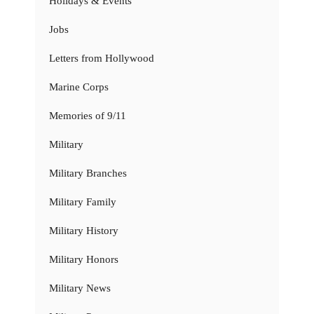
Holidays & Events
Jobs
Letters from Hollywood
Marine Corps
Memories of 9/11
Military
Military Branches
Military Family
Military History
Military Honors
Military News