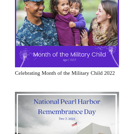
Celebrating Month of the Military Child 2022