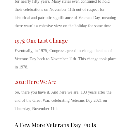
for nearly fifty years. Many states even continued to hold
their celebrations on November 11
th
out of respect for
historical and patriotic significance of
Veterans Day, meaning
there wasn’t a cohesive view on the holiday for some time.
1975: One Last Change
Eventually, in 1975, Congress agreed to change the date of
Veterans Day
back to November 11
th
. This change took place
in 1978.
2021: Here We Are
So, there you have it. And here we are, 103 years after the
end of the Great War, celebrating
Veterans Day 2021
on
Thursday, November 11
th
.
A Few More
Veterans Day Facts