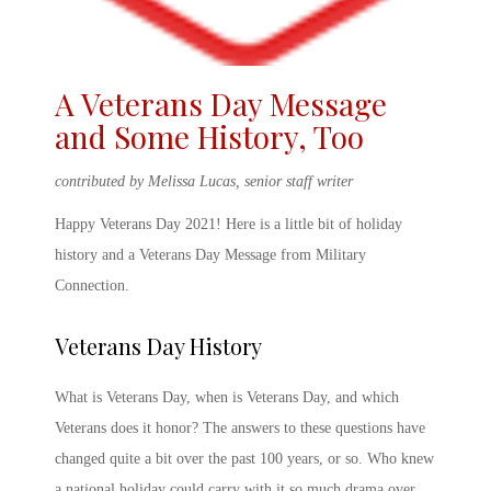
A
Veterans Day Message
and Some History, Too
contributed by Melissa Lucas, senior staff writer
Happy Veterans Day 2021
! Here is a little bit of holiday
history and a
Veterans Day Message
from Military
Connection.
Veterans Day History
What is Veterans
Day,
when is Veterans Day
, and which
Veterans does it honor? The answers to these questions have
changed quite a bit over the past 100 years, or so. Who knew
a national holiday could carry with it so much drama over