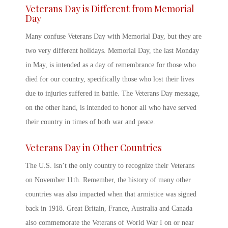
Veterans Day
is Different from Memorial
Day
Many confuse
Veterans Day
with Memorial Day, but they are
two very different holidays. Memorial Day, the last Monday
in May, is intended as a day of remembrance for those who
died for our country, specifically those who lost their lives
due to injuries suffered in battle. The
Veterans Day message
,
on the other hand, is intended to honor all who have served
their country in times of both war and peace.
Veterans Day
in Other Countries
The U.S. isn’t the only country to recognize their Veterans
on November 11
th
. Remember, the history of many other
countries was also impacted when that armistice was signed
back in 1918. Great Britain, France, Australia and Canada
also commemorate the Veterans of World War I on or near