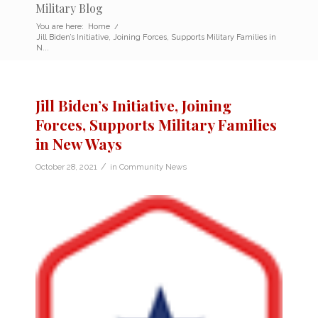
Military Blog
You are here:
Home
/
Jill Biden’s Initiative, Joining Forces, Supports Military Families in
N...
Jill Biden’s Initiative, Joining
Forces, Supports Military Families
in New Ways
/
October 28, 2021
in
Community News