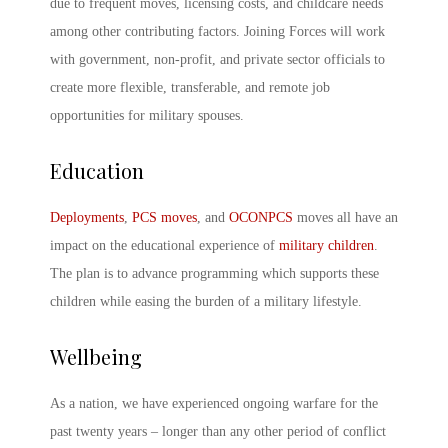
due to frequent moves, licensing costs, and childcare needs
among other contributing factors. Joining Forces will work
with government, non-profit, and private sector officials to
create more flexible, transferable, and remote job
opportunities for military spouses.
Education
Deployments
,
PCS moves
, and
OCONPCS
moves all have an
impact on the educational experience of
military children
.
The plan is to advance programming which supports these
children while easing the burden of a military lifestyle.
Wellbeing
As a nation, we have experienced ongoing warfare for the
past twenty years – longer than any other period of conflict