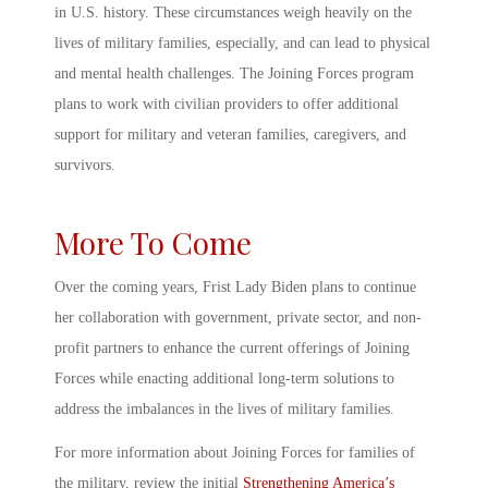
in U.S. history. These circumstances weigh heavily on the
lives of military families, especially, and can lead to physical
and mental health challenges. The
Joining Forces program
plans to work with civilian providers to offer additional
support for military and veteran families, caregivers, and
survivors.
More To Come
Over the coming years, Frist Lady Biden plans to continue
her collaboration with government, private sector, and non-
profit partners to enhance the current offerings of Joining
Forces while enacting additional long-term solutions to
address the imbalances in the lives of military families.
For more information about
Joining Forces for families
of
the military, review the initial
Strengthening America’s