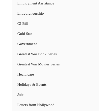
Employment Assistance
Entrepreneurship
GI Bill
Gold Star
Government
Greatest War Book Series
Greatest War Movies Series
Healthcare
Holidays & Events
Jobs
Letters from Hollywood