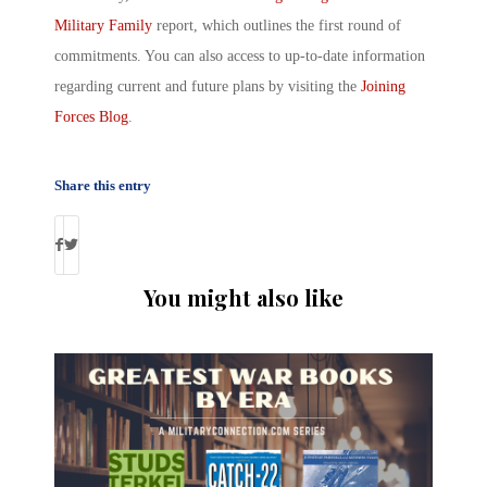
Military Family
report, which outlines the first round of
commitments. You can also access to up-to-date information
regarding current and future plans by visiting the
Joining
Forces Blog
.
Share this entry
You might also like