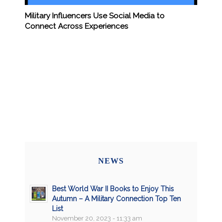
Military Influencers Use Social Media to
Connect Across Experiences
NEWS
Best World War II Books to Enjoy This
Autumn – A Military Connection Top Ten
List
November 20, 2023 - 11:33 am