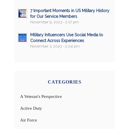
7 Important Moments in US Military History
for Our Service Members
November 9, 2023 - 2:17 pm
Military Influencers Use Social Media to
Connect Across Experiences
November 3, 2023 - 2:04 pm
CATEGORIES
A Veteran's Perspective
Active Duty
Air Force