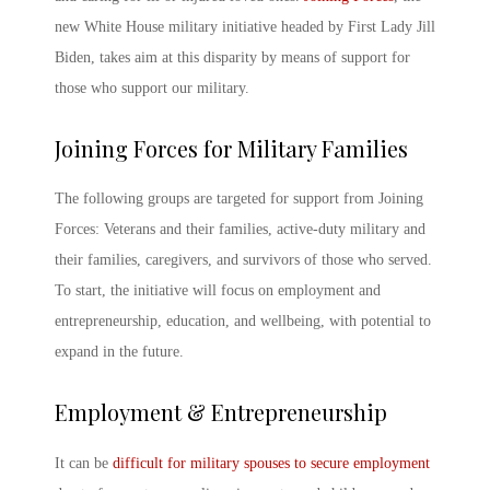
new White House
military initiative
headed by First Lady Jill
Biden, takes aim at this disparity by means of support for
those who support our military.
Joining Forces for Military Families
The following groups are targeted for support from
Joining
Forces: Veterans
and their families, active-duty military and
their families, caregivers, and survivors of those who served.
To start, the initiative will focus on employment and
entrepreneurship, education, and wellbeing, with potential to
expand in the future.
Employment & Entrepreneurship
It can be
difficult for military spouses to secure employment