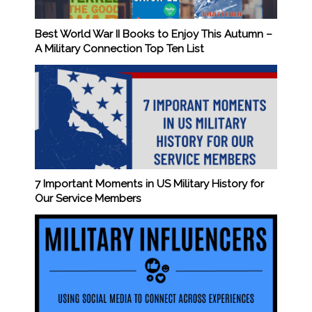
Best World War II Books to Enjoy This Autumn –
A Military Connection Top Ten List
7 Important Moments in US Military History for
Our Service Members