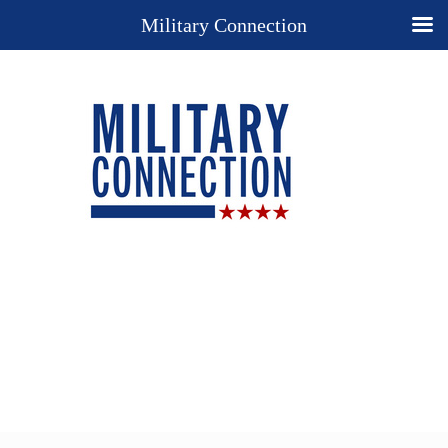
Military Connection