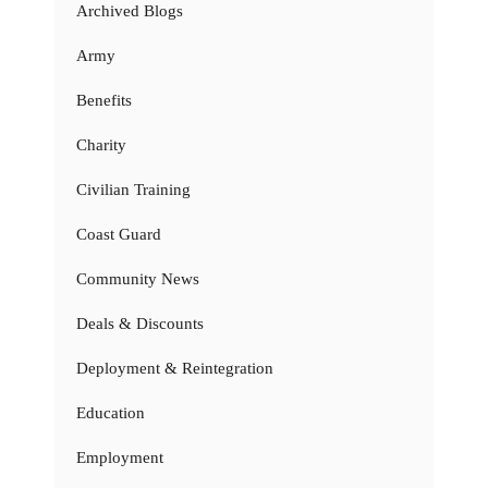
Archived Blogs
Army
Benefits
Charity
Civilian Training
Coast Guard
Community News
Deals & Discounts
Deployment & Reintegration
Education
Employment