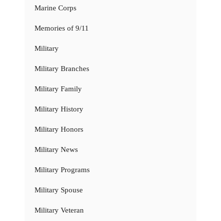
Marine Corps
Memories of 9/11
Military
Military Branches
Military Family
Military History
Military Honors
Military News
Military Programs
Military Spouse
Military Veteran