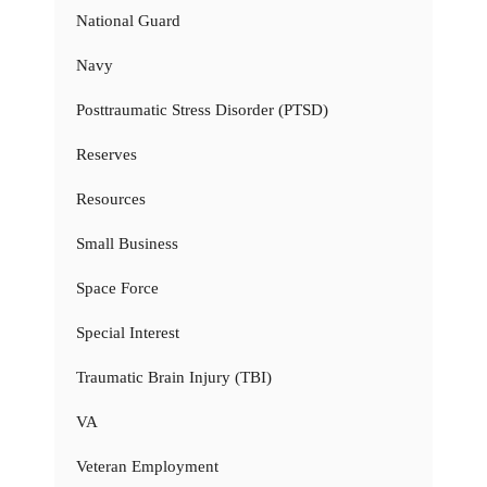
National Guard
Navy
Posttraumatic Stress Disorder (PTSD)
Reserves
Resources
Small Business
Space Force
Special Interest
Traumatic Brain Injury (TBI)
VA
Veteran Employment