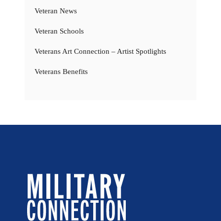
Veteran News
Veteran Schools
Veterans Art Connection – Artist Spotlights
Veterans Benefits