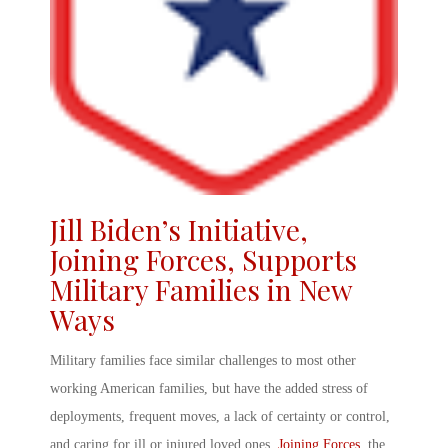
Jill Biden’s Initiative
,
Joining Forces
,
Supports
Military Families
in New
Ways
Military families face similar challenges to most other
working American families, but have the added stress of
deployments, frequent moves, a lack of certainty or control,
and caring for ill or injured loved ones.
Joining Forces
, the