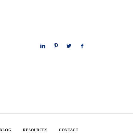
 BLOG
RESOURCES
CONTACT