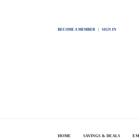
BECOME A MEMBER
|
SIGN IN
HOME
SAVINGS & DEALS
EM