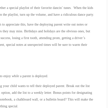
ther a special playlist of their favorite dancin’ tunes. When the kids
on the playlist, turn up the volume, and have a ridiculous dance party.
h to appreciate this, have the deploying parent write out notes or
es they may miss. Birthdays and holidays are the obvious ones, but
success, losing a first tooth, attending prom, getting a driver’s
ent, special notes at unexpected times will be sure to warm their
 to enjoy
while
a parent is deployed.
g your child wants to tell their deployed parent. Break out the list
 option, add the list to a weekly letter. Bonus points for designating
te notebook, a chalkboard wall, or a bulletin board? This will make the
thing special.