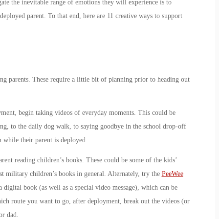
ate the inevitable range of emotions they will experience is to
 deployed parent. To that end, here are 11 creative ways to support
ng parents. These require a little bit of planning prior to heading out
yment, begin taking videos of everyday moments. This could be
g, to the daily dog walk, to saying goodbye in the school drop-off
n while their parent is deployed.
rent reading children’s books. These could be some of the kids’
st military children’s books in general. Alternately, try the
PeeWee
a digital book (as well as a special video message), which can be
ich route you want to go, after deployment, break out the videos (or
or dad.