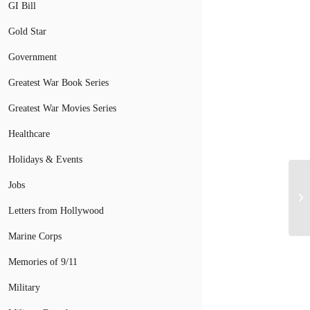
GI Bill
Gold Star
Government
Greatest War Book Series
Greatest War Movies Series
Healthcare
Holidays & Events
Jobs
Letters from Hollywood
Marine Corps
Memories of 9/11
Military