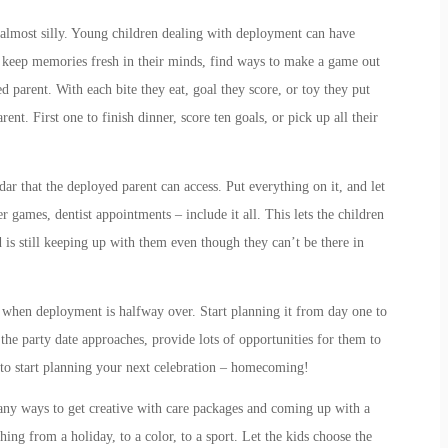
s almost silly. Young children dealing with deployment can have
 keep memories fresh in their minds, find ways to make a game out
d parent. With each bite they eat, goal they score, or toy they put
nt. First one to finish dinner, score ten goals, or pick up all their
dar that the deployed parent can access. Put everything on it, and let
r games, dentist appointments – include it all. This lets the children
is still keeping up with them even though they can’t be there in
when deployment is halfway over. Start planning it from day one to
the party date approaches, provide lots of opportunities for them to
e to start planning your next celebration – homecoming!
any ways to get creative with care packages and coming up with a
ing from a holiday, to a color, to a sport. Let the kids choose the