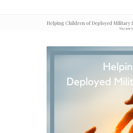
Helping Children of Deployed Military
You are h