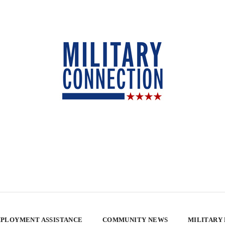
PLOYMENT ASSISTANCE
COMMUNITY NEWS
MILITARY