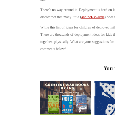
There’s no way around it. Deployment is hard on kid
discomfort that many little (
and not-so-little
) ones 
While this list of ideas for children of deployed mi
There are thousands of deployment ideas for kids th
together, physically. What are your suggestions fo
comments below!
You 