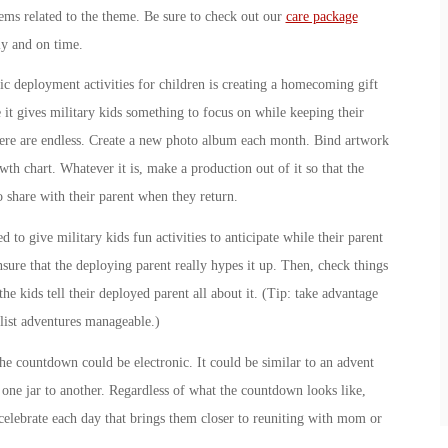
ems related to the theme. Be sure to check out our
care package
y and on time.
c deployment activities for children is creating a homecoming gift
e it gives military kids something to focus on while keeping their
 here are endless. Create a new photo album each month. Bind artwork
th chart. Whatever it is, make a production out of it so that the
o share with their parent when they return.
ed to give military kids fun activities to anticipate while their parent
nsure that the deploying parent really hypes it up. Then, check things
he kids tell their deployed parent all about it. (Tip: take advantage
 list adventures manageable.)
e countdown could be electronic. It could be similar to an advent
one jar to another. Regardless of what the countdown looks like,
celebrate each day that brings them closer to reuniting with mom or