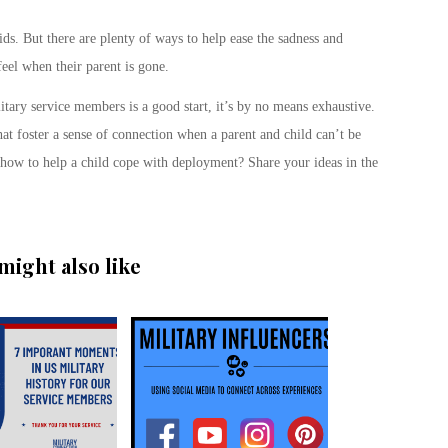
s. But there are plenty of ways to help ease the sadness and
feel when their parent is gone.
litary service members is a good start, it’s by no means exhaustive.
at foster a sense of connection when a parent and child can’t be
r how to help a child cope with deployment? Share your ideas in the
might also like