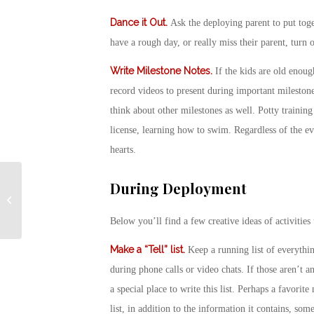
Dance it Out
.
Ask the deploying parent to put toge
have a rough day, or really miss their parent, turn 
Write Milestone Notes
.
If the kids are old enoug
record videos to present during important mileston
think about other milestones as well. Potty training 
license, learning how to swim. Regardless of the ev
hearts.
Military National Park
During Deployment
Passes Now Available
for Veterans and Gold
Below you’ll find a few creative ideas of activities
Star Fami...
Make a “Tell” list.
Keep a running list of everythin
during phone calls or video chats. If those aren’t an
a special place to write this list. Perhaps a favori
list, in addition to the information it contains, some