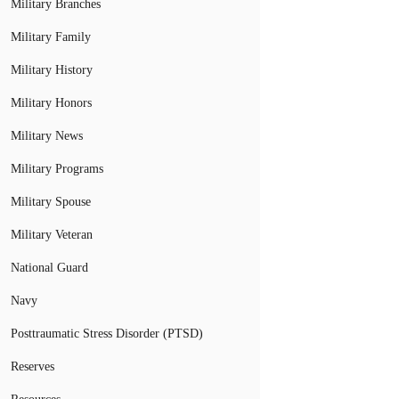
Military Branches
Military Family
Military History
Military Honors
Military News
Military Programs
Military Spouse
Military Veteran
National Guard
Navy
Posttraumatic Stress Disorder (PTSD)
Reserves