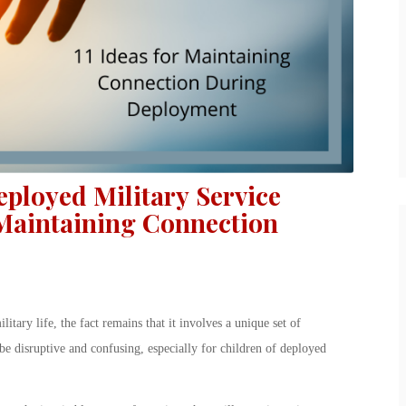
eployed Military Service
 Maintaining Connection
ary life, the fact remains that it involves a unique set of
e disruptive and confusing, especially for children of deployed