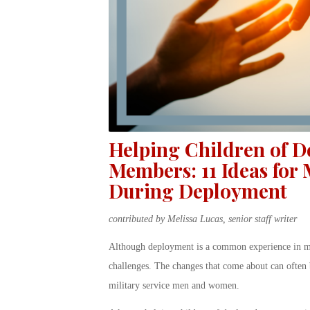
Helping Children of D
Members: 11 Ideas for
During Deployment
contributed by Melissa Lucas, senior staff writer
Although deployment is a common experience in milit
challenges. The changes that come about can often b
military service men and women.