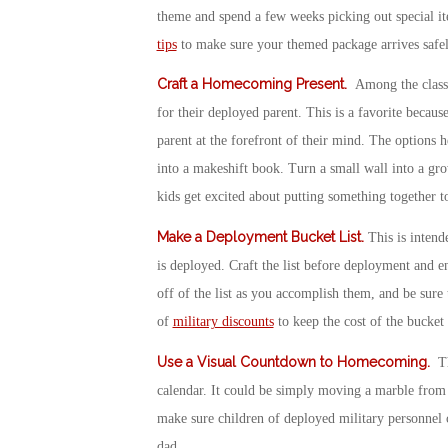
theme and spend a few weeks picking out special it
tips
to make sure your themed package arrives safel
Craft a Homecoming Present
.
Among the classi
for their deployed parent. This is a favorite becaus
parent at the forefront of their mind. The options
into a makeshift book. Turn a small wall into a grow
kids get excited about putting something together t
Make a Deployment Bucket List
.
This is intend
is deployed. Craft the list before deployment and e
off of the list as you accomplish them, and be sure t
of
military discounts
to keep the cost of the bucket
Use a Visual Countdown to Homecoming
.
Th
calendar. It could be simply moving a marble from 
make sure children of deployed military personnel 
dad.