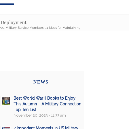
g Deployment
ed Military Service Members: 11 Ideas for Maintaining...
NEWS
Best World War II Books to Enjoy
This Autumn – A Military Connection
Top Ten List
November 20, 2023 - 11:33 am
7 Important Moments in US Military