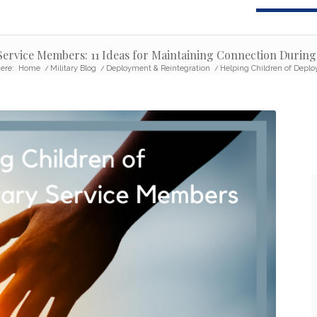
 Service Members: 11 Ideas for Maintaining Connection Durin
ere:
Home
/
Military Blog
/
Deployment & Reintegration
/
Helping Children of Deploy