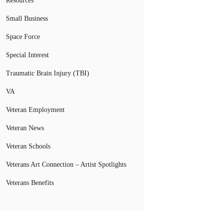
Resources
Small Business
Space Force
Special Interest
Traumatic Brain Injury (TBI)
VA
Veteran Employment
Veteran News
Veteran Schools
Veterans Art Connection – Artist Spotlights
Veterans Benefits