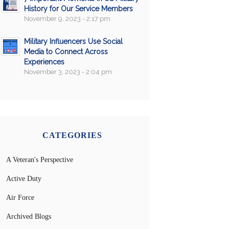
History for Our Service Members
November 9, 2023 - 2:17 pm
Military Influencers Use Social
Media to Connect Across
Experiences
November 3, 2023 - 2:04 pm
CATEGORIES
A Veteran's Perspective
Active Duty
Air Force
Archived Blogs