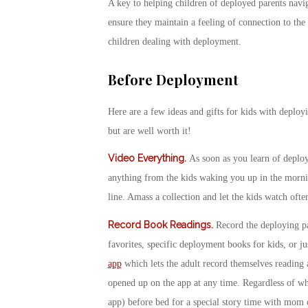
A key to helping children of deployed parents navig
ensure they maintain a feeling of connection to the
children dealing with deployment.​
Before Deployment
Here are a few ideas and gifts for kids with deployi
but are well worth it!
Video Everything
.
As soon as you learn of deplo
anything from the kids waking you up in the mornin
line. Amass a collection and let the kids watch ofte
Record Book Readings
.
Record the deploying pa
favorites, specific deployment books for kids, or ju
app
which lets the adult record themselves reading 
opened up on the app at any time. Regardless of wh
app) before bed for a special story time with mom 