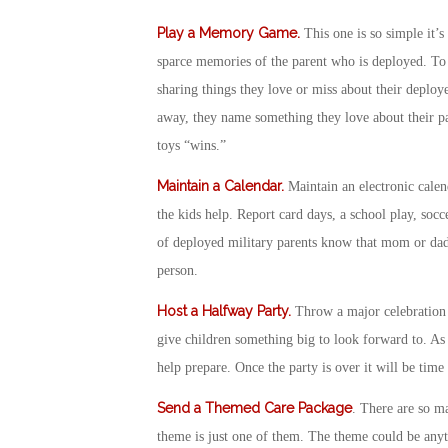
Play a Memory Game
.
This one is so simple it’
sparce memories of the parent who is deployed. To
sharing things they love or miss about their deploye
away, they name something they love about their pare
toys “wins.”
Maintain a Calendar
.
Maintain an electronic calen
the kids help. Report card days, a school play, socce
of deployed military parents know that mom or dad 
person.
Host a Halfway Party
.
Throw a major celebration 
give children something big to look forward to. As 
help prepare. Once the party is over it will be tim
Send a Themed Care Package
. There are so m
theme is just one of them. The theme could be anyth