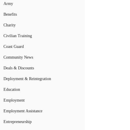
Army
Benefits
Charity
Civilian Training
Coast Guard
Community News
Deals & Discounts
Deployment & Reintegration
Education
Employment
Employment Assistance
Entrepreneurship