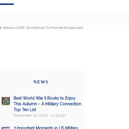
& Veterans CARE: VA Initiatives To Promote Employment
NEWS
Best World War II Books to Enjoy
This Autumn – A Military Connection
Top Ten List
November 20, 2023 - 11:33 am
7 Important Moments in US Military