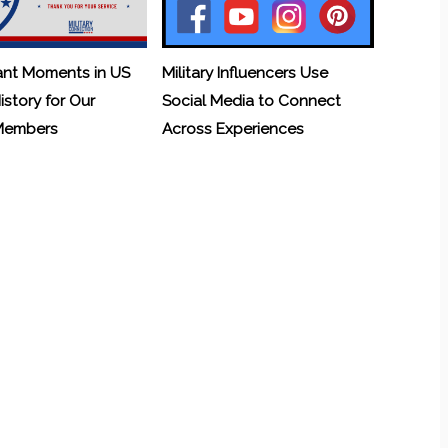
ant Moments in US
Military Influencers Use
History for Our
Social Media to Connect
 Members
Across Experiences