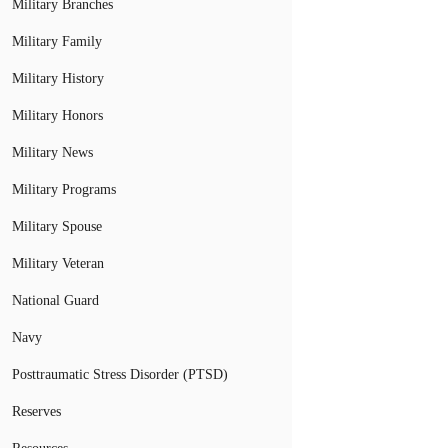
Military Branches
Military Family
Military History
Military Honors
Military News
Military Programs
Military Spouse
Military Veteran
National Guard
Navy
Posttraumatic Stress Disorder (PTSD)
Reserves