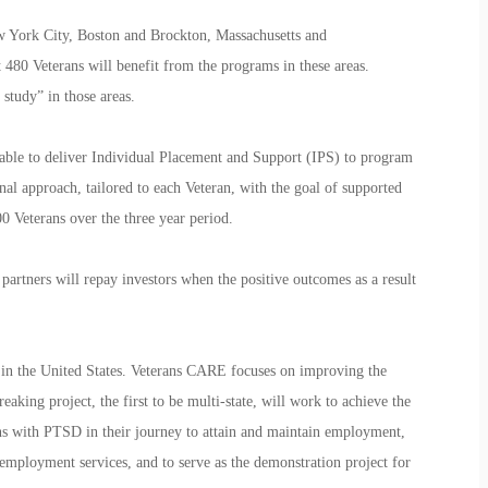
w York City, Boston and Brockton, Massachusetts and
t 480 Veterans will benefit from the programs in these areas.
t study” in those areas.
e able to deliver Individual Placement and Support (IPS) to program
al approach, tailored to each Veteran, with the goal of supported
 Veterans over the three year period.
artners will repay investors when the positive outcomes as a result
nd in the United States. Veterans CARE focuses on improving the
king project, the first to be multi-state, will work to achieve the
s with PTSD in their journey to attain and maintain employment,
employment services, and to serve as the demonstration project for