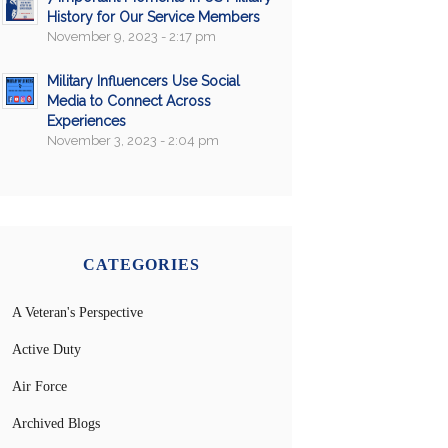
History for Our Service Members
November 9, 2023 - 2:17 pm
Military Influencers Use Social
Media to Connect Across
Experiences
November 3, 2023 - 2:04 pm
CATEGORIES
A Veteran's Perspective
Active Duty
Air Force
Archived Blogs