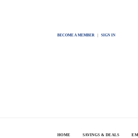
BECOME A MEMBER
|
SIGN IN
HOME
SAVINGS & DEALS
EM