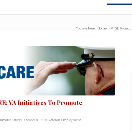
You are here:
Home
/
PTSD Project 
: VA Initiatives To Promote
aumatic Stress Disorder (PTSD)
,
Veteran Employment