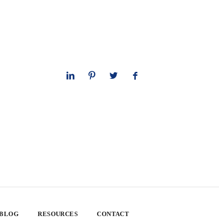
 BLOG
RESOURCES
CONTACT