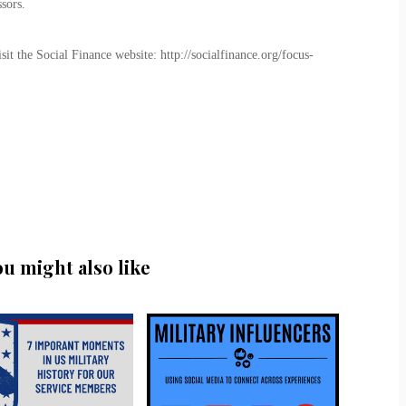
sors.
t the Social Finance website: http://socialfinance.org/focus-
ou might also like