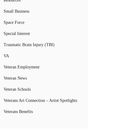
Resources
Small Business
Space Force
Special Interest
Traumatic Brain Injury (TBI)
VA
Veteran Employment
Veteran News
Veteran Schools
Veterans Art Connection – Artist Spotlights
Veterans Benefits