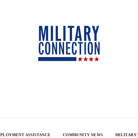
PLOYMENT ASSISTANCE
COMMUNITY NEWS
MILITARY