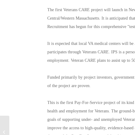
The first Veterans CARE project will launch in Ne
Central/Western Massachusetts. It is anticipated tha
Recruitment has begun for this comprehensive “tes
It is expected that local VA medical centers will b
participates through Veterans CARE. IPS is a person
employment. Veteran CARE plans to assist up to 500
Funded primarily by project investors, government p
of the project are proven.
This is the first Pay-For-Service project of its ki
health and employment for Veterans. The ground-brea
goals of supporting under- and unemployed Veteran
America Salutes You
improve the access to high-quality, evidence-based 
Guitar Legends II: