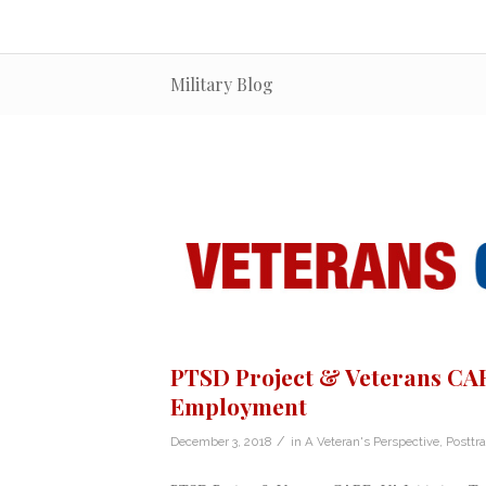
Military Blog
PTSD Project & Veterans CARE
Employment
/
December 3, 2018
in
A Veteran's Perspective
,
Posttr