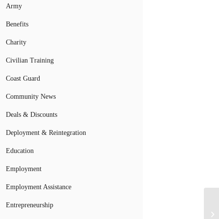
Army
Benefits
Charity
Civilian Training
Coast Guard
Community News
Deals & Discounts
Deployment & Reintegration
Education
Employment
Employment Assistance
Entrepreneurship