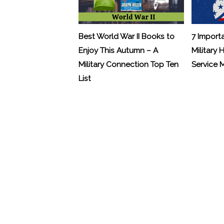
Best World War II Books to
7 Import
Enjoy This Autumn – A
Military 
Military Connection Top Ten
Service
List