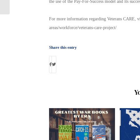
the use of the Pay-For-Success model and its succes
Happening Tomorrow!
For more information regarding Veterans CARE, visi
areas/workforce/veterans-care-project/
Share this entry
Y