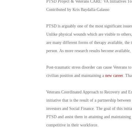
PTSD Project & Veterans CARE: VA Initiatives 
Contributed by Kris Baydalla-Galasso
PTSD is arguably one of the most significant issues 
Unlike physical wounds which are visible to others,
are many different forms of therapy available, the 
person. As more research results become available,
Post-traumatic stress disorder can cause Veterans to
civilian position and maintaining a
new career
. Tha
Veterans Coordinated Approach to Recovery and Em
initiative that is the result of a partnership betwe
investors and Social Finance. The goal of this ini
PTSD and assist them in attaining and maintaining 
competitive in their workforce.