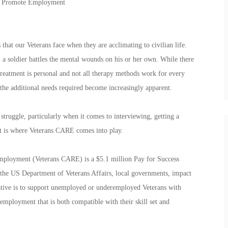
To Promote Employment
that our Veterans face when they are acclimating to civilian life.
 a soldier battles the mental wounds on his or her own. While there
treatment is personal and not all therapy methods work for every
 the additional needs required become increasingly apparent.
 struggle, particularly when it comes to interviewing, getting a
t is where Veterans CARE comes into play.
ployment (Veterans CARE) is a $5.1 million Pay for Success
en the US Department of Veterans Affairs, local governments, impact
tiative is to support unemployed or underemployed Veterans with
employment that is both compatible with their skill set and