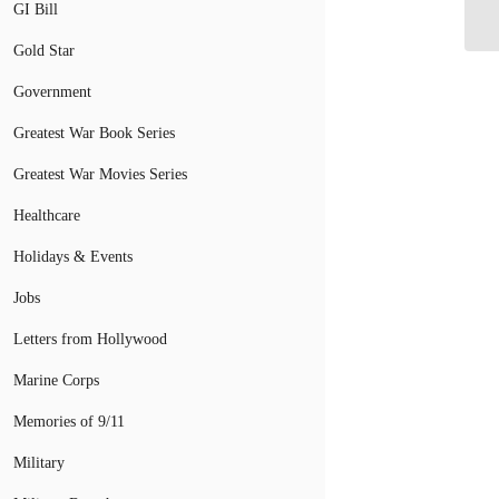
GI Bill
Gold Star
Government
Greatest War Book Series
Greatest War Movies Series
Healthcare
Holidays & Events
Jobs
Letters from Hollywood
Marine Corps
Memories of 9/11
Military