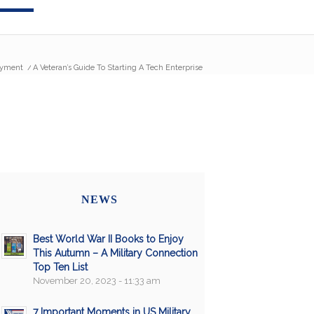
yment
/
A Veteran’s Guide To Starting A Tech Enterprise
NEWS
Best World War II Books to Enjoy
This Autumn – A Military Connection
Top Ten List
November 20, 2023 - 11:33 am
7 Important Moments in US Military