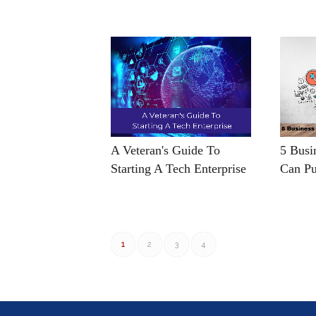
A Veteran's Guide To
5 Busi
Starting A Tech Enterprise
Can Pu
1
2
3
4