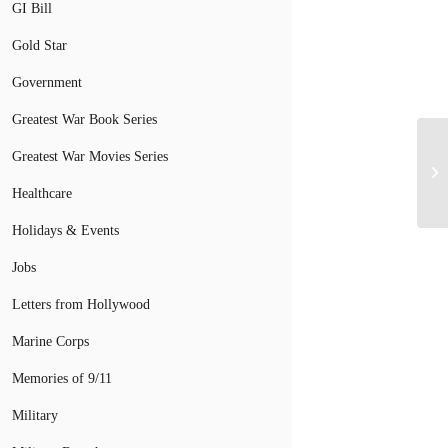
GI Bill
Gold Star
Government
Greatest War Book Series
Greatest War Movies Series
Healthcare
Holidays & Events
Jobs
Letters from Hollywood
Marine Corps
Memories of 9/11
Military