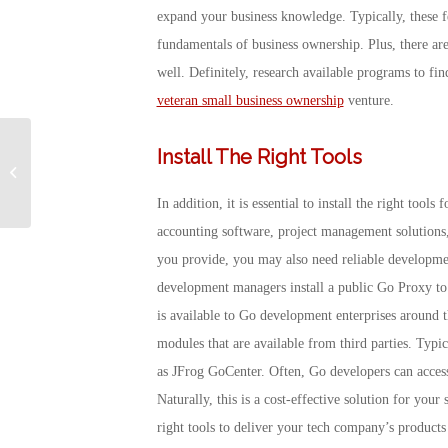
expand your business knowledge. Typically, these f
fundamentals of business ownership. Plus, there ar
well. Definitely, research available programs to fi
veteran small business ownership
venture.
Install The Right Tools
Nike’s COVID-19
Donation to the VA
In addition, it is essential to install the right tool
accounting software, project management solutions,
you provide, you may also need reliable developme
development managers install a public Go Proxy to 
is available to Go development enterprises around t
modules that are available from third parties. Typic
as JFrog GoCenter. Often, Go developers can access 
Naturally, this is a cost-effective solution for your 
right tools to deliver your tech company’s products 