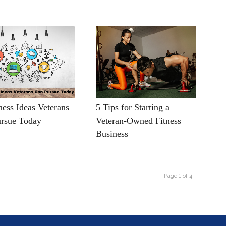
ness Ideas Veterans
5 Tips for Starting a
rsue Today
Veteran-Owned Fitness
Business
Page 1 of 4