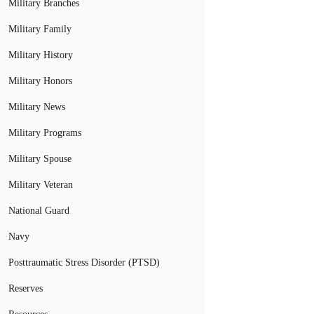
Military Branches
Military Family
Military History
Military Honors
Military News
Military Programs
Military Spouse
Military Veteran
National Guard
Navy
Posttraumatic Stress Disorder (PTSD)
Reserves