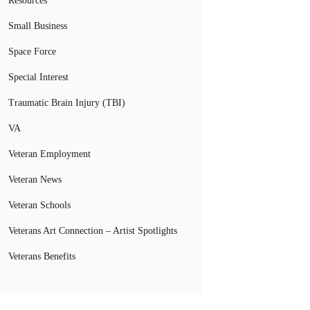
Resources
Small Business
Space Force
Special Interest
Traumatic Brain Injury (TBI)
VA
Veteran Employment
Veteran News
Veteran Schools
Veterans Art Connection – Artist Spotlights
Veterans Benefits