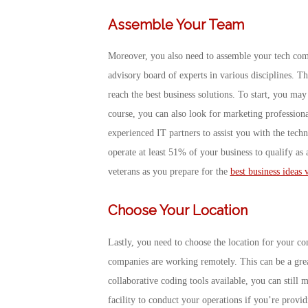
Assemble Your Team
Moreover, you also need to assemble your tech com
advisory board of experts in various disciplines. Th
reach the best business solutions. To start, you may
course, you can also look for marketing profession
experienced IT partners to assist you with the tec
operate at least 51% of your business to qualify as
veterans as you prepare for the
best business ideas 
Choose Your Location
Lastly, you need to choose the location for your
companies are working remotely. This can be a great
collaborative coding tools available, you can still 
facility to conduct your operations if you’re prov