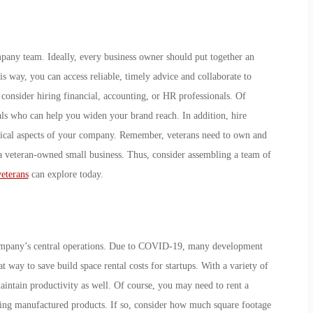
pany team. Ideally, every business owner should put together an
is way, you can access reliable, timely advice and collaborate to
 consider hiring financial, accounting, or HR professionals. Of
als who can help you widen your brand reach. In addition, hire
hnical aspects of your company. Remember, veterans need to own and
 a veteran-owned small business. Thus, consider assembling a team of
veterans
can explore today.
 company’s central operations. Due to COVID-19, many development
 way to save build space rental costs for startups. With a variety of
maintain productivity as well. Of course, you may need to rent a
iding manufactured products. If so, consider how much square footage