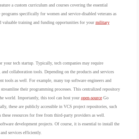
eature a custom curriculum and courses covering the essential
e programs specifically for women and service-disabled veterans as
nd valuable training and funding opportunities for your
military
s for your tech startup. Typically, tech companies may require
 and collaboration tools. Depending on the products and services
nt tools as well. For example, many top software engineers and
streamline their programming processes. This centralized repository
he world. Importantly, this tool can host your
open-source
Go
ally, these are publicly accessible in VCS project repositories, such
these resources for free from third-party providers as well.
software development projects. Of course, it is essential to install the
and services efficiently.