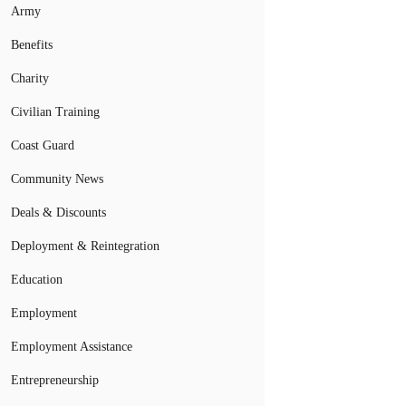
Army
Benefits
Charity
Civilian Training
Coast Guard
Community News
Deals & Discounts
Deployment & Reintegration
Education
Employment
Employment Assistance
Entrepreneurship