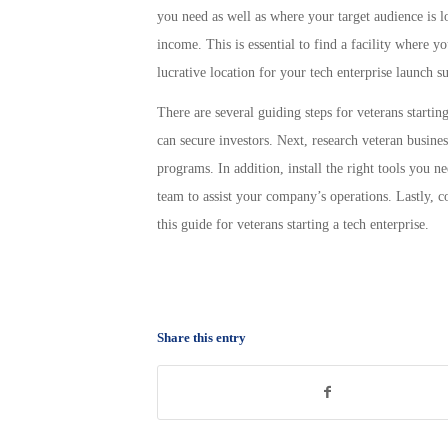
you need as well as where your target audience is lo
income. This is essential to find a facility where y
lucrative location for your tech enterprise launch su
There are several guiding steps for veterans startin
can secure investors. Next, research veteran busine
programs. In addition, install the right tools you 
team to assist your company’s operations. Lastly, c
this guide for veterans starting a tech enterprise.
Share this entry