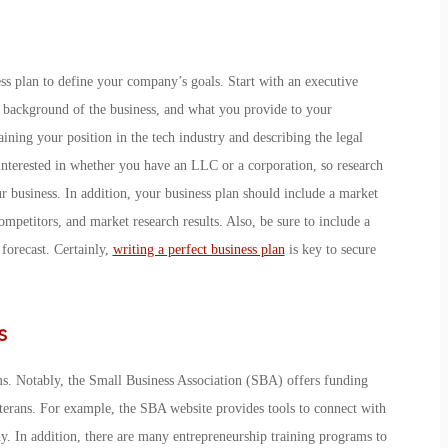
ness plan to define your company’s goals. Start with an executive
 background of the business, and what you provide to your
ning your position in the tech industry and describing the legal
e interested in whether you have an LLC or a corporation, so research
ur business. In addition, your business plan should include a market
mpetitors, and market research results. Also, be sure to include a
forecast. Certainly,
writing a perfect business plan
is key to secure
s
ms. Notably, the Small Business Association (SBA) offers funding
eterans. For example, the SBA website provides tools to connect with
. In addition, there are many entrepreneurship training programs to