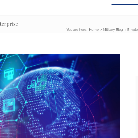
terprise
You are here:
Home
/
Military Blog
/
Emplo