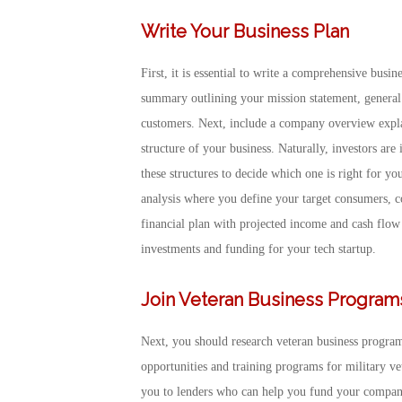
Write Your Business Plan
First, it is essential to write a comprehensive busi
summary outlining your mission statement, general
customers. Next, include a company overview explai
structure of your business. Naturally, investors ar
these structures to decide which one is right for yo
analysis where you define your target consumers, co
financial plan with projected income and cash flow 
investments and funding for your tech startup.
Join Veteran Business Program
Next, you should research veteran business progra
opportunities and training programs for military v
you to lenders who can help you fund your company