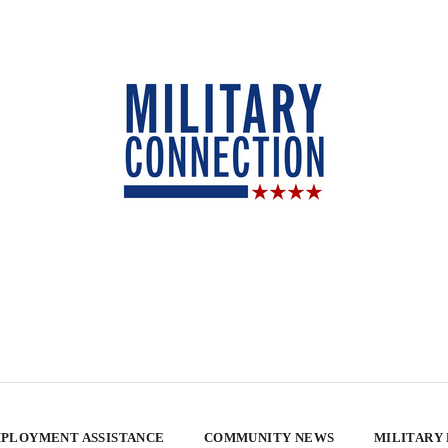
PLOYMENT ASSISTANCE
COMMUNITY NEWS
MILITARY