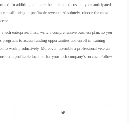
cated. In addition, compare the anticipated costs to your anticipated
ou can still bring in profitable revenue. Absolutely, choose the most
ccess.
g a tech enterprise. First, write a comprehensive business plan, so you
ss programs to access funding opportunities and enroll in training
need to work productively. Moreover, assemble a professional veteran
onsider a profitable location for your tech company’s success. Follow