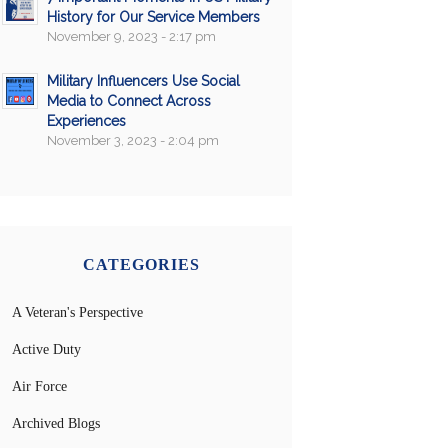
History for Our Service Members
November 9, 2023 - 2:17 pm
Military Influencers Use Social
Media to Connect Across
Experiences
November 3, 2023 - 2:04 pm
CATEGORIES
A Veteran's Perspective
Active Duty
Air Force
Archived Blogs