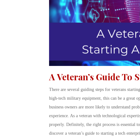
A Veteran’s Guide To S
There are several guiding steps for veterans startin
high-tech military equipment, this can be a great o
business owners are more likely to understand probl
experience. As a veteran with technological expertis
properly. Definitely, the right process is essentia
discover a veteran’s guide to starting a tech enterpri