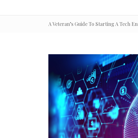
A Veteran’s Guide To Starting A Tech En