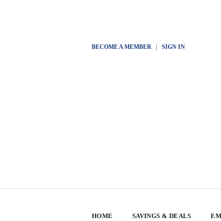
BECOME A MEMBER
|
SIGN IN
HOME
SAVINGS & DEALS
EM