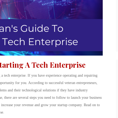
tarting A Tech Enterprise
g a tech enterprise. If you have experience operating and repairing
pportunity for you. According to successful veteran entrepreneurs,
ems and their technological solutions if they have industry
e, there are several steps you need to follow to launch your business
l to increase your revenue and grow your startup company. Read on to
se.