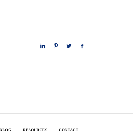
 BLOG
RESOURCES
CONTACT