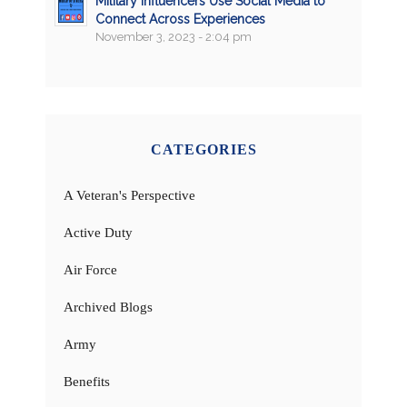
Military Influencers Use Social Media to
Connect Across Experiences
November 3, 2023 - 2:04 pm
CATEGORIES
A Veteran's Perspective
Active Duty
Air Force
Archived Blogs
Army
Benefits