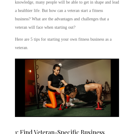
knowledge, many people will be able to get in shape and lead
a healthier life. But how can a veteran start a fitness
business? What are the advantages and challenges that a
veteran will face when starting out?
Here are 5 tips for starting your own fitness business as a
veteran.
1: Find Veteran-Specific Business