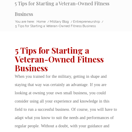
5 Tips for Starting a Veteran-Owned Fitness
Business
You are here:
Home
/
Military Blog
/
Entrepreneurship
/
5 Tips for Starting a Veteran-Owned Fitness Business
5 Tips for Starting a
Veteran-Owned Fitness
Business
When you trained for the military, getting in shape and
staying that way was certainly an advantage. If you are
looking at owning your own small business, you could
consider using all your experience and knowledge in this
field to run a successful business. Of course, you will have to
adapt what you know to suit the needs and performances of
regular people. Without a doubt, with your guidance and