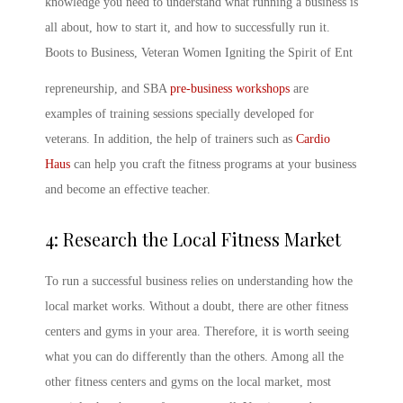
knowledge you need to understand what running a business is
all about, how to start it, and how to successfully run it.
Boots to Business, Veteran Women Igniting the Spirit of Ent
repreneurship, and SBA
pre-business workshops
are
examples of training sessions specially developed for
veterans. In addition, the help of trainers such as
Cardio
Haus
can help you craft the fitness programs at your business
and become an effective teacher.
4: Research the Local Fitness Market
To run a successful business relies on understanding how the
local market works. Without a doubt, there are other fitness
centers and gyms in your area. Therefore, it is worth seeing
what you can do differently than the others. Among all the
other fitness centers and gyms on the local market, most