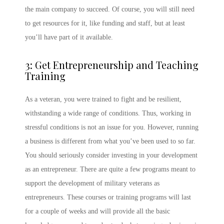
the main company to succeed. Of course, you will still need
to get resources for it, like funding and staff, but at least
you’ll have part of it available.
3: Get Entrepreneurship and Teaching
Training
As a veteran, you were trained to fight and be resilient,
withstanding a wide range of conditions. Thus, working in
stressful conditions is not an issue for you. However, running
a business is different from what you’ve been used to so far.
You should seriously consider investing in your development
as an entrepreneur. There are quite a few programs meant to
support the development of military veterans as
entrepreneurs. These courses or training programs will last
for a couple of weeks and will provide all the basic