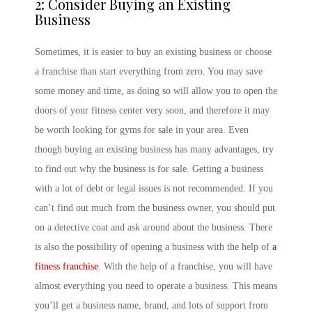
2: Consider Buying an Existing
Business
Sometimes, it is easier to buy an existing business or choose
a franchise than start everything from zero. You may save
some money and time, as doing so will allow you to open the
doors of your fitness center very soon, and therefore it may
be worth looking for gyms for sale in your area. Even
though buying an existing business has many advantages, try
to find out why the business is for sale. Getting a business
with a lot of debt or legal issues is not recommended. If you
can’t find out much from the business owner, you should put
on a detective coat and ask around about the business. There
is also the possibility of opening a business with the help of
a
fitness franchise
. With the help of a franchise, you will have
almost everything you need to operate a business. This means
you’ll get a business name, brand, and lots of support from