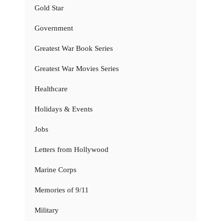
Gold Star
Government
Greatest War Book Series
Greatest War Movies Series
Healthcare
Holidays & Events
Jobs
Letters from Hollywood
Marine Corps
Memories of 9/11
Military