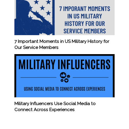
7 Important Moments in US Military History for
Our Service Members
Military Influencers Use Social Media to
Connect Across Experiences