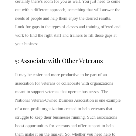
certainly there’s room for you as well. You just need to come
out with a different approach, something that will answer the
needs of people and help them enjoy the desired results.
Look for gaps in the types of classes and training offered and
work to find the right staff and trainers to fill those gaps at
your business.
5: Associate with Other Veterans
It may be easier and more productive to be part of an
association for veterans or collaborate with organizations
meant to support veterans that operate businesses. The
National Veteran-Owned Business Association is one example
of a non-profit organization created to help veterans that
struggle to keep their businesses running. Such associations
boost opportunities for veterans and offer support to help
them make it on the market. So, whether you need help to