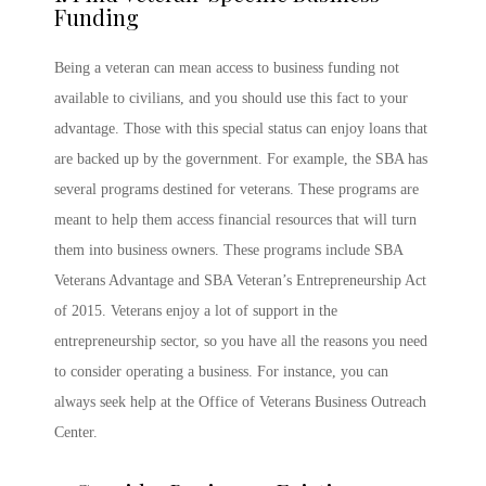
Funding
Being a veteran can mean access to business funding not
available to civilians, and you should use this fact to your
advantage. Those with this special status can enjoy loans that
are backed up by the government. For example, the SBA has
several programs destined for veterans. These programs are
meant to help them access financial resources that will turn
them into business owners. These programs include SBA
Veterans Advantage and SBA Veteran’s Entrepreneurship Act
of 2015. Veterans enjoy a lot of support in the
entrepreneurship sector, so you have all the reasons you need
to consider operating a business. For instance, you can
always seek help at the Office of Veterans Business Outreach
Center.