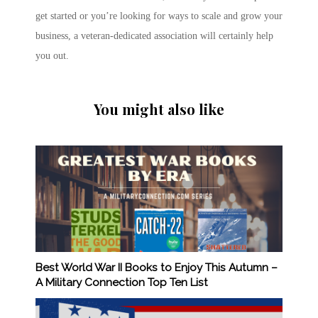
get started or you’re looking for ways to scale and grow your
business, a veteran-dedicated association will certainly help
you out.
You might also like
Best World War II Books to Enjoy This Autumn –
A Military Connection Top Ten List