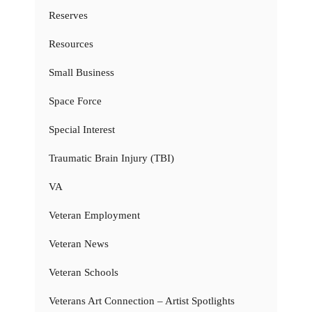
Reserves
Resources
Small Business
Space Force
Special Interest
Traumatic Brain Injury (TBI)
VA
Veteran Employment
Veteran News
Veteran Schools
Veterans Art Connection – Artist Spotlights