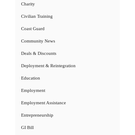
Charity
Civilian Training
Coast Guard
Community News
Deals & Discounts
Deployment & Reintegration
Education
Employment
Employment Assistance
Entrepreneurship
GI Bill