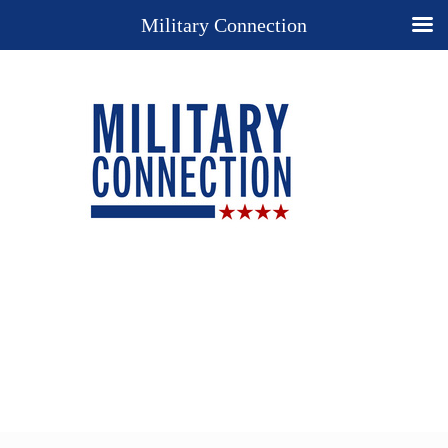
Military Connection