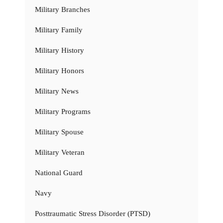
Military Branches
Military Family
Military History
Military Honors
Military News
Military Programs
Military Spouse
Military Veteran
National Guard
Navy
Posttraumatic Stress Disorder (PTSD)