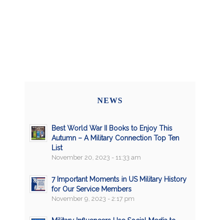
NEWS
Best World War II Books to Enjoy This
Autumn – A Military Connection Top Ten
List
November 20, 2023 - 11:33 am
7 Important Moments in US Military History
for Our Service Members
November 9, 2023 - 2:17 pm