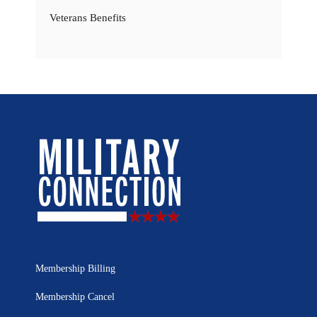
Veterans Benefits
Membership Billing
Membership Cancel