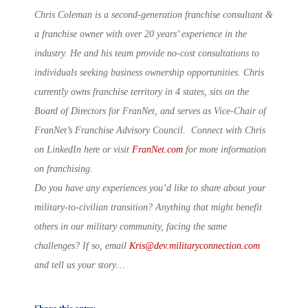
Chris Coleman is a second-generation franchise consultant &
a franchise owner with over 20 years’ experience in the
industry. He and his team provide no-cost consultations to
individuals seeking business ownership opportunities. Chris
currently owns franchise territory in 4 states, sits on the
Board of Directors for FranNet, and serves as Vice-Chair of
FranNet’s Franchise Advisory Council. Connect with Chris
on LinkedIn here or visit
FranNet.com
for more information
on franchising.
Do you have any experiences you’d like to share about your
military-to-civilian transition? Anything that might benefit
others in our military community, facing the same
challenges? If so, email
Kris@dev.militaryconnection.com
and tell us your story…