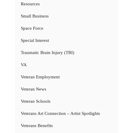
Resources
Small Business
Space Force
Special Interest
Traumatic Brain Injury (TBI)
VA
Veteran Employment
Veteran News
Veteran Schools
Veterans Art Connection – Artist Spotlights
Veterans Benefits