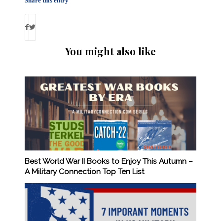
Share this entry
You might also like
Best World War II Books to Enjoy This Autumn –
A Military Connection Top Ten List