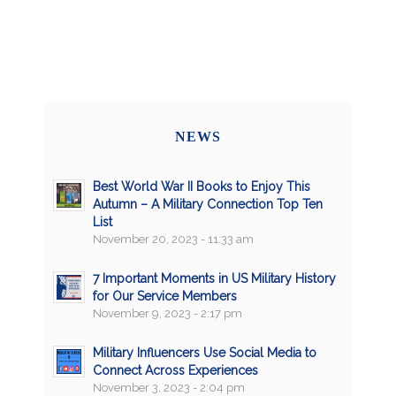
NEWS
Best World War II Books to Enjoy This
Autumn – A Military Connection Top Ten
List
November 20, 2023 - 11:33 am
7 Important Moments in US Military History
for Our Service Members
November 9, 2023 - 2:17 pm
Military Influencers Use Social Media to
Connect Across Experiences
November 3, 2023 - 2:04 pm