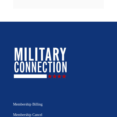
Membership Billing
Membership Cancel