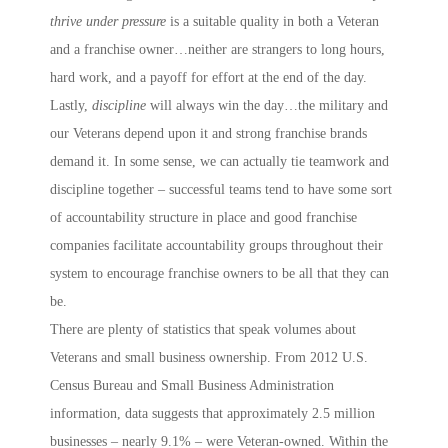
thrive under pressure
is a suitable quality in both a Veteran
and a franchise owner…neither are strangers to long hours,
hard work, and a payoff for effort at the end of the day.
Lastly,
discipline
will always win the day…the military and
our Veterans depend upon it and strong franchise brands
demand it. In some sense, we can actually tie teamwork and
discipline together – successful teams tend to have some sort
of accountability structure in place and good franchise
companies facilitate accountability groups throughout their
system to encourage franchise owners to be all that they can
be.
There are plenty of statistics that speak volumes about
Veterans and small business ownership. From 2012 U.S.
Census Bureau and Small Business Administration
information, data suggests that approximately 2.5 million
businesses – nearly 9.1% – were Veteran-owned. Within the