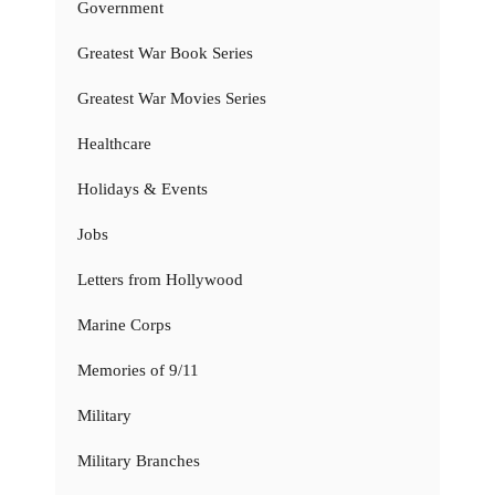
Government
Greatest War Book Series
Greatest War Movies Series
Healthcare
Holidays & Events
Jobs
Letters from Hollywood
Marine Corps
Memories of 9/11
Military
Military Branches