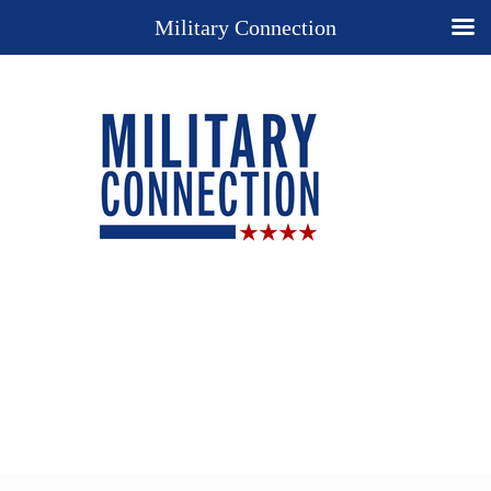
Military Connection