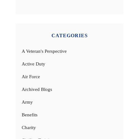
CATEGORIES
A Veteran's Perspective
Active Duty
Air Force
Archived Blogs
Army
Benefits
Charity