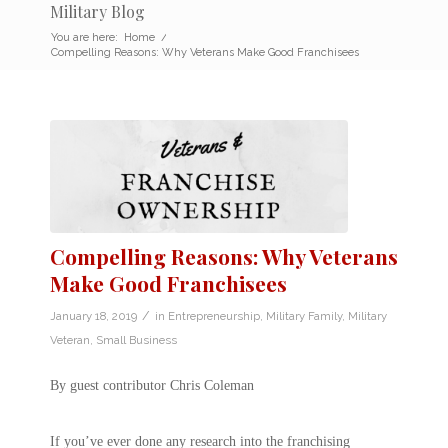
Military Blog
You are here:
Home
/
Compelling Reasons: Why Veterans Make Good Franchisees
Compelling Reasons: Why Veterans
Make Good Franchisees
/
January 18, 2019
in
Entrepreneurship
,
Military Family
,
Military
Veteran
,
Small Business
By guest contributor Chris Coleman
If you’ve ever done any research into the franchising