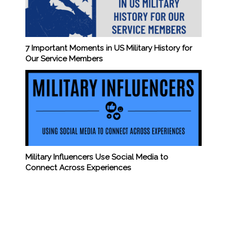
7 Important Moments in US Military History for
Our Service Members
Military Influencers Use Social Media to
Connect Across Experiences