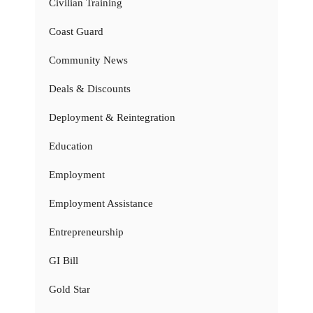
Civilian Training
Coast Guard
Community News
Deals & Discounts
Deployment & Reintegration
Education
Employment
Employment Assistance
Entrepreneurship
GI Bill
Gold Star