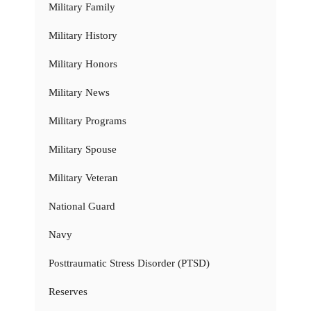
Military Family
Military History
Military Honors
Military News
Military Programs
Military Spouse
Military Veteran
National Guard
Navy
Posttraumatic Stress Disorder (PTSD)
Reserves