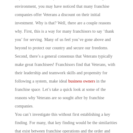
environment, you may have noticed that many franchise
companies offer Veterans a discount on their initial
investment. Why is that? Well, there are a couple reasons
why. First, this is a way for many franchisors to say ‘thank
you’ for serving. Many of us feel you’ve gone above and
beyond to protect our country and secure our freedoms.
Second, there’s a general consensus that Veterans typically
make great franchisees! Franchisors find that Veterans, with
their leadership and teamwork skills and propensity for
following a system, make ideal
business owners
in the
franchise space. Let’s take a quick look at some of the
reasons why Veterans are so sought after by franchise
companies.
You can’t investigate this without first establishing a key
finding. For many, that key finding would be the similarities
that exist between franchise operations and the order and