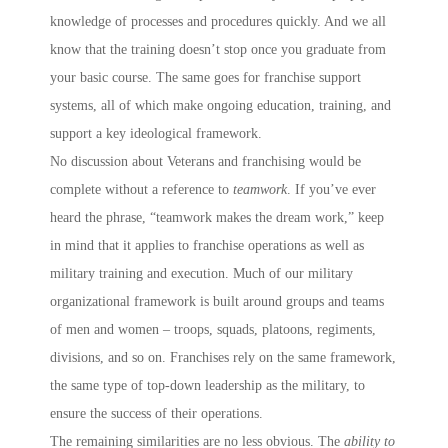
knowledge of processes and procedures quickly. And we all
know that the training doesn’t stop once you graduate from
your basic course. The same goes for franchise support
systems, all of which make ongoing education, training, and
support a key ideological framework.
No discussion about Veterans and franchising would be
complete without a reference to
teamwork
. If you’ve ever
heard the phrase, “teamwork makes the dream work,” keep
in mind that it applies to franchise operations as well as
military training and execution. Much of our military
organizational framework is built around groups and teams
of men and women – troops, squads, platoons, regiments,
divisions, and so on. Franchises rely on the same framework,
the same type of top-down leadership as the military, to
ensure the success of their operations.
The remaining similarities are no less obvious. The
ability to