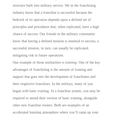
structure built into military service. We in the franchising
industry know that a franchise is successful because the
bedrock of its operation depends upon a defined set of
principles and procedures that, when replicated, have a high
chance of success. Our friends in the military community
know that having a defined mission is essential to success; a
successful mission, in turn, can usually be replicated,
mitigating risk in future operations.
One example of those similarities is
training
. One of the key
advantages of franchising is the amount of training and
support that goes into the development of franchisees and
their respective franchises. In the military, many of you
began with basic training. In a franchise system, you may be
required to attend their version of basic training, alongside
other new franchise owners. Both are examples of an
accelerated learning atmosphere where you’ll ramp up your