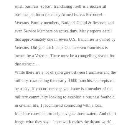
small business ‘space’, franchising itself is a successful
business platform for many Armed Forces Personnel –
Veterans, Family members, National Guard & Reserve, and
even Service Members on active duty. Many reports detail
that approximately one in seven U.S. franchises is owned by
Veterans. Did you catch that? One in seven franchises is
owned by a Veteran! There must be a compelling reason for
that statistic…
While there are a lot of synergies between franchises and the
military, researching the nearly 3,600 franchise concepts can
be tricky. If you or someone you know is a member of the
military community looking to establish a business foothold
in civilian life, I recommend connecting with a local
franchise consultant to help navigate those waters. And don’t
forget what they say – ‘teamwork makes the dream work’…