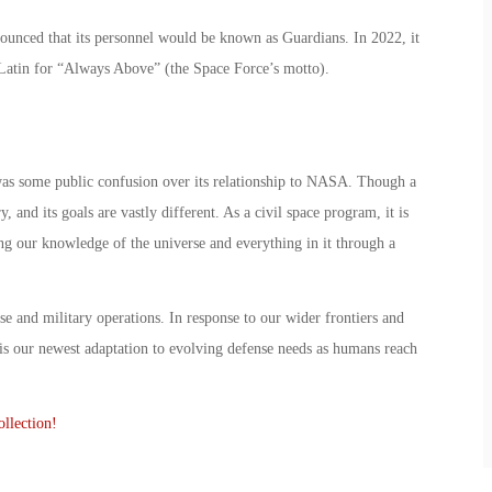
ounced that its personnel would be known as Guardians. In 2022, it
 Latin for “Always Above” (the Space Force’s motto).
as some public confusion over its relationship to NASA. Though a
 and its goals are vastly different. As a civil space program, it is
ng our knowledge of the universe and everything in it through a
se and military operations. In response to our wider frontiers and
is our newest adaptation to evolving defense needs as humans reach
llection!