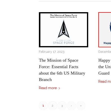
February 17, 2023
December
The Mission of Space
Happy 
Force: Essential Facts
the Un
about the 6th US Military
Guard
Branch
Read m
Read more
1
2
3
›
»