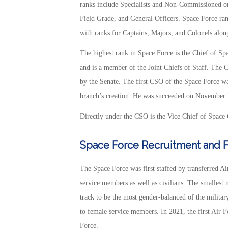
ranks include Specialists and Non-Commissioned 
Field Grade, and General Officers. Space Force ran
with ranks for Captains, Majors, and Colonels alon
The highest rank in Space Force is the Chief of Sp
and is a member of the Joint Chiefs of Staff. The 
by the Senate. The first CSO of the Space Force w
branch’s creation. He was succeeded on November 
Directly under the CSO is the Vice Chief of Space 
Space Force Recruitment and Fi
The Space Force was first staffed by transferred A
service members as well as civilians. The smallest 
track to be the most gender-balanced of the military
to female service members. In 2021, the first Air
Force.