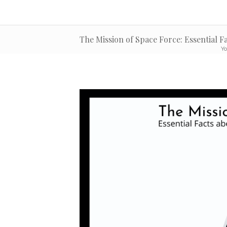
The Mission of Space Force: Essential F
Yo