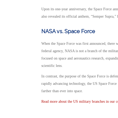
Upon its one-year anniversary, the Space Force ann
also revealed its official anthem, “Semper Supra,”
NASA vs. Space Force
When the Space Force was first announced, there w
federal agency, NASA is not a branch of the military,
focused on space and aeronautics research, expandi
scientific lens.
In contrast, the purpose of the Space Force is defen
rapidly advancing technology, the US Space Force 
farther than ever into space.
Read more about the US military branches in our co