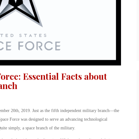
orce: Essential Facts about
ranch
mber 20th, 2019. Just as the fifth independent military branch—the
ace Force was designed to serve an advancing technological
ite simply, a space branch of the military.