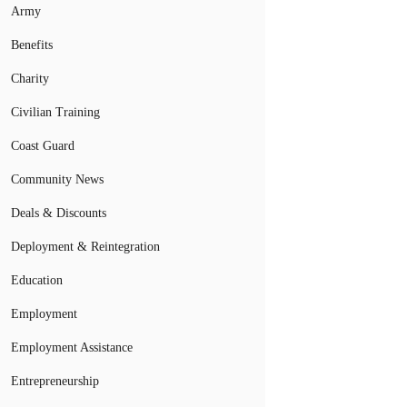
Army
Benefits
Charity
Civilian Training
Coast Guard
Community News
Deals & Discounts
Deployment & Reintegration
Education
Employment
Employment Assistance
Entrepreneurship