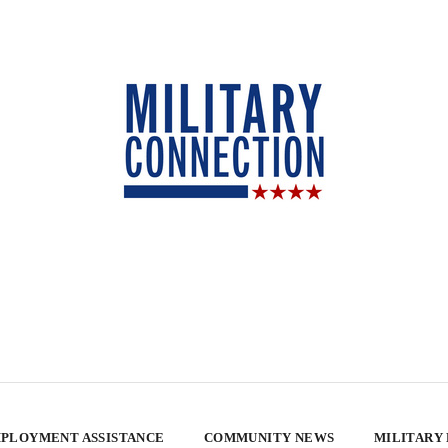
PLOYMENT ASSISTANCE
COMMUNITY NEWS
MILITARY