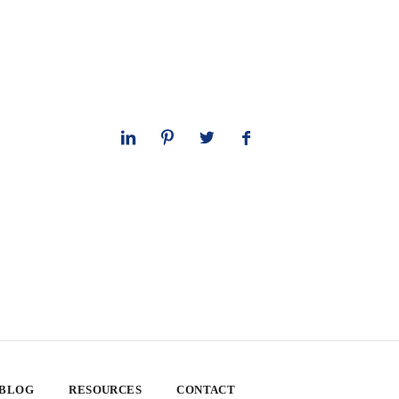
 BLOG
RESOURCES
CONTACT