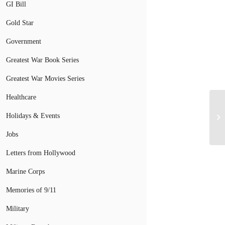
GI Bill
Gold Star
Government
Greatest War Book Series
Greatest War Movies Series
Healthcare
Holidays & Events
Jobs
Letters from Hollywood
Marine Corps
Memories of 9/11
Military