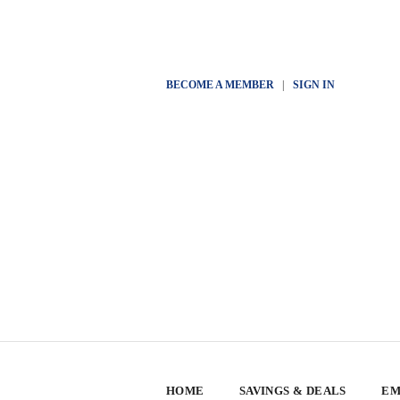
BECOME A MEMBER
|
SIGN IN
HOME
SAVINGS & DEALS
EM