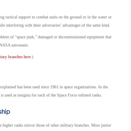
ng tactical support to combat units on the ground or in the water or
ile interfering with their adversaries’ advantages of the same kind.
problem of “space junk,” damaged or decommissioned equipment that
n NASA astronauts.
itary branches here
.)
explained has been used since 1961 in space organizations. In the
 is used as insignia for each of the Space Force enlisted ranks.
ship
he higher ranks mirror those of other military branches. More junior