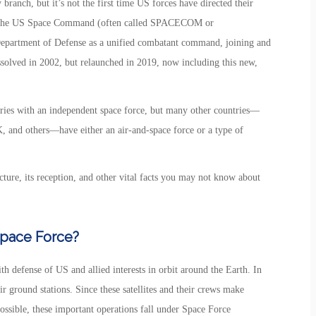
ranch, but it’s not the first time US forces have directed their
sly, the US Space Command (often called SPACECOM or
artment of Defense as a unified combatant command, joining and
ssolved in 2002, but relaunched in 2019, now including this new,
ries with an independent space force, but many other countries—
K, and others—have either an air-and-space force or a type of
cture, its reception, and other vital facts you may not know about
Space Force?
th defense of US and allied interests in orbit around the Earth. In
eir ground stations. Since these satellites and their crews make
ossible, these important operations fall under Space Force