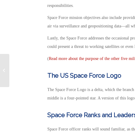
responsibilities.
Space Force mission objectives also include providi
air via surveillance and geopositioning data—all wh
Lastly, the Space Force addresses the occasional 
could present a threat to working satellites or eve
(
Read more about the purpose of the other five mil
Best Veterans Day
Deals 2022
The US Space Force Logo
The Space Force Logo is a delta, which the branch 
middle is a four-pointed star. A version of this logo
Space Force Ranks and Leader
Space Force officer ranks will sound familiar, as t