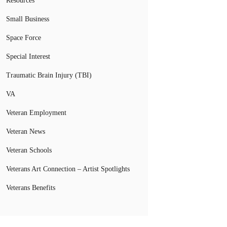
Resources
Small Business
Space Force
Special Interest
Traumatic Brain Injury (TBI)
VA
Veteran Employment
Veteran News
Veteran Schools
Veterans Art Connection – Artist Spotlights
Veterans Benefits