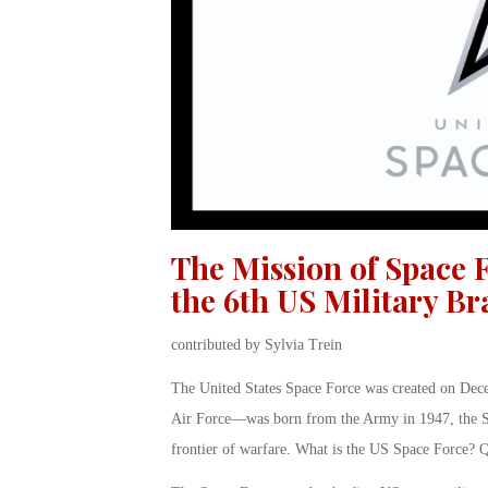
The Mission of Space F
the 6th US Military B
contributed by Sylvia Trein
The United States Space Force was created on Dece
Air Force—was born from the Army in 1947, the Sp
frontier of warfare. What is the US Space Force? Qu