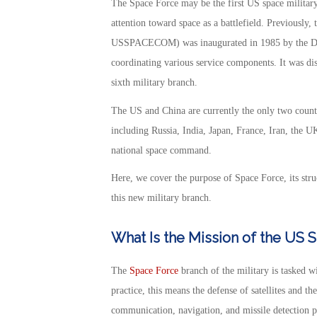
The Space Force may be the first US space military b
attention toward space as a battlefield. Previou
USSPACECOM) was inaugurated in 1985 by the Dep
coordinating various service components. It was di
sixth military branch.
The US and China are currently the only two count
including Russia, India, Japan, France, Iran, the U
national space command.
Here, we cover the purpose of Space Force, its stru
this new military branch.
What Is the Mission of the US 
The
Space Force
branch of the military is tasked wi
practice, this means the defense of satellites and th
communication, navigation, and missile detection p