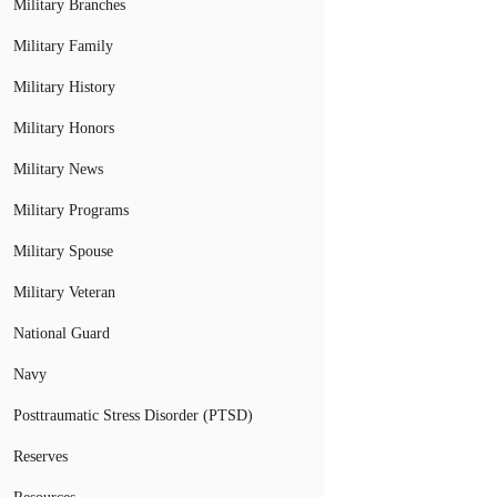
Military Branches
Military Family
Military History
Military Honors
Military News
Military Programs
Military Spouse
Military Veteran
National Guard
Navy
Posttraumatic Stress Disorder (PTSD)
Reserves