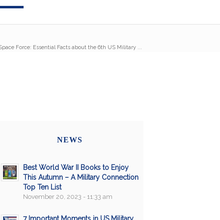
pace Force: Essential Facts about the 6th US Military ...
NEWS
Best World War II Books to Enjoy
This Autumn – A Military Connection
Top Ten List
November 20, 2023 - 11:33 am
7 Important Moments in US Military