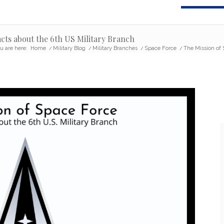
acts about the 6th US Military Branch
u are here:
Home
/
Military Blog
/
Military Branches
/
Space Force
/
The Mission of S