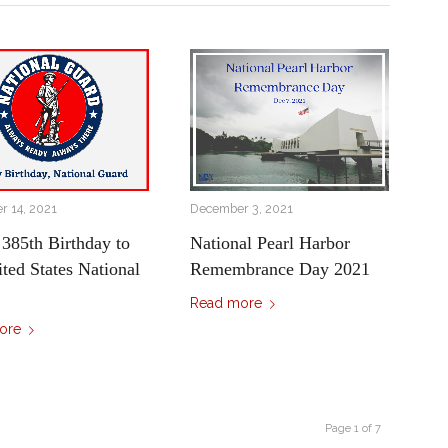
 14, 2021
December 3, 2021
385th Birthday to
National Pearl Harbor
ited States National
Remembrance Day 2021
Read more
ore
Page 1 of 7