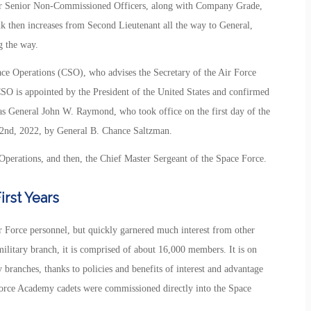
or Senior Non-Commissioned Officers, along with Company Grade,
k then increases from Second Lieutenant all the way to General,
g the way.
ace Operations (CSO), who advises the Secretary of the Air Force
CSO is appointed by the President of the United States and confirmed
as General John W. Raymond, who took office on the first day of the
2nd, 2022, by General B. Chance Saltzman.
Operations, and then, the Chief Master Sergeant of the Space Force.
rst Years
ir Force personnel, but quickly garnered much interest from other
military branch, it is comprised of about 16,000 members. It is on
 branches, thanks to policies and benefits of interest and advantage
 Force Academy cadets were commissioned directly into the Space