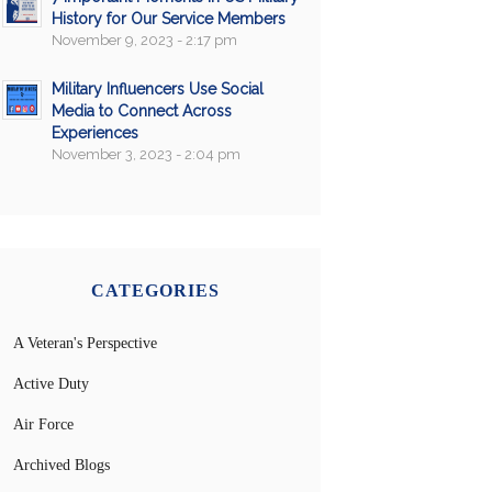
History for Our Service Members
November 9, 2023 - 2:17 pm
Military Influencers Use Social
Media to Connect Across
Experiences
November 3, 2023 - 2:04 pm
CATEGORIES
A Veteran's Perspective
Active Duty
Air Force
Archived Blogs