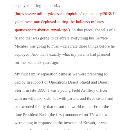
deployed during the holidays
(
https://www.militarytimes.com/opinion/commentary/2018/11/20/is-
your-loved-one-deployed-during-the-holidays-military-
spouses-share-their-survival-tips/
). In that piece, she tells of a
friend that was going to celebrate everything her Service
Member was going to miss – celebrate those things before he
deployed. And that’s exactly what my parents had planned
for me, some 29 years ago.
My first family separation came as we were preparing to
deploy in support of Operations Desert Shield and Desert
Storm in late 1990. I was a young Field Artillery officer
with no wife and kids, but with parents and three sisters and
an extended family that meant the world to me. From the
time President Bush (the first) announced on TV what we
were doing in response to the invasion of Kuwait, it was