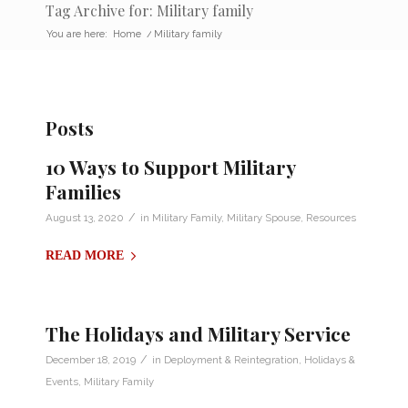
Tag Archive for: Military family
You are here:
Home
/
Military family
Posts
10 Ways to Support Military
Families
/
August 13, 2020
in
Military Family
,
Military Spouse
,
Resources
READ MORE
The Holidays and Military Service
/
December 18, 2019
in
Deployment & Reintegration
,
Holidays &
Events
,
Military Family