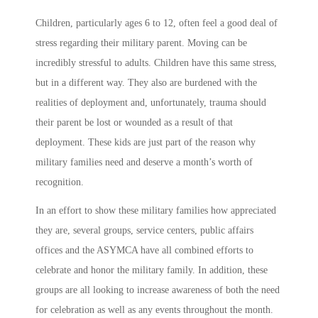
Children, particularly ages 6 to 12, often feel a good deal of
stress regarding their military parent. Moving can be
incredibly stressful to adults. Children have this same stress,
but in a different way. They also are burdened with the
realities of deployment and, unfortunately, trauma should
their parent be lost or wounded as a result of that
deployment. These kids are just part of the reason why
military families need and deserve a month’s worth of
recognition.
In an effort to show these military families how appreciated
they are, several groups, service centers, public affairs
offices and the ASYMCA have all combined efforts to
celebrate and honor the military family. In addition, these
groups are all looking to increase awareness of both the need
for celebration as well as any events throughout the month.