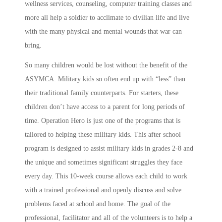
wellness services, counseling, computer training classes and
more all help a soldier to acclimate to civilian life and live
with the many physical and mental wounds that war can
bring.
So many children would be lost without the benefit of the
ASYMCA. Military kids so often end up with “less” than
their traditional family counterparts. For starters, these
children don’t have access to a parent for long periods of
time. Operation Hero is just one of the programs that is
tailored to helping these military kids. This after school
program is designed to assist military kids in grades 2-8 and
the unique and sometimes significant struggles they face
every day. This 10-week course allows each child to work
with a trained professional and openly discuss and solve
problems faced at school and home. The goal of the
professional, facilitator and all of the volunteers is to help a