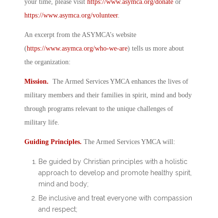
your time, please visit
https://www.asymca.org/donate
or
https://www.asymca.org/volunteer
.
An excerpt from the ASYMCA’s website
(
https://www.asymca.org/who-we-are
) tells us more about
the organization:
Mission.
The Armed Services YMCA enhances the lives of
military members and their families in spirit, mind and body
through programs relevant to the unique challenges of
military life.
Guiding Principles.
The Armed Services YMCA will:
Be guided by Christian principles with a holistic
approach to develop and promote healthy spirit,
mind and body;
Be inclusive and treat everyone with compassion
and respect;