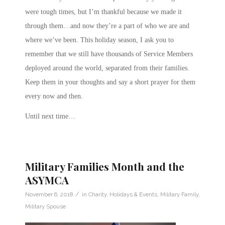
were tough times, but I’m thankful because we made it
through them…and now they’re a part of who we are and
where we’ve been. This holiday season, I ask you to
remember that we still have thousands of Service Members
deployed around the world, separated from their families.
Keep them in your thoughts and say a short prayer for them
every now and then.
Until next time…
Military Families Month and the
ASYMCA
/
November 6, 2018
in
Charity
,
Holidays & Events
,
Military Family
,
Military Spouse