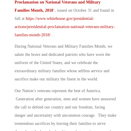
Proclamation on National Veterans and Military
Families Month, 2018
’
, issued on October 31 and found in
full at
https://www.whitehouse.gov/presidential-
actions/presidential-proclamation-national-veterans-military-
families-month-2018/
…
During National Veterans and Military Families Month, we
salute the brave and dedicated patriots who have worn the
uniform of the United States, and we celebrate the
extraordinary military families whose selfless service and
sacrifice make our military the finest in the world.
Our Nation’s veterans represent the best of America.
Generation after generation, men and women have answered
the call to defend our country and our freedom, facing
danger and uncertainty with uncommon courage. They make
tremendous sacrifices by leaving their families to serve