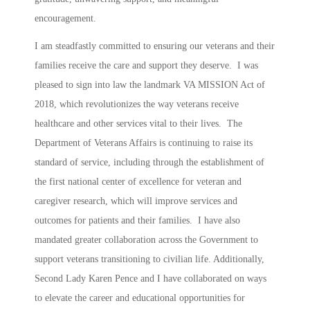
encouragement.
I am steadfastly committed to ensuring our veterans and their
families receive the care and support they deserve. I was
pleased to sign into law the landmark VA MISSION Act of
2018, which revolutionizes the way veterans receive
healthcare and other services vital to their lives. The
Department of Veterans Affairs is continuing to raise its
standard of service, including through the establishment of
the first national center of excellence for veteran and
caregiver research, which will improve services and
outcomes for patients and their families. I have also
mandated greater collaboration across the Government to
support veterans transitioning to civilian life. Additionally,
Second Lady Karen Pence and I have collaborated on ways
to elevate the career and educational opportunities for