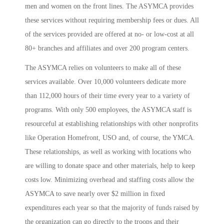
men and women on the front lines. The ASYMCA provides
these services without requiring membership fees or dues. All
of the services provided are offered at no- or low-cost at all
80+ branches and affiliates and over 200 program centers.
The ASYMCA relies on volunteers to make all of these
services available. Over 10,000 volunteers dedicate more
than 112,000 hours of their time every year to a variety of
programs. With only 500 employees, the ASYMCA staff is
resourceful at establishing relationships with other nonprofits
like Operation Homefront, USO and, of course, the YMCA.
These relationships, as well as working with locations who
are willing to donate space and other materials, help to keep
costs low. Minimizing overhead and staffing costs allow the
ASYMCA to save nearly over $2 million in fixed
expenditures each year so that the majority of funds raised by
the organization can go directly to the troops and their