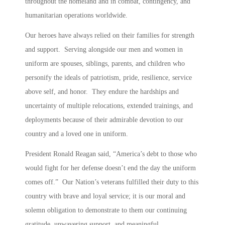
throughout the homeland and in combat, contingency, and
humanitarian operations worldwide.
Our heroes have always relied on their families for strength
and support. Serving alongside our men and women in
uniform are spouses, siblings, parents, and children who
personify the ideals of patriotism, pride, resilience, service
above self, and honor. They endure the hardships and
uncertainty of multiple relocations, extended trainings, and
deployments because of their admirable devotion to our
country and a loved one in uniform.
President Ronald Reagan said, “America’s debt to those who
would fight for her defense doesn’t end the day the uniform
comes off.” Our Nation’s veterans fulfilled their duty to this
country with brave and loyal service; it is our moral and
solemn obligation to demonstrate to them our continuing
gratitude, unwavering support, and meaningful