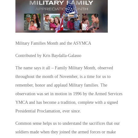
Military Families Month and the ASYMCA
Contributed by Kris Baydalla-Galasso
The name says it all – Family Military Month, observed
throughout the month of November, is a time for us to
remember, honor and applaud Military families. The
observation was set in motion in 1996 by the Armed Services
YMCA and has become a tradition, complete with a signed
Presidential Proclamation, ever since.
Common sense helps us to understand the sacrifices that our
soldiers made when they joined the armed forces or make