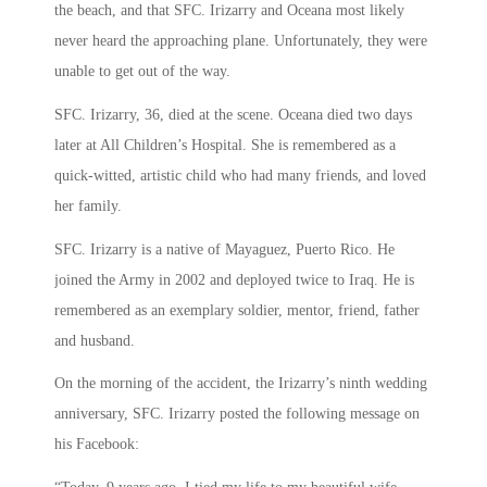
the beach, and that SFC. Irizarry and Oceana most likely
never heard the approaching plane. Unfortunately, they were
unable to get out of the way.
SFC. Irizarry, 36, died at the scene. Oceana died two days
later at All Children’s Hospital. She is remembered as a
quick-witted, artistic child who had many friends, and loved
her family.
SFC. Irizarry is a native of Mayaguez, Puerto Rico. He
joined the Army in 2002 and deployed twice to Iraq. He is
remembered as an exemplary soldier, mentor, friend, father
and husband.
On the morning of the accident, the Irizarry’s ninth wedding
anniversary, SFC. Irizarry posted the following message on
his Facebook: