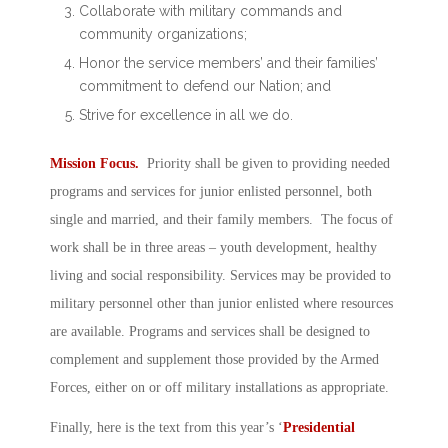
Collaborate with military commands and
community organizations;
Honor the service members’ and their families’
commitment to defend our Nation; and
Strive for excellence in all we do.
Mission Focus.
Priority shall be given to providing needed
programs and services for junior enlisted personnel, both
single and married, and their family members. The focus of
work shall be in three areas – youth development, healthy
living and social responsibility. Services may be provided to
military personnel other than junior enlisted where resources
are available. Programs and services shall be designed to
complement and supplement those provided by the Armed
Forces, either on or off military installations as appropriate.
Finally, here is the text from this year’s ‘
Presidential