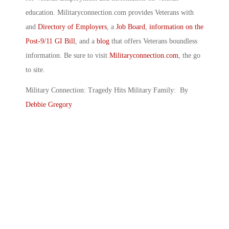
education. Militaryconnection.com provides Veterans with
and
Directory of Employers
, a
Job Board
,
information on the
Post-9/11 GI Bill
, and a
blog
that offers Veterans boundless
information. Be sure to visit
Militaryconnection.com
, the go
to site.
Military Connection: Tragedy Hits Military Family: By
Debbie Gregory