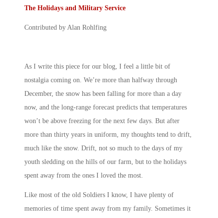
The Holidays and Military Service
Contributed by Alan Rohlfing
As I write this piece for our blog, I feel a little bit of
nostalgia coming on. We’re more than halfway through
December, the snow has been falling for more than a day
now, and the long-range forecast predicts that temperatures
won’t be above freezing for the next few days. But after
more than thirty years in uniform, my thoughts tend to drift,
much like the snow. Drift, not so much to the days of my
youth sledding on the hills of our farm, but to the holidays
spent away from the ones I loved the most.
Like most of the old Soldiers I know, I have plenty of
memories of time spent away from my family. Sometimes it