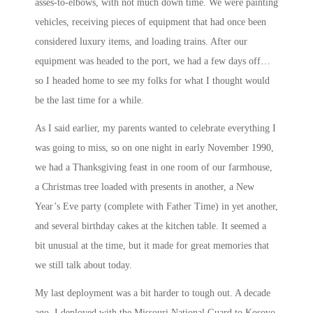
asses-to-elbows, with not much down time. We were painting
vehicles, receiving pieces of equipment that had once been
considered luxury items, and loading trains. After our
equipment was headed to the port, we had a few days off…
so I headed home to see my folks for what I thought would
be the last time for a while.
As I said earlier, my parents wanted to celebrate everything I
was going to miss, so on one night in early November 1990,
we had a Thanksgiving feast in one room of our farmhouse,
a Christmas tree loaded with presents in another, a New
Year’s Eve party (complete with Father Time) in yet another,
and several birthday cakes at the kitchen table. It seemed a
bit unusual at the time, but it made for great memories that
we still talk about today.
My last deployment was a bit harder to tough out. A decade
ago, I deployed with the Missouri National Guard to Kosovo