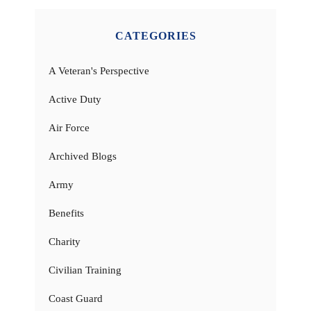
CATEGORIES
A Veteran's Perspective
Active Duty
Air Force
Archived Blogs
Army
Benefits
Charity
Civilian Training
Coast Guard