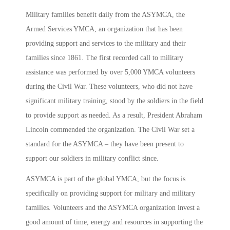
Military families benefit daily from the ASYMCA, the
Armed Services YMCA, an organization that has been
providing support and services to the military and their
families since 1861. The first recorded call to military
assistance was performed by over 5,000 YMCA volunteers
during the Civil War. These volunteers, who did not have
significant military training, stood by the soldiers in the field
to provide support as needed. As a result, President Abraham
Lincoln commended the organization. The Civil War set a
standard for the ASYMCA – they have been present to
support our soldiers in military conflict since.
ASYMCA is part of the global YMCA, but the focus is
specifically on providing support for military and military
families. Volunteers and the ASYMCA organization invest a
good amount of time, energy and resources in supporting the