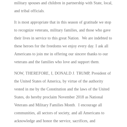
military spouses and children in partnership with State, local,
and tribal officials.
It is most appropriate that in this season of gratitude we stop
to recognize veterans, military families, and those who gave
their lives in service to this great Nation. We are indebted to
these heroes for the freedoms we enjoy every day. I ask all
Americans to join me in offering our sincere thanks to our
veterans and the families who love and support them.
NOW, THEREFORE, I, DONALD J. TRUMP, President of
the United States of America, by virtue of the authority
vested in me by the Constitution and the laws of the United
States, do hereby proclaim November 2018 as National
Veterans and Military Families Month. I encourage all
communities, all sectors of society, and all Americans to
acknowledge and honor the service, sacrifices, and