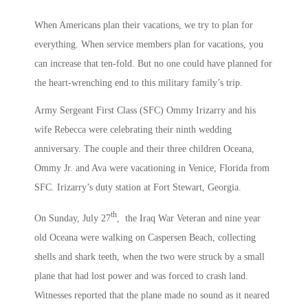
When Americans plan their vacations, we try to plan for
everything. When service members plan for vacations, you
can increase that ten-fold. But no one could have planned for
the heart-wrenching end to this military family’s trip.
Army Sergeant First Class (SFC) Ommy Irizarry and his
wife Rebecca were celebrating their ninth wedding
anniversary. The couple and their three children Oceana,
Ommy Jr. and Ava were vacationing in Venice, Florida from
SFC. Irizarry’s duty station at Fort Stewart, Georgia.
th
On Sunday, July 27
, the Iraq War Veteran and nine year
old Oceana were walking on Caspersen Beach, collecting
shells and shark teeth, when the two were struck by a small
plane that had lost power and was forced to crash land.
Witnesses reported that the plane made no sound as it neared