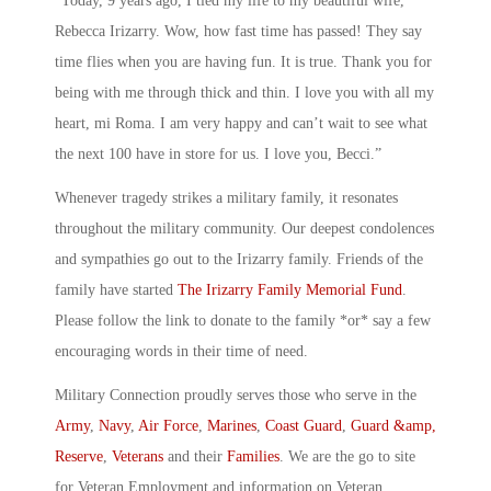
“Today, 9 years ago, I tied my life to my beautiful wife,
Rebecca Irizarry. Wow, how fast time has passed! They say
time flies when you are having fun. It is true. Thank you for
being with me through thick and thin. I love you with all my
heart, mi Roma. I am very happy and can’t wait to see what
the next 100 have in store for us. I love you, Becci.”
Whenever tragedy strikes a military family, it resonates
throughout the military community. Our deepest condolences
and sympathies go out to the Irizarry family. Friends of the
family have started
The Irizarry Family Memorial Fund
.
Please follow the link to donate to the family *or* say a few
encouraging words in their time of need.
Military Connection proudly serves those who serve in the
Army
,
Navy
,
Air Force
,
Marines
,
Coast Guard
,
Guard &amp,
Reserve
,
Veterans
and their
Families
. We are the go to site
for Veteran Employment and information on Veteran