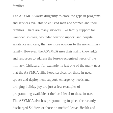
families.
The ASYMCA works diligently to close the gaps in programs
and services available to enlisted men and women and their
families. There are many services, like family support for
wounded soldiers, wounded warrior support and hospital
assistance and care, that are more obvious to the non-military
family. However, the ASYMCA uses their staff, knowledge
and resources to address the lesser-recognized needs of the
military. Childcare, for example, is just one of the many gaps
that the ASYMCA fills. Food services for those in need,
spouse and deployment support, emergency needs and
bringing holiday joy are just a few examples of
programming available at the local level to those in need.
The ASYMCA also has programming in place for recently
discharged Soldiers or those on medical leave. Health and