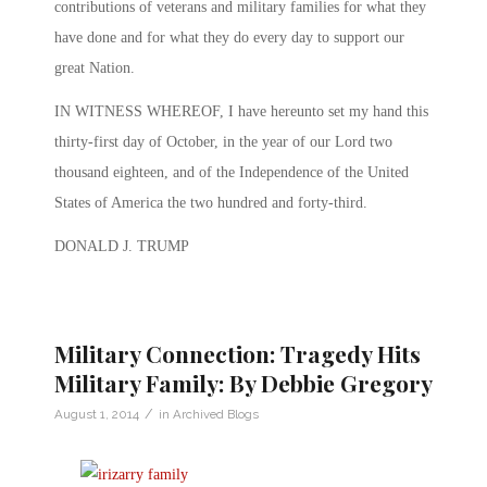
contributions of veterans and military families for what they
have done and for what they do every day to support our
great Nation.
IN WITNESS WHEREOF, I have hereunto set my hand this
thirty-first day of October, in the year of our Lord two
thousand eighteen, and of the Independence of the United
States of America the two hundred and forty-third.
DONALD J. TRUMP
Military Connection: Tragedy Hits
Military Family: By Debbie Gregory
/
August 1, 2014
in
Archived Blogs