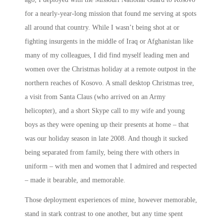
for a nearly-year-long mission that found me serving at spots
all around that country. While I wasn’t being shot at or
fighting insurgents in the middle of Iraq or Afghanistan like
many of my colleagues, I did find myself leading men and
women over the Christmas holiday at a remote outpost in the
northern reaches of Kosovo. A small desktop Christmas tree,
a visit from Santa Claus (who arrived on an Army
helicopter), and a short Skype call to my wife and young
boys as they were opening up their presents at home – that
was our holiday season in late 2008. And though it sucked
being separated from family, being there with others in
uniform – with men and women that I admired and respected
– made it bearable, and memorable.
Those deployment experiences of mine, however memorable,
stand in stark contrast to one another, but any time spent