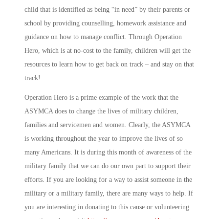
child that is identified as being “in need” by their parents or
school by providing counselling, homework assistance and
guidance on how to manage conflict. Through Operation
Hero, which is at no-cost to the family, children will get the
resources to learn how to get back on track – and stay on that
track!
Operation Hero is a prime example of the work that the
ASYMCA does to change the lives of military children,
families and servicemen and women. Clearly, the ASYMCA
is working throughout the year to improve the lives of so
many Americans. It is during this month of awareness of the
military family that we can do our own part to support their
efforts. If you are looking for a way to assist someone in the
military or a military family, there are many ways to help. If
you are interesting in donating to this cause or volunteering