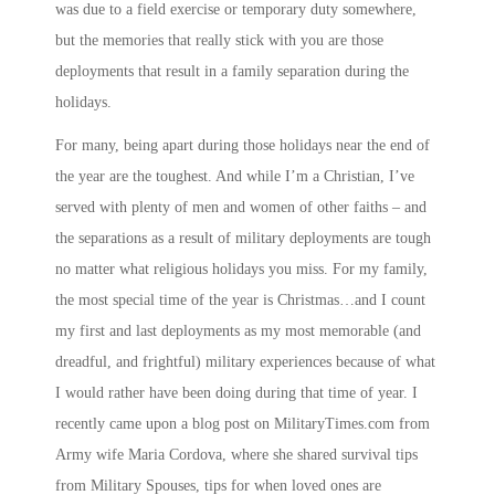
was due to a field exercise or temporary duty somewhere,
but the memories that really stick with you are those
deployments that result in a family separation during the
holidays.
For many, being apart during those holidays near the end of
the year are the toughest. And while I’m a Christian, I’ve
served with plenty of men and women of other faiths – and
the separations as a result of military deployments are tough
no matter what religious holidays you miss. For my family,
the most special time of the year is Christmas…and I count
my first and last deployments as my most memorable (and
dreadful, and frightful) military experiences because of what
I would rather have been doing during that time of year. I
recently came upon a blog post on
MilitaryTimes.com
from
Army wife Maria Cordova, where she shared survival tips
from Military Spouses, tips for when loved ones are