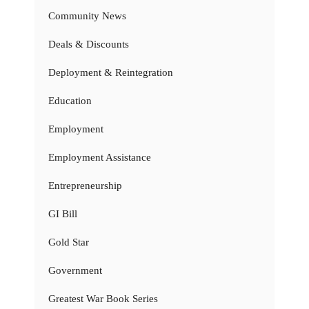
Community News
Deals & Discounts
Deployment & Reintegration
Education
Employment
Employment Assistance
Entrepreneurship
GI Bill
Gold Star
Government
Greatest War Book Series