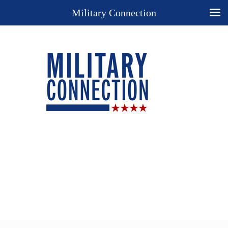
Military Connection