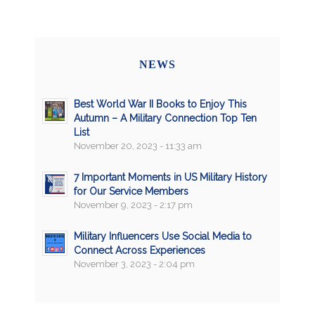
NEWS
Best World War II Books to Enjoy This
Autumn – A Military Connection Top Ten
List
November 20, 2023 - 11:33 am
7 Important Moments in US Military History
for Our Service Members
November 9, 2023 - 2:17 pm
Military Influencers Use Social Media to
Connect Across Experiences
November 3, 2023 - 2:04 pm