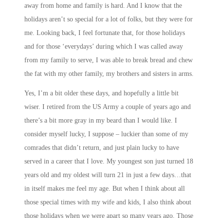
away from home and family is hard. And I know that the
holidays aren’t so special for a lot of folks, but they were for
me. Looking back, I feel fortunate that, for those holidays
and for those ‘everydays’ during which I was called away
from my family to serve, I was able to break bread and chew
the fat with my other family, my brothers and sisters in arms.
Yes, I’m a bit older these days, and hopefully a little bit
wiser. I retired from the US Army a couple of years ago and
there’s a bit more gray in my beard than I would like. I
consider myself lucky, I suppose – luckier than some of my
comrades that didn’t return, and just plain lucky to have
served in a career that I love. My youngest son just turned 18
years old and my oldest will turn 21 in just a few days…that
in itself makes me feel my age. But when I think about all
those special times with my wife and kids, I also think about
those holidays when we were apart so many years ago. Those