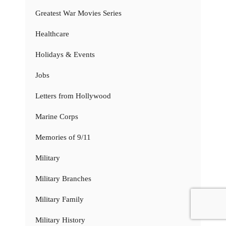
Greatest War Movies Series
Healthcare
Holidays & Events
Jobs
Letters from Hollywood
Marine Corps
Memories of 9/11
Military
Military Branches
Military Family
Military History