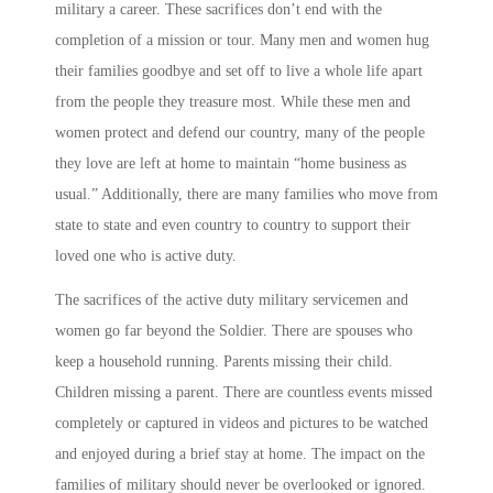
military a career. These sacrifices don’t end with the
completion of a mission or tour. Many men and women hug
their families goodbye and set off to live a whole life apart
from the people they treasure most. While these men and
women protect and defend our country, many of the people
they love are left at home to maintain “home business as
usual.” Additionally, there are many families who move from
state to state and even country to country to support their
loved one who is active duty.
The sacrifices of the active duty military servicemen and
women go far beyond the Soldier. There are spouses who
keep a household running. Parents missing their child.
Children missing a parent. There are countless events missed
completely or captured in videos and pictures to be watched
and enjoyed during a brief stay at home. The impact on the
families of military should never be overlooked or ignored.