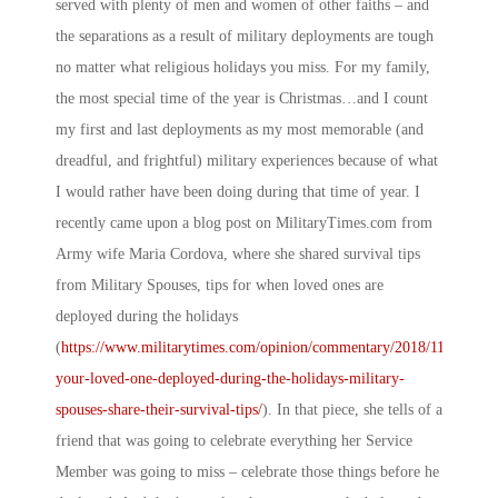
served with plenty of men and women of other faiths – and
the separations as a result of military deployments are tough
no matter what religious holidays you miss. For my family,
the most special time of the year is Christmas…and I count
my first and last deployments as my most memorable (and
dreadful, and frightful) military experiences because of what
I would rather have been doing during that time of year. I
recently came upon a blog post on
MilitaryTimes.com
from
Army wife Maria Cordova, where she shared survival tips
from Military Spouses, tips for when loved ones are
deployed during the holidays
(
https://www.militarytimes.com/opinion/commentary/2018/11/20/is-
your-loved-one-deployed-during-the-holidays-military-
spouses-share-their-survival-tips/
). In that piece, she tells of a
friend that was going to celebrate everything her Service
Member was going to miss – celebrate those things before he