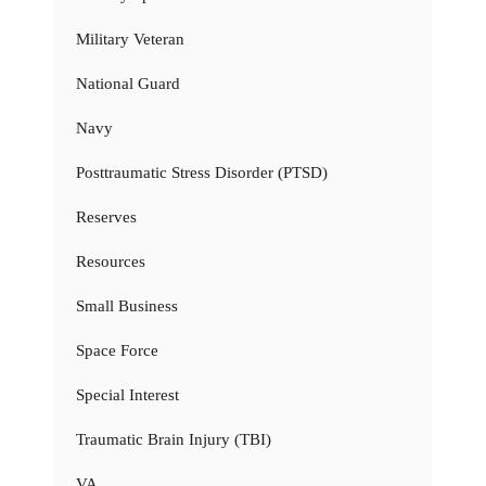
Military Veteran
National Guard
Navy
Posttraumatic Stress Disorder (PTSD)
Reserves
Resources
Small Business
Space Force
Special Interest
Traumatic Brain Injury (TBI)
VA