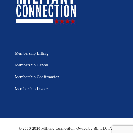
Membership Billing
Membership Cancel
Membership Confirmation
Membership Invoice
© 2006-2020 Military Connection, Owned by BL, LLC. All