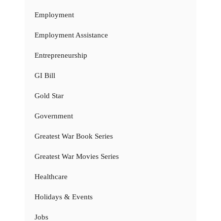
Employment
Employment Assistance
Entrepreneurship
GI Bill
Gold Star
Government
Greatest War Book Series
Greatest War Movies Series
Healthcare
Holidays & Events
Jobs