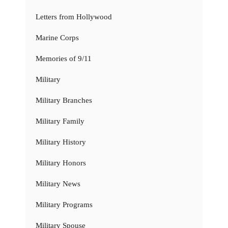
Letters from Hollywood
Marine Corps
Memories of 9/11
Military
Military Branches
Military Family
Military History
Military Honors
Military News
Military Programs
Military Spouse