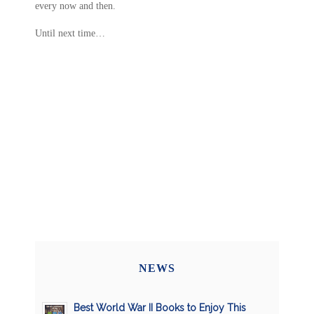
every now and then.
Until next time…
NEWS
Best World War II Books to Enjoy This