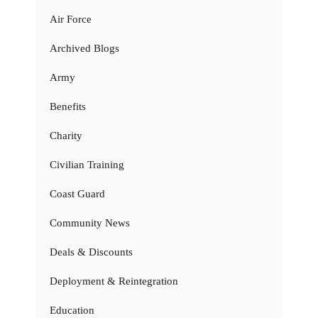
Air Force
Archived Blogs
Army
Benefits
Charity
Civilian Training
Coast Guard
Community News
Deals & Discounts
Deployment & Reintegration
Education