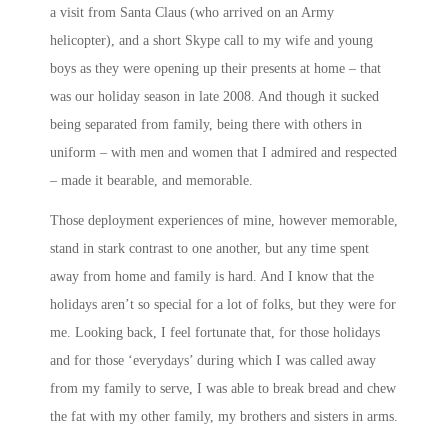
a visit from Santa Claus (who arrived on an Army
helicopter), and a short Skype call to my wife and young
boys as they were opening up their presents at home – that
was our holiday season in late 2008. And though it sucked
being separated from family, being there with others in
uniform – with men and women that I admired and respected
– made it bearable, and memorable.
Those deployment experiences of mine, however memorable,
stand in stark contrast to one another, but any time spent
away from home and family is hard. And I know that the
holidays aren’t so special for a lot of folks, but they were for
me. Looking back, I feel fortunate that, for those holidays
and for those ‘everydays’ during which I was called away
from my family to serve, I was able to break bread and chew
the fat with my other family, my brothers and sisters in arms.