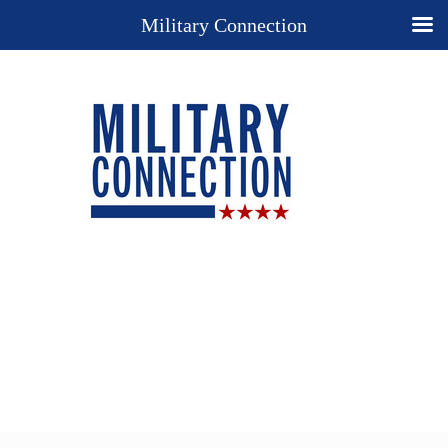
Military Connection