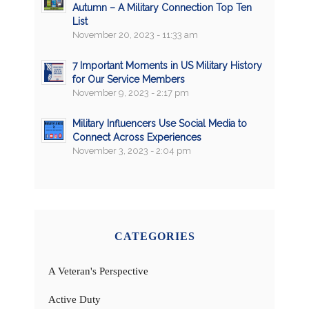
Autumn – A Military Connection Top Ten
List
November 20, 2023 - 11:33 am
7 Important Moments in US Military History
for Our Service Members
November 9, 2023 - 2:17 pm
Military Influencers Use Social Media to
Connect Across Experiences
November 3, 2023 - 2:04 pm
CATEGORIES
A Veteran's Perspective
Active Duty