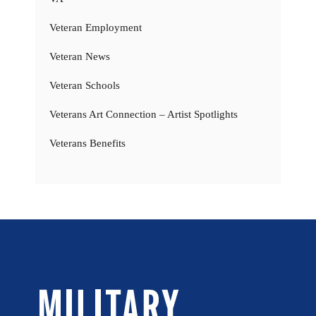
Veteran Employment
Veteran News
Veteran Schools
Veterans Art Connection – Artist Spotlights
Veterans Benefits