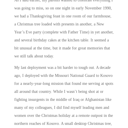
As I said earlier, my parents wanted to celebrate everything I
was going to miss, so on one night in early November 1990,
we had a Thanksgiving feast in one room of our farmhouse,
a Christmas tree loaded with presents in another, a New
Year’s Eve party (complete with Father Time) in yet another,
and several birthday cakes at the kitchen table. It seemed a
bit unusual at the time, but it made for great memories that
we still talk about today.
My last deployment was a bit harder to tough out. A decade
ago, I deployed with the Missouri National Guard to Kosovo
for a nearly-year-long mission that found me serving at spots
all around that country. While I wasn’t being shot at or
fighting insurgents in the middle of Iraq or Afghanistan like
many of my colleagues, I did find myself leading men and
women over the Christmas holiday at a remote outpost in the
northern reaches of Kosovo. A small desktop Christmas tree,