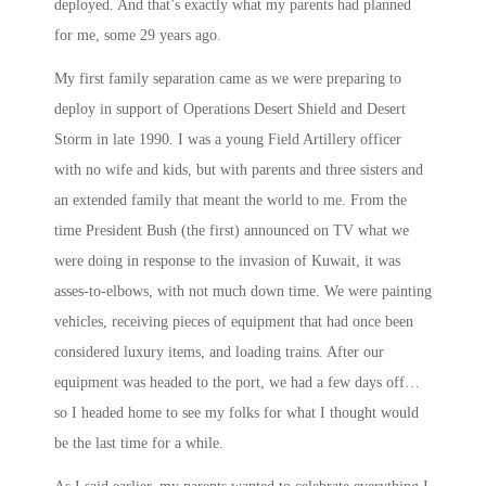
deployed. And that’s exactly what my parents had planned
for me, some 29 years ago.
My first family separation came as we were preparing to
deploy in support of Operations Desert Shield and Desert
Storm in late 1990. I was a young Field Artillery officer
with no wife and kids, but with parents and three sisters and
an extended family that meant the world to me. From the
time President Bush (the first) announced on TV what we
were doing in response to the invasion of Kuwait, it was
asses-to-elbows, with not much down time. We were painting
vehicles, receiving pieces of equipment that had once been
considered luxury items, and loading trains. After our
equipment was headed to the port, we had a few days off…
so I headed home to see my folks for what I thought would
be the last time for a while.