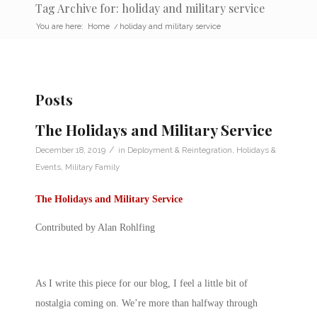
Tag Archive for: holiday and military service
You are here:
Home
/
holiday and military service
Posts
The Holidays and Military Service
/
December 18, 2019
in
Deployment & Reintegration
,
Holidays &
Events
,
Military Family
The Holidays and Military Service
Contributed by Alan Rohlfing
As I write this piece for our blog, I feel a little bit of
nostalgia coming on. We’re more than halfway through