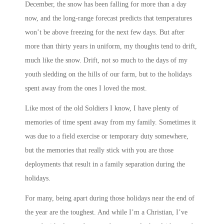
December, the snow has been falling for more than a day
now, and the long-range forecast predicts that temperatures
won’t be above freezing for the next few days. But after
more than thirty years in uniform, my thoughts tend to drift,
much like the snow. Drift, not so much to the days of my
youth sledding on the hills of our farm, but to the holidays
spent away from the ones I loved the most.
Like most of the old Soldiers I know, I have plenty of
memories of time spent away from my family. Sometimes it
was due to a field exercise or temporary duty somewhere,
but the memories that really stick with you are those
deployments that result in a family separation during the
holidays.
For many, being apart during those holidays near the end of
the year are the toughest. And while I’m a Christian, I’ve