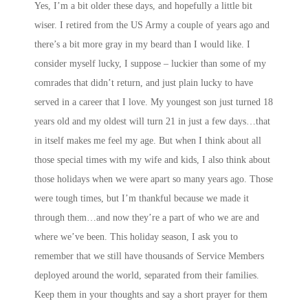
Yes, I’m a bit older these days, and hopefully a little bit
wiser. I retired from the US Army a couple of years ago and
there’s a bit more gray in my beard than I would like. I
consider myself lucky, I suppose – luckier than some of my
comrades that didn’t return, and just plain lucky to have
served in a career that I love. My youngest son just turned 18
years old and my oldest will turn 21 in just a few days…that
in itself makes me feel my age. But when I think about all
those special times with my wife and kids, I also think about
those holidays when we were apart so many years ago. Those
were tough times, but I’m thankful because we made it
through them…and now they’re a part of who we are and
where we’ve been. This holiday season, I ask you to
remember that we still have thousands of Service Members
deployed around the world, separated from their families.
Keep them in your thoughts and say a short prayer for them