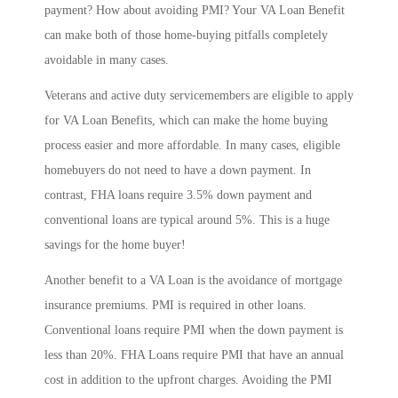
payment? How about avoiding PMI? Your VA Loan Benefit
can make both of those home-buying pitfalls completely
avoidable in many cases.
Veterans and active duty servicemembers are eligible to apply
for VA Loan Benefits, which can make the home buying
process easier and more affordable. In many cases, eligible
homebuyers do not need to have a down payment. In
contrast, FHA loans require 3.5% down payment and
conventional loans are typical around 5%. This is a huge
savings for the home buyer!
Another benefit to a VA Loan is the avoidance of mortgage
insurance premiums. PMI is required in other loans.
Conventional loans require PMI when the down payment is
less than 20%. FHA Loans require PMI that have an annual
cost in addition to the upfront charges. Avoiding the PMI