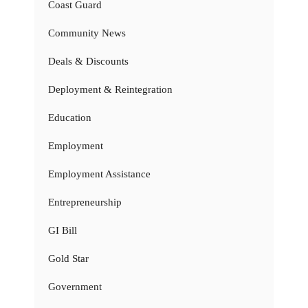
Coast Guard
Community News
Deals & Discounts
Deployment & Reintegration
Education
Employment
Employment Assistance
Entrepreneurship
GI Bill
Gold Star
Government