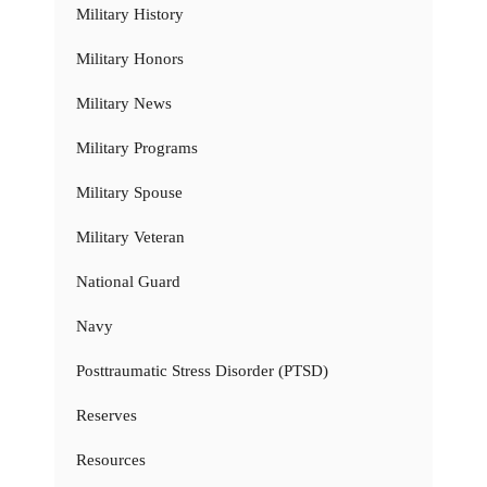
Military History
Military Honors
Military News
Military Programs
Military Spouse
Military Veteran
National Guard
Navy
Posttraumatic Stress Disorder (PTSD)
Reserves
Resources