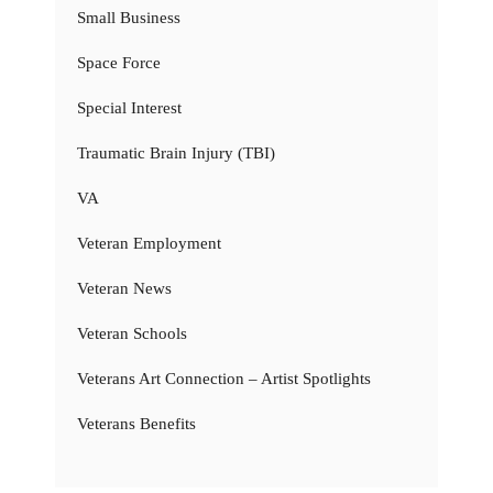
Small Business
Space Force
Special Interest
Traumatic Brain Injury (TBI)
VA
Veteran Employment
Veteran News
Veteran Schools
Veterans Art Connection – Artist Spotlights
Veterans Benefits