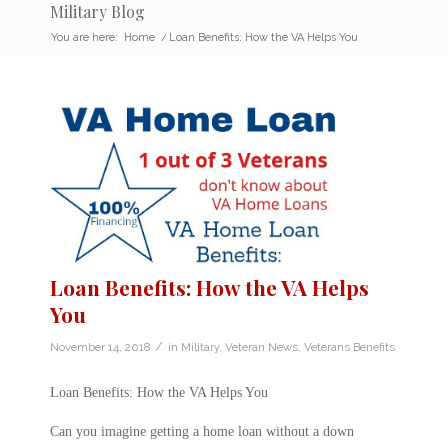
Military Blog
You are here:
Home
/
Loan Benefits: How the VA Helps You
Loan Benefits: How the VA Helps
You
/
November 14, 2018
in
Military
,
Veteran News
,
Veterans Benefits
Loan Benefits: How the VA Helps You
Can you imagine getting a home loan without a down