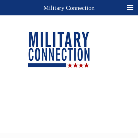
Military Connection