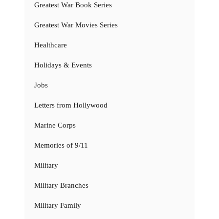
Greatest War Book Series
Greatest War Movies Series
Healthcare
Holidays & Events
Jobs
Letters from Hollywood
Marine Corps
Memories of 9/11
Military
Military Branches
Military Family