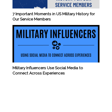
7 Important Moments in US Military History for
Our Service Members
Military Influencers Use Social Media to
Connect Across Experiences