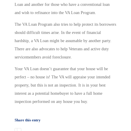
Loan and another for those who have a conventional loan
and wish to refinance into the VA Loan Program.
The VA Loan Program also tries to help protect its borrowers
should difficult times arise. In the event of financial
hardship, a VA Loan might be assumable by another party.
There are also advocates to help Veterans and active duty
servicemembers avoid foreclosure.
Your VA Loan doesn’t guarantee that your house will be
perfect – no house is! The VA will appraise your intended
property, but this is not an inspection. It is in your best
interest as a potential homebuyer to have a full home
inspection performed on any house you buy.
Share this entry