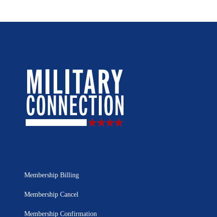
Membership Billing
Membership Cancel
Membership Confirmation