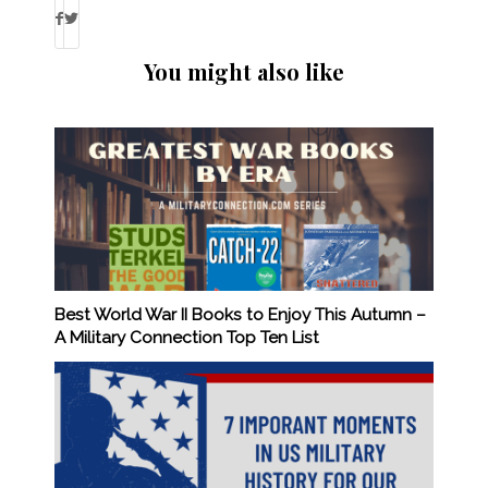
You might also like
Best World War II Books to Enjoy This Autumn –
A Military Connection Top Ten List