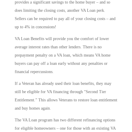
provides a significant savings to the home buyer – and so
does limiting the closing costs, another VA Loan perk.
Sellers can be required to pay all of your closing costs – and
up to 4% in concessions!
VA Loan Benefits will provide you the comfort of lower
average interest rates than other lenders. There is no
prepayment penalty on a VA loan, which means VA home
buyers can pay off a loan early without any penalties or
financial repercussions.
If a Veteran has already used their loan benefits, they may
still be eligible for VA financing through “Second Tier
Entitlement.” This allows Veterans to restore loan entitlement
and buy homes again.
The VA Loan program has two different refinancing options
for eligible homeowners – one for those with an existing VA