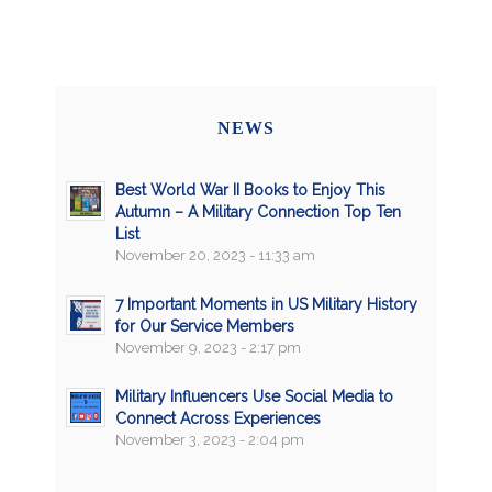
NEWS
Best World War II Books to Enjoy This
Autumn – A Military Connection Top Ten
List
November 20, 2023 - 11:33 am
7 Important Moments in US Military History
for Our Service Members
November 9, 2023 - 2:17 pm
Military Influencers Use Social Media to
Connect Across Experiences
November 3, 2023 - 2:04 pm