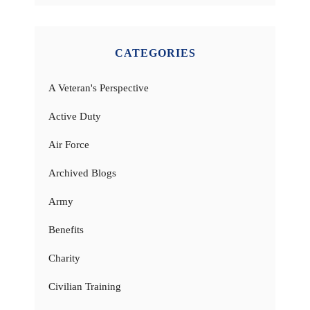
CATEGORIES
A Veteran's Perspective
Active Duty
Air Force
Archived Blogs
Army
Benefits
Charity
Civilian Training