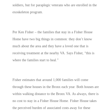
soldiers, but for paraplegic veterans who are enrolled in the
exoskeleton program.
Per Ken Fisher – the families that stay in a Fisher House
Home have two big things in common: they don’t know
much about the area and they have a loved one that is
receiving treatment at the nearby VA. Says Fisher, “this is
where the families start to heal.”
Fisher estimates that around 1,000 families will come
through these houses in the Bronx each year. Both houses are
within walking distance to the Bronx VA. As always, there is
no cost to stay in a Fisher House Home. Fisher House takes
the perceived burden of associated costs away for these