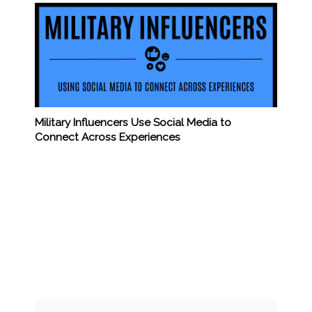
Military Influencers Use Social Media to
Connect Across Experiences