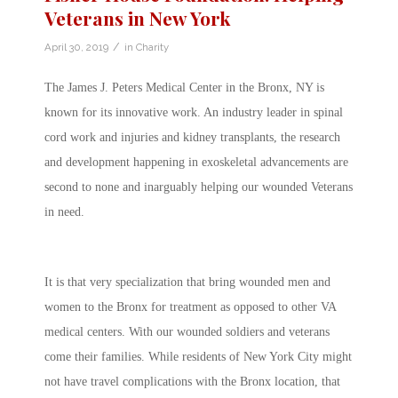
Veterans in New York
/
April 30, 2019
in
Charity
The James J. Peters Medical Center in the Bronx, NY is
known for its innovative work. An industry leader in spinal
cord work and injuries and kidney transplants, the research
and development happening in exoskeletal advancements are
second to none and inarguably helping our wounded Veterans
in need.
It is that very specialization that bring wounded men and
women to the Bronx for treatment as opposed to other VA
medical centers. With our wounded soldiers and veterans
come their families. While residents of New York City might
not have travel complications with the Bronx location, that