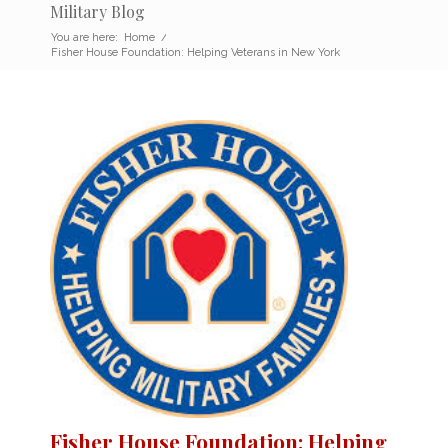
Military Blog
You are here:
Home
/
Fisher House Foundation: Helping Veterans in New York
Fisher House Foundation: Helping