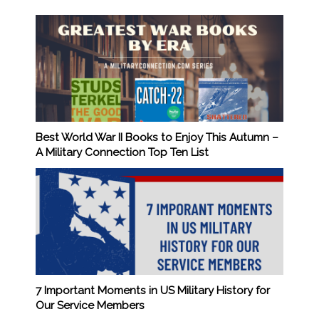
Best World War II Books to Enjoy This Autumn –
A Military Connection Top Ten List
7 Important Moments in US Military History for
Our Service Members