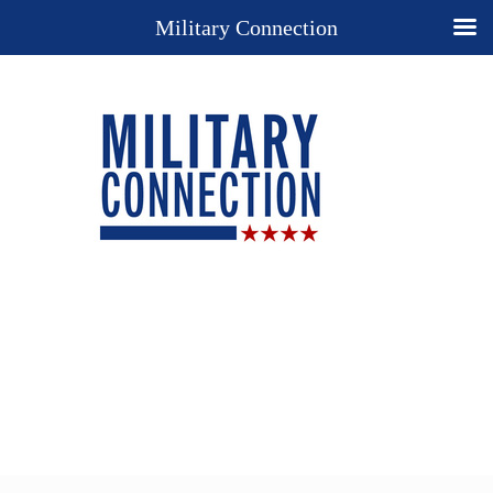
Military Connection