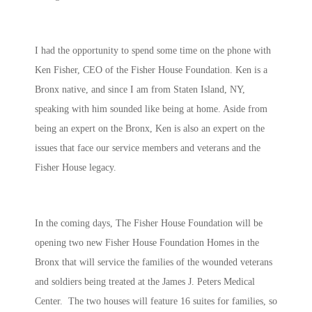
I had the opportunity to spend some time on the phone with
Ken Fisher, CEO of the Fisher House Foundation. Ken is a
Bronx native, and since I am from Staten Island, NY,
speaking with him sounded like being at home. Aside from
being an expert on the Bronx, Ken is also an expert on the
issues that face our service members and veterans and the
Fisher House legacy.
In the coming days, The Fisher House Foundation will be
opening two new Fisher House Foundation Homes in the
Bronx that will service the families of the wounded veterans
and soldiers being treated at the James J. Peters Medical
Center. The two houses will feature 16 suites for families, so