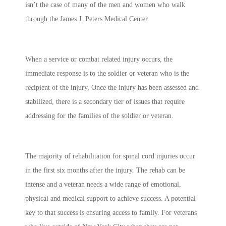
isn’t the case of many of the men and women who walk
through the James J. Peters Medical Center.
When a service or combat related injury occurs, the
immediate response is to the soldier or veteran who is the
recipient of the injury. Once the injury has been assessed and
stabilized, there is a secondary tier of issues that require
addressing for the families of the soldier or veteran.
The majority of rehabilitation for spinal cord injuries occur
in the first six months after the injury. The rehab can be
intense and a veteran needs a wide range of emotional,
physical and medical support to achieve success. A potential
key to that success is ensuring access to family. For veterans