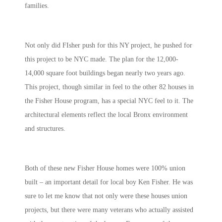
families.
Not only did FIsher push for this NY project, he pushed for
this project to be NYC made. The plan for the 12,000-
14,000 square foot buildings began nearly two years ago.
This project, though similar in feel to the other 82 houses in
the Fisher House program, has a special NYC feel to it. The
architectural elements reflect the local Bronx environment
and structures.
Both of these new Fisher House homes were 100% union
built – an important detail for local boy Ken Fisher. He was
sure to let me know that not only were these houses union
projects, but there were many veterans who actually assisted