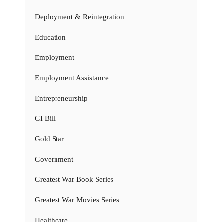
Deployment & Reintegration
Education
Employment
Employment Assistance
Entrepreneurship
GI Bill
Gold Star
Government
Greatest War Book Series
Greatest War Movies Series
Healthcare