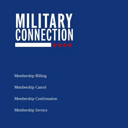
Membership Billing
Membership Cancel
Membership Confirmation
Membership Invoice