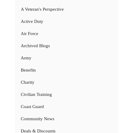
A Veteran's Perspective
Active Duty
Air Force
Archived Blogs
Army
Benefits
Charity
Civilian Training
Coast Guard
Community News
Deals & Discounts