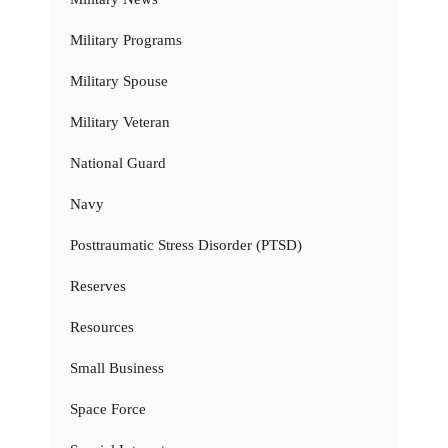
Military Programs
Military Spouse
Military Veteran
National Guard
Navy
Posttraumatic Stress Disorder (PTSD)
Reserves
Resources
Small Business
Space Force