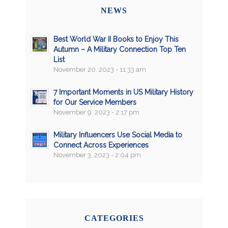
NEWS
Best World War II Books to Enjoy This
Autumn – A Military Connection Top Ten
List
November 20, 2023 - 11:33 am
7 Important Moments in US Military History
for Our Service Members
November 9, 2023 - 2:17 pm
Military Influencers Use Social Media to
Connect Across Experiences
November 3, 2023 - 2:04 pm
CATEGORIES