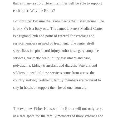
that as many as 16 different families will be able to support
each other. Why the Bronx?
Bottom line: Because the Bronx needs the Fisher House. The
Bronx VA is a busy one. The James J. Peters Medical Center
is a regional hub and point of referral for veterans and
servicemembers in need of treatment. The center itself
specializes in spinal cord injury, robotic surgery, amputee
services, traumatic brain injury assessment and care,
polytrauma, kidney transplant and dialysis. Veterans and
soldiers in need of these services come from across the
country seeking treatment; family members are required to
stay in hotels or support their loved one from afar.
The two new Fisher Houses in the Bronx will not only serve
as a safe space for the family members of those veterans and