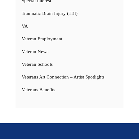
Special Interest
Traumatic Brain Injury (TBI)
VA
Veteran Employment
Veteran News
Veteran Schools
Veterans Art Connection – Artist Spotlights
Veterans Benefits