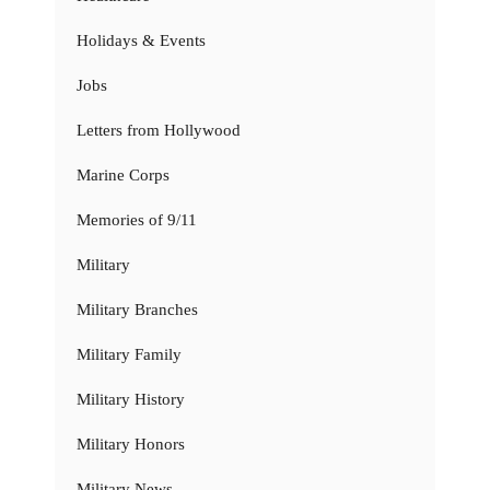
Holidays & Events
Jobs
Letters from Hollywood
Marine Corps
Memories of 9/11
Military
Military Branches
Military Family
Military History
Military Honors
Military News