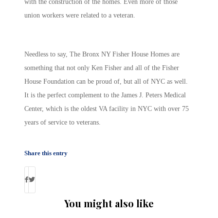
with the construction of the homes. Even more of those
union workers were related to a veteran.
Needless to say, The Bronx NY Fisher House Homes are
something that not only Ken Fisher and all of the Fisher
House Foundation can be proud of, but all of NYC as well.
It is the perfect complement to the James J. Peters Medical
Center, which is the oldest VA facility in NYC with over 75
years of service to veterans.
Share this entry
You might also like