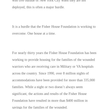
who live outside of New York City when they are not
deployed, this is often a major hurdle.
It is a hurdle that the Fisher House Foundation is working to
overcome. One house at a time.
For nearly thirty years the Fisher House Foundation has been
working to provide housing for the families of the wounded
warriors who are receiving care in Military or VA hospitals
across the country. Since 1990, over 8 million nights of
accommodations have been provided for more than 335,000
families. While a night or two doesn’t always seem
significant, the actions and results of the Fisher House
Foundation have resulted in more than $400 million in
savings for the families of the wounded.