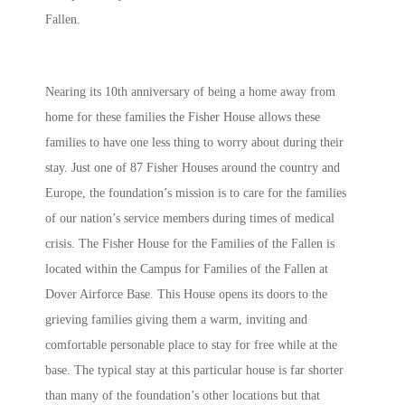
Fallen.
Nearing its 10th anniversary of being a home away from
home for these families the Fisher House allows these
families to have one less thing to worry about during their
stay. Just one of 87 Fisher Houses around the country and
Europe, the foundation’s mission is to care for the families
of our nation’s service members during times of medical
crisis. The Fisher House for the Families of the Fallen is
located within the Campus for Families of the Fallen at
Dover Airforce Base. This House opens its doors to the
grieving families giving them a warm, inviting and
comfortable personable place to stay for free while at the
base. The typical stay at this particular house is far shorter
than many of the foundation’s other locations but that