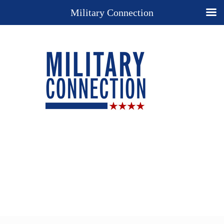
Military Connection