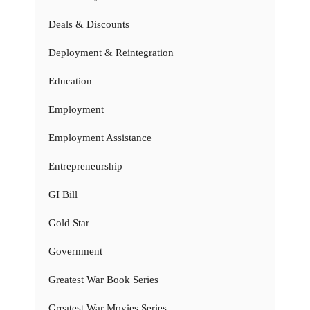
Deals & Discounts
Deployment & Reintegration
Education
Employment
Employment Assistance
Entrepreneurship
GI Bill
Gold Star
Government
Greatest War Book Series
Greatest War Movies Series