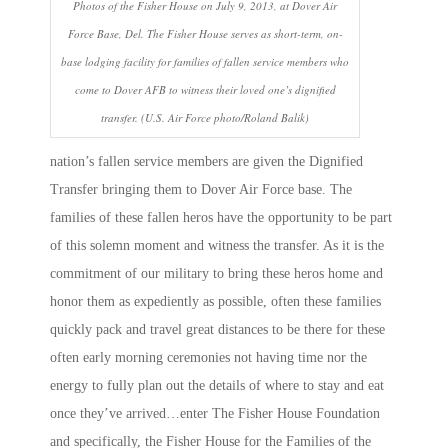
Photos of the Fisher House on July 9, 2013, at Dover Air
Force Base, Del. The Fisher House serves as short-term, on-
base lodging facility for families of fallen service members who
come to Dover AFB to witness their loved one’s dignified
transfer. (U.S. Air Force photo/Roland Balik)
nation’s fallen service members are given the Dignified
Transfer bringing them to Dover Air Force base. The
families of these fallen heros have the opportunity to be part
of this solemn moment and witness the transfer. As it is the
commitment of our military to bring these heros home and
honor them as expediently as possible, often these families
quickly pack and travel great distances to be there for these
often early morning ceremonies not having time nor the
energy to fully plan out the details of where to stay and eat
once they’ve arrived…enter The Fisher House Foundation
and specifically, the Fisher House for the Families of the