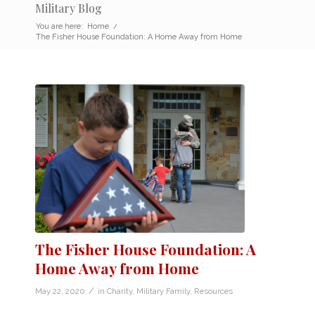
Military Blog
You are here:
Home
/
The Fisher House Foundation: A Home Away from Home
The Fisher House Foundation: A
Home Away from Home
/
May 22, 2020
in
Charity
,
Military Family
,
Resources