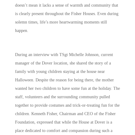
doesn’t mean it lacks a sense of warmth and community that
is clearly present throughout the Fisher Houses. Even during
solemn times, life’s more heartwarming moments still
happen.
During an interview with TSgt Michelle Johnson, current
manager of the Dover location, she shared the story of a
family with young children staying at the house near
Halloween. Despite the reason for being there, the mother
wanted her two children to have some fun at the holiday. The
staff, volunteers and the surrounding community pulled
together to provide costumes and trick-or-treating fun for the
children. Kenneth Fisher, Chairman and CEO of the Fisher
Foundation, expressed that while the House at Dover is a
place dedicated to comfort and compassion during such a