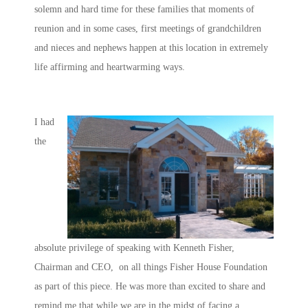
solemn and hard time for these families that moments of
reunion and in some cases, first meetings of grandchildren
and nieces and nephews happen at this location in extremely
life affirming and heartwarming ways.
I had
the
absolute privilege of speaking with Kenneth Fisher,
Chairman and CEO, on all things Fisher House Foundation
as part of this piece. He was more than excited to share and
remind me that while we are in the midst of facing a