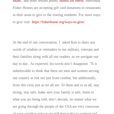
Miles
, and hotel reward points,
Hotels for Heros
. Individual
Fisher Houses are accepting gift card donations to restaurants
in their areas to give to the visiting residents. For more ways
to give visit:
https://fisherhouse.org/ways-to-give/
.
At the end of our conversation, I asked Ken to share any
words of wisdom or reminders to our military, veterans and
their families along with all our readers as we navigate our
day to day.. As expected, his words don’t disappoint. ”It is
unbelievable to think that there are men and women serving
our country at risk not just from combat, but additionally,
from this virus just as we all are. To them and to us all, stay
strong, stay safe, make sure your family is safe, listen to
what you are being told, don’t deviate, no matter what we
are going through the people of the USA are very conscious
of your sacrifice and we are still here today to support and