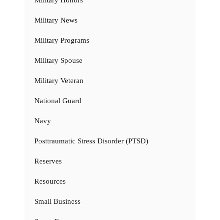
Military Honors
Military News
Military Programs
Military Spouse
Military Veteran
National Guard
Navy
Posttraumatic Stress Disorder (PTSD)
Reserves
Resources
Small Business