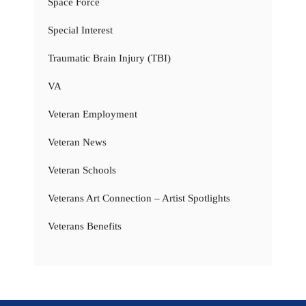
Space Force
Special Interest
Traumatic Brain Injury (TBI)
VA
Veteran Employment
Veteran News
Veteran Schools
Veterans Art Connection – Artist Spotlights
Veterans Benefits