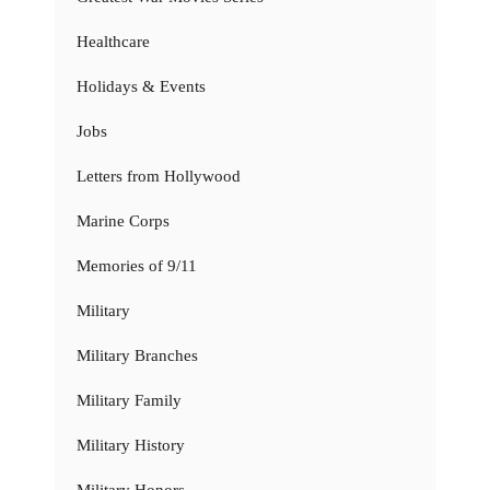
Healthcare
Holidays & Events
Jobs
Letters from Hollywood
Marine Corps
Memories of 9/11
Military
Military Branches
Military Family
Military History