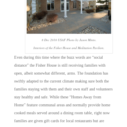
8 Dec 2010 USAF Photo by Jason Minto.
Interiors of the Fisher House and Meditation Pavilion.
Even during this time where the buzz words are “social
distance” the Fisher House is still receiving families with
open, albeit somewhat different, arms. The foundation has
swiftly adapted to the current climate making sure both the
families staying with them and their own staff and volunteers
stay healthy and safe. While these “Homes Away from
Home” feature communal areas and normally provide home
cooked meals served around a dining room table, right now
families are given gift cards for local restaurants but are