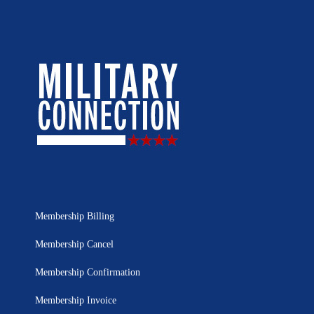
Membership Billing
Membership Cancel
Membership Confirmation
Membership Invoice