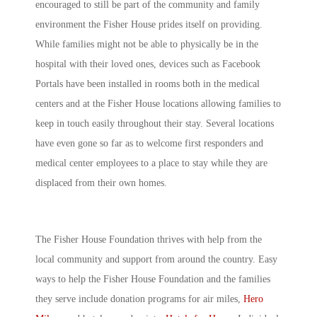
encouraged to still be part of the community and family
environment the Fisher House prides itself on providing.
While families might not be able to physically be in the
hospital with their loved ones, devices such as Facebook
Portals have been installed in rooms both in the medical
centers and at the Fisher House locations allowing families to
keep in touch easily throughout their stay. Several locations
have even gone so far as to welcome first responders and
medical center employees to a place to stay while they are
displaced from their own homes.
The Fisher House Foundation thrives with help from the
local community and support from around the country. Easy
ways to help the Fisher House Foundation and the families
they serve include donation programs for air miles,
Hero