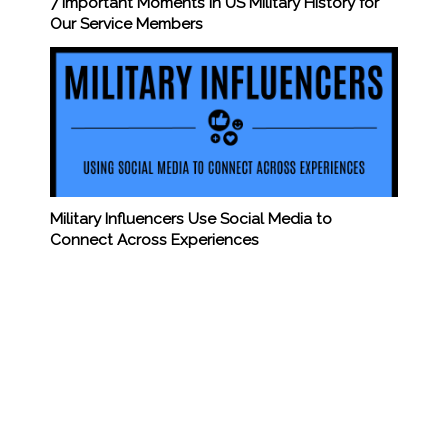
7 Important Moments in US Military History for
Our Service Members
Military Influencers Use Social Media to
Connect Across Experiences