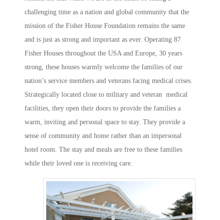
challenging time as a nation and global community that the
mission of the Fisher House Foundation remains the same
and is just as strong and important as ever. Operating 87
Fisher Houses throughout the USA and Europe, 30 years
strong, these houses warmly welcome the families of our
nation’s service members and veterans facing medical crises.
Strategically located close to military and veteran medical
facilities, they open their doors to provide the families a
warm, inviting and personal space to stay. They provide a
sense of community and home rather than an impersonal
hotel room. The stay and meals are free to these families
while their loved one is receiving care.