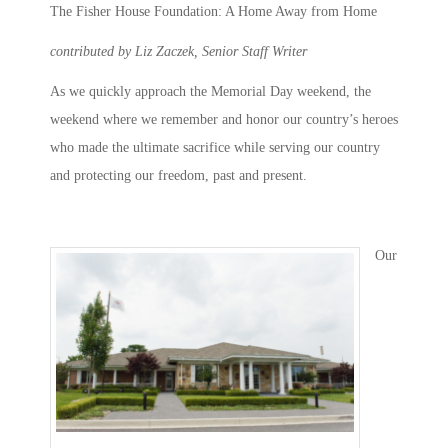
The Fisher House Foundation: A Home Away from Home
contributed by Liz Zaczek, Senior Staff Writer
As we quickly approach the Memorial Day weekend, the
weekend where we remember and honor our country’s heroes
who made the ultimate sacrifice while serving our country
and protecting our freedom, past and present.
Our