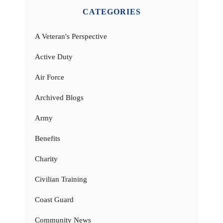
CATEGORIES
A Veteran's Perspective
Active Duty
Air Force
Archived Blogs
Army
Benefits
Charity
Civilian Training
Coast Guard
Community News