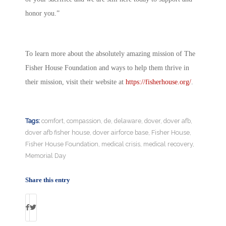
honor you.”
To learn more about the absolutely amazing mission of The
Fisher House Foundation and ways to help them thrive in
their mission, visit their website at
https://fisherhouse.org/
.
Tags:
comfort
,
compassion
,
de
,
delaware
,
dover
,
dover afb
,
dover afb fisher house
,
dover airforce base
,
Fisher House
,
Fisher House Foundation
,
medical crisis
,
medical recovery
,
Memorial Day
Share this entry