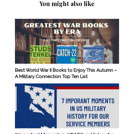
You might also like
Best World War II Books to Enjoy This Autumn –
A Military Connection Top Ten List