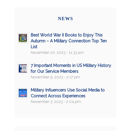
NEWS
Best World War II Books to Enjoy This
Autumn – A Military Connection Top Ten
List
November 20, 2023 - 11:33 am
7 Important Moments in US Military History
for Our Service Members
November 9, 2023 - 2:17 pm
Military Influencers Use Social Media to
Connect Across Experiences
November 3, 2023 - 2:04 pm