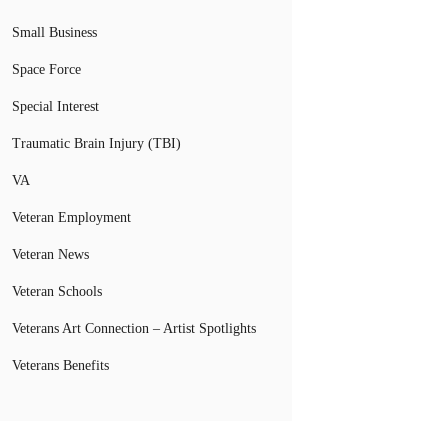
Small Business
Space Force
Special Interest
Traumatic Brain Injury (TBI)
VA
Veteran Employment
Veteran News
Veteran Schools
Veterans Art Connection – Artist Spotlights
Veterans Benefits