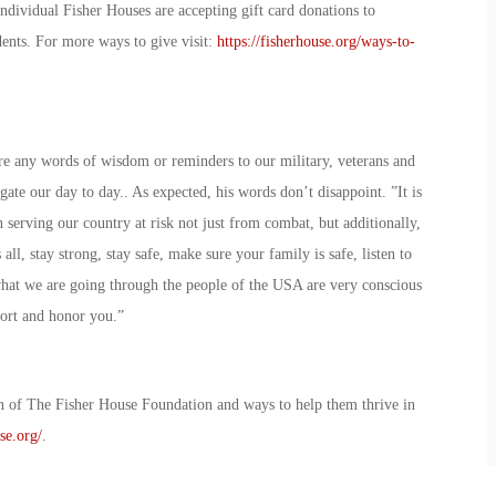
Individual Fisher Houses are accepting gift card donations to
sidents. For more ways to give visit:
https://fisherhouse.org/ways-to-
re any words of wisdom or reminders to our military, veterans and
gate our day to day.. As expected, his words don’t disappoint. ”It is
serving our country at risk not just from combat, but additionally,
all, stay strong, stay safe, make sure your family is safe, listen to
what we are going through the people of the USA are very conscious
pport and honor you.”
n of The Fisher House Foundation and ways to help them thrive in
se.org/
.