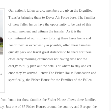
Our nation’s fallen service members are given the Dignified
Transfer bringing them to Dover Air Force base. The families
of these fallen heros have the opportunity to be part of this
solemn moment and witness the transfer. As it is the
commitment of our military to bring these heros home and
honor them as expediently as possible, often these families
quickly pack and travel great distances to be there for these
often early morning ceremonies not having time nor the
energy to fully plan out the details of where to stay and eat
-
once they’ve arrived…enter The Fisher House Foundation and
ho
specifically, the Fisher House for the Families of the Fallen.
from home for these families the Fisher House allows these families
stay. Just one of 87 Fisher Houses around the country and Europe, the