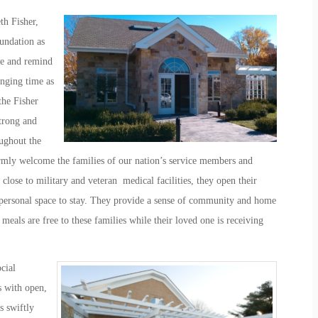
th Fisher,
undation as
re and remind
enging time as
the Fisher
trong and
ughout the
mly welcome the families of our nation’s service members and
 close to military and veteran medical facilities, they open their
 personal space to stay. They provide a sense of community and home
meals are free to these families while their loved one is receiving
cial
s with open,
s swiftly