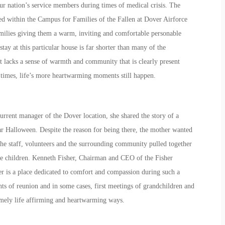
our nation’s service members during times of medical crisis. The
ted within the Campus for Families of the Fallen at Dover Airforce
amilies giving them a warm, inviting and comfortable personable
 stay at this particular house is far shorter than many of the
it lacks a sense of warmth and community that is clearly present
times, life’s more heartwarming moments still happen.
rrent manager of the Dover location, she shared the story of a
ar Halloween. Despite the reason for being there, the mother wanted
The staff, volunteers and the surrounding community pulled together
the children. Kenneth Fisher, Chairman and CEO of the Fisher
r is a place dedicated to comfort and compassion during such a
ts of reunion and in some cases, first meetings of grandchildren and
remely life affirming and heartwarming ways.