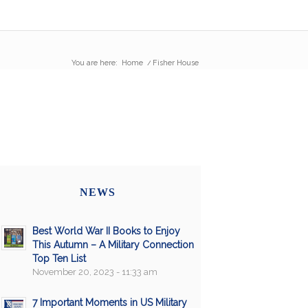
You are here:
Home
/
Fisher House
NEWS
Best World War II Books to Enjoy
This Autumn – A Military Connection
Top Ten List
November 20, 2023 - 11:33 am
7 Important Moments in US Military