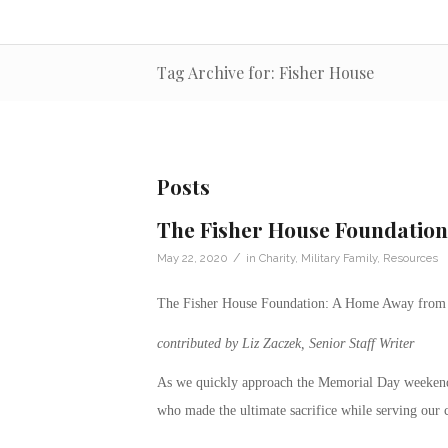
Tag Archive for: Fisher House
Posts
The Fisher House Foundatio
/
May 22, 2020
in
Charity
,
Military Family
,
Resources
The Fisher House Foundation: A Home Away fro
contributed by Liz Zaczek, Senior Staff Writer
As we quickly approach the Memorial Day weekend
who made the ultimate sacrifice while serving our 