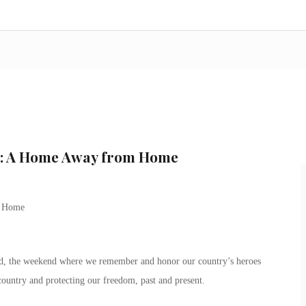
n: A Home Away from Home
m Home
, the weekend where we remember and honor our country’s heroes
country and protecting our freedom, past and present.