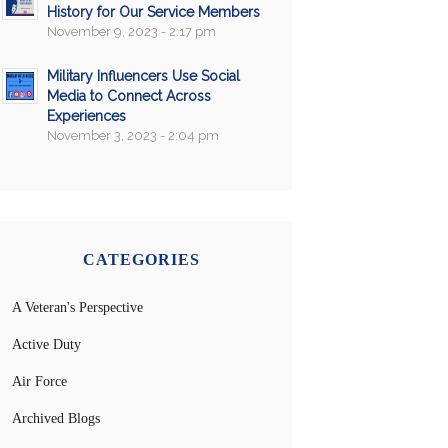
History for Our Service Members
November 9, 2023 - 2:17 pm
Military Influencers Use Social
Media to Connect Across
Experiences
November 3, 2023 - 2:04 pm
CATEGORIES
A Veteran's Perspective
Active Duty
Air Force
Archived Blogs