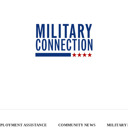
PLOYMENT ASSISTANCE
COMMUNITY NEWS
MILITARY