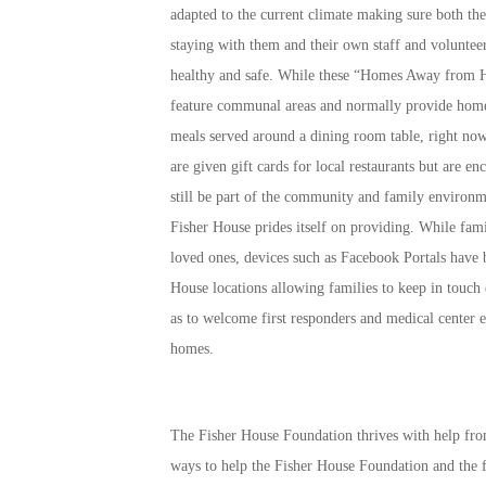
adapted to the current climate making sure both the
staying with them and their own staff and volunteer
healthy and safe. While these “Homes Away from
feature communal areas and normally provide hom
meals served around a dining room table, right now
are given gift cards for local restaurants but are en
still be part of the community and family environm
Fisher House prides itself on providing. While famil
loved ones, devices such as Facebook Portals have b
House locations allowing families to keep in touch 
as to welcome first responders and medical center e
homes.
The Fisher House Foundation thrives with help fro
ways to help the Fisher House Foundation and the f