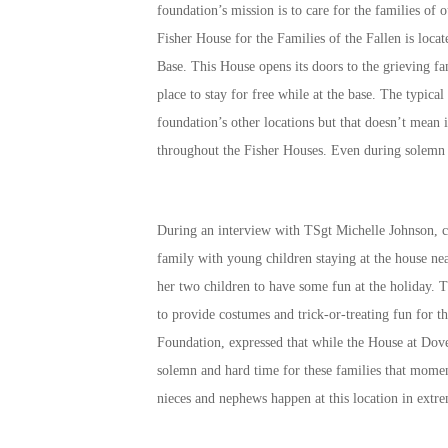
foundation’s mission is to care for the families of 
Fisher House for the Families of the Fallen is loca
Base. This House opens its doors to the grieving f
place to stay for free while at the base. The typical
foundation’s other locations but that doesn’t mean 
throughout the Fisher Houses. Even during solemn 
During an interview with TSgt Michelle Johnson, cu
family with young children staying at the house ne
her two children to have some fun at the holiday. 
to provide costumes and trick-or-treating fun for 
Foundation, expressed that while the House at Dove
solemn and hard time for these families that momen
nieces and nephews happen at this location in ext