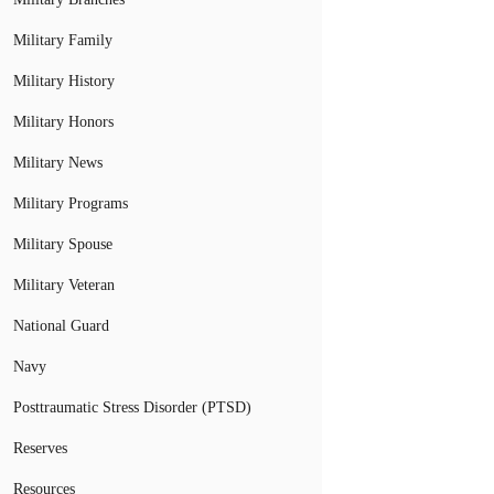
Military Family
Military History
Military Honors
Military News
Military Programs
Military Spouse
Military Veteran
National Guard
Navy
Posttraumatic Stress Disorder (PTSD)
Reserves
Resources