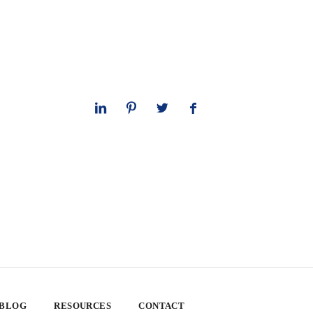
 BLOG
RESOURCES
CONTACT