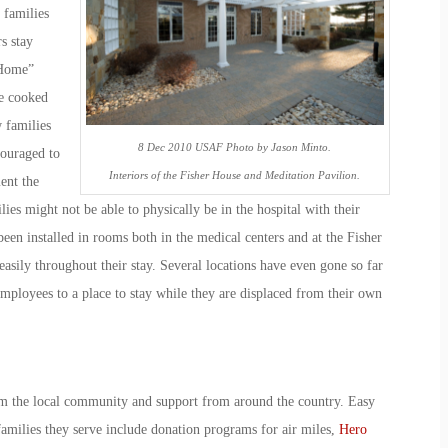
 families
s stay
 Home”
e cooked
 families
8 Dec 2010 USAF Photo by Jason Minto.
couraged to
Interiors of the Fisher House and Meditation Pavilion.
ent the
ies might not be able to physically be in the hospital with their
een installed in rooms both in the medical centers and at the Fisher
easily throughout their stay. Several locations have even gone so far
mployees to a place to stay while they are displaced from their own
m the local community and support from around the country. Easy
amilies they serve include donation programs for air miles,
Hero