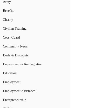
Army
Benefits
Charity
Civilian Training
Coast Guard
Community News
Deals & Discounts
Deployment & Reintegration
Education
Employment
Employment Assistance
Entrepreneurship