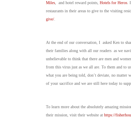
Miles
, and hotel reward points,
Hotels for Heros
. 
restaurants in their areas to give to the visiting re
give/
.
At the end of our conversation, I asked Ken to sha
their families along with all our readers as we navi
unbelievable to think that there are men and women 
from this virus just as we all are. To them and to us 
what you are being told, don’t deviate, no matter 
of your sacrifice and we are still here today to su
To learn more about the absolutely amazing missio
their mission, visit their website at
https://fisherhou