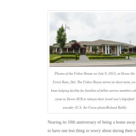
Photos of the Fisher House on July 9, 2013, at Dover Air
Force Base, Del. The Fisher House serves as short-term, on
base lodging facility for families of fallen service members w
come to Dover AFB to witness their loved one’s dignified
transfer. (U.S. Air Force photo/Roland Balik)
Nearing its 10th anniversary of being a home away 
to have one less thing to worry about during their 