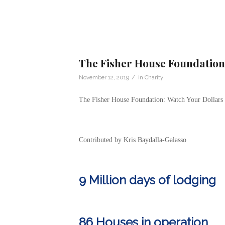
The Fisher House Foundation
/
November 12, 2019
in
Charity
The Fisher House Foundation: Watch Your Dollars
Contributed by Kris Baydalla-Galasso
9 Million days of lodging
86 Houses in operation