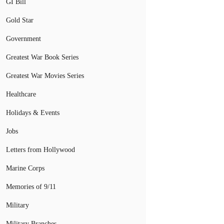
GI Bill
Gold Star
Government
Greatest War Book Series
Greatest War Movies Series
Healthcare
Holidays & Events
Jobs
Letters from Hollywood
Marine Corps
Memories of 9/11
Military
Military Branches