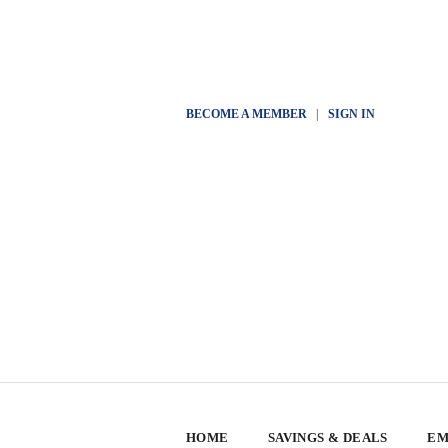
BECOME A MEMBER
|
SIGN IN
HOME
SAVINGS & DEALS
EM