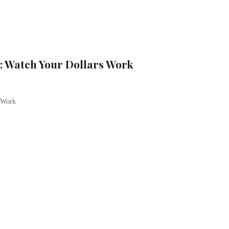
: Watch Your Dollars Work
 Work