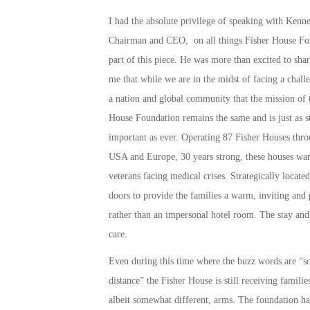
I had the absolute privilege of speaking with Kenne
Chairman and CEO, on all things Fisher House Fo
part of this piece. He was more than excited to sha
me that while we are in the midst of facing a chall
a nation and global community that the mission of 
House Foundation remains the same and is just as s
important as ever. Operating 87 Fisher Houses thro
USA and Europe, 30 years strong, these houses war
veterans facing medical crises. Strategically located
doors to provide the families a warm, inviting and
rather than an impersonal hotel room. The stay and 
care.
Even during this time where the buzz words are “so
distance” the Fisher House is still receiving familie
albeit somewhat different, arms. The foundation ha