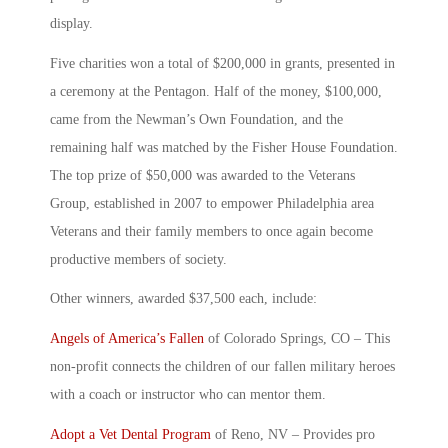
display.
Five charities won a total of $200,000 in grants, presented in
a ceremony at the Pentagon. Half of the money, $100,000,
came from the Newman’s Own Foundation, and the
remaining half was matched by the Fisher House Foundation.
The top prize of $50,000 was awarded to the Veterans
Group, established in 2007 to empower Philadelphia area
Veterans and their family members to once again become
productive members of society.
Other winners, awarded $37,500 each, include:
Angels of America’s Fallen
of Colorado Springs, CO – This
non-profit connects the children of our fallen military heroes
with a coach or instructor who can mentor them.
Adopt a Vet Dental Program
of Reno, NV – Provides pro