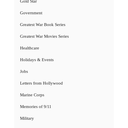
Gold Star
Government
Greatest War Book Series
Greatest War Movies Series
Healthcare
Holidays & Events
Jobs
Letters from Hollywood
Marine Corps
Memories of 9/11
Military