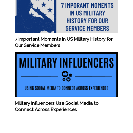
7 Important Moments in US Military History for
Our Service Members
Military Influencers Use Social Media to
Connect Across Experiences