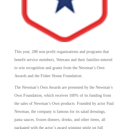
This year, 288 non-profit organizations and programs that
benefit service members, Veterans and their families entered
to win recognition and grants from the Newman’s Own
Awards and the Fisher House Foundation.
The Newman’s Own Awards are presented by the Newman’s
Own Foundation, which receives 100% of its funding from
the sales of Newman’s Own products. Founded by actor Paul
Newman, the company is famous for its salad dressings,
pasta sauces, frozen dinners, drinks, and other items, all
packaged with the actor’s award winning smile on full