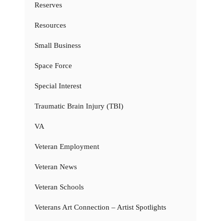
Reserves
Resources
Small Business
Space Force
Special Interest
Traumatic Brain Injury (TBI)
VA
Veteran Employment
Veteran News
Veteran Schools
Veterans Art Connection – Artist Spotlights