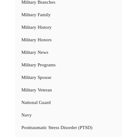
Military Branches
Military Family
Military History
Military Honors
Military News
Military Programs
Military Spouse
Military Veteran
National Guard
Navy
Posttraumatic Stress Disorder (PTSD)