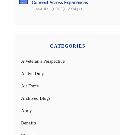
Connect Across Experiences
November 3, 2023 - 2:04 pm
CATEGORIES
A Veteran's Perspective
Active Duty
Air Force
Archived Blogs
Army
Benefits