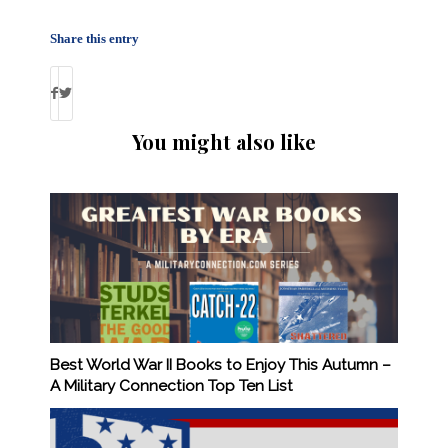
Share this entry
You might also like
Best World War II Books to Enjoy This Autumn –
A Military Connection Top Ten List