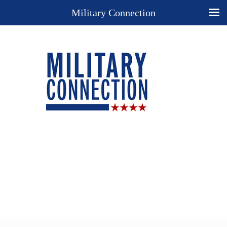
Military Connection