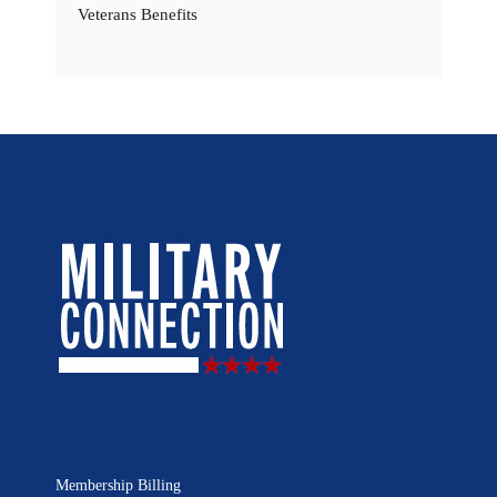
Veterans Benefits
Membership Billing