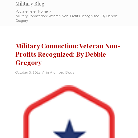
Military Blog
You are here:
Home
/
Military Connection: Veteran Non-Profits Recognized: By Debbie
Gregory
Military Connection: Veteran Non-
Profits Recognized: By Debbie
Gregory
/
October 6, 2014
in
Archived Blogs