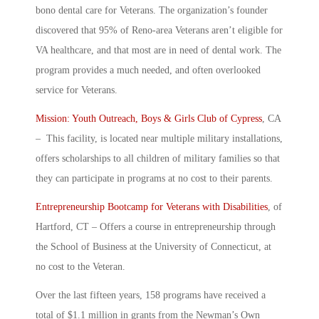
bono dental care for Veterans. The organization’s founder
discovered that 95% of Reno-area Veterans aren’t eligible for
VA healthcare, and that most are in need of dental work. The
program provides a much needed, and often overlooked
service for Veterans.
Mission: Youth Outreach, Boys & Girls Club of Cypress
, CA
– This facility, is located near multiple military installations,
offers scholarships to all children of military families so that
they can participate in programs at no cost to their parents.
Entrepreneurship Bootcamp for Veterans with Disabilities
, of
Hartford, CT – Offers a course in entrepreneurship through
the School of Business at the University of Connecticut, at
no cost to the Veteran.
Over the last fifteen years, 158 programs have received a
total of $1.1 million in grants from the Newman’s Own