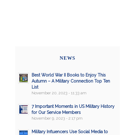
NEWS
Best World War II Books to Enjoy This
Autumn – A Military Connection Top Ten
List
November 20, 2023 - 11:33 am
7 Important Moments in US Military History
for Our Service Members
November 9, 2023 - 2:17 pm
Military Influencers Use Social Media to