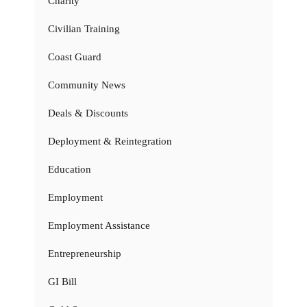
Charity
Civilian Training
Coast Guard
Community News
Deals & Discounts
Deployment & Reintegration
Education
Employment
Employment Assistance
Entrepreneurship
GI Bill