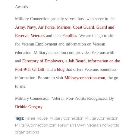
Awards.
Military Connection proudly serves those who serve in the
Army
,
Navy
,
Air Force
,
Marines
,
Coast Guard
,
Guard and
Reserve
,
Veterans
and their
Families
. We are the go to site
for Veteran Employment and information on Veteran
education. Militaryconnection.com provides Veterans with
and
Directory of Employers
, a
Job Board
,
information on the
Post-9/11 GI Bill
, and a
blog
that offers Veterans boundless
information. Be sure to visit
Militaryconnection.com
, the go
to site.
Military Connection: Veteran Non-Profits Recognized: By
Debbie Gregory
Tags:
Fisher House
,
Military Connection
,
MilitaryConnection
,
MilitaryConnection.com
,
Newman’s Own
,
Veteran non-profit
organizations