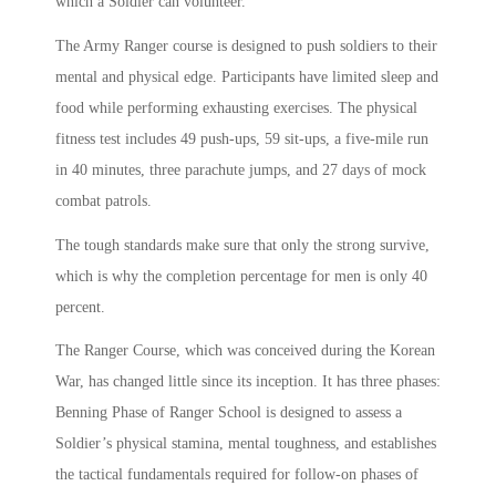
which a Soldier can volunteer.
The Army Ranger course is designed to push soldiers to their
mental and physical edge. Participants have limited sleep and
food while performing exhausting exercises. The physical
fitness test includes 49 push-ups, 59 sit-ups, a five-mile run
in 40 minutes, three parachute jumps, and 27 days of mock
combat patrols.
The tough standards make sure that only the strong survive,
which is why the completion percentage for men is only 40
percent.
The Ranger Course, which was conceived during the Korean
War, has changed little since its inception. It has three phases:
Benning Phase of Ranger School is designed to assess a
Soldier’s physical stamina, mental toughness, and establishes
the tactical fundamentals required for follow-on phases of