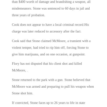
than $400 worth of damage and brandishing a weapon, all
misdemeanors. Stone was sentenced to 60 days in jail and
three years of probation.
Cook does not appear to have a local criminal record.His
charge was later reduced to accessory after the fact.
Cook said that Stone claimed McMoore, a transient with a
violent temper, had tried to rip him off, forcing Stone to
give him marijuana, and on one occasion, at gunpoint.
Flory has not disputed that his client shot and killed
McMoore, .
Stone returned to the park with a gun. Stone believed that
McMoore was armed and preparing to pull his weapon when
Stone shot him.
If convicted, Stone faces up to 26 years to life in state