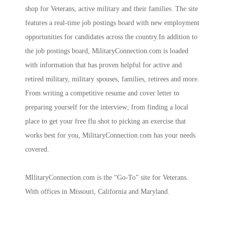
shop for Veterans, active military and their families. The site
features a real-time job postings board with new employment
opportunities for candidates across the country.In addition to
the job postings board, MilitaryConnection.com is loaded
with information that has proven helpful for active and
retired military, military spouses, families, retirees and more.
From writing a competitive resume and cover letter to
preparing yourself for the interview; from finding a local
place to get your free flu shot to picking an exercise that
works best for you, MilitaryConnection.com has your needs
covered.
MIlitaryConnection.com is the “Go-To” site for Veterans.
With offices in Missouri, California and Maryland.