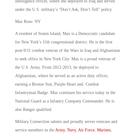
intelligence officer, where she deployed to Iraq and served
under the U.S. military’s “Don’t Ask, Don’t Tell” policy.
Max Rose- NY
A resident of Staten Island, Max is a Democratic candidate
for New York’s 11th congressional district. He is the first
post-9/11 combat veteran of the Wars in Iraq and Afghanistan
to seek office in New York City. Max is a proud veteran of
the U.S. Army. From 2012-2013, he deployed to
Afghanistan, where he served as an active duty officer,
earning a Bronze Star, Purple Heart and Combat
Infantryman Badge. Max continues his service today in the
National Guard as a Infantry Company Commander. He is
also Ranger qualified.
Military Connection salutes and proudly serves veterans and
service members in the
Army
,
Navy
,
Air Force
,
Marines
,