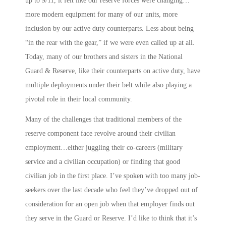
up to 9/11, it felt like our reserve forces were changing…
more modern equipment for many of our units, more
inclusion by our active duty counterparts. Less about being
“in the rear with the gear,” if we were even called up at all.
Today, many of our brothers and sisters in the National
Guard & Reserve, like their counterparts on active duty, have
multiple deployments under their belt while also playing a
pivotal role in their local community.
Many of the challenges that traditional members of the
reserve component face revolve around their civilian
employment…either juggling their co-careers (military
service and a civilian occupation) or finding that good
civilian job in the first place. I’ve spoken with too many job-
seekers over the last decade who feel they’ve dropped out of
consideration for an open job when that employer finds out
they serve in the Guard or Reserve. I’d like to think that it’s