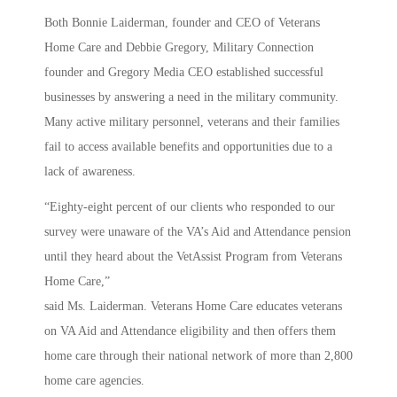
Both Bonnie Laiderman, founder and CEO of Veterans
Home Care and Debbie Gregory, Military Connection
founder and Gregory Media CEO established successful
businesses by answering a need in the military community.
Many active military personnel, veterans and their families
fail to access available benefits and opportunities due to a
lack of awareness.
“Eighty-eight percent of our clients who responded to our
survey were unaware of the VA’s Aid and Attendance pension
until they heard about the VetAssist Program from Veterans
Home Care,”
said Ms. Laiderman. Veterans Home Care educates veterans
on VA Aid and Attendance eligibility and then offers them
home care through their national network of more than 2,800
home care agencies.