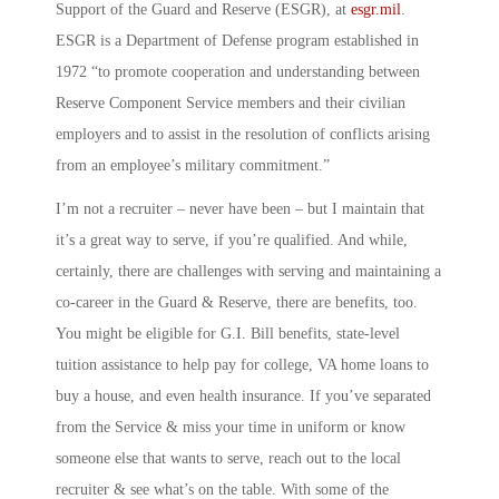
Support of the Guard and Reserve
(ESGR), at
esgr.mil
.
ESGR is a Department of Defense program established in
1972 “to promote cooperation and understanding between
Reserve Component Service members and their civilian
employers and to assist in the resolution of conflicts arising
from an employee’s military commitment.”
I’m not a recruiter – never have been – but I maintain that
it’s a great way to serve, if you’re qualified. And while,
certainly, there are challenges with serving and maintaining a
co-career in the Guard & Reserve, there are benefits, too.
You might be eligible for G.I. Bill benefits, state-level
tuition assistance to help pay for college, VA home loans to
buy a house, and even health insurance. If you’ve separated
from the Service & miss your time in uniform or know
someone else that wants to serve, reach out to the local
recruiter & see what’s on the table. With some of the