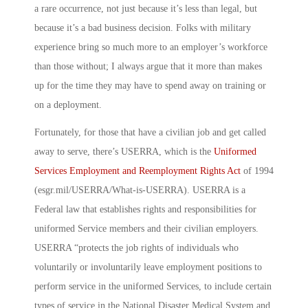
a rare occurrence, not just because it’s less than legal, but
because it’s a bad business decision. Folks with military
experience bring so much more to an employer’s workforce
than those without; I always argue that it more than makes
up for the time they may have to spend away on training or
on a deployment.
Fortunately, for those that have a civilian job and get called
away to serve, there’s USERRA, which is the
Uniformed
Services Employment and Reemployment Rights Act
of 1994
(esgr.mil/USERRA/What-is-USERRA). USERRA is a
Federal law that establishes rights and responsibilities for
uniformed Service members and their civilian employers.
USERRA “protects the job rights of individuals who
voluntarily or involuntarily leave employment positions to
perform service in the uniformed Services, to include certain
types of service in the National Disaster Medical System and