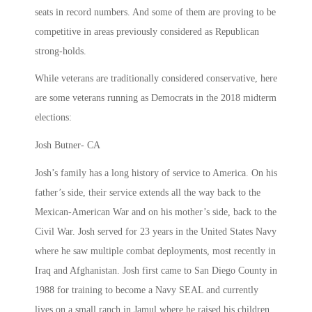
seats in record numbers. And some of them are proving to be
competitive in areas previously considered as Republican
strong-holds.
While veterans are traditionally considered conservative, here
are some veterans running as Democrats in the 2018 midterm
elections:
Josh Butner- CA
Josh’s family has a long history of service to America. On his
father’s side, their service extends all the way back to the
Mexican-American War and on his mother’s side, back to the
Civil War. Josh served for 23 years in the United States Navy
where he saw multiple combat deployments, most recently in
Iraq and Afghanistan. Josh first came to San Diego County in
1988 for training to become a Navy SEAL and currently
lives on a small ranch in Jamul where he raised his children,