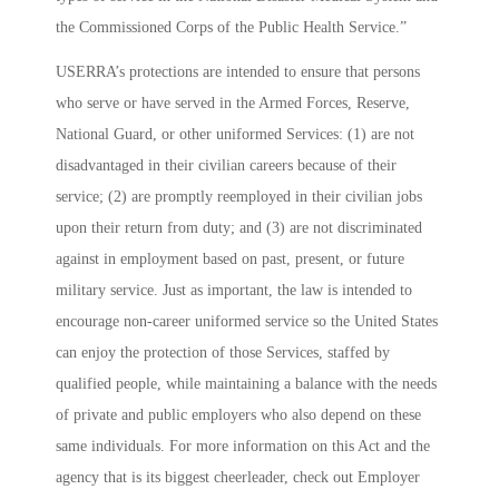
the Commissioned Corps of the Public Health Service.”
USERRA’s protections are intended to ensure that persons
who serve or have served in the Armed Forces, Reserve,
National Guard, or other uniformed Services: (1) are not
disadvantaged in their civilian careers because of their
service; (2) are promptly reemployed in their civilian jobs
upon their return from duty; and (3) are not discriminated
against in employment based on past, present, or future
military service. Just as important, the law is intended to
encourage non-career uniformed service so the United States
can enjoy the protection of those Services, staffed by
qualified people, while maintaining a balance with the needs
of private and public employers who also depend on these
same individuals. For more information on this Act and the
agency that is its biggest cheerleader, check out
Employer