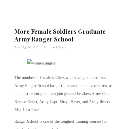
More Female Soldiers Graduate
Army Ranger School
/
April 23, 2018
in
Archived Blogs
The number of female soldiers who have graduated from
Army Ranger School has just increased to an even dozen, as
the most recent graduates join ground-breakers Army Capt.
Kristen Griest, Army Capt. Shaye Haver, and Army Reserve
Maj. Lisa Jaste.
Ranger School is one of the toughest training courses for