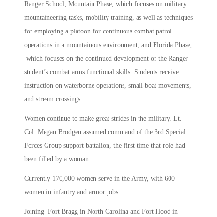
Ranger School; Mountain Phase, which focuses on military
mountaineering tasks, mobility training, as well as techniques
for employing a platoon for continuous combat patrol
operations in a mountainous environment; and Florida Phase,
which focuses on the continued development of the Ranger
student’s combat arms functional skills. Students receive
instruction on waterborne operations, small boat movements,
and stream crossings
Women continue to make great strides in the military. Lt.
Col. Megan Brodgen assumed command of the 3rd Special
Forces Group support battalion, the first time that role had
been filled by a woman.
Currently 170,000 women serve in the Army, with 600
women in infantry and armor jobs.
Joining Fort Bragg in North Carolina and Fort Hood in