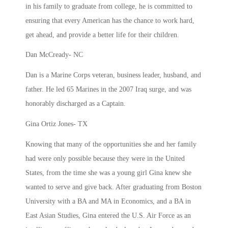
in his family to graduate from college, he is committed to
ensuring that every American has the chance to work hard,
get ahead, and provide a better life for their children.
Dan McCready- NC
Dan is a Marine Corps veteran, business leader, husband, and
father. He led 65 Marines in the 2007 Iraq surge, and was
honorably discharged as a Captain.
Gina Ortiz Jones- TX
Knowing that many of the opportunities she and her family
had were only possible because they were in the United
States, from the time she was a young girl Gina knew she
wanted to serve and give back. After graduating from Boston
University with a BA and MA in Economics, and a BA in
East Asian Studies, Gina entered the U.S. Air Force as an