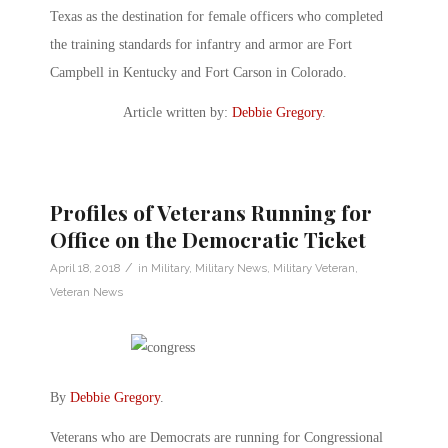
Texas as the destination for female officers who completed
the training standards for infantry and armor are Fort
Campbell in Kentucky and Fort Carson in Colorado.
Article written by:
Debbie Gregory
.
Profiles of Veterans Running for
Office on the Democratic Ticket
/
April 18, 2018
in
Military
,
Military News
,
Military Veteran
,
Veteran News
By
Debbie Gregory
.
Veterans who are Democrats are running for Congressional