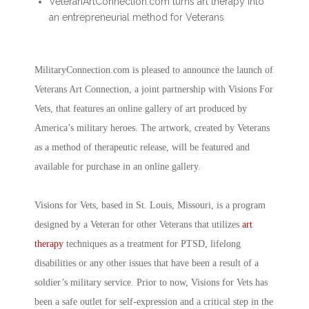
VeteranArtConnection.com turns art therapy into
an entrepreneurial method for Veterans
MilitaryConnection.com is pleased to announce the launch of
Veterans Art Connection, a joint partnership with Visions For
Vets, that features an online gallery of art produced by
America’s military heroes. The artwork, created by Veterans
as a method of therapeutic release, will be featured and
available for purchase in an online gallery.
Visions for Vets, based in St. Louis, Missouri, is a program
designed by a Veteran for other Veterans that utilizes
art
therapy
techniques as a treatment for PTSD, lifelong
disabilities or any other issues that have been a result of a
soldier’s military service. Prior to now, Visions for Vets has
been a safe outlet for self-expression and a critical step in the