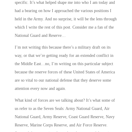
specific. It’s what helped shape me into who I am today and
had a bearing on how I approached the various positions I
held in the Army. And no surprise, it will be the lens through
which I write the rest of this post. Consider me a fan of the
National Guard and Reserve…
I’m not writing this because there’s a military draft on its
way, or that we’re getting ready for an extended conflict in
the Middle East…no, I’m writing on this particular subject
because the reserve forces of these United States of America
are so vital to our national defense that they deserve some
attention every now and again.
What kind of forces are we talking about? It’s what some of
us refer to as the
Seven Seals
: Army National Guard, Air
National Guard, Army Reserve, Coast Guard Reserve, Navy
Reserve, Marine Corps Reserve, and Air Force Reserve.