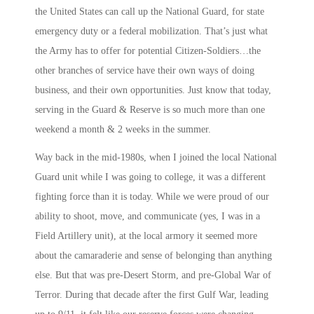
the United States can call up the National Guard, for state
emergency duty or a federal mobilization. That’s just what
the Army has to offer for potential Citizen-Soldiers…the
other branches of service have their own ways of doing
business, and their own opportunities. Just know that today,
serving in the Guard & Reserve is so much more than one
weekend a month & 2 weeks in the summer.
Way back in the mid-1980s, when I joined the local National
Guard unit while I was going to college, it was a different
fighting force than it is today. While we were proud of our
ability to shoot, move, and communicate (yes, I was in a
Field Artillery unit), at the local armory it seemed more
about the camaraderie and sense of belonging than anything
else. But that was pre-Desert Storm, and pre-Global War of
Terror. During that decade after the first Gulf War, leading