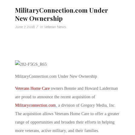
MilitaryConnection.com Under
New Ownership
/
June 7, 2018
in
Veteran News
MilitaryConnection.com Under New Ownership
Veterans Home Care
owners Bonnie and Howard Laiderman
are proud to announce the recent acquisition of
Militaryconnection.com
, a division of Gregory Media, Inc.
The acquisition allows Veterans Home Care to offer a greater
range of opportunities and broaden their efforts in helping
more veterans, active military, and their families.