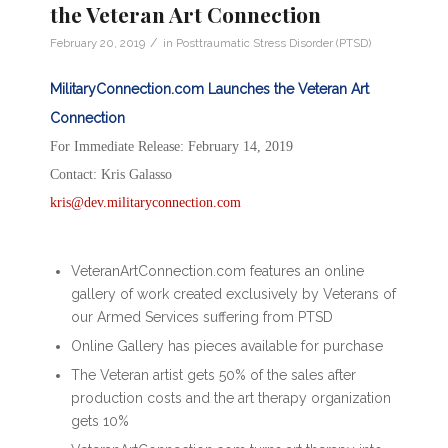
the Veteran Art Connection
/
February 20, 2019
in
Posttraumatic Stress Disorder (PTSD)
MilitaryConnection.com Launches the Veteran Art
Connection
For Immediate Release: February 14, 2019
Contact: Kris Galasso
kris@dev.militaryconnection.com
VeteranArtConnection.com features an online
gallery of work created exclusively by Veterans of
our Armed Services suffering from PTSD
Online Gallery has pieces available for purchase
The Veteran artist gets 50% of the sales after
production costs and the art therapy organization
gets 10%