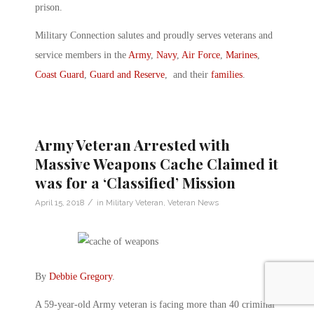
prison.
Military Connection salutes and proudly serves veterans and
service members in the
Army
,
Navy
,
Air Force
,
Marines
,
Coast Guard
,
Guard and Reserve
, and their
families
.
Army Veteran Arrested with
Massive Weapons Cache Claimed it
was for a ‘Classified’ Mission
/
April 15, 2018
in
Military Veteran
,
Veteran News
By
Debbie Gregory
.
A 59-year-old Army veteran is facing more than 40 criminal