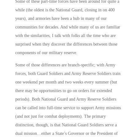
Some of these part-time forces have been around for quite a
while (the oldest is the National Guard, closing in on 400
years), and armories have been a hub in many of our
communities for decades. And while many of us are familiar
with the similarities, I talk with folks all the time who are
surprised when they discover the differences between those
components of our military reserve.
Some of those differences are branch-specific; with Army
forces, both Guard Soldiers and Army Reserve Soldiers train
one weekend per month and two weeks every summer (but
there may be opportunities to go on orders for extended
periods). Both National Guard and Army Reserve Soldiers
can be called into full-time service to support Army missions
(and not just for combat deployments). The primary
distinction, though, is that National Guard Soldiers serve a
dual mission…either a State’s Governor or the President of