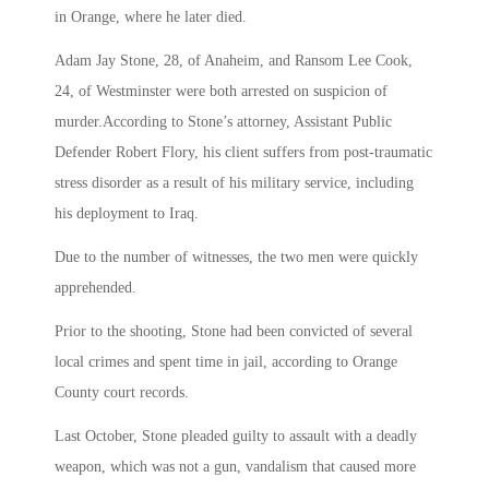
in Orange, where he later died.
Adam Jay Stone, 28, of Anaheim, and Ransom Lee Cook,
24, of Westminster were both arrested on suspicion of
murder.According to Stone’s attorney, Assistant Public
Defender Robert Flory, his client suffers from post-traumatic
stress disorder as a result of his military service, including
his deployment to Iraq.
Due to the number of witnesses, the two men were quickly
apprehended.
Prior to the shooting, Stone had been convicted of several
local crimes and spent time in jail, according to Orange
County court records.
Last October, Stone pleaded guilty to assault with a deadly
weapon, which was not a gun, vandalism that caused more