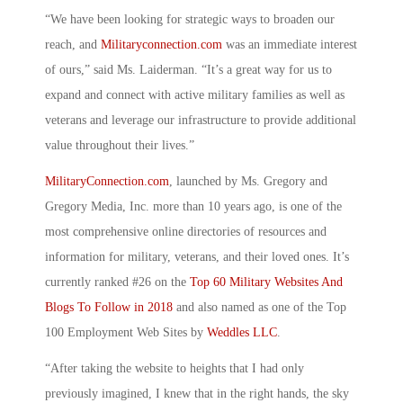
“We have been looking for strategic ways to broaden our
reach, and
Militaryconnection.com
was an immediate interest
of ours,” said Ms. Laiderman. “It’s a great way for us to
expand and connect with active military families as well as
veterans and leverage our infrastructure to provide additional
value throughout their lives.”
MilitaryConnection.com
, launched by Ms. Gregory and
Gregory Media, Inc. more than 10 years ago, is one of the
most comprehensive online directories of resources and
information for military, veterans, and their loved ones. It’s
currently ranked #26 on the
Top 60 Military Websites And
Blogs To Follow in 2018
and also named as one of the Top
100 Employment Web Sites by
Weddles LLC
.
“After taking the website to heights that I had only
previously imagined, I knew that in the right hands, the sky