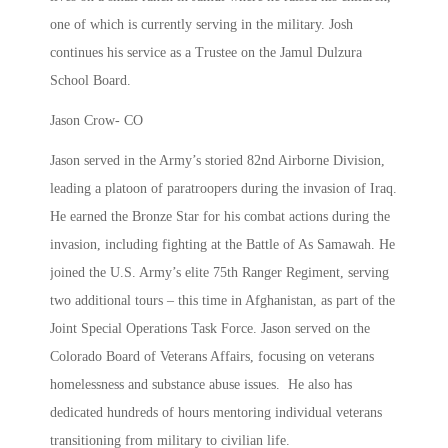
one of which is currently serving in the military. Josh
continues his service as a Trustee on the Jamul Dulzura
School Board.
Jason Crow- CO
Jason served in the Army’s storied 82nd Airborne Division,
leading a platoon of paratroopers during the invasion of Iraq.
He earned the Bronze Star for his combat actions during the
invasion, including fighting at the Battle of As Samawah. He
joined the U.S. Army’s elite 75th Ranger Regiment, serving
two additional tours – this time in Afghanistan, as part of the
Joint Special Operations Task Force. Jason served on the
Colorado Board of Veterans Affairs, focusing on veterans
homelessness and substance abuse issues. He also has
dedicated hundreds of hours mentoring individual veterans
transitioning from military to civilian life.