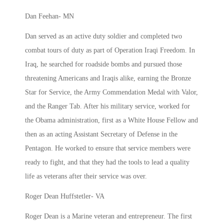
Dan Feehan- MN
Dan served as an active duty soldier and completed two
combat tours of duty as part of Operation Iraqi Freedom. In
Iraq, he searched for roadside bombs and pursued those
threatening Americans and Iraqis alike, earning the Bronze
Star for Service, the Army Commendation Medal with Valor,
and the Ranger Tab. After his military service, worked for
the Obama administration, first as a White House Fellow and
then as an acting Assistant Secretary of Defense in the
Pentagon. He worked to ensure that service members were
ready to fight, and that they had the tools to lead a quality
life as veterans after their service was over.
Roger Dean Huffstetler- VA
Roger Dean is a Marine veteran and entrepreneur. The first