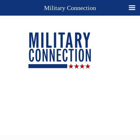
Military Connection