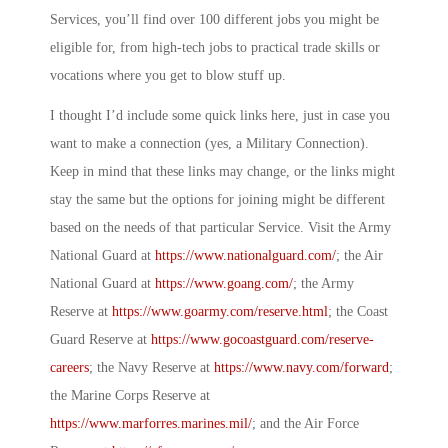
Services, you’ll find over 100 different jobs you might be
eligible for, from high-tech jobs to practical trade skills or
vocations where you get to blow stuff up.
I thought I’d include some quick links here, just in case you
want to make a connection (yes, a
Military Connection
).
Keep in mind that these links may change, or the links might
stay the same but the options for joining might be different
based on the needs of that particular Service. Visit the Army
National Guard at
https://www.nationalguard.com/
; the Air
National Guard at
https://www.goang.com/
; the Army
Reserve at
https://www.goarmy.com/reserve.html
; the Coast
Guard Reserve at
https://www.gocoastguard.com/reserve-
careers
; the Navy Reserve at
https://www.navy.com/forward
;
the Marine Corps Reserve at
https://www.marforres.marines.mil/
; and the Air Force