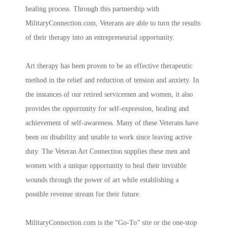
healing process. Through this partnership with
MilitaryConnection.com, Veterans are able to turn the results
of their therapy into an entrepreneurial opportunity.
Art therapy has been proven to be an effective therapeutic
method in the relief and reduction of tension and anxiety. In
the instances of our retired servicemen and women, it also
provides the opportunity for self-expression, healing and
achievement of self-awareness. Many of these Veterans have
been on disability and unable to work since leaving active
duty. The Veteran Art Connection supplies these men and
women with a unique opportunity to heal their invisible
wounds through the power of art while establishing a
possible revenue stream for their future.
MilitaryConnection.com is the “Go-To” site or the one-stop