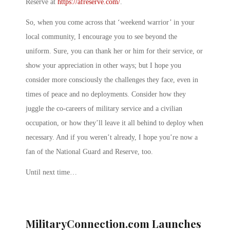
Reserve at
https://afreserve.com/
.
So, when you come across that ‘weekend warrior’ in your
local community, I encourage you to see beyond the
uniform. Sure, you can thank her or him for their service, or
show your appreciation in other ways; but I hope you
consider more consciously the challenges they face, even in
times of peace and no deployments. Consider how they
juggle the co-careers of military service and a civilian
occupation, or how they’ll leave it all behind to deploy when
necessary. And if you weren’t already, I hope you’re now a
fan of the National Guard and Reserve, too.
Until next time…
MilitaryConnection.com Launches