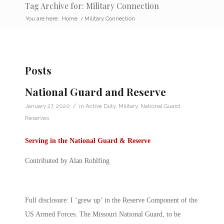
Tag Archive for: Military Connection
You are here:
Home
/
Military Connection
Posts
National Guard and Reserve
/
January 27, 2020
in
Active Duty
,
Military
,
National Guard
,
Reserves
Serving in the National Guard & Reserve
Contributed by Alan Rohlfing
Full disclosure: I ‘grew up’ in the Reserve Component of the
US Armed Forces. The Missouri National Guard, to be