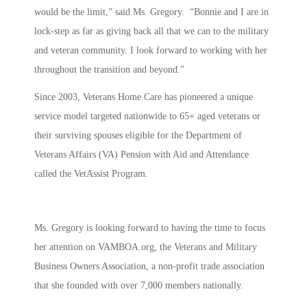
would be the limit,” said Ms. Gregory. “Bonnie and I are in
lock-step as far as giving back all that we can to the military
and veteran community. I look forward to working with her
throughout the transition and beyond.”
Since 2003, Veterans Home Care has pioneered a unique
service model targeted nationwide to 65+ aged veterans or
their surviving spouses eligible for the Department of
Veterans Affairs (VA) Pension with Aid and Attendance
called the VetAssist Program.
Ms. Gregory is looking forward to having the time to focus
her attention on VAMBOA.org, the Veterans and Military
Business Owners Association, a non-profit trade association
that she founded with over 7,000 members nationally.