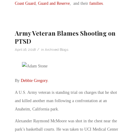
Coast Guard
,
Guard and Reserve
, and their
families
.
Army Veteran Blames Shooting on
PTSD
/
April 16, 2018
in
Archived Blogs
By
Debbie Gregory
.
A U.S. Army veteran is standing trial on charges that he shot
and killed another man following a confrontation at an
Anaheim, California park.
Alexander Raymond McMoore was shot in the chest near the
park’s basketball courts. He was taken to UCI Medical Center