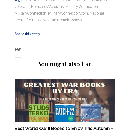
veterans
,
Homeless Veterans
,
Military Connection
,
MilitaryConnection
,
MilitaryConnection.com
,
National
Center for PTSD
,
Veteran Homelessness
Share this entry
You might also like
Best World War II Books to Enjoy This Autumn –