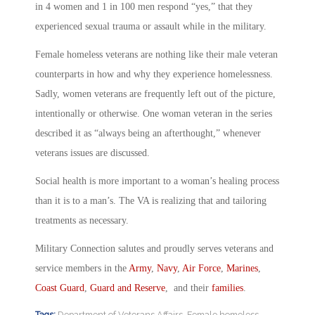
in 4 women and 1 in 100 men respond “yes,” that they
experienced sexual trauma or assault while in the military.
Female homeless veterans are nothing like their male veteran
counterparts in how and why they experience homelessness.
Sadly, women veterans are frequently left out of the picture,
intentionally or otherwise. One woman veteran in the series
described it as “always being an afterthought,” whenever
veterans issues are discussed.
Social health is more important to a woman’s healing process
than it is to a man’s. The VA is realizing that and tailoring
treatments as necessary.
Military Connection salutes and proudly serves veterans and
service members in the
Army
,
Navy
,
Air Force
,
Marines
,
Coast Guard
,
Guard and Reserve
, and their
families
.
Tags:
Department of Veterans Affairs
,
Female homeless