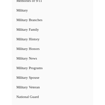
Memories of 9/11
Military
Military Branches
Military Family
Military History
Military Honors
Military News
Military Programs
Military Spouse
Military Veteran
National Guard