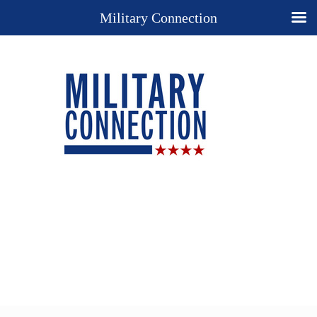
Military Connection