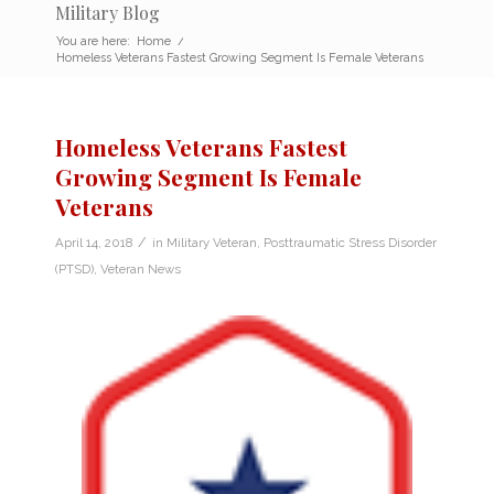
Military Blog
You are here:
Home
/
Homeless Veterans Fastest Growing Segment Is Female Veterans
Homeless Veterans Fastest
Growing Segment Is Female
Veterans
/
April 14, 2018
in
Military Veteran
,
Posttraumatic Stress Disorder
(PTSD)
,
Veteran News