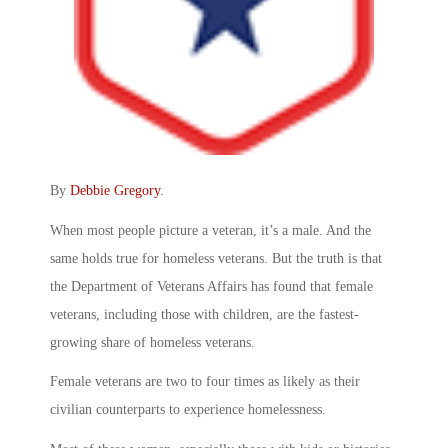
By
Debbie Gregory
.
When most people picture a veteran, it’s a male. And the
same holds true for homeless veterans. But the truth is that
the Department of Veterans Affairs has found that female
veterans, including those with children, are the fastest-
growing share of homeless veterans.
Female veterans are two to four times as likely as their
civilian counterparts to experience homelessness.