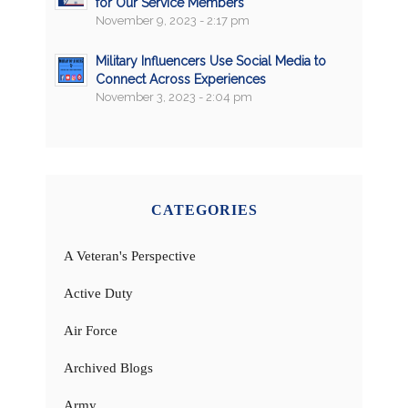
for Our Service Members
November 9, 2023 - 2:17 pm
Military Influencers Use Social Media to
Connect Across Experiences
November 3, 2023 - 2:04 pm
CATEGORIES
A Veteran's Perspective
Active Duty
Air Force
Archived Blogs
Army