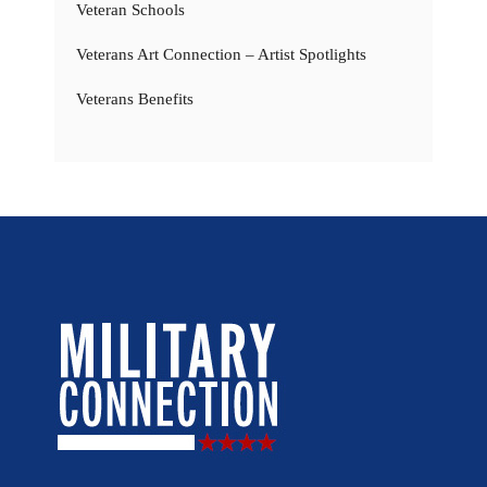
Veteran Schools
Veterans Art Connection – Artist Spotlights
Veterans Benefits