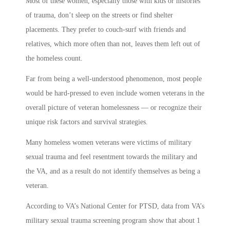
Most of these women, especially those with kids or histories
of trauma, don’t sleep on the streets or find shelter
placements. They prefer to couch-surf with friends and
relatives, which more often than not, leaves them left out of
the homeless count.
Far from being a well-understood phenomenon, most people
would be hard-pressed to even include women veterans in the
overall picture of veteran homelessness — or recognize their
unique risk factors and survival strategies.
Many homeless women veterans were victims of military
sexual trauma and feel resentment towards the military and
the VA, and as a result do not identify themselves as being a
veteran.
According to VA’s National Center for PTSD, data from VA’s
military sexual trauma screening program show that about 1