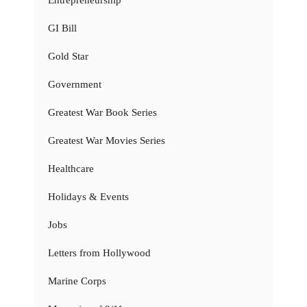
GI Bill
Gold Star
Government
Greatest War Book Series
Greatest War Movies Series
Healthcare
Holidays & Events
Jobs
Letters from Hollywood
Marine Corps