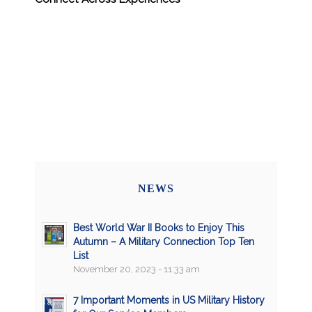
NEWS
Best World War II Books to Enjoy This
Autumn – A Military Connection Top Ten
List
November 20, 2023 - 11:33 am
7 Important Moments in US Military History