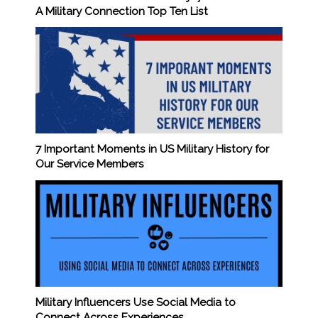
A Military Connection Top Ten List
7 Important Moments in US Military History for
Our Service Members
Military Influencers Use Social Media to
Connect Across Experiences