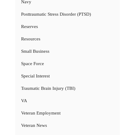
Navy
Posttraumatic Stress Disorder (PTSD)
Reserves
Resources
Small Business
Space Force
Special Interest
Traumatic Brain Injury (TBI)
VA
Veteran Employment
Veteran News