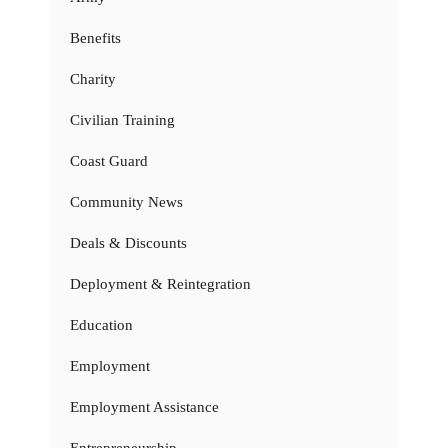
Benefits
Charity
Civilian Training
Coast Guard
Community News
Deals & Discounts
Deployment & Reintegration
Education
Employment
Employment Assistance
Entrepreneurship