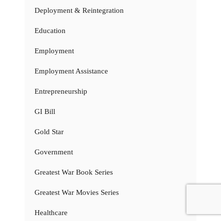
Deployment & Reintegration
Education
Employment
Employment Assistance
Entrepreneurship
GI Bill
Gold Star
Government
Greatest War Book Series
Greatest War Movies Series
Healthcare