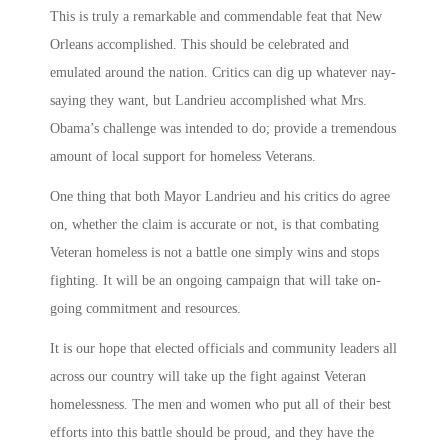
This is truly a remarkable and commendable feat that New
Orleans accomplished. This should be celebrated and
emulated around the nation. Critics can dig up whatever nay-
saying they want, but Landrieu accomplished what Mrs.
Obama’s challenge was intended to do; provide a tremendous
amount of local support for homeless Veterans.
One thing that both Mayor Landrieu and his critics do agree
on, whether the claim is accurate or not, is that combating
Veteran homeless is not a battle one simply wins and stops
fighting. It will be an ongoing campaign that will take on-
going commitment and resources.
It is our hope that elected officials and community leaders all
across our country will take up the fight against Veteran
homelessness. The men and women who put all of their best
efforts into this battle should be proud, and they have the