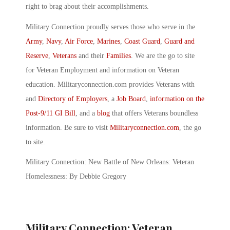
right to brag about their accomplishments.
Military Connection proudly serves those who serve in the
Army
,
Navy
,
Air Force
,
Marines
,
Coast Guard
,
Guard and
Reserve
,
Veterans
and their
Families
. We are the go to site
for Veteran Employment and information on Veteran
education. Militaryconnection.com provides Veterans with
and
Directory of Employers
, a
Job Board
,
information on the
Post-9/11 GI Bill
, and a
blog
that offers Veterans boundless
information. Be sure to visit
Militaryconnection.com
, the go
to site.
Military Connection: New Battle of New Orleans: Veteran
Homelessness: By Debbie Gregory
Military Connection: Veteran