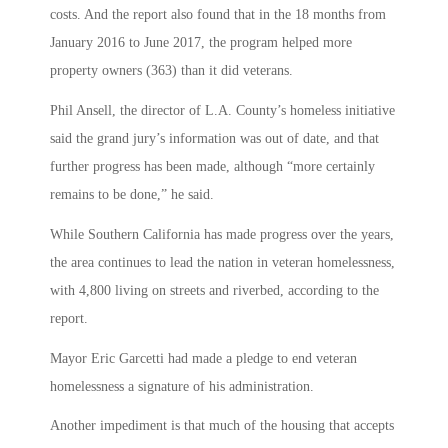
costs. And the report also found that in the 18 months from
January 2016 to June 2017, the program helped more
property owners (363) than it did veterans.
Phil Ansell, the director of L.A. County’s homeless initiative
said the grand jury’s information was out of date, and that
further progress has been made, although “more certainly
remains to be done,” he said.
While Southern California has made progress over the years,
the area continues to lead the nation in veteran homelessness,
with 4,800 living on streets and riverbed, according to the
report.
Mayor Eric Garcetti had made a pledge to end veteran
homelessness a signature of his administration.
Another impediment is that much of the housing that accepts