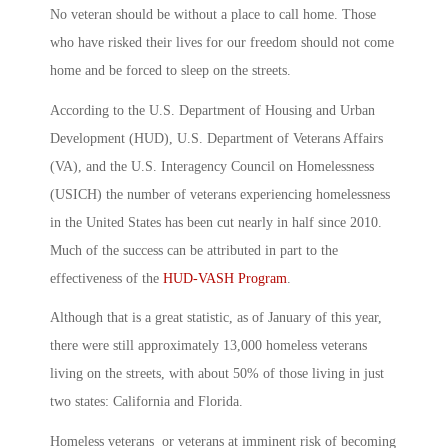
No veteran should be without a place to call home. Those
who have risked their lives for our freedom should not come
home and be forced to sleep on the streets.
According to the U.S. Department of Housing and Urban
Development (HUD), U.S. Department of Veterans Affairs
(VA), and the U.S. Interagency Council on Homelessness
(USICH) the number of veterans experiencing homelessness
in the United States has been cut nearly in half since 2010.
Much of the success can be attributed in part to the
effectiveness of the
HUD-VASH Program
.
Although that is a great statistic, as of January of this year,
there were still approximately 13,000 homeless veterans
living on the streets, with about 50% of those living in just
two states: California and Florida.
Homeless veterans or veterans at imminent risk of becoming