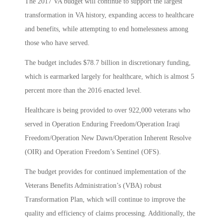
The 2017 VA budget will continue to support the largest
transformation in VA history, expanding access to healthcare
and benefits, while attempting to end homelessness among
those who have served.
The budget includes $78.7 billion in discretionary funding,
which is earmarked largely for healthcare, which is almost 5
percent more than the 2016 enacted level.
Healthcare is being provided to over 922,000 veterans who
served in Operation Enduring Freedom/Operation Iraqi
Freedom/Operation New Dawn/Operation Inherent Resolve
(OIR) and Operation Freedom’s Sentinel (OFS).
The budget provides for continued implementation of the
Veterans Benefits Administration’s (VBA) robust
Transformation Plan, which will continue to improve the
quality and efficiency of claims processing. Additionally, the