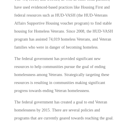
have used evidenced-based practices like Housing First and
federal resources such as HUD-VASH (the HUD-Veterans
Affairs Supportive Housing voucher program) to find stable
housing for Homeless Veterans. Since 2008, the HUD-VASH
program has assisted 74,019 homeless Veterans, and Veteran
families who were in danger of becoming homeless.
The federal government has provided significant new
resources to help communities pursue the goal of ending
homelessness among Veterans. Strategically targeting these
resources is resulting in communities making significant
progress towards ending Veteran homelessness.
The federal government has created a goal to end Veteran
homelessness by 2015. There are several policies and
programs that are currently geared towards reaching the goal.