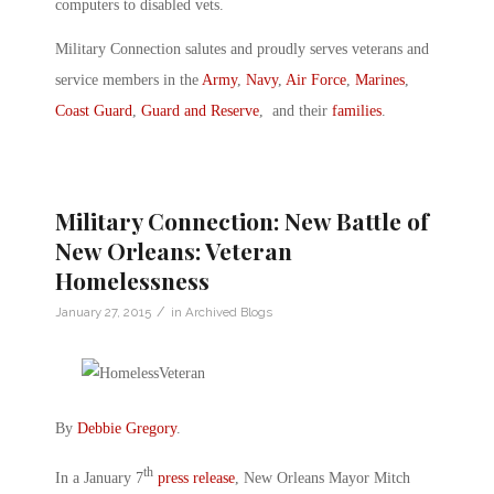
computers to disabled vets.
Military Connection salutes and proudly serves veterans and
service members in the
Army
,
Navy
,
Air Force
,
Marines
,
Coast Guard
,
Guard and Reserve
, and their
families
.
Military Connection: New Battle of
New Orleans: Veteran
Homelessness
/
January 27, 2015
in
Archived Blogs
By
Debbie Gregory
.
th
In a January 7
press release
, New Orleans Mayor Mitch