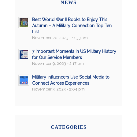
NEWS
Best World War II Books to Enjoy This
Autumn – A Military Connection Top Ten
List
November 20, 2023 - 11:33 am
7 Important Moments in US Military History
for Our Service Members
November 9, 2023 - 2:17 pm
Military Influencers Use Social Media to
Connect Across Experiences
November 3, 2023 - 2:04 pm
CATEGORIES