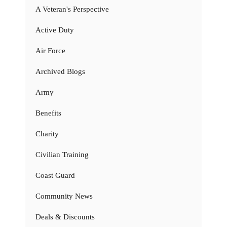
A Veteran's Perspective
Active Duty
Air Force
Archived Blogs
Army
Benefits
Charity
Civilian Training
Coast Guard
Community News
Deals & Discounts