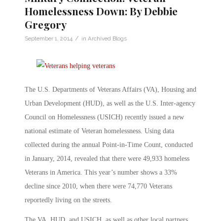
Homelessness Down: By Debbie
Gregory
/
September 1, 2014
in
Archived Blogs
The U.S. Departments of Veterans Affairs (VA), Housing and
Urban Development (HUD), as well as the U.S. Inter-agency
Council on Homelessness (USICH) recently issued a new
national estimate of Veteran homelessness. Using data
collected during the annual Point-in-Time Count, conducted
in January, 2014, revealed that there were 49,933 homeless
Veterans in America. This year’s number shows a 33%
decline since 2010, when there were 74,770 Veterans
reportedly living on the streets.
The VA, HUD, and USICH, as well as other local partners,