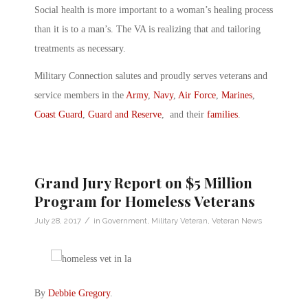
Social health is more important to a woman’s healing process
than it is to a man’s. The VA is realizing that and tailoring
treatments as necessary.
Military Connection salutes and proudly serves veterans and
service members in the
Army
,
Navy
,
Air Force
,
Marines
,
Coast Guard
,
Guard and Reserve
, and their
families
.
Grand Jury Report on $5 Million
Program for Homeless Veterans
/
July 28, 2017
in
Government
,
Military Veteran
,
Veteran News
By
Debbie Gregory
.