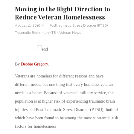
Moving in the Right Direction to
Reduce Veteran Homelessness
/
August 12, 2016
in
Posttraumatic Stress Disorder (PTSD)
,
Traumatic Brain Injury (TBI)
,
Veteran News
By
Debbie Gregory
.
Veterans are homeless for different reasons and have
different needs, but one thing that every homeless veteran
needs is a home. Because of veterans’ military service, this
population is at higher risk of experiencing traumatic brain
injuries and Post-Traumatic Stress Disorder (PTSD), both of
which have been found to be among the most substantial risk
factors for homelessness