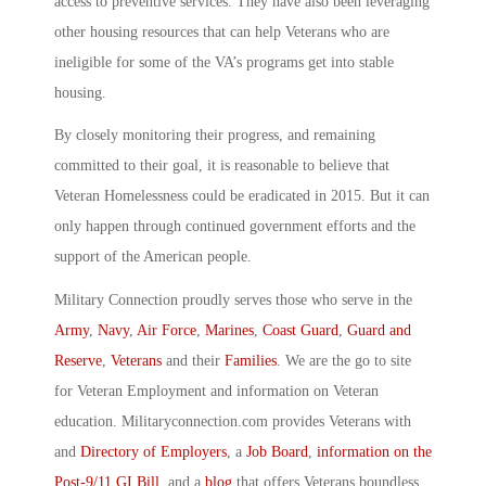
access to preventive services. They have also been leveraging
other housing resources that can help Veterans who are
ineligible for some of the VA’s programs get into stable
housing.
By closely monitoring their progress, and remaining
committed to their goal, it is reasonable to believe that
Veteran Homelessness could be eradicated in 2015. But it can
only happen through continued government efforts and the
support of the American people.
Military Connection proudly serves those who serve in the
Army
,
Navy
,
Air Force
,
Marines
,
Coast Guard
,
Guard and
Reserve
,
Veterans
and their
Families
. We are the go to site
for Veteran Employment and information on Veteran
education. Militaryconnection.com provides Veterans with
and
Directory of Employers
, a
Job Board
,
information on the
Post-9/11 GI Bill
, and a
blog
that offers Veterans boundless