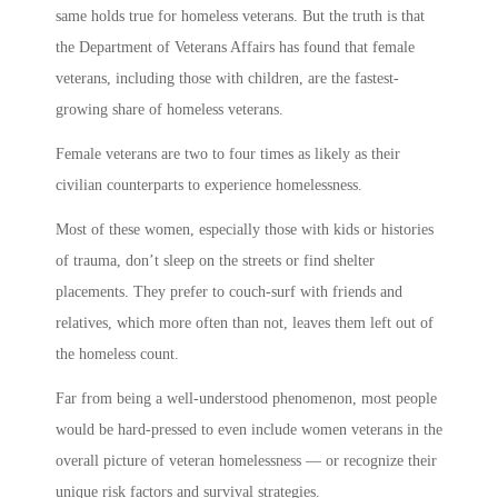
same holds true for homeless veterans. But the truth is that
the Department of Veterans Affairs has found that female
veterans, including those with children, are the fastest-
growing share of homeless veterans.
Female veterans are two to four times as likely as their
civilian counterparts to experience homelessness.
Most of these women, especially those with kids or histories
of trauma, don’t sleep on the streets or find shelter
placements. They prefer to couch-surf with friends and
relatives, which more often than not, leaves them left out of
the homeless count.
Far from being a well-understood phenomenon, most people
would be hard-pressed to even include women veterans in the
overall picture of veteran homelessness — or recognize their
unique risk factors and survival strategies.