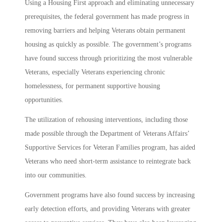
Using a Housing First approach and eliminating unnecessary
prerequisites, the federal government has made progress in
removing barriers and helping Veterans obtain permanent
housing as quickly as possible. The government’s programs
have found success through prioritizing the most vulnerable
Veterans, especially Veterans experiencing chronic
homelessness, for permanent supportive housing
opportunities.
The utilization of rehousing interventions, including those
made possible through the Department of Veterans Affairs’
Supportive Services for Veteran Families program, has aided
Veterans who need short-term assistance to reintegrate back
into our communities.
Government programs have also found success by increasing
early detection efforts, and providing Veterans with greater