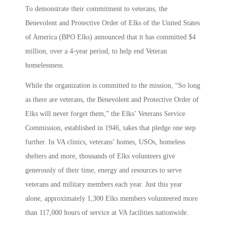
To demonstrate their commitment to veterans, the
Benevolent and Protective Order of Elks of the United States
of America (BPO Elks) announced that it has committed $4
million, over a 4-year period, to help end Veteran
homelessness.
While the organization is committed to the mission, “So long
as there are veterans, the Benevolent and Protective Order of
Elks will never forget them,” the Elks’ Veterans Service
Commission, established in 1946, takes that pledge one step
further. In VA clinics, veterans’ homes, USOs, homeless
shelters and more, thousands of Elks volunteers give
generously of their time, energy and resources to serve
veterans and military members each year. Just this year
alone, approximately 1,300 Elks members volunteered more
than 117,000 hours of service at VA facilities nationwide.