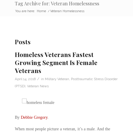
Tag Archive for: Veteran Homelessness
You are here:
Home
/
Veteran Homelessness
Posts
Homeless Veterans Fastest
Growing Segment Is Female
Veterans
/
April 14, 2018
in
Military Veteran
,
Posttraumatic Stress Disorder
(PTSD)
,
Veteran News
By
Debbie Gregory
.
When most people picture a veteran, it’s a male. And the