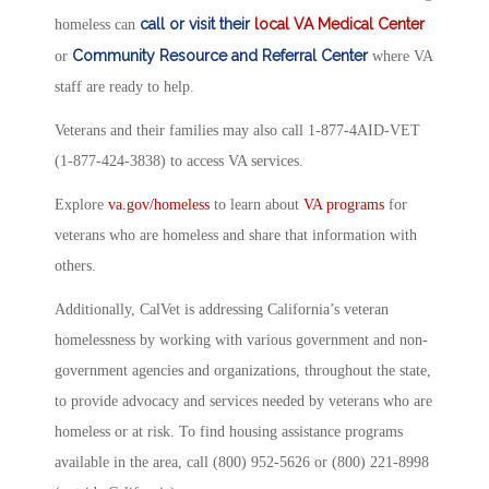
call or visit their
local VA Medical Center
homeless can
Community Resource and Referral Center
or
where VA
staff are ready to help.
Veterans and their families may also call 1-877-4AID-VET
(1-877-424-3838) to access VA services.
Explore
va.gov/homeless
to learn about
VA programs
for
veterans who are homeless and share that information with
others.
Additionally, CalVet is addressing California’s veteran
homelessness by working with various government and non-
government agencies and organizations, throughout the state,
to provide advocacy and services needed by veterans who are
homeless or at risk. To find housing assistance programs
available in the area, call (800) 952-5626 or (800) 221-8998