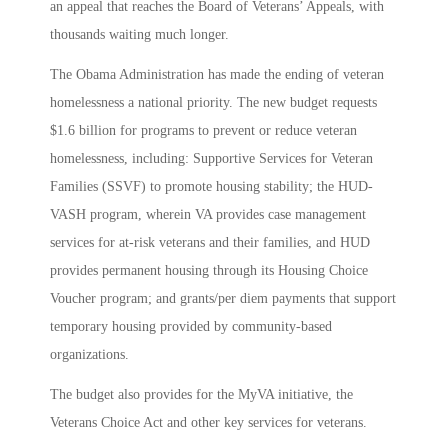
an appeal that reaches the Board of Veterans’ Appeals, with
thousands waiting much longer.
The Obama Administration has made the ending of veteran
homelessness a national priority. The new budget requests
$1.6 billion for programs to prevent or reduce veteran
homelessness, including: Supportive Services for Veteran
Families (SSVF) to promote housing stability; the HUD-
VASH program, wherein VA provides case management
services for at-risk veterans and their families, and HUD
provides permanent housing through its Housing Choice
Voucher program; and grants/per diem payments that support
temporary housing provided by community-based
organizations.
The budget also provides for the MyVA initiative, the
Veterans Choice Act and other key services for veterans.