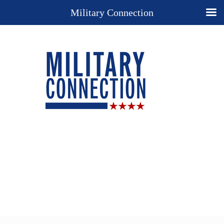
Military Connection