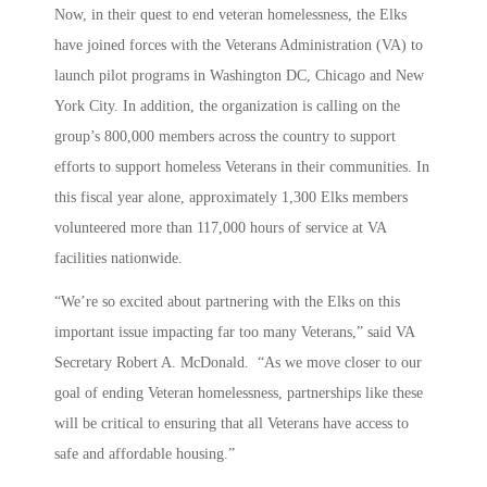
Now, in their quest to end veteran homelessness, the Elks
have joined forces with the Veterans Administration (VA) to
launch pilot programs in Washington DC, Chicago and New
York City. In addition, the organization is calling on the
group’s 800,000 members across the country to support
efforts to support homeless Veterans in their communities. In
this fiscal year alone, approximately 1,300 Elks members
volunteered more than 117,000 hours of service at VA
facilities nationwide.
“We’re so excited about partnering with the Elks on this
important issue impacting far too many Veterans,” said VA
Secretary Robert A. McDonald. “As we move closer to our
goal of ending Veteran homelessness, partnerships like these
will be critical to ensuring that all Veterans have access to
safe and affordable housing.”