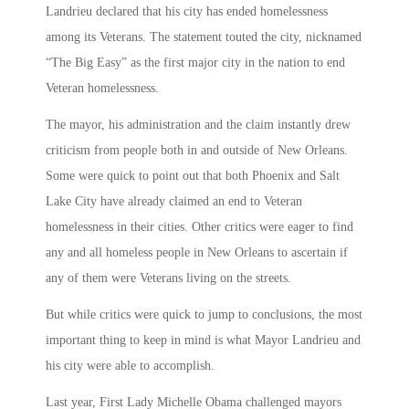
Landrieu declared that his city has ended homelessness
among its Veterans. The statement touted the city, nicknamed
“The Big Easy” as the first major city in the nation to end
Veteran homelessness.
The mayor, his administration and the claim instantly drew
criticism from people both in and outside of New Orleans.
Some were quick to point out that both Phoenix and Salt
Lake City have already claimed an end to Veteran
homelessness in their cities. Other critics were eager to find
any and all homeless people in New Orleans to ascertain if
any of them were Veterans living on the streets.
But while critics were quick to jump to conclusions, the most
important thing to keep in mind is what Mayor Landrieu and
his city were able to accomplish.
Last year, First Lady Michelle Obama challenged mayors