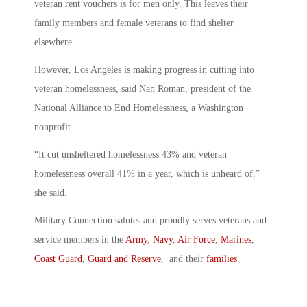
veteran rent vouchers is for men only. This leaves their
family members and female veterans to find shelter
elsewhere.
However, Los Angeles is making progress in cutting into
veteran homelessness, said Nan Roman, president of the
National Alliance to End Homelessness, a Washington
nonprofit.
“It cut unsheltered homelessness 43% and veteran
homelessness overall 41% in a year, which is unheard of,”
she said.
Military Connection salutes and proudly serves veterans and
service members in the
Army
,
Navy
,
Air Force
,
Marines
,
Coast Guard
,
Guard and Reserve
, and their
families
.