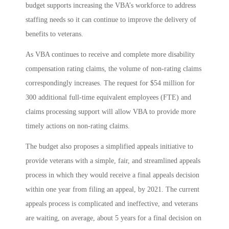
budget supports increasing the VBA’s workforce to address
staffing needs so it can continue to improve the delivery of
benefits to veterans.
As VBA continues to receive and complete more disability
compensation rating claims, the volume of non-rating claims
correspondingly increases. The request for $54 million for
300 additional full-time equivalent employees (FTE) and
claims processing support will allow VBA to provide more
timely actions on non-rating claims.
The budget also proposes a simplified appeals initiative to
provide veterans with a simple, fair, and streamlined appeals
process in which they would receive a final appeals decision
within one year from filing an appeal, by 2021. The current
appeals process is complicated and ineffective, and veterans
are waiting, on average, about 5 years for a final decision on