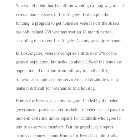
You would think that $5-million would go a long way to end
veteran homelessness in Los Angeles. But despite the
funding, a program to get homeless veterans off the streets
has only helped 268 veterans over an 18 month period,
according to a recent Los Angeles County grand jury report.
In Los Angeles, veterans comprise a little over 3% of the
general population, but make up about 11% of the homeless
population. Transition from military to civilian life,
sometimes complicated by service related disabilities, may
make it difficult for veterans to find housing.
Homes for Heroes, a county program funded by the federal
government, provides interim shelter to veterans and pays for
move-in costs and minor repairs for landlords who agree to
rent to ex-service members. But the grand jury’s report
expressed concern about Homes for Heroes’ administrative