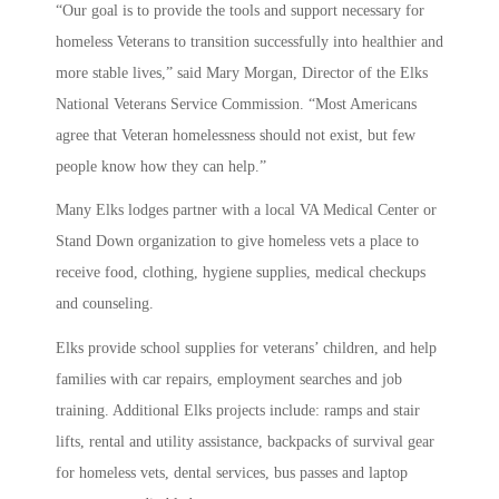
“Our goal is to provide the tools and support necessary for
homeless Veterans to transition successfully into healthier and
more stable lives,” said Mary Morgan, Director of the Elks
National Veterans Service Commission. “Most Americans
agree that Veteran homelessness should not exist, but few
people know how they can help.”
Many Elks lodges partner with a local VA Medical Center or
Stand Down organization to give homeless vets a place to
receive food, clothing, hygiene supplies, medical checkups
and counseling.
Elks provide school supplies for veterans’ children, and help
families with car repairs, employment searches and job
training. Additional Elks projects include: ramps and stair
lifts, rental and utility assistance, backpacks of survival gear
for homeless vets, dental services, bus passes and laptop