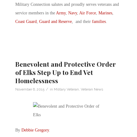
Military Connection salutes and proudly serves veterans and
service members in the
Army
,
Navy
,
Air Force
,
Marines
,
Coast Guard
,
Guard and Reserve
, and their
families
.
Benevolent and Protective Order
of Elks Step Up to End Vet
Homelessness
/
November 6, 2015
in
Military Veteran
,
Veteran News
By
Debbie Gregory
.