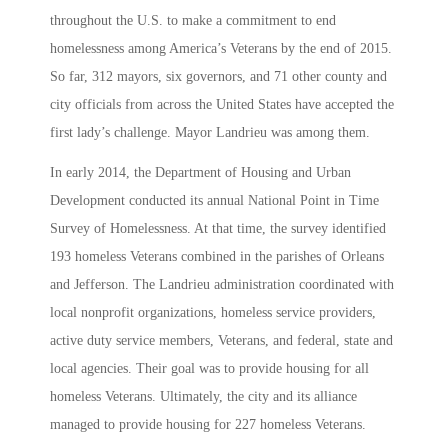
throughout the U.S. to make a commitment to end
homelessness among America’s Veterans by the end of 2015.
So far, 312 mayors, six governors, and 71 other county and
city officials from across the United States have accepted the
first lady’s challenge. Mayor Landrieu was among them.
In early 2014, the Department of Housing and Urban
Development conducted its annual National Point in Time
Survey of Homelessness. At that time, the survey identified
193 homeless Veterans combined in the parishes of Orleans
and Jefferson. The Landrieu administration coordinated with
local nonprofit organizations, homeless service providers,
active duty service members, Veterans, and federal, state and
local agencies. Their goal was to provide housing for all
homeless Veterans. Ultimately, the city and its alliance
managed to provide housing for 227 homeless Veterans.