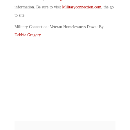
information. Be sure to visit
Militaryconnection.com
, the go
to site.
Military Connection: Veteran Homelessness Down: By
Debbie Gregory