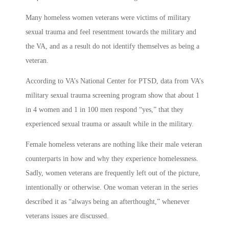
Many homeless women veterans were victims of military
sexual trauma and feel resentment towards the military and
the VA, and as a result do not identify themselves as being a
veteran.
According to VA’s National Center for PTSD, data from VA’s
military sexual trauma screening program show that about 1
in 4 women and 1 in 100 men respond “yes,” that they
experienced sexual trauma or assault while in the military.
Female homeless veterans are nothing like their male veteran
counterparts in how and why they experience homelessness.
Sadly, women veterans are frequently left out of the picture,
intentionally or otherwise. One woman veteran in the series
described it as “always being an afterthought,” whenever
veterans issues are discussed.