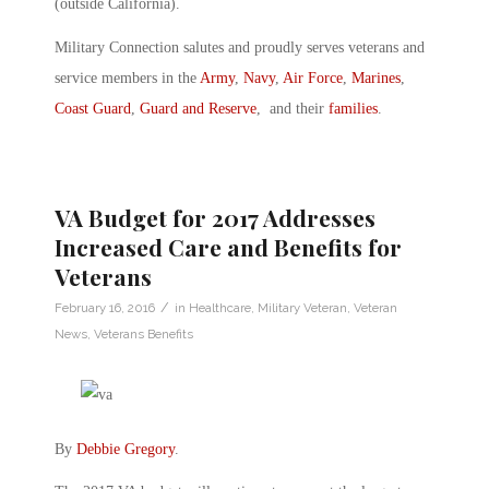
(outside California).
Military Connection salutes and proudly serves veterans and
service members in the
Army
,
Navy
,
Air Force
,
Marines
,
Coast Guard
,
Guard and Reserve
, and their
families
.
VA Budget for 2017 Addresses
Increased Care and Benefits for
Veterans
/
February 16, 2016
in
Healthcare
,
Military Veteran
,
Veteran
News
,
Veterans Benefits
By
Debbie Gregory
.