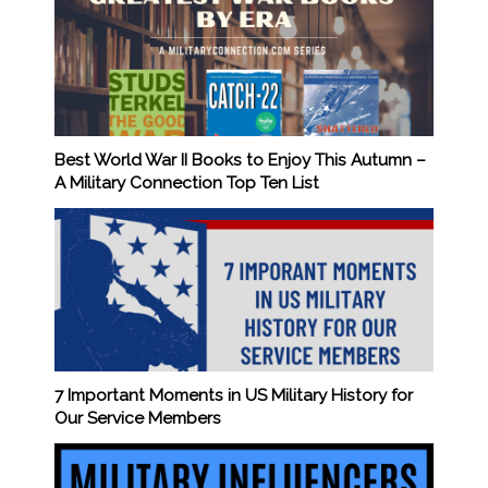
Best World War II Books to Enjoy This Autumn –
A Military Connection Top Ten List
7 Important Moments in US Military History for
Our Service Members