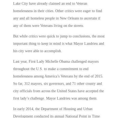
Lake City have already claimed an end to Veteran
homelessness in their cities. Other critics were eager to find
any and all homeless people in New Orleans to ascertain if
any of them were Veterans living on the streets.
But while critics were quick to jump to conclusions, the most
important thing to keep in mind is what Mayor Landrieu and
his city were able to accomplish.
Last year, First Lady Michelle Obama challenged mayors
throughout the U.S. to make a commitment to end
homelessness among America’s Veterans by the end of 2015.
So far, 312 mayors, six governors, and 71 other county and
city officials from across the United States have accepted the
first lady’s challenge. Mayor Landrieu was among them.
In early 2014, the Department of Housing and Urban
Development conducted its annual National Point in Time