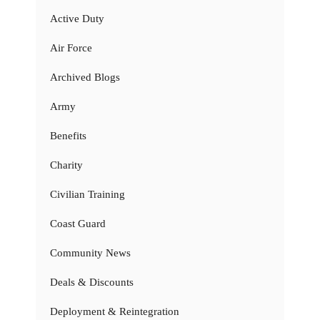
Active Duty
Air Force
Archived Blogs
Army
Benefits
Charity
Civilian Training
Coast Guard
Community News
Deals & Discounts
Deployment & Reintegration