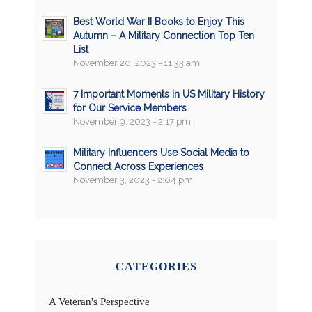
Best World War II Books to Enjoy This
Autumn – A Military Connection Top Ten
List
November 20, 2023 - 11:33 am
7 Important Moments in US Military History
for Our Service Members
November 9, 2023 - 2:17 pm
Military Influencers Use Social Media to
Connect Across Experiences
November 3, 2023 - 2:04 pm
CATEGORIES
A Veteran's Perspective