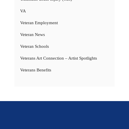
VA
Veteran Employment
Veteran News
Veteran Schools
Veterans Art Connection – Artist Spotlights
Veterans Benefits