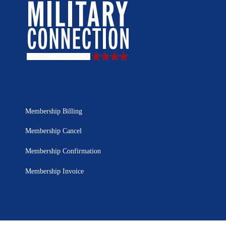
Membership Billing
Membership Cancel
Membership Confirmation
Membership Invoice