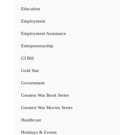
Education
Employment
Employment Assistance
Entrepreneurship
GI Bill
Gold Star
Government
Greatest War Book Series
Greatest War Movies Series
Healthcare
Holidays & Events