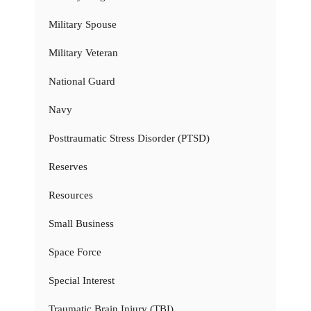
Military Spouse
Military Veteran
National Guard
Navy
Posttraumatic Stress Disorder (PTSD)
Reserves
Resources
Small Business
Space Force
Special Interest
Traumatic Brain Injury (TBI)