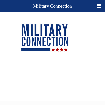
Military Connection