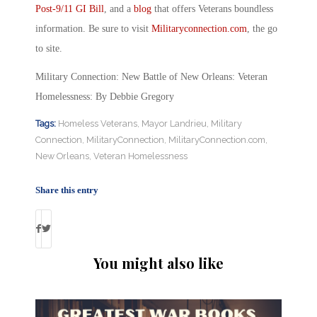
Post-9/11 GI Bill
, and a
blog
that offers Veterans boundless
information. Be sure to visit
Militaryconnection.com
, the go
to site.
Military Connection: New Battle of New Orleans: Veteran
Homelessness: By Debbie Gregory
Tags:
Homeless Veterans
,
Mayor Landrieu
,
Military
Connection
,
MilitaryConnection
,
MilitaryConnection.com
,
New Orleans
,
Veteran Homelessness
Share this entry
You might also like