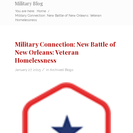
Military Blog
You are here:
Home
/
Military Connection: New Battle of New Orleans: Veteran
Homelessness
Military Connection: New Battle of
New Orleans: Veteran
Homelessness
/
January 27, 2015
in
Archived Blogs