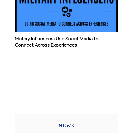
Military Influencers Use Social Media to
Connect Across Experiences
NEWS