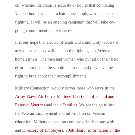
on, whether the claim is accurate or not, is that combating
Veteran homeless is not a battle one simply wins and stops
fighting. It will be an ongoing campaign that will take on-
going commitment and resources.
It is our hope that elected officials and community leaders all
across our country will take up the fight against Veteran
homelessness. The men and women who put all of their best
efforts into this battle should be proud, and they have the
right to brag about their accomplishments.
Military Connection proudly serves those who serve in the
Army
,
Navy
,
Air Force
,
Marines
,
Coast Guard
,
Guard and
Reserve
,
Veterans
and their
Families
. We are the go to site
for Veteran Employment and information on Veteran
education. Militaryconnection.com provides Veterans with
and
Directory of Employers
, a
Job Board
,
information on the