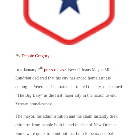
By
Debbie Gregory
.
th
In a January 7
press release
, New Orleans Mayor Mitch
Landrieu declared that his city has ended homelessness
among its Veterans. The statement touted the city, nicknamed
“The Big Easy” as the first major city in the nation to end
Veteran homelessness.
The mayor, his administration and the claim instantly drew
criticism from people both in and outside of New Orleans.
Some were quick to point out that both Phoenix and Salt