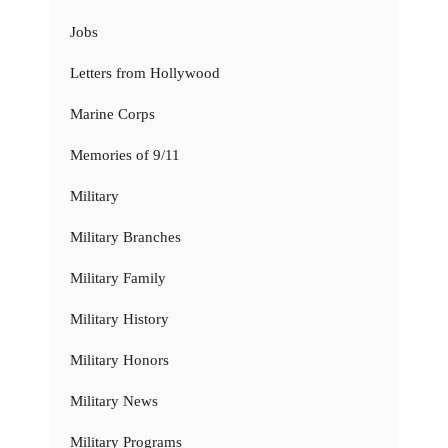
Jobs
Letters from Hollywood
Marine Corps
Memories of 9/11
Military
Military Branches
Military Family
Military History
Military Honors
Military News
Military Programs