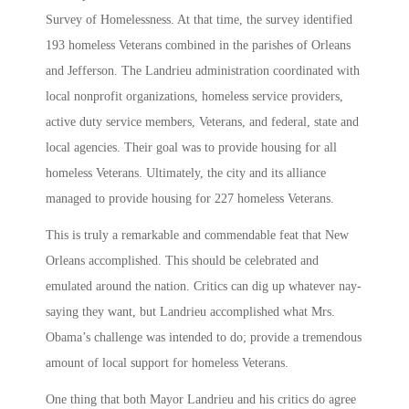
Survey of Homelessness. At that time, the survey identified
193 homeless Veterans combined in the parishes of Orleans
and Jefferson. The Landrieu administration coordinated with
local nonprofit organizations, homeless service providers,
active duty service members, Veterans, and federal, state and
local agencies. Their goal was to provide housing for all
homeless Veterans. Ultimately, the city and its alliance
managed to provide housing for 227 homeless Veterans.
This is truly a remarkable and commendable feat that New
Orleans accomplished. This should be celebrated and
emulated around the nation. Critics can dig up whatever nay-
saying they want, but Landrieu accomplished what Mrs.
Obama’s challenge was intended to do; provide a tremendous
amount of local support for homeless Veterans.
One thing that both Mayor Landrieu and his critics do agree