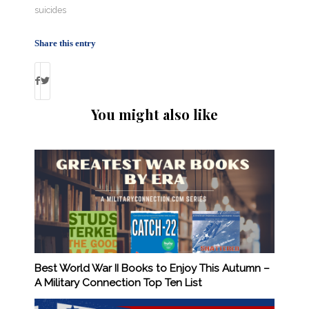
suicides
Share this entry
You might also like
Best World War II Books to Enjoy This Autumn –
A Military Connection Top Ten List