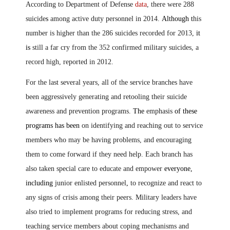
According to Department of Defense
data
, there were 288
suicide
s
among active duty personnel in 2014.
Although t
his
number is higher than the 286 suicides recorded for 2013,
it
is
still a far cry from the 352 confirmed military suicides, a
record high, reported in 2012.
For the last several years, all of the service branches have
been aggressively generating and retooling their suicide
awareness and prevention programs
.
The
emphasis
of these
programs has been
on identifying and reaching out to service
members who may be having problems, and encouraging
them to come forward if they need help. Each branch has
also taken special care to educate and empower
everyone,
including
junior enlisted personnel
,
to recognize and react to
any signs of crisis among their peers. Military leaders have
also tried to implement programs for reducing stress, and
teaching service members about coping mechanisms and