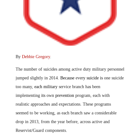
By
Debbie Gregory
.
The number of suicides among active duty military personnel
jumped slightly in 2014.
Because
eve
ry suicide is
one suicide
too many,
each military
service branch ha
s
been
implementing
its
own
prevention
program, each with
realistic approaches and expectations. These programs
seemed to be working, as each branch saw a considerable
drop in 2013, from the year before, across active and
Reservist/Guard components.