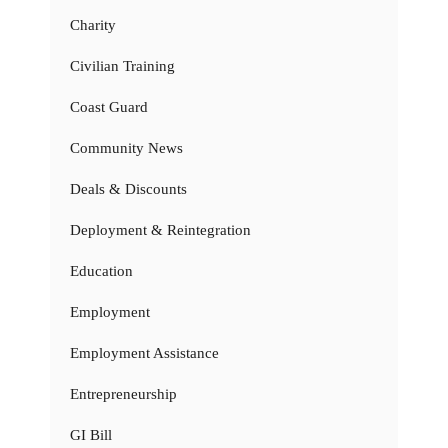
Charity
Civilian Training
Coast Guard
Community News
Deals & Discounts
Deployment & Reintegration
Education
Employment
Employment Assistance
Entrepreneurship
GI Bill