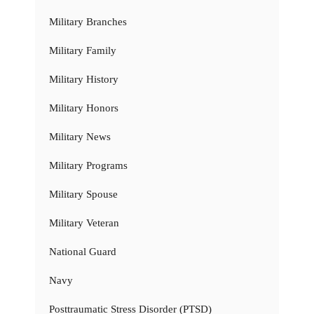
Military Branches
Military Family
Military History
Military Honors
Military News
Military Programs
Military Spouse
Military Veteran
National Guard
Navy
Posttraumatic Stress Disorder (PTSD)