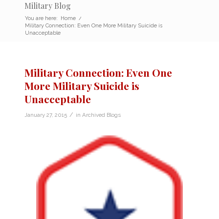
Military Blog
You are here:
Home
/
Military Connection: Even One More Military Suicide is
Unacceptable
Military Connection: Even One
More Military Suicide is
Unacceptable
/
January 27, 2015
in
Archived Blogs