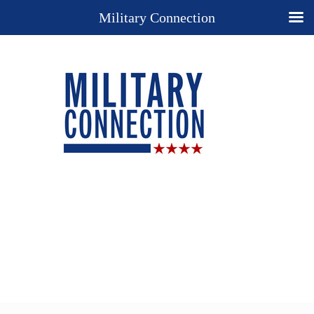
Military Connection