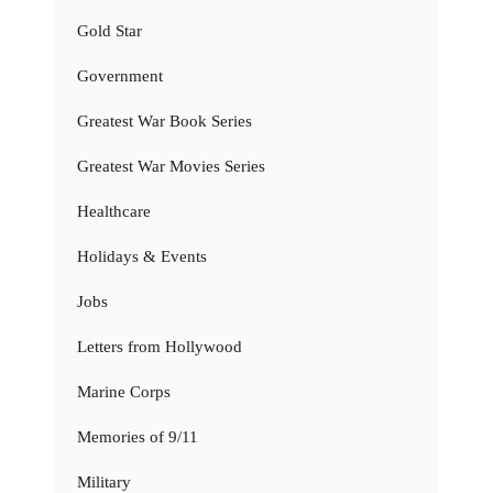
Gold Star
Government
Greatest War Book Series
Greatest War Movies Series
Healthcare
Holidays & Events
Jobs
Letters from Hollywood
Marine Corps
Memories of 9/11
Military