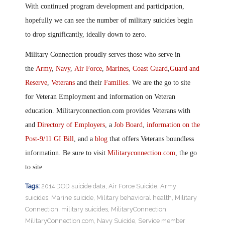
With continued program development and participation,
hopefully we can see the number of military suicides begin
to drop significantly, ideally down to zero.
Military Connection proudly serves those who serve in
the
Army
,
Navy
,
Air Force
,
Marines
,
Coast Guard
,
Guard and
Reserve
,
Veterans
and their
Families
. We are the go to site
for Veteran Employment and information on Veteran
education. Militaryconnection.com provides Veterans with
and
Directory of Employers
, a
Job Board
,
information on the
Post-9/11 GI Bill
, and a
blog
that offers Veterans boundless
information. Be sure to visit
Militaryconnection.com
, the go
to site.
Tags:
2014 DOD suicide data
,
Air Force Suicide
,
Army
suicides
,
Marine suicide
,
Military behavioral health
,
Military
Connection
,
military suicides
,
MilitaryConnection
,
MilitaryConnection.com
,
Navy Suicide
,
Service member