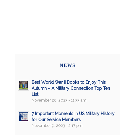
NEWS
Best World War II Books to Enjoy This
Autumn – A Military Connection Top Ten
List
November 20, 2023 - 11:33 am
7 Important Moments in US Military History
for Our Service Members
November 9, 2023 - 2:17 pm