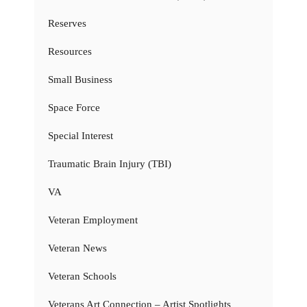
Reserves
Resources
Small Business
Space Force
Special Interest
Traumatic Brain Injury (TBI)
VA
Veteran Employment
Veteran News
Veteran Schools
Veterans Art Connection – Artist Spotlights