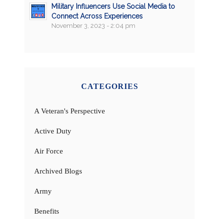
Military Influencers Use Social Media to
Connect Across Experiences
November 3, 2023 - 2:04 pm
CATEGORIES
A Veteran's Perspective
Active Duty
Air Force
Archived Blogs
Army
Benefits