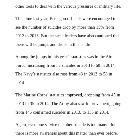
other tools to deal with the various pressures of military life.
This time last year, Pentagon officials were encouraged to
see the number of suicides drop by more than 15% from
2012 to 2013. But the same leaders have also cautioned that
there will be jumps and drops in this battle.
Among the jumps in this year’s statistics was
in
the Air
Force
,
increasing from 52 suicides in 2013 to 60 in 2014
.
T
he Navy
’s statistics also rose from
43 in 2013 to 58 in
2014.
T
he Marine Corps
’ statistics improved,
dropp
ing
from 45 in
2013 to 35 in 2014. The Army also saw
improvement
, going
from 146 confirmed suicides in 2013, to 135 in 2014
.
Again, even one service member suicide is too many. But
there is more awareness about this matter than ever before.