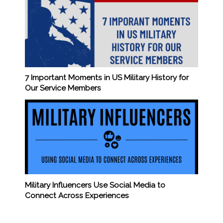
7 Important Moments in US Military History for
Our Service Members
Military Influencers Use Social Media to
Connect Across Experiences