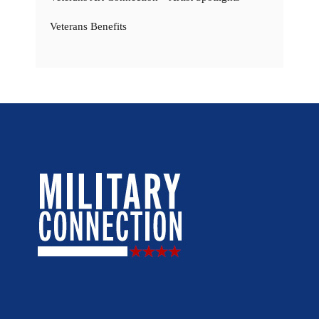
Veterans Benefits