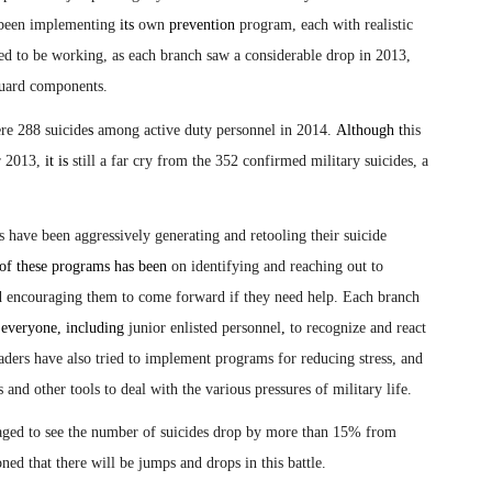
een implementing
its
own
prevention
program, each with realistic
d to be working, as each branch saw a considerable drop in 2013,
Guard components.
ere 288 suicide
s
among active duty personnel in 2014.
Although t
his
r 2013,
it is
still a far cry from the 352 confirmed military suicides, a
es have been aggressively generating and retooling their suicide
of these programs has been
on identifying and reaching out to
encouraging them to come forward if they need help. Each branch
r
everyone, including
junior enlisted personnel
,
to recognize and react
eaders have also tried to implement programs for reducing stress, and
d other tools to deal with the various pressures of military life.
raged to see the number of suicides drop by more than 15% from
ed that there will be jumps and drops in this battle.