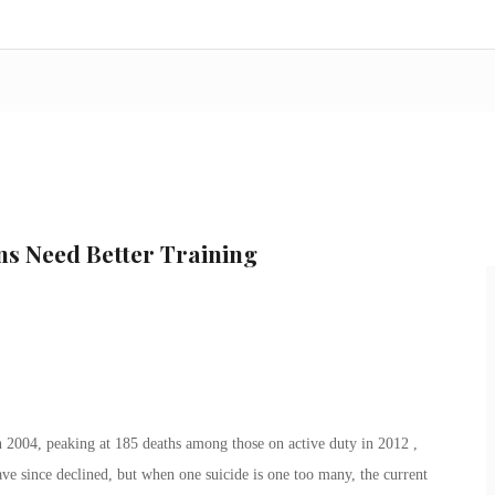
ns Need Better Training
 2004, peaking at 185 deaths among those on active duty in 2012 ,
ve since declined, but when one suicide is one too many, the current