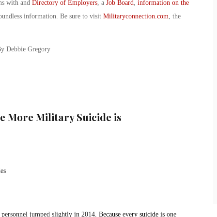
ans with and
Directory of Employers
, a
Job Board
,
information on the
oundless information. Be sure to visit
Militaryconnection.com
, the
 By Debbie Gregory
 More Military Suicide is
 personnel jumped slightly in 2014.
Because
eve
ry suicide is
one