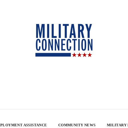
PLOYMENT ASSISTANCE
COMMUNITY NEWS
MILITARY