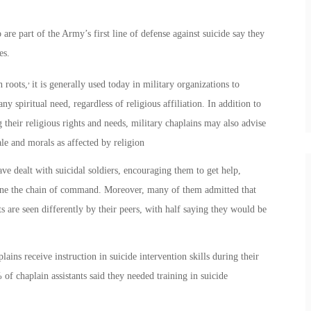
e part of the Army’s first line of defense against suicide say they
es.
,
n roots,
it is generally used today in military organizations to
any spiritual need, regardless of religious affiliation. In addition to
g their religious rights and needs, military chaplains may also advise
ale and morals as affected by religion
ave dealt with suicidal soldiers, encouraging them to get help,
eone the chain of command. Moreover, many of them admitted that
 are seen differently by their peers, with half saying they would be
ins receive instruction in suicide intervention skills during their
of chaplain assistants said they needed training in suicide