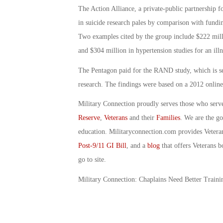
The Action Alliance, a private-public partnership 
in suicide research pales by comparison with fundin
Two examples cited by the group include $222 millio
and $304 million in hypertension studies for an illn
The Pentagon paid for the RAND study, which is sec
research. The findings were based on a 2012 onlin
Military Connection proudly serves those who serv
Reserve
,
Veterans
and their
Families
. We are the g
education. Militaryconnection.com provides Veter
Post-9/11 GI Bill
, and a
blog
that offers Veterans b
go to site.
Military Connection: Chaplains Need Better Train