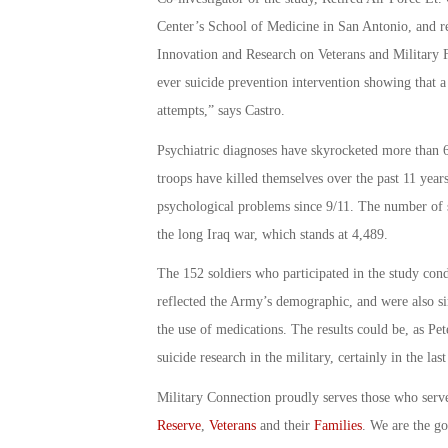
Center’s School of Medicine in San Antonio, and re
Innovation and Research on Veterans and Military Fam
ever suicide prevention intervention showing that a 
attempts,” says Castro.
Psychiatric diagnoses have skyrocketed more than 
troops have killed themselves over the past 11 years
psychological problems since 9/11. The number of s
the long Iraq war, which stands at 4,489.
The 152 soldiers who participated in the study co
reflected the Army’s demographic, and were also sim
the use of medications. The results could be, as Pe
suicide research in the military, certainly in the la
Military Connection proudly serves those who serv
Reserve
,
Veterans
and their
Families
. We are the g