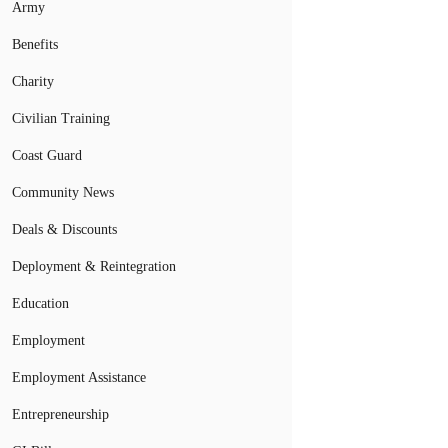
Army
Benefits
Charity
Civilian Training
Coast Guard
Community News
Deals & Discounts
Deployment & Reintegration
Education
Employment
Employment Assistance
Entrepreneurship