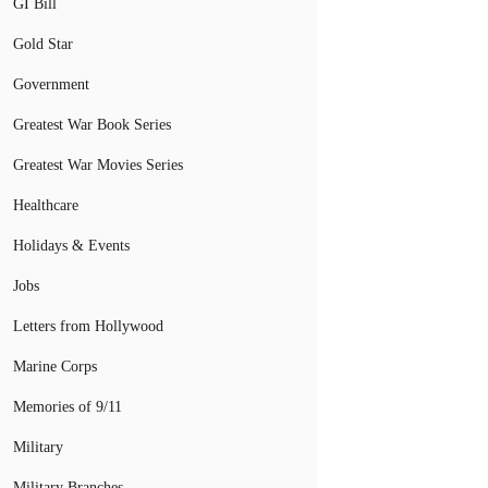
GI Bill
Gold Star
Government
Greatest War Book Series
Greatest War Movies Series
Healthcare
Holidays & Events
Jobs
Letters from Hollywood
Marine Corps
Memories of 9/11
Military
Military Branches