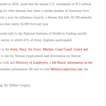
formed in 2010, noted that the annual U.S. investment of $72 million
g for other diseases that claim a similar number of American lives.
n a year for influenza research, a disease that kills 30,700 annually
ess that claims 56,000 lives per year.
ond only to the National Institutes of Health in funding suicide
e survey in which 41% of Army chaplains participated.
e in the
Army
,
Navy
,
Air Force
,
Marines
,
Coast Guard
,
Guard and
o to site for Veteran Employment and information on Veteran
ans with and
Directory of Employers
, a
Job Board
,
information on the
oundless information. Be sure to visit
Militaryconnection.com
, the
ing: By Debbie Gregory