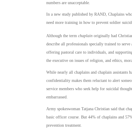
numbers are unacceptable.
In a new study published by RAND, Chaplains who ar
need more training in how to prevent soldier suicid
Although the term
chaplain
originally had Christia
describe all professionals specially trained to serve 
offering pastoral care to individuals, and supportin
the executive on issues of religion, and ethics, mor
While nearly all chaplains and chaplain assistants h
confidentiality makes them reluctant to alert som
service members who seek help for suicidal thoughts
embarrassed.
Army spokeswoman Tatjana Christian said that chapla
basic officer course. But 44% of chaplains and 57% 
prevention treatment.