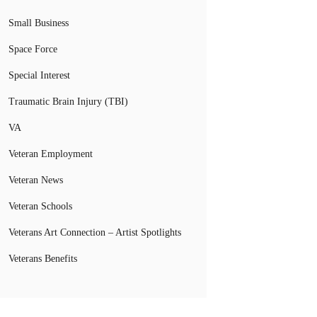
Small Business
Space Force
Special Interest
Traumatic Brain Injury (TBI)
VA
Veteran Employment
Veteran News
Veteran Schools
Veterans Art Connection – Artist Spotlights
Veterans Benefits