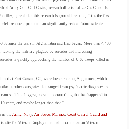
tired Army Col. Carl Castro, research director of USC’s Center for
ilies, agreed that this research is ground breaking. “It is the first-
brief treatment protocol can significantly reduce future suicide
60 % since the wars in Afghanistan and Iraq began. More than 4,400
, leaving the military plagued by suicides and increasing
uicides is quickly approaching the number of U.S. troops killed in
nducted at Fort Carson, CO, were lower-ranking Anglo men, which
ilar in other categories that ranged from psychiatric diagnoses to
terson said “the biggest, most important thing that has happened in
st 10 years, and maybe longer than that.”
e in the
Army
,
Navy
,
Air Force
,
Marines
,
Coast Guard
,
Guard and
o to site for Veteran Employment and information on Veteran