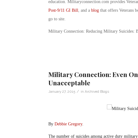
education. Militaryconnection.com provides Veter
Post-9/11 GI Bill
, and a
blog
that offers Veterans b
go to site.
Military Connection: Reducing Military Suicides:
Military Connection: Even One
Unacceptable
/
January 27, 2015
in
Archived Blogs
By
Debbie Gregory
.
The number of suicides among active duty military