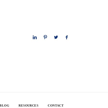
 BLOG
RESOURCES
CONTACT