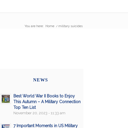
You are here:
Home
/
military suicides
NEWS
Best World War II Books to Enjoy
This Autumn – A Military Connection
Top Ten List
November 20, 2023 - 11:33 am
7 Important Moments in US Military