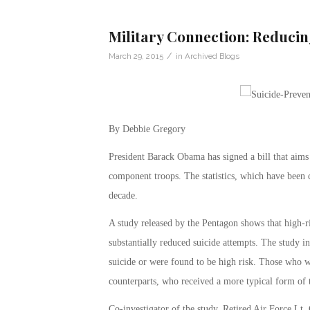
Military Connection: Reducin
/
March 29, 2015
in
Archived Blogs
By Debbie Gregory
President Barack Obama has signed a bill that aims
component troops. The statistics, which have been c
decade.
A study released by the Pentagon shows that high-r
substantially reduced suicide attempts. The study i
suicide or were found to be high risk. Those who w
counterparts, who received a more typical form of 
Co-investigator of the study, Retired Air Force Lt.