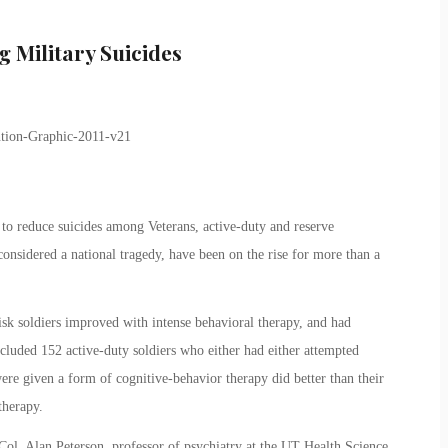
g Military Suicides
 to reduce suicides among Veterans, active-duty and reserve
onsidered a national tragedy, have been on the rise for more than a
isk soldiers improved with intense behavioral therapy, and had
ncluded 152 active-duty soldiers who either had either attempted
ere given a form of cognitive-behavior therapy did better than their
therapy.
 Col. Alan Peterson, professor of psychiatry at the UT Health Science