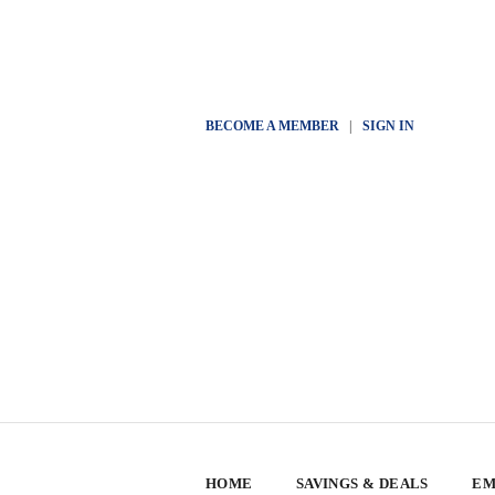
BECOME A MEMBER
|
SIGN IN
HOME
SAVINGS & DEALS
EM