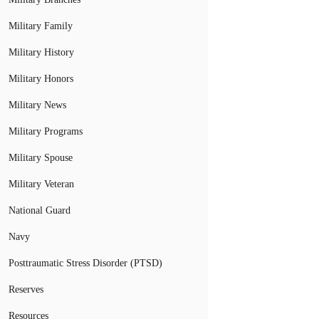
Military Family
Military History
Military Honors
Military News
Military Programs
Military Spouse
Military Veteran
National Guard
Navy
Posttraumatic Stress Disorder (PTSD)
Reserves
Resources