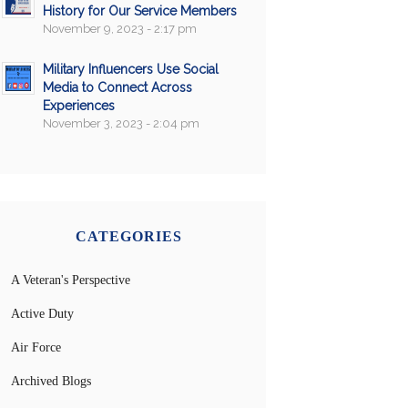
History for Our Service Members
November 9, 2023 - 2:17 pm
Military Influencers Use Social
Media to Connect Across
Experiences
November 3, 2023 - 2:04 pm
CATEGORIES
A Veteran's Perspective
Active Duty
Air Force
Archived Blogs