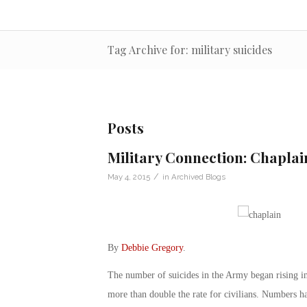
Tag Archive for: military suicides
Posts
Military Connection: Chaplai
/
May 4, 2015
in
Archived Blogs
By
Debbie Gregory
.
The number of suicides in the Army began rising in
more than double the rate for civilians. Numbers ha