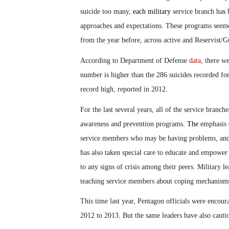
suicide too many,
each military
service branch ha
s
b
approaches and expectations. These programs seeme
from the year before, across active and Reservist/
According to Department of Defense
data
, there w
number is higher than the 286 suicides recorded fo
record high, reported in 2012.
For the last several years, all of the service branch
awareness and prevention programs
.
The
emphasis
service members who may be having problems, and 
has also taken special care to educate and empowe
to any signs of crisis among their peers. Military l
teaching service members about coping mechanisms an
This time last year, Pentagon officials were encou
2012 to 2013. But the same leaders have also caution