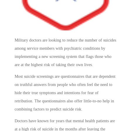
Military doctors are looking to reduce the number of suicides
among service members with psychiatric conditions by
implementing a new screening system that flags those who
are at the highest risk of taking their own lives.
Most suicide screenings are questionnaires that are dependent
on truthful answers from people who often feel the need to
hide their true symptoms and intentions for fear of
retribution. The questionnaires also offer little-to-no help in
combining factors to predict suicide risk.
Doctors have known for years that mental health patients are
at a high risk of suicide in the months after leaving the