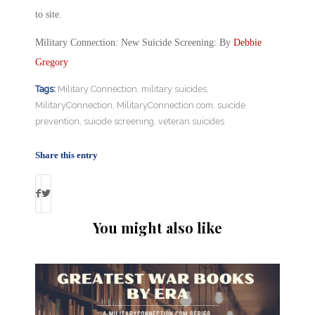
to site.
Military Connection: New Suicide Screening: By
Debbie
Gregory
Tags:
Military Connection
,
military suicides
,
MilitaryConnection
,
MilitaryConnection.com
,
suicide
prevention
,
suicide screening
,
veteran suicides
Share this entry
You might also like