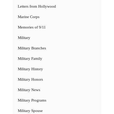
Letters from Hollywood
Marine Corps
Memories of 9/11
Military
Military Branches
Military Family
Military History
Military Honors
Military News
Military Programs
Military Spouse