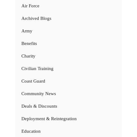
Air Force
Archived Blogs
Army
Benefits
Charity
Civilian Training
Coast Guard
Community News
Deals & Discounts
Deployment & Reintegration
Education