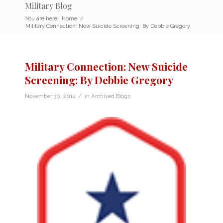
Military Blog
You are here:
Home
/
Military Connection: New Suicide Screening: By Debbie Gregory
Military Connection: New Suicide
Screening: By Debbie Gregory
/
November 30, 2014
in
Archived Blogs