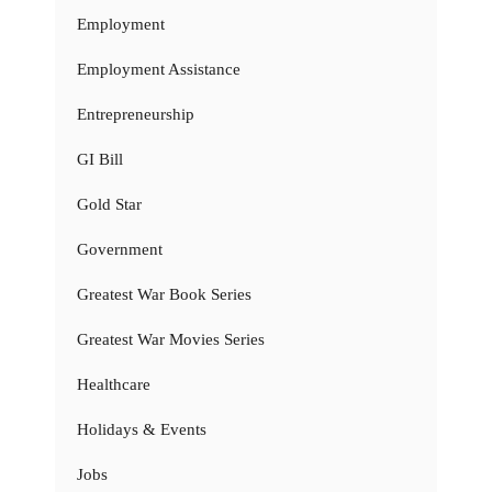
Employment
Employment Assistance
Entrepreneurship
GI Bill
Gold Star
Government
Greatest War Book Series
Greatest War Movies Series
Healthcare
Holidays & Events
Jobs