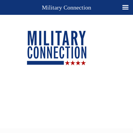
Military Connection