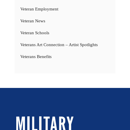
Veteran Employment
Veteran News
Veteran Schools
Veterans Art Connection – Artist Spotlights
Veterans Benefits