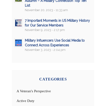
Autumn – A Military Connection Top Ten
List
November 20, 2023 - 11:33 am
7 Important Moments in US Military History
for Our Service Members
November 9, 2023 - 2:17 pm
Military Influencers Use Social Media to
Connect Across Experiences
November 3, 2023 - 2:04 pm
CATEGORIES
A Veteran's Perspective
Active Duty