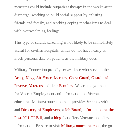
measures could include outpatient therapy in the weeks after
discharge, working to build social support by enlisting
friends and family, and teaching coping mechanisms to deal
with overwhelming feelings.
This type of suicide screening is not likely to be immediately
useful for civilian hospitals, which do not have nearly as
much personal data on patients as the military does.
Military Connection proudly serves those who serve in the
Army
,
Navy
,
Air Force
,
Marines
,
Coast Guard
,
Guard and
Reserve
,
Veterans
and their
Families
. We are the go to site
for Veteran Employment and information on Veteran
education. Militaryconnection.com provides Veterans with
and
Directory of Employers
, a
Job Board
,
information on the
Post-9/11 GI Bill
, and a
blog
that offers Veterans boundless
information. Be sure to visit
Militaryconnection.com
, the go