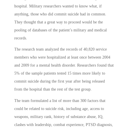
hospital. Military researchers wanted to know what, if
anything, those who did commit suicide had in common.
They thought that a great way to proceed would be the
pooling of databases of the patient’s military and medical
records.
The research team analyzed the records of 40,820 service
members who were hospitalized at least once between 2004
and 2009 for a mental health disorder. Researchers found that
5% of the sample patients tested 15 times more likely to
commit suicide during the first year after being released
from the hospital than the rest of the test group.
The team formulated a list of more than 300 factors that
could be related to suicide risk, including age, access to
weapons, military rank, history of substance abuse, IQ,
clashes with leadership, combat experience, PTSD diagnosis,