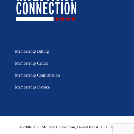
Membership Billing
Membership Cancel
Membership Confirmation
Membership Invoice
© 2006-2020 Military Connection, Owned by BL, LLC. All