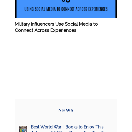
Military Influencers Use Social Media to
Connect Across Experiences
NEWS
Best World War II Books to Enjoy This