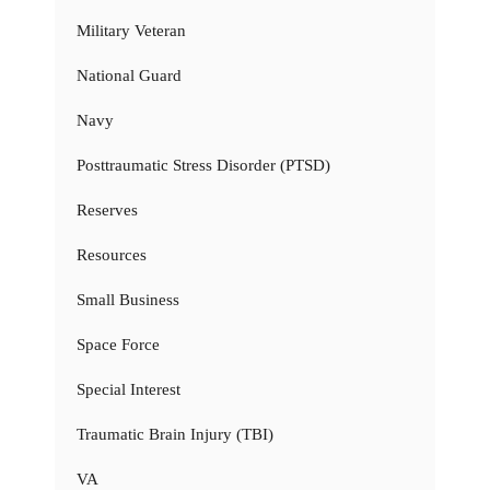
Military Veteran
National Guard
Navy
Posttraumatic Stress Disorder (PTSD)
Reserves
Resources
Small Business
Space Force
Special Interest
Traumatic Brain Injury (TBI)
VA