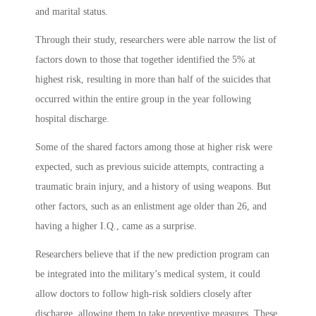
and marital status.
Through their study, researchers were able narrow the list of
factors down to those that together identified the 5% at
highest risk, resulting in more than half of the suicides that
occurred within the entire group in the year following
hospital discharge.
Some of the shared factors among those at higher risk were
expected, such as previous suicide attempts, contracting a
traumatic brain injury, and a history of using weapons. But
other factors, such as an enlistment age older than 26, and
having a higher I.Q., came as a surprise.
Researchers believe that if the new prediction program can
be integrated into the military’s medical system, it could
allow doctors to follow high-risk soldiers closely after
discharge, allowing them to take preventive measures. These