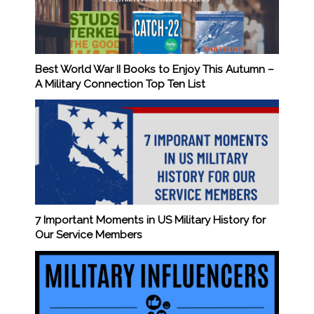
Best World War II Books to Enjoy This Autumn –
A Military Connection Top Ten List
7 Important Moments in US Military History for
Our Service Members