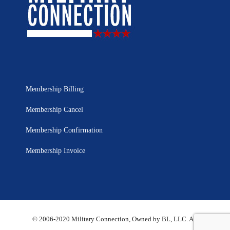
Membership Billing
Membership Cancel
Membership Confirmation
Membership Invoice
© 2006-2020 Military Connection, Owned by BL, LLC. All