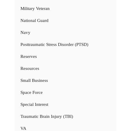
Military Veteran
National Guard
Navy
Posttraumatic Stress Disorder (PTSD)
Reserves
Resources
Small Business
Space Force
Special Interest
Traumatic Brain Injury (TBI)
VA