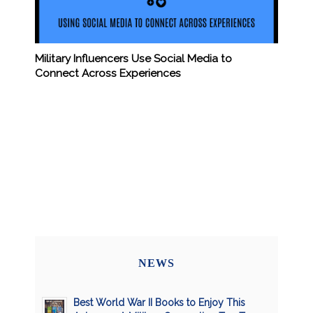
Military Influencers Use Social Media to
Connect Across Experiences
NEWS
Best World War II Books to Enjoy This