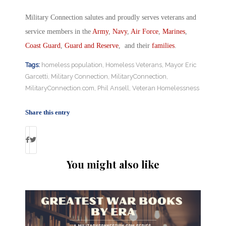
Military Connection salutes and proudly serves veterans and
service members in the
Army
,
Navy
,
Air Force
,
Marines
,
Coast Guard
,
Guard and Reserve
, and their
families
.
Tags:
homeless population
,
Homeless Veterans
,
Mayor Eric
Garcetti
,
Military Connection
,
MilitaryConnection
,
MilitaryConnection.com
,
Phil Ansell
,
Veteran Homelessness
Share this entry
You might also like