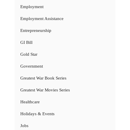
Employment
Employment Assistance
Entrepreneurship
GI Bill
Gold Star
Government
Greatest War Book Series
Greatest War Movies Series
Healthcare
Holidays & Events
Jobs