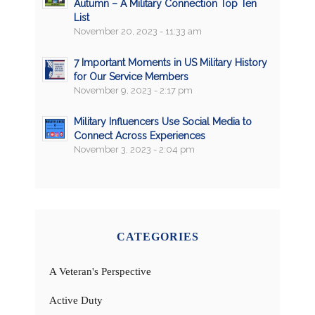
Autumn – A Military Connection Top Ten
List
November 20, 2023 - 11:33 am
7 Important Moments in US Military History
for Our Service Members
November 9, 2023 - 2:17 pm
Military Influencers Use Social Media to
Connect Across Experiences
November 3, 2023 - 2:04 pm
CATEGORIES
A Veteran's Perspective
Active Duty