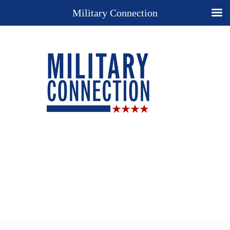
Military Connection