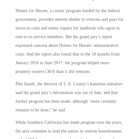
Homes for Heroes, a county program funded by the federal
government, provides interim shelter to veterans and pays for
move-in costs and minor repairs for landlords who agree to
rent to ex-service members. But the grand jury’s report
expressed concern about Homes for Heroes’ administrative
costs. And the report also found that in the 18 months from
January 2016 to June 2017, the program helped more
property owners (363) than it did veterans.
Phil Ansell, the director of L.A. County’s homeless initiative
said the grand jury’s information was out of date, and that
further progress has been made, although “more certainly
remains to be done,” he said.
While Southern California has made progress over the years,
the area continues to lead the nation in veteran homelessness,