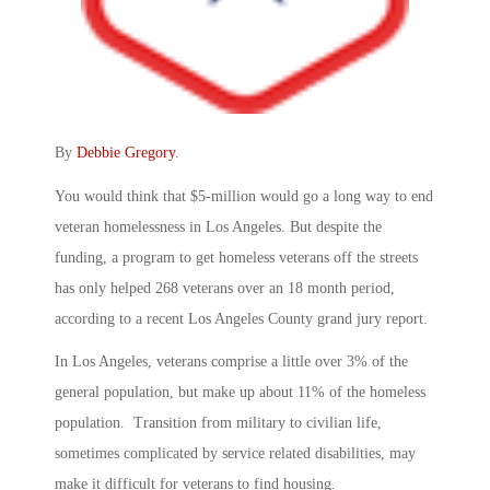
By
Debbie Gregory
.
You would think that $5-million would go a long way to end
veteran homelessness in Los Angeles. But despite the
funding, a program to get homeless veterans off the streets
has only helped 268 veterans over an 18 month period,
according to a recent Los Angeles County grand jury report.
In Los Angeles, veterans comprise a little over 3% of the
general population, but make up about 11% of the homeless
population. Transition from military to civilian life,
sometimes complicated by service related disabilities, may
make it difficult for veterans to find housing.