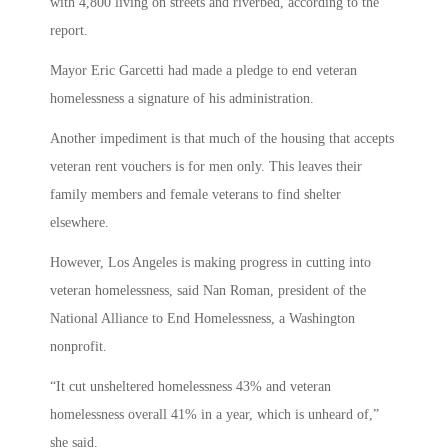
with 4,800 living on streets and riverbed, according to the
report.
Mayor Eric Garcetti had made a pledge to end veteran
homelessness a signature of his administration.
Another impediment is that much of the housing that accepts
veteran rent vouchers is for men only. This leaves their
family members and female veterans to find shelter
elsewhere.
However, Los Angeles is making progress in cutting into
veteran homelessness, said Nan Roman, president of the
National Alliance to End Homelessness, a Washington
nonprofit.
“It cut unsheltered homelessness 43% and veteran
homelessness overall 41% in a year, which is unheard of,”
she said.