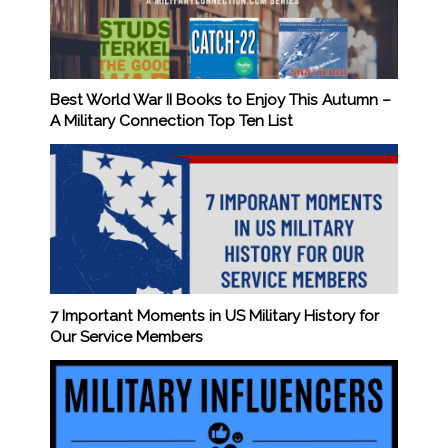
Best World War II Books to Enjoy This Autumn –
A Military Connection Top Ten List
7 Important Moments in US Military History for
Our Service Members