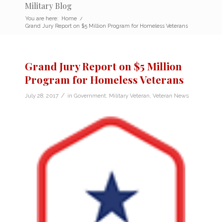
Military Blog
You are here:
Home
/
Grand Jury Report on $5 Million Program for Homeless Veterans
Grand Jury Report on $5 Million
Program for Homeless Veterans
/
July 28, 2017
in
Government
,
Military Veteran
,
Veteran News