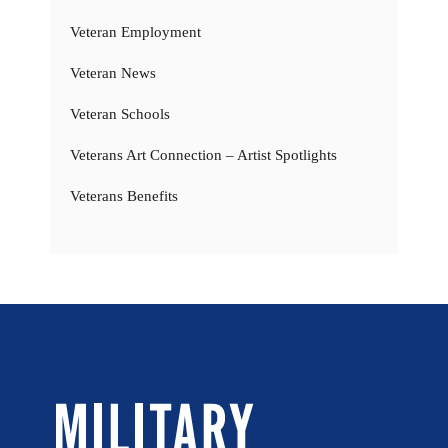
Veteran Employment
Veteran News
Veteran Schools
Veterans Art Connection – Artist Spotlights
Veterans Benefits