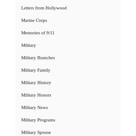
Letters from Hollywood
Marine Corps
Memories of 9/11
Military
Military Branches
Military Family
Military History
Military Honors
Military News
Military Programs
Military Spouse