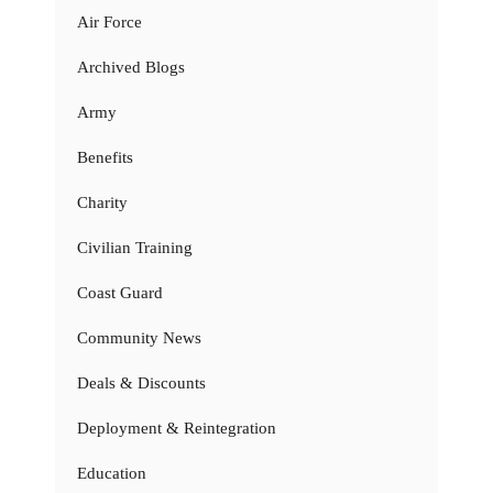
Air Force
Archived Blogs
Army
Benefits
Charity
Civilian Training
Coast Guard
Community News
Deals & Discounts
Deployment & Reintegration
Education