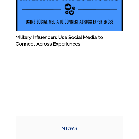
Military Influencers Use Social Media to
Connect Across Experiences
NEWS