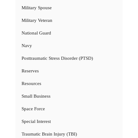
Military Spouse
Military Veteran
National Guard
Navy
Posttraumatic Stress Disorder (PTSD)
Reserves
Resources
Small Business
Space Force
Special Interest
Traumatic Brain Injury (TBI)