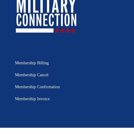
Membership Billing
Membership Cancel
Membership Confirmation
Membership Invoice