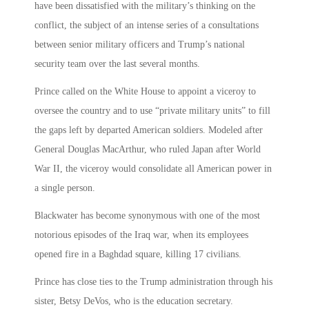
have been dissatisfied with the military’s thinking on the
conflict, the subject of an intense series of a consultations
between senior military officers and Trump’s national
security team over the last several months.
Prince called on the White House to appoint a viceroy to
oversee the country and to use “private military units” to fill
the gaps left by departed American soldiers. Modeled after
General Douglas MacArthur, who ruled Japan after World
War II, the viceroy would consolidate all American power in
a single person.
Blackwater has become synonymous with one of the most
notorious episodes of the Iraq war, when its employees
opened fire in a Baghdad square, killing 17 civilians.
Prince has close ties to the Trump administration through his
sister, Betsy DeVos, who is the education secretary.