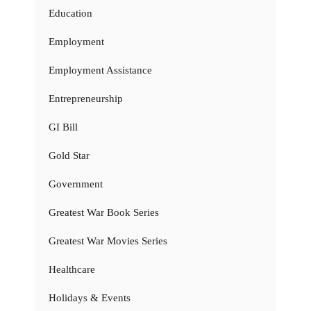
Education
Employment
Employment Assistance
Entrepreneurship
GI Bill
Gold Star
Government
Greatest War Book Series
Greatest War Movies Series
Healthcare
Holidays & Events