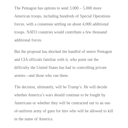
The Pentagon has options to send 3,000 – 5,000 more
American troops, including hundreds of Special Operations
forces, with a consensus settling on about 4,000 additional
troops. NATO countries would contribute a few thousand
additional forces.
But the proposal has shocked the handful of senior Pentagon
and CIA officials familiar with it, who point out the
difficulty the United States has had in controlling private
armies—and those who run them.
The decision, ultimately, will be Trump’s. He will decide
whether America’s wars should continue to be fought by
Americans or whether they will be contracted out to an out-
of-uniform army of guns for hire who will be allowed to kill
in the name of America.