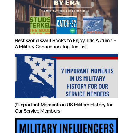
Best World War II Books to Enjoy This Autumn –
A Military Connection Top Ten List
7 Important Moments in US Military History for
Our Service Members