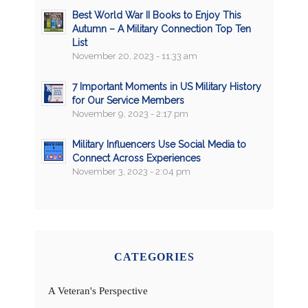
Best World War II Books to Enjoy This
Autumn – A Military Connection Top Ten
List
November 20, 2023 - 11:33 am
7 Important Moments in US Military History
for Our Service Members
November 9, 2023 - 2:17 pm
Military Influencers Use Social Media to
Connect Across Experiences
November 3, 2023 - 2:04 pm
CATEGORIES
A Veteran's Perspective