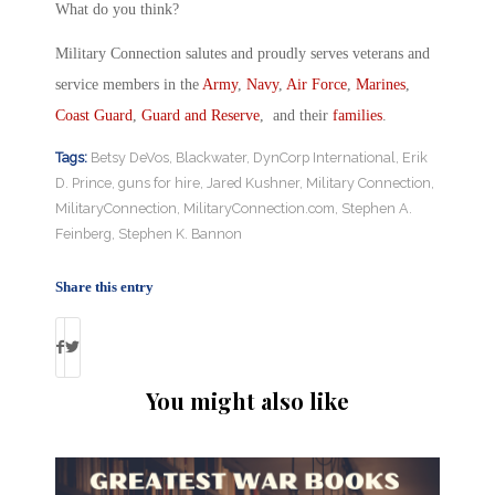
What do you think?
Military Connection salutes and proudly serves veterans and
service members in the
Army
,
Navy
,
Air Force
,
Marines
,
Coast Guard
,
Guard and Reserve
, and their
families
.
Tags:
Betsy DeVos
,
Blackwater
,
DynCorp International
,
Erik
D. Prince
,
guns for hire
,
Jared Kushner
,
Military Connection
,
MilitaryConnection
,
MilitaryConnection.com
,
Stephen A.
Feinberg
,
Stephen K. Bannon
Share this entry
You might also like