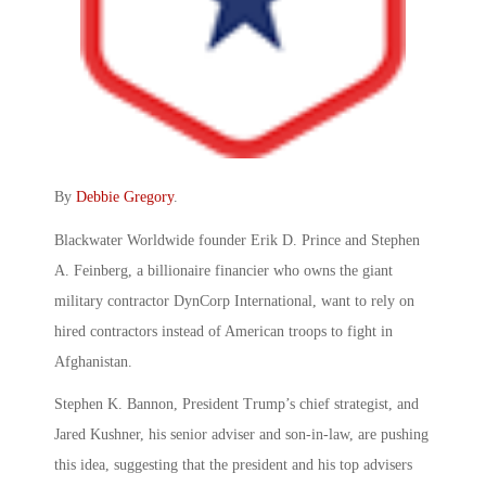
By
Debbie Gregory
.
Blackwater Worldwide founder Erik D. Prince and Stephen
A. Feinberg, a billionaire financier who owns the giant
military contractor DynCorp International, want to rely on
hired contractors instead of American troops to fight in
Afghanistan.
Stephen K. Bannon, President Trump’s chief strategist, and
Jared Kushner, his senior adviser and son-in-law, are pushing
this idea, suggesting that the president and his top advisers