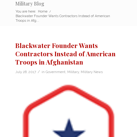
Military Blog
You are here:
Home
/
Blackwater Founder Wants Contractors Instead of American
Troops in Afg...
Blackwater Founder Wants
Contractors Instead of American
Troops in Afghanistan
/
July 28, 2017
in
Government
,
Military
,
Military News