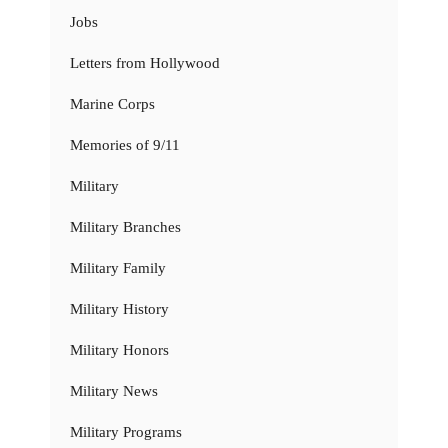
Jobs
Letters from Hollywood
Marine Corps
Memories of 9/11
Military
Military Branches
Military Family
Military History
Military Honors
Military News
Military Programs