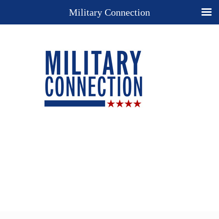
Military Connection