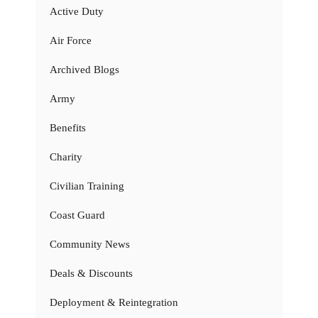
Active Duty
Air Force
Archived Blogs
Army
Benefits
Charity
Civilian Training
Coast Guard
Community News
Deals & Discounts
Deployment & Reintegration