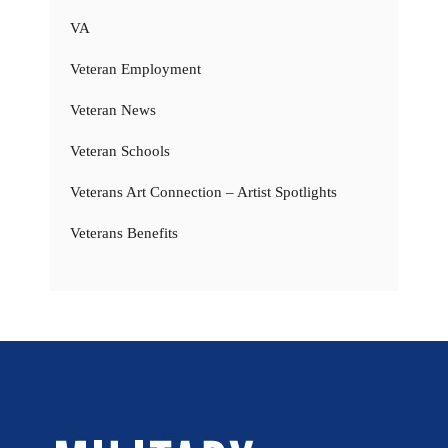
VA
Veteran Employment
Veteran News
Veteran Schools
Veterans Art Connection – Artist Spotlights
Veterans Benefits