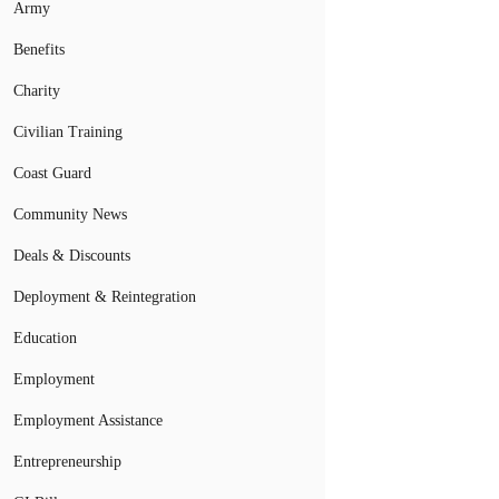
Army
Benefits
Charity
Civilian Training
Coast Guard
Community News
Deals & Discounts
Deployment & Reintegration
Education
Employment
Employment Assistance
Entrepreneurship