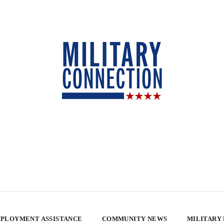
PLOYMENT ASSISTANCE
COMMUNITY NEWS
MILITARY