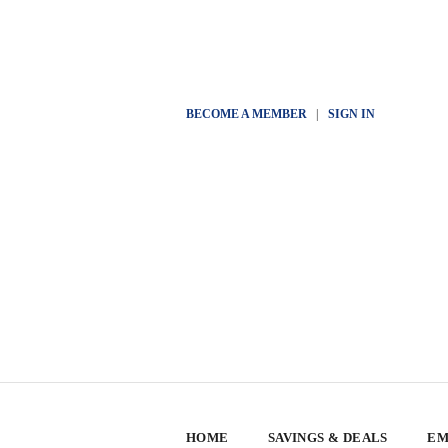
BECOME A MEMBER
|
SIGN IN
HOME
SAVINGS & DEALS
EM