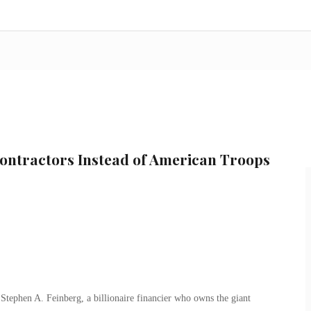
ntractors Instead of American Troops
tephen A. Feinberg, a billionaire financier who owns the giant