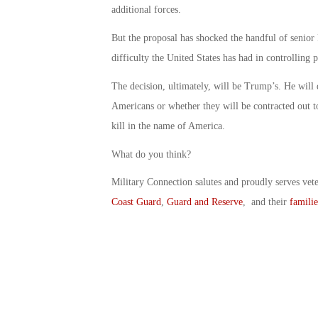
additional forces.
But the proposal has shocked the handful of senior 
difficulty the United States has had in controllin
The decision, ultimately, will be Trump’s. He will
Americans or whether they will be contracted out t
kill in the name of America.
What do you think?
Military Connection salutes and proudly serves vet
Coast Guard
,
Guard and Reserve
, and their
familie