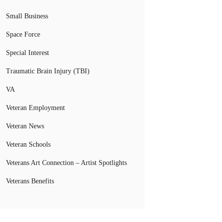
Small Business
Space Force
Special Interest
Traumatic Brain Injury (TBI)
VA
Veteran Employment
Veteran News
Veteran Schools
Veterans Art Connection – Artist Spotlights
Veterans Benefits