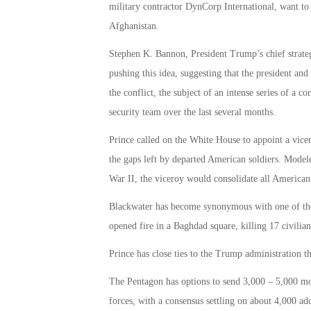
military contractor DynCorp International, want to 
Afghanistan.
Stephen K. Bannon, President Trump’s chief strategi
pushing this idea, suggesting that the president and 
the conflict, the subject of an intense series of a 
security team over the last several months.
Prince called on the White House to appoint a vicero
the gaps left by departed American soldiers. Mode
War II, the viceroy would consolidate all American
Blackwater has become synonymous with one of the 
opened fire in a Baghdad square, killing 17 civilian
Prince has close ties to the Trump administration th
The Pentagon has options to send 3,000 – 5,000 mo
forces, with a consensus settling on about 4,000 a