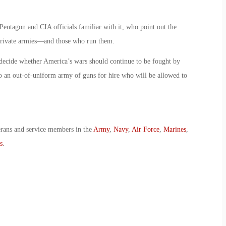
Pentagon and CIA officials familiar with it, who point out the
g private armies—and those who run them.
 decide whether America’s wars should continue to be fought by
o an out-of-uniform army of guns for hire who will be allowed to
erans and service members in the
Army
,
Navy
,
Air Force
,
Marines
,
s
.