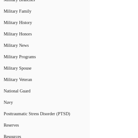
Military Family
Military History
Military Honors
Military News
Military Programs
Military Spouse
Military Veteran
National Guard
Navy
Posttraumatic Stress Disorder (PTSD)
Reserves
Resources