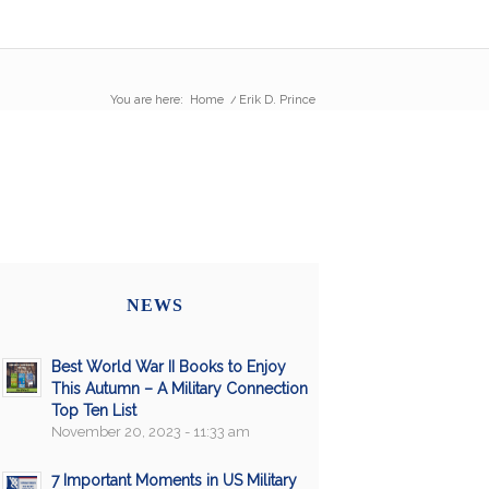
You are here:
Home
/
Erik D. Prince
NEWS
Best World War II Books to Enjoy
This Autumn – A Military Connection
Top Ten List
November 20, 2023 - 11:33 am
7 Important Moments in US Military