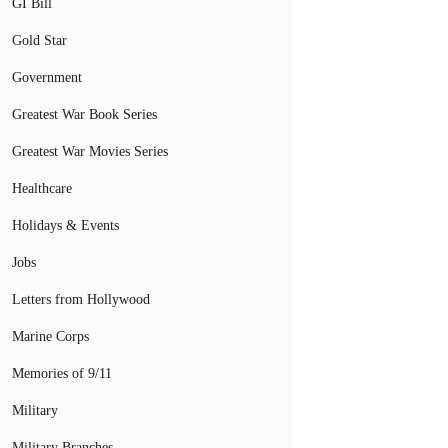
GI Bill
Gold Star
Government
Greatest War Book Series
Greatest War Movies Series
Healthcare
Holidays & Events
Jobs
Letters from Hollywood
Marine Corps
Memories of 9/11
Military
Military Branches