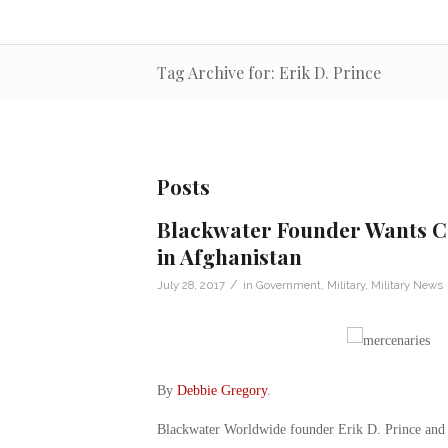
Tag Archive for: Erik D. Prince
Posts
Blackwater Founder Wants Co
in Afghanistan
/
July 28, 2017
in
Government
,
Military
,
Military News
By
Debbie Gregory
.
Blackwater Worldwide founder Erik D. Prince and S