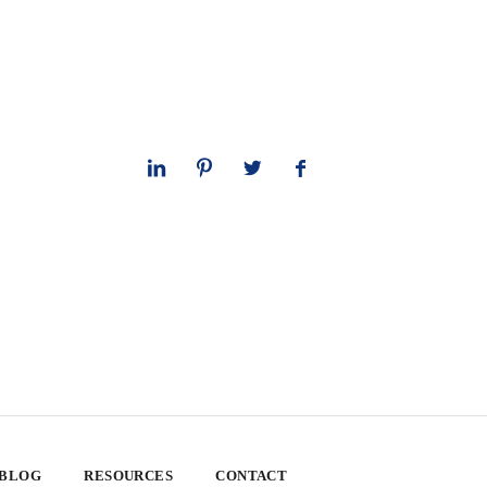
 BLOG
RESOURCES
CONTACT