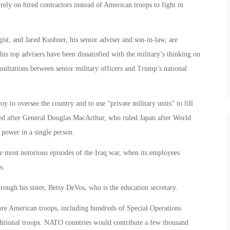
rely on hired contractors instead of American troops to fight in
st, and Jared Kushner, his senior adviser and son-in-law, are
his top advisers have been dissatisfied with the military’s thinking on
consultations between senior military officers and Trump’s national
y to oversee the country and to use “private military units” to fill
led after General Douglas MacArthur, who ruled Japan after World
 power in a single person.
most notorious episodes of the Iraq war, when its employees
s.
rough his sister, Betsy DeVos, who is the education secretary.
re American troops, including hundreds of Special Operations
dditional troops. NATO countries would contribute a few thousand