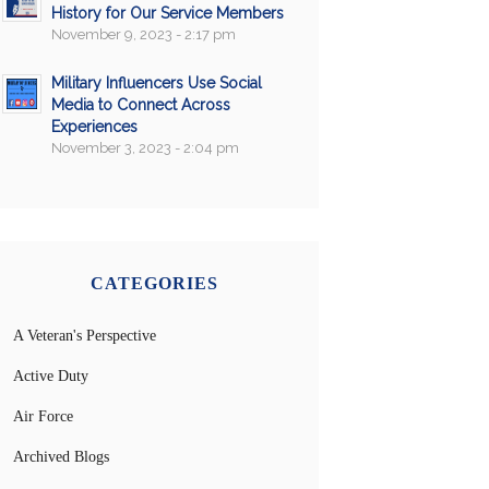
History for Our Service Members
November 9, 2023 - 2:17 pm
Military Influencers Use Social
Media to Connect Across
Experiences
November 3, 2023 - 2:04 pm
CATEGORIES
A Veteran's Perspective
Active Duty
Air Force
Archived Blogs