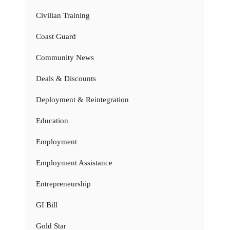
Civilian Training
Coast Guard
Community News
Deals & Discounts
Deployment & Reintegration
Education
Employment
Employment Assistance
Entrepreneurship
GI Bill
Gold Star