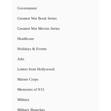
Government
Greatest War Book Series
Greatest War Movies Series
Healthcare
Holidays & Events
Jobs
Letters from Hollywood
Marine Corps
Memories of 9/11
Military
Military Branches