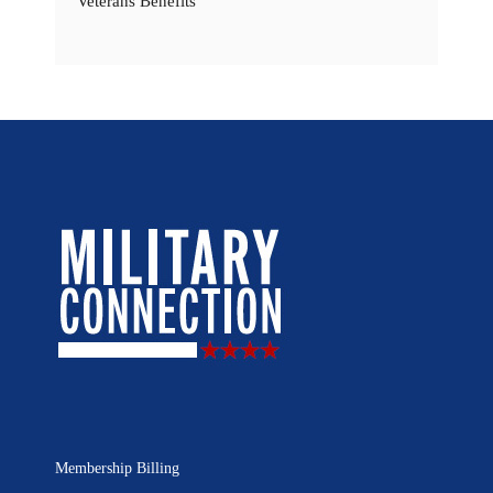
Veterans Benefits
Membership Billing