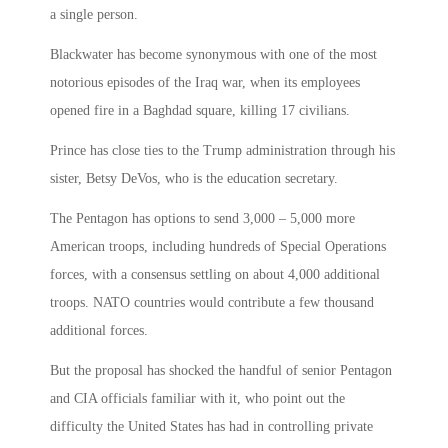
a single person.
Blackwater has become synonymous with one of the most
notorious episodes of the Iraq war, when its employees
opened fire in a Baghdad square, killing 17 civilians.
Prince has close ties to the Trump administration through his
sister, Betsy DeVos, who is the education secretary.
The Pentagon has options to send 3,000 – 5,000 more
American troops, including hundreds of Special Operations
forces, with a consensus settling on about 4,000 additional
troops. NATO countries would contribute a few thousand
additional forces.
But the proposal has shocked the handful of senior Pentagon
and CIA officials familiar with it, who point out the
difficulty the United States has had in controlling private