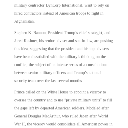
military contractor DynCorp International, want to rely on
hired contractors instead of American troops to fight in
Afghanistan.
Stephen K. Bannon, President Trump’s chief strategist, and
Jared Kushner, his senior adviser and son-in-law, are pushing
this idea, suggesting that the president and his top advisers
have been dissatisfied with the military’s thinking on the
conflict, the subject of an intense series of a consultations
between senior military officers and Trump’s national
security team over the last several months.
Prince called on the White House to appoint a viceroy to
oversee the country and to use “private military units” to fill
the gaps left by departed American soldiers. Modeled after
General Douglas MacArthur, who ruled Japan after World
War II, the viceroy would consolidate all American power in