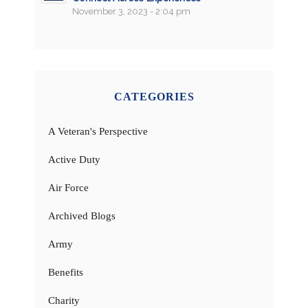
November 3, 2023 - 2:04 pm
CATEGORIES
A Veteran's Perspective
Active Duty
Air Force
Archived Blogs
Army
Benefits
Charity