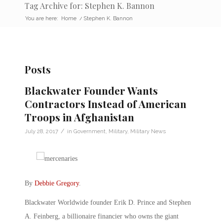
Tag Archive for: Stephen K. Bannon
You are here:
Home
/
Stephen K. Bannon
Posts
Blackwater Founder Wants
Contractors Instead of American
Troops in Afghanistan
/
July 28, 2017
in
Government
,
Military
,
Military News
By
Debbie Gregory
.
Blackwater Worldwide founder Erik D. Prince and Stephen
A. Feinberg, a billionaire financier who owns the giant