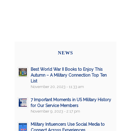
NEWS
Best World War II Books to Enjoy This
Autumn – A Military Connection Top Ten
List
November 20, 2023 - 11:33 am
7 Important Moments in US Military History
for Our Service Members
November 9, 2023 - 2:17 pm
Military Influencers Use Social Media to
Connect Across Experiences