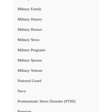
Military Family
Military History
Military Honors
Military News
Military Programs
Military Spouse
Military Veteran
National Guard
Navy
Posttraumatic Stress Disorder (PTSD)
Reserves