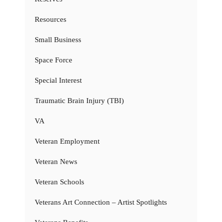
Resources
Small Business
Space Force
Special Interest
Traumatic Brain Injury (TBI)
VA
Veteran Employment
Veteran News
Veteran Schools
Veterans Art Connection – Artist Spotlights