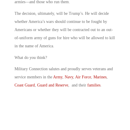
armies—and those who run them.
The decision, ultimately, will be Trump’s. He will decide
whether America’s wars should continue to be fought by
Americans or whether they will be contracted out to an out-
of-uniform army of guns for hire who will be allowed to kill
in the name of America.
What do you think?
Military Connection salutes and proudly serves veterans and
service members in the
Army
,
Navy
,
Air Force
,
Marines
,
Coast Guard
,
Guard and Reserve
, and their
families
.