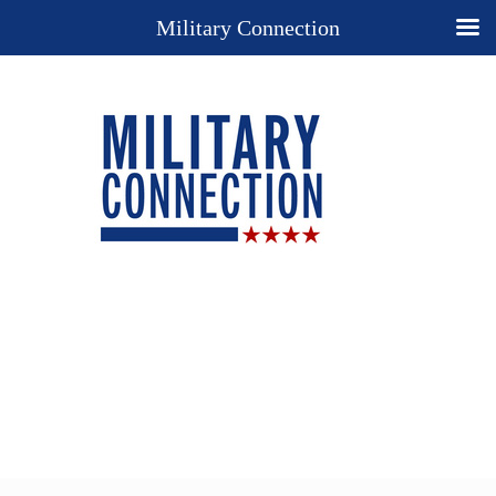
Military Connection