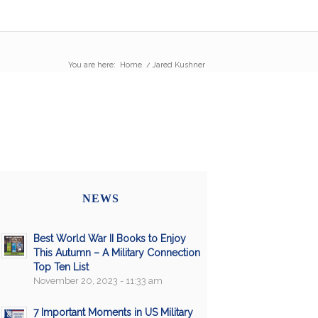
You are here:
Home
/
Jared Kushner
NEWS
Best World War II Books to Enjoy
This Autumn – A Military Connection
Top Ten List
November 20, 2023 - 11:33 am
7 Important Moments in US Military