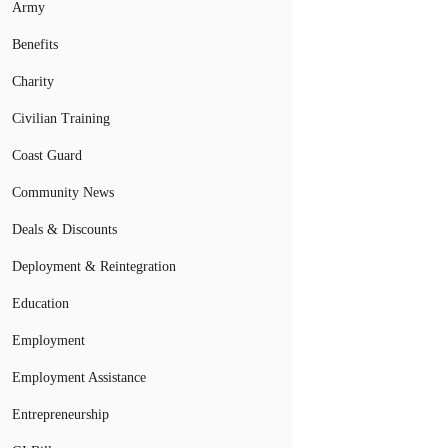
Army
Benefits
Charity
Civilian Training
Coast Guard
Community News
Deals & Discounts
Deployment & Reintegration
Education
Employment
Employment Assistance
Entrepreneurship