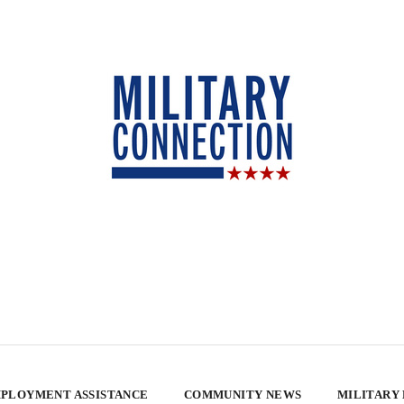
PLOYMENT ASSISTANCE
COMMUNITY NEWS
MILITARY