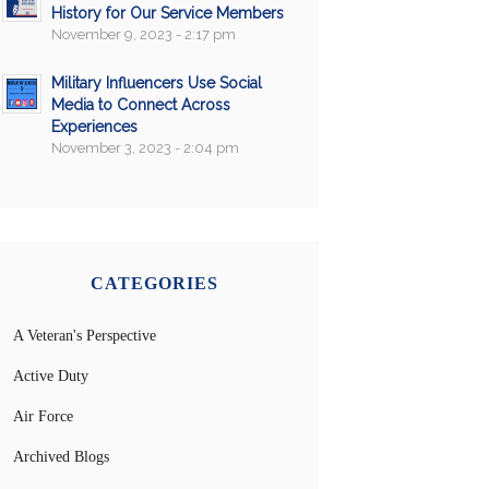
History for Our Service Members
November 9, 2023 - 2:17 pm
Military Influencers Use Social
Media to Connect Across
Experiences
November 3, 2023 - 2:04 pm
CATEGORIES
A Veteran's Perspective
Active Duty
Air Force
Archived Blogs