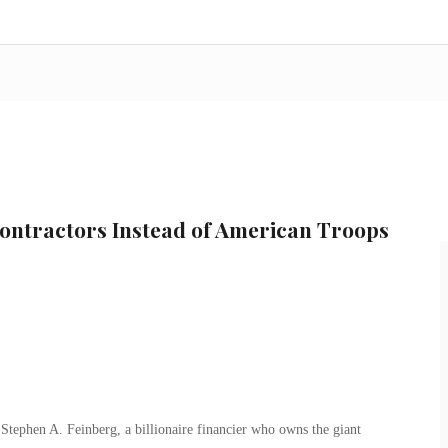
ntractors Instead of American Troops
tephen A. Feinberg, a billionaire financier who owns the giant