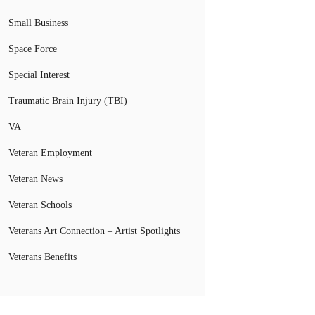
Small Business
Space Force
Special Interest
Traumatic Brain Injury (TBI)
VA
Veteran Employment
Veteran News
Veteran Schools
Veterans Art Connection – Artist Spotlights
Veterans Benefits