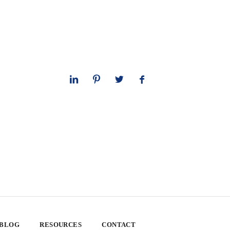
 BLOG
RESOURCES
CONTACT