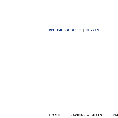
BECOME A MEMBER
|
SIGN IN
HOME
SAVINGS & DEALS
EM