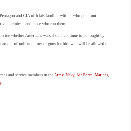
Pentagon and CIA officials familiar with it, who point out the
g private armies—and those who run them.
 decide whether America’s wars should continue to be fought by
o an out-of-uniform army of guns for hire who will be allowed to
erans and service members in the
Army
,
Navy
,
Air Force
,
Marines
,
s
.