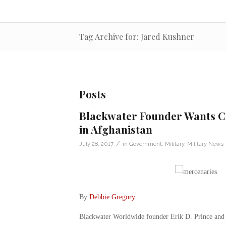
Tag Archive for: Jared Kushner
Posts
Blackwater Founder Wants Co
in Afghanistan
/
July 28, 2017
in
Government
,
Military
,
Military News
By
Debbie Gregory
.
Blackwater Worldwide founder Erik D. Prince and S