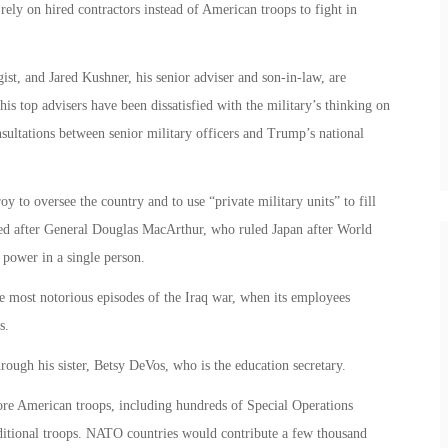
rely on hired contractors instead of American troops to fight in
st, and Jared Kushner, his senior adviser and son-in-law, are
his top advisers have been dissatisfied with the military’s thinking on
consultations between senior military officers and Trump’s national
y to oversee the country and to use “private military units” to fill
led after General Douglas MacArthur, who ruled Japan after World
 power in a single person.
most notorious episodes of the Iraq war, when its employees
s.
rough his sister, Betsy DeVos, who is the education secretary.
re American troops, including hundreds of Special Operations
dditional troops. NATO countries would contribute a few thousand