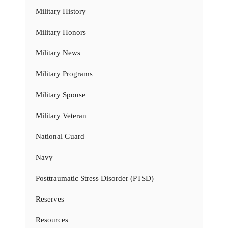
Military History
Military Honors
Military News
Military Programs
Military Spouse
Military Veteran
National Guard
Navy
Posttraumatic Stress Disorder (PTSD)
Reserves
Resources