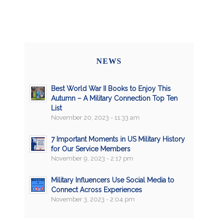
NEWS
Best World War II Books to Enjoy This
Autumn – A Military Connection Top Ten
List
November 20, 2023 - 11:33 am
7 Important Moments in US Military History
for Our Service Members
November 9, 2023 - 2:17 pm
Military Influencers Use Social Media to
Connect Across Experiences
November 3, 2023 - 2:04 pm