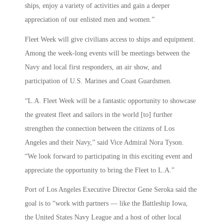
ships, enjoy a variety of activities and gain a deeper
appreciation of our enlisted men and women.”
Fleet Week will give civilians access to ships and equipment.
Among the week-long events will be meetings between the
Navy and local first responders, an air show, and
participation of U.S. Marines and Coast Guardsmen.
“L.A. Fleet Week will be a fantastic opportunity to showcase
the greatest fleet and sailors in the world [to] further
strengthen the connection between the citizens of Los
Angeles and their Navy,” said Vice Admiral Nora Tyson.
“We look forward to participating in this exciting event and
appreciate the opportunity to bring the Fleet to L.A.”
Port of Los Angeles Executive Director Gene Seroka said the
goal is to “work with partners — like the Battleship Iowa,
the United States Navy League and a host of other local