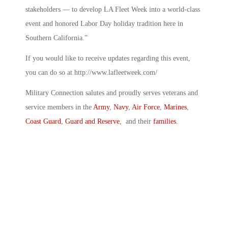
stakeholders — to develop LA Fleet Week into a world-class
event and honored Labor Day holiday tradition here in
Southern California.”
If you would like to receive updates regarding this event,
you can do so at http://www.lafleetweek.com/
Military Connection salutes and proudly serves veterans and
service members in the
Army
,
Navy
,
Air Force
,
Marines
,
Coast Guard
,
Guard and Reserve
, and their
families
.