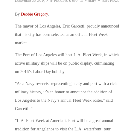
/
December 26, 2015
in
Holidays & Events
,
Military
,
Military News
By
Debbie Gregory
.
The mayor of Los Angeles, Eric Garcetti, proudly announced
that his city has been selected as an official Fleet Week
market.
The Port of Los Angeles will host L.A. Fleet Week, in which
active military ships will be on public display, culminating
on 2016’s Labor Day holiday.
“As a Navy reservist representing a city and port with a rich
military history, it’s an honor to announce the addition of
Los Angeles to the Navy’s annual Fleet Week roster,” said
Garcetti. “
“L.A. Fleet Week at America’s Port will be a great annual
tradition for Angelenos to visit the L.A. waterfront, tour