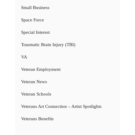
Small Business
Space Force
Special Interest
Traumatic Brain Injury (TBI)
VA
Veteran Employment
Veteran News
Veteran Schools
Veterans Art Connection – Artist Spotlights
Veterans Benefits