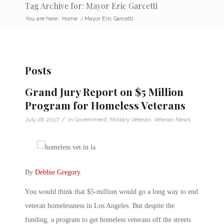
Tag Archive for: Mayor Eric Garcetti
You are here:
Home
/
Mayor Eric Garcetti
Posts
Grand Jury Report on $5 Million
Program for Homeless Veterans
/
July 28, 2017
in
Government
,
Military Veteran
,
Veteran News
By
Debbie Gregory
.
You would think that $5-million would go a long way to end
veteran homelessness in Los Angeles. But despite the
funding, a program to get homeless veterans off the streets