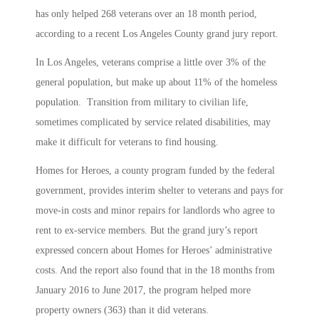
has only helped 268 veterans over an 18 month period,
according to a recent Los Angeles County grand jury report.
In Los Angeles, veterans comprise a little over 3% of the
general population, but make up about 11% of the homeless
population. Transition from military to civilian life,
sometimes complicated by service related disabilities, may
make it difficult for veterans to find housing.
Homes for Heroes, a county program funded by the federal
government, provides interim shelter to veterans and pays for
move-in costs and minor repairs for landlords who agree to
rent to ex-service members. But the grand jury’s report
expressed concern about Homes for Heroes’ administrative
costs. And the report also found that in the 18 months from
January 2016 to June 2017, the program helped more
property owners (363) than it did veterans.