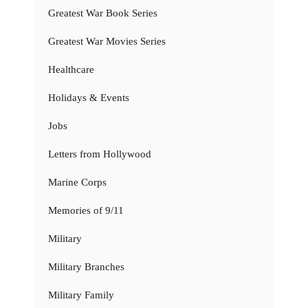
Greatest War Book Series
Greatest War Movies Series
Healthcare
Holidays & Events
Jobs
Letters from Hollywood
Marine Corps
Memories of 9/11
Military
Military Branches
Military Family