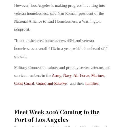
However, Los Angeles is making progress in cutting into
veteran homelessness, said Nan Roman, president of the
National Alliance to End Homelessness, a Washington
nonprofit.
“It cut unsheltered homelessness 43% and veteran
homelessness overall 41% in a year, which is unheard of,”
she said.
Military Connection salutes and proudly serves veterans and
service members in the
Army
,
Navy
,
Air Force
,
Marines
,
Coast Guard
,
Guard and Reserve
, and their
families
.
Fleet Week 2016 Coming to the
Port of Los Angeles