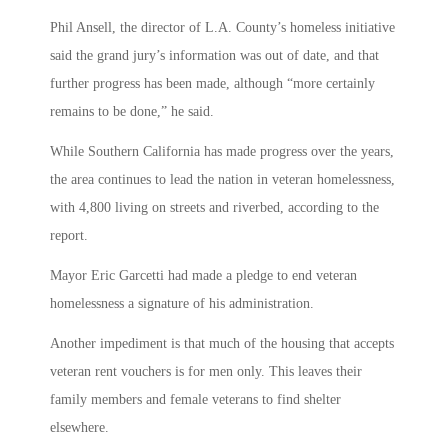
Phil Ansell, the director of L.A. County’s homeless initiative
said the grand jury’s information was out of date, and that
further progress has been made, although “more certainly
remains to be done,” he said.
While Southern California has made progress over the years,
the area continues to lead the nation in veteran homelessness,
with 4,800 living on streets and riverbed, according to the
report.
Mayor Eric Garcetti had made a pledge to end veteran
homelessness a signature of his administration.
Another impediment is that much of the housing that accepts
veteran rent vouchers is for men only. This leaves their
family members and female veterans to find shelter
elsewhere.