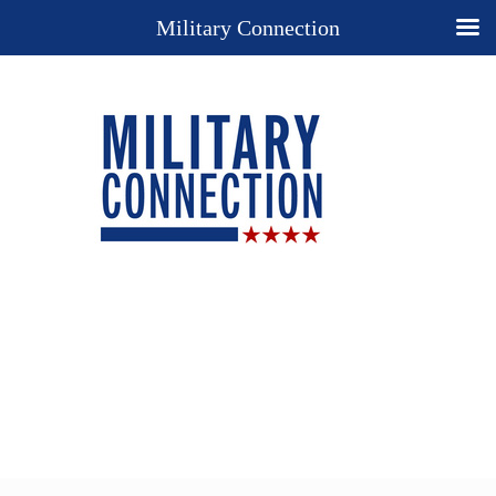
Military Connection