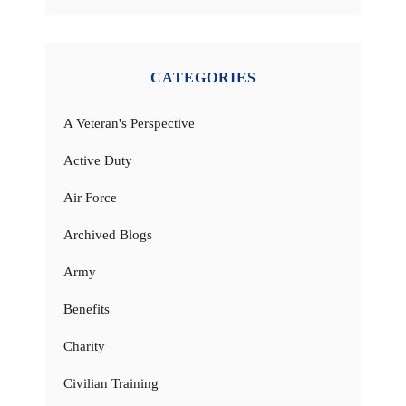
CATEGORIES
A Veteran's Perspective
Active Duty
Air Force
Archived Blogs
Army
Benefits
Charity
Civilian Training