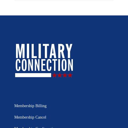
Membership Billing
Membership Cancel