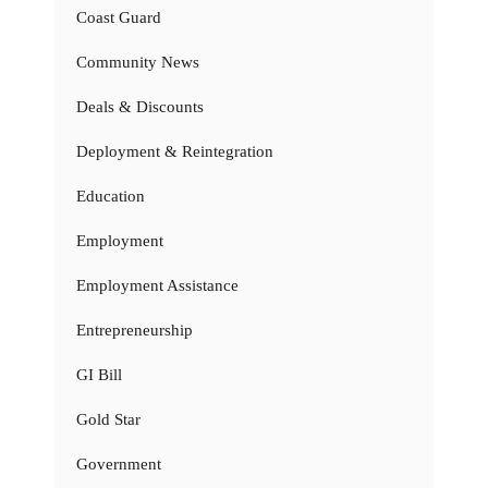
Coast Guard
Community News
Deals & Discounts
Deployment & Reintegration
Education
Employment
Employment Assistance
Entrepreneurship
GI Bill
Gold Star
Government