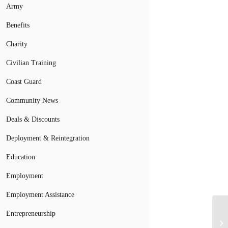
Army
Benefits
Charity
Civilian Training
Coast Guard
Community News
Deals & Discounts
Deployment & Reintegration
Education
Employment
Employment Assistance
Entrepreneurship
Ho