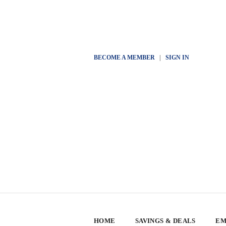
BECOME A MEMBER
|
SIGN IN
HOME
SAVINGS & DEALS
EM