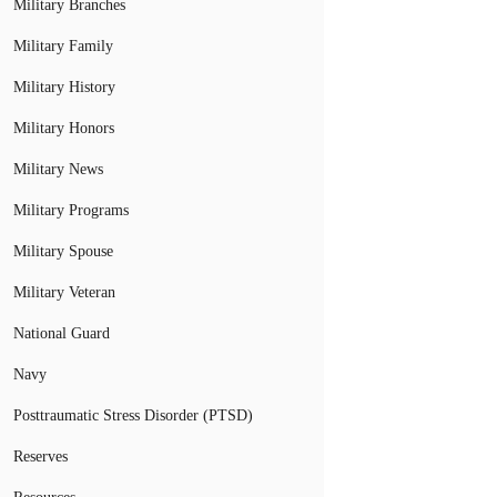
Military Branches
Military Family
Military History
Military Honors
Military News
Military Programs
Military Spouse
Military Veteran
National Guard
Navy
Posttraumatic Stress Disorder (PTSD)
Reserves