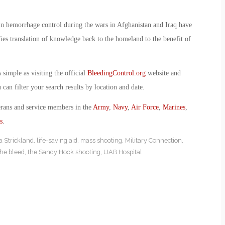
n hemorrhage control during the wars in Afghanistan and Iraq have
ies translation of knowledge back to the homeland to the benefit of
simple as visiting the official
BleedingControl.org
website and
can filter your search results by location and date.
erans and service members in the
Army
,
Navy
,
Air Force
,
Marines
,
s
.
ia Strickland
,
life-saving aid
,
mass shooting
,
Military Connection
,
the bleed
,
the Sandy Hook shooting
,
UAB Hospital