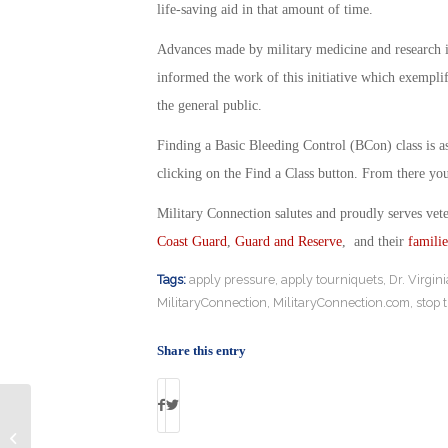
life-saving aid in that amount of time.
Advances made by military medicine and research i
informed the work of this initiative which exemplif
the general public.
Finding a Basic Bleeding Control (BCon) class is as 
clicking on the Find a Class button. From there you 
Military Connection salutes and proudly serves vet
Coast Guard
,
Guard and Reserve
, and their
familie
Tags:
apply pressure
,
apply tourniquets
,
Dr. Virgin
MilitaryConnection
,
MilitaryConnection.com
,
stop 
Share this entry
Why Veterans Succeed in College