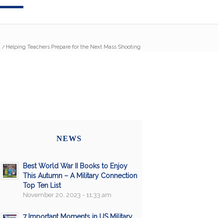
/
Helping Teachers Prepare for the Next Mass Shooting
NEWS
Best World War II Books to Enjoy
This Autumn – A Military Connection
Top Ten List
November 20, 2023 - 11:33 am
7 Important Moments in US Military