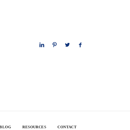
 BLOG
RESOURCES
CONTACT