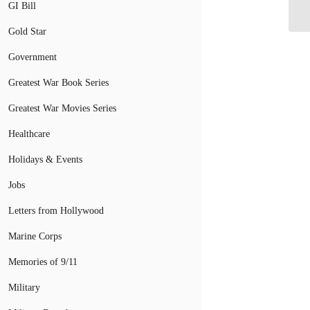
Se
GI Bill
Gold Star
Government
Greatest War Book Series
Greatest War Movies Series
Healthcare
Holidays & Events
Jobs
Letters from Hollywood
Marine Corps
Memories of 9/11
Military