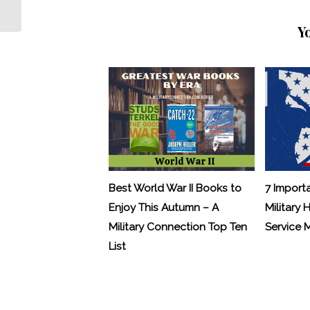
Now More Than Ever Before
Y
Best World War II Books to
7 Import
Enjoy This Autumn – A
Military 
Military Connection Top Ten
Service
List