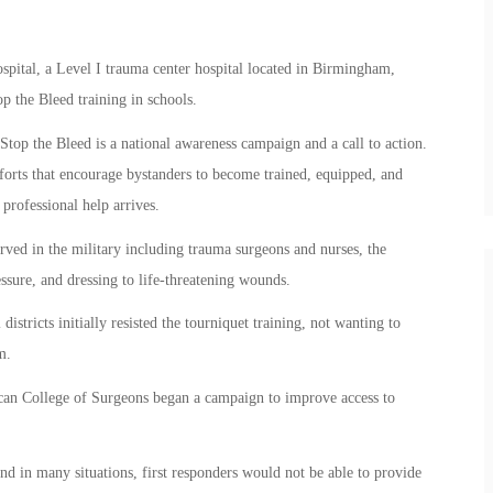
tal, a Level I trauma center hospital located in Birmingham,
top the Bleed training in schools.
op the Bleed is a national awareness campaign and a call to action.
efforts that encourage bystanders to become trained, equipped, and
rofessional help arrives.
ved in the military including trauma surgeons and nurses, the
ssure, and dressing to life-threatening wounds.
istricts initially resisted the tourniquet training, not wanting to
m.
can College of Surgeons began a campaign to improve access to
and in many situations, first responders would not be able to provide