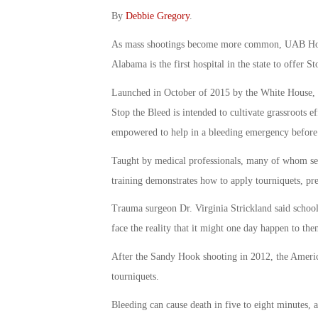
By
Debbie Gregory
.
As mass shootings become more common, UAB Hospi
Alabama is the first hospital in the state to offer S
Launched in October of 2015 by the White House, St
Stop the Bleed is intended to cultivate grassroots 
empowered to help in a bleeding emergency before p
Taught by medical professionals, many of whom ser
training demonstrates how to apply tourniquets, pre
Trauma surgeon Dr. Virginia Strickland said school d
face the reality that it might one day happen to the
After the Sandy Hook shooting in 2012, the Ameri
tourniquets.
Bleeding can cause death in five to eight minutes, 