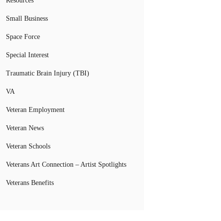
Resources
Small Business
Space Force
Special Interest
Traumatic Brain Injury (TBI)
VA
Veteran Employment
Veteran News
Veteran Schools
Veterans Art Connection – Artist Spotlights
Veterans Benefits