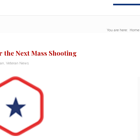
You are here:
Home
r the Next Mass Shooting
ran
,
Veteran News