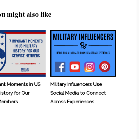
ou might also like
ant Moments in US
Military Influencers Use
History for Our
Social Media to Connect
 Members
Across Experiences