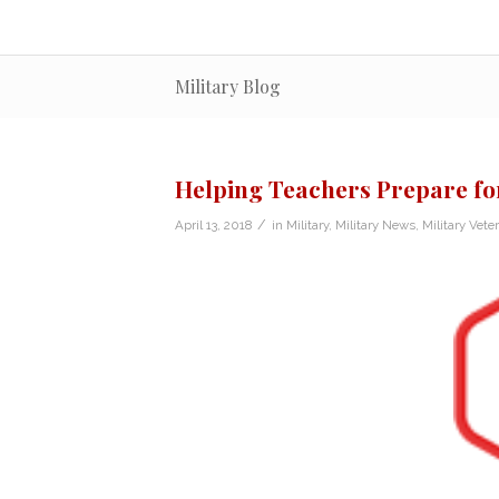
Military Blog
Helping Teachers Prepare fo
/
April 13, 2018
in
Military
,
Military News
,
Military Vete