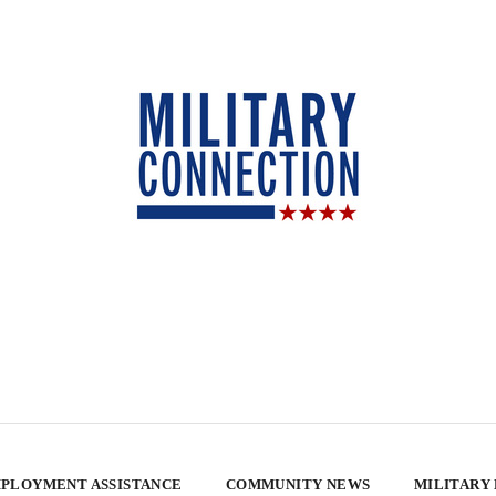
PLOYMENT ASSISTANCE
COMMUNITY NEWS
MILITARY