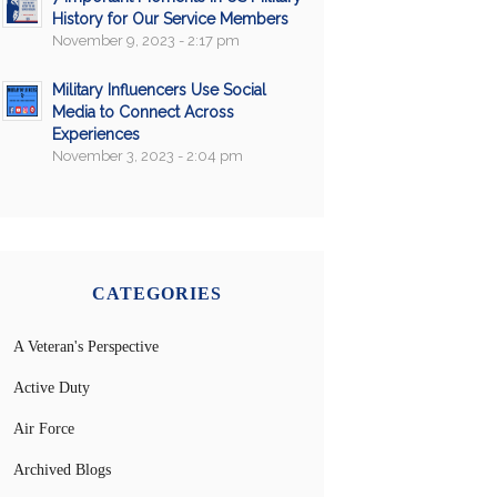
History for Our Service Members
November 9, 2023 - 2:17 pm
Military Influencers Use Social
Media to Connect Across
Experiences
November 3, 2023 - 2:04 pm
CATEGORIES
A Veteran's Perspective
Active Duty
Air Force
Archived Blogs